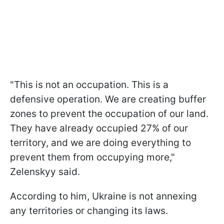
"This is not an occupation. This is a
defensive operation. We are creating buffer
zones to prevent the occupation of our land.
They have already occupied 27% of our
territory, and we are doing everything to
prevent them from occupying more,"
Zelenskyy said.
According to him, Ukraine is not annexing
any territories or changing its laws.