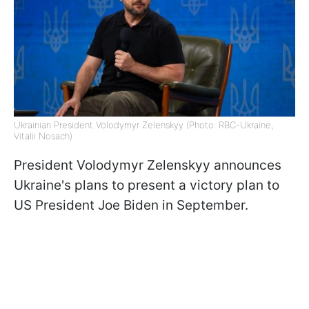
Ukrainian President Volodymyr Zelenskyy (Photo: RBC-Ukraine,
Vitalii Nosach)
President Volodymyr Zelenskyy announces
Ukraine's plans to present a victory plan to
US President Joe Biden in September.