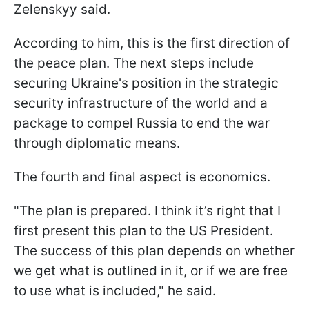
Zelenskyy said.
According to him, this is the first direction of
the peace plan. The next steps include
securing Ukraine's position in the strategic
security infrastructure of the world and a
package to compel Russia to end the war
through diplomatic means.
The fourth and final aspect is economics.
"The plan is prepared. I think it’s right that I
first present this plan to the US President.
The success of this plan depends on whether
we get what is outlined in it, or if we are free
to use what is included," he said.