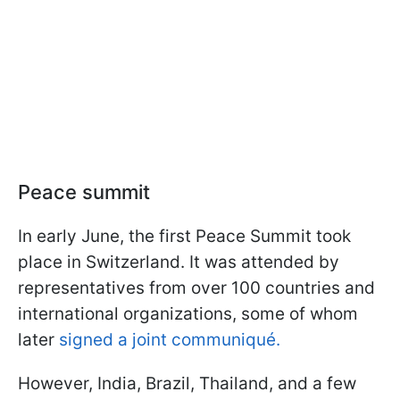
Peace summit
In early June, the first Peace Summit took
place in Switzerland. It was attended by
representatives from over 100 countries and
international organizations, some of whom
later
signed a joint communiqué.
However, India, Brazil, Thailand, and a few