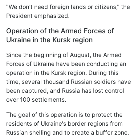
"We don't need foreign lands or citizens," the
President emphasized.
Operation of the Armed Forces of
Ukraine in the Kursk region
Since the beginning of August, the Armed
Forces of Ukraine have been conducting an
operation in the Kursk region. During this
time, several thousand Russian soldiers have
been captured, and Russia has lost control
over 100 settlements.
The goal of this operation is to protect the
residents of Ukraine's border regions from
Russian shelling and to create a buffer zone.