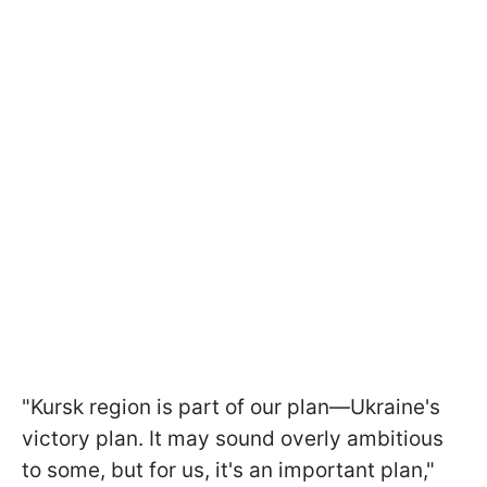
"Kursk region is part of our plan—Ukraine's
victory plan. It may sound overly ambitious
to some, but for us, it's an important plan,"