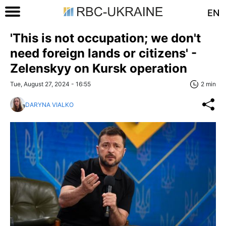
EN
'This is not occupation; we don't
need foreign lands or citizens' -
Zelenskyy on Kursk operation
Tue, August 27, 2024 - 16:55
2 min
DARYNA VIALKO