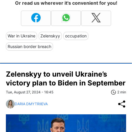
Or read us wherever it's convenient for you!
War in Ukraine
Zelenskyy
occupation
Russian border breach
Zelenskyy to unveil Ukraine’s
victory plan to Biden in September
Tue, August 27, 2024 - 16:45
2 min
DARIA DMYTRIIEVA