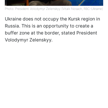
Photo: President Volodymyr Zelenskyy (Vitalii Nosach, RBC-Ukraine)
Ukraine does not occupy the Kursk region in
Russia. This is an opportunity to create a
buffer zone at the border, stated President
Volodymyr Zelenskyy.