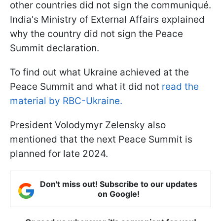
other countries did not sign the communiqué.
India's Ministry of External Affairs explained
why the country did not sign the Peace
Summit declaration.
To find out what Ukraine achieved at the
Peace Summit and what it did not
read the
material by RBC-Ukraine.
President Volodymyr Zelensky also
mentioned that the next Peace Summit is
planned for late 2024.
Don't miss out! Subscribe to our updates
on Google!