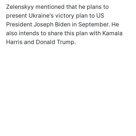
Zelenskyy mentioned that he plans to
present Ukraine's victory plan to US
President Joseph Biden in September. He
also intends to share this plan with Kamala
Harris and Donald Trump.