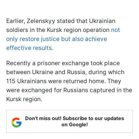
Earlier, Zelenskyy stated that Ukrainian
soldiers in the Kursk region operation
not
only restore justice but also achieve
effective results
.
Recently a prisoner exchange took place
between Ukraine and Russia, during which
115 Ukrainians were returned home. They
were exchanged for Russians captured in the
Kursk region.
Don't miss out! Subscribe to our updates
on Google!