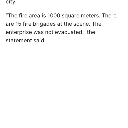
city.
“The fire area is 1000 square meters. There
are 15 fire brigades at the scene. The
enterprise was not evacuated,” the
statement said.