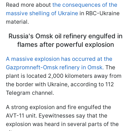
Read more about
the consequences of the
massive shelling of Ukraine
in RBC-Ukraine
material.
Russia's Omsk oil refinery engulfed in
flames after powerful explosion
A massive explosion has occurred at the
Gazpromneft-Omsk refinery in Omsk.
The
plant is located 2,000 kilometers away from
the border with Ukraine, according to 112
Telegram channel.
A strong explosion and fire engulfed the
AVT-11 unit. Eyewitnesses say that the
explosion was heard in several parts of the