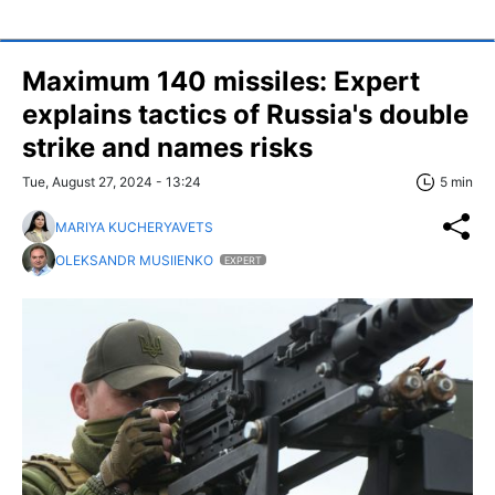
Maximum 140 missiles: Expert
explains tactics of Russia's double
strike and names risks
Tue, August 27, 2024 - 13:24
5 min
MARIYA KUCHERYAVETS
OLEKSANDR MUSIIENKO
EXPERT