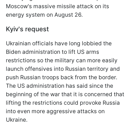
Moscow's massive missile attack on its
energy system on August 26.
Kyiv's request
Ukrainian officials have long lobbied the
Biden administration to lift US arms
restrictions so the military can more easily
launch offensives into Russian territory and
push Russian troops back from the border.
The US administration has said since the
beginning of the war that it is concerned that
lifting the restrictions could provoke Russia
into even more aggressive attacks on
Ukraine.