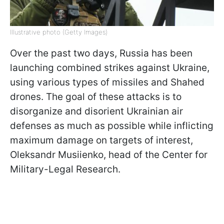
Illustrative photo (Getty Images)
Over the past two days, Russia has been
launching combined strikes against Ukraine,
using various types of missiles and Shahed
drones. The goal of these attacks is to
disorganize and disorient Ukrainian air
defenses as much as possible while inflicting
maximum damage on targets of interest,
Oleksandr Musiienko, head of the Center for
Military-Legal Research.