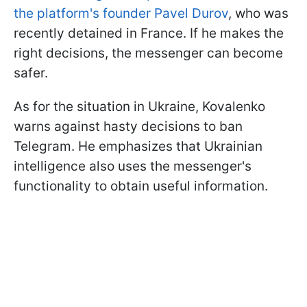
the platform's founder Pavel Durov
, who was
recently detained in France. If he makes the
right decisions, the messenger can become
safer.
As for the situation in Ukraine, Kovalenko
warns against hasty decisions to ban
Telegram. He emphasizes that Ukrainian
intelligence also uses the messenger's
functionality to obtain useful information.