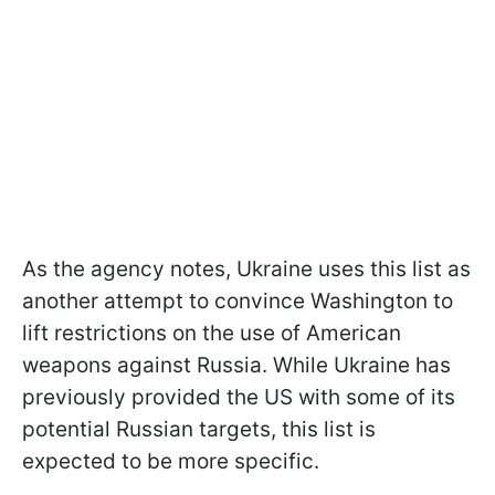
As the agency notes, Ukraine uses this list as
another attempt to convince Washington to
lift restrictions on the use of American
weapons against Russia. While Ukraine has
previously provided the US with some of its
potential Russian targets, this list is
expected to be more specific.