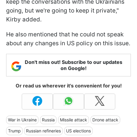
keep the conversations with the Ukrainians
going, but we're going to keep it private,"
Kirby added.
He also mentioned that he could not speak
about any changes in US policy on this issue.
Don't miss out! Subscribe to our updates
on Google!
Or read us wherever it's convenient for you!
War in Ukraine
Russia
Missile attack
Drone attack
Trump
Russian refineries
US elections