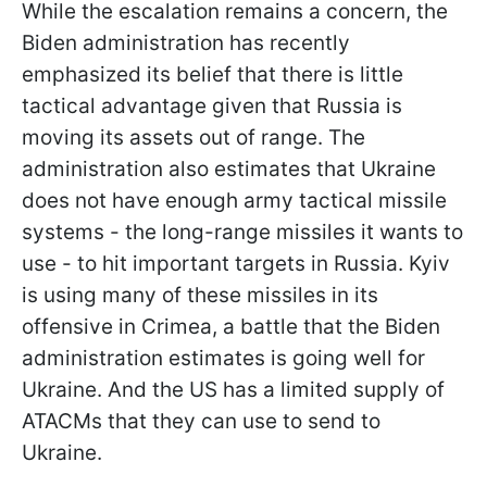
While the escalation remains a concern, the
Biden administration has recently
emphasized its belief that there is little
tactical advantage given that Russia is
moving its assets out of range. The
administration also estimates that Ukraine
does not have enough army tactical missile
systems - the long-range missiles it wants to
use - to hit important targets in Russia. Kyiv
is using many of these missiles in its
offensive in Crimea, a battle that the Biden
administration estimates is going well for
Ukraine. And the US has a limited supply of
ATACMs that they can use to send to
Ukraine.