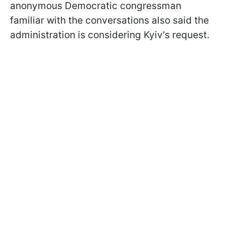
anonymous Democratic congressman
familiar with the conversations also said the
administration is considering Kyiv's request.