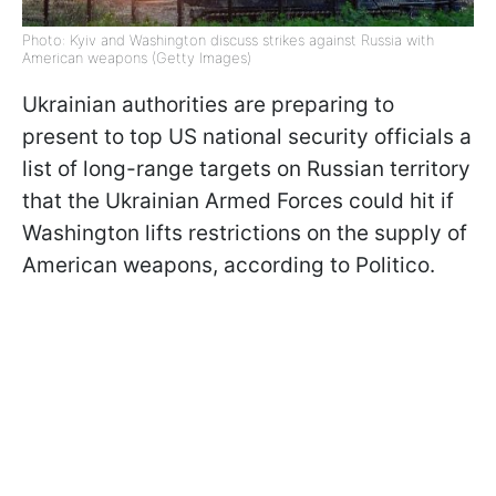
Photo: Kyiv and Washington discuss strikes against Russia with
American weapons (Getty Images)
Ukrainian authorities are preparing to
present to top US national security officials a
list of long-range targets on Russian territory
that the Ukrainian Armed Forces could hit if
Washington lifts restrictions on the supply of
American weapons, according to Politico.