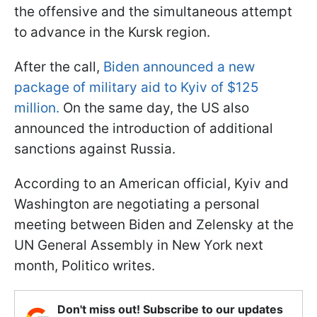
the offensive and the simultaneous attempt
to advance in the Kursk region.
After the call,
Biden announced a new
package of military aid to Kyiv of $125
million.
On the same day, the US also
announced the introduction of additional
sanctions against Russia.
According to an American official, Kyiv and
Washington are negotiating a personal
meeting between Biden and Zelensky at the
UN General Assembly in New York next
month, Politico writes.
Don't miss out! Subscribe to our updates