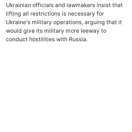
Ukrainian officials and lawmakers insist that
lifting all restrictions is necessary for
Ukraine's military operations, arguing that it
would give its military more leeway to
conduct hostilities with Russia.