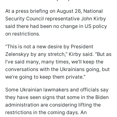
At a press briefing on August 26, National
Security Council representative John Kirby
said there had been no change in US policy
on restrictions.
“This is not a new desire by President
Zelenskyy by any stretch,” Kirby said. “But as
I’ve said many, many times, we’ll keep the
conversations with the Ukrainians going, but
we’re going to keep them private.”
Some Ukrainian lawmakers and officials say
they have seen signs that some in the Biden
administration are considering lifting the
restrictions in the coming days. An