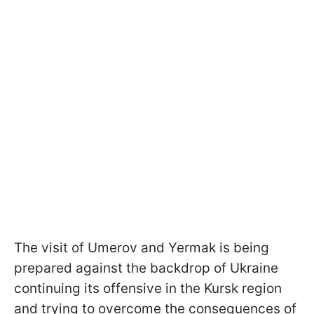
The visit of Umerov and Yermak is being
prepared against the backdrop of Ukraine
continuing its offensive in the Kursk region
and trying to overcome the consequences of