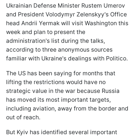
Ukrainian Defense Minister Rustem Umerov
and President Volodymyr Zelenskyy's Office
head Andrii Yermak will visit Washington this
week and plan to present the
administration's list during the talks,
according to three anonymous sources
familiar with Ukraine's dealings with Politico.
The US has been saying for months that
lifting the restrictions would have no
strategic value in the war because Russia
has moved its most important targets,
including aviation, away from the border and
out of reach.
But Kyiv has identified several important