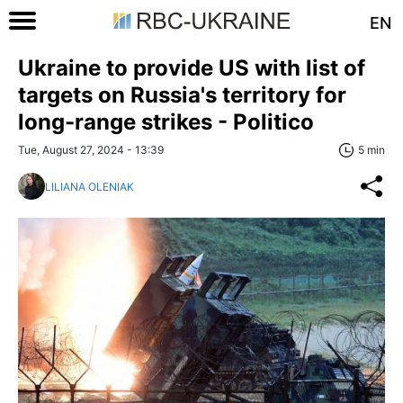
EN
Ukraine to provide US with list of
targets on Russia's territory for
long-range strikes - Politico
Tue, August 27, 2024 - 13:39
5 min
LILIANA OLENIAK