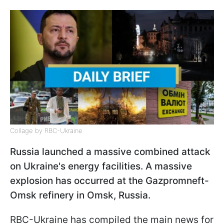
Collage by RBC-Ukraine
Russia launched a massive combined attack
on Ukraine's energy facilities. A massive
explosion has occurred at the Gazpromneft-
Omsk refinery in Omsk, Russia.
RBC-Ukraine has compiled the main news for