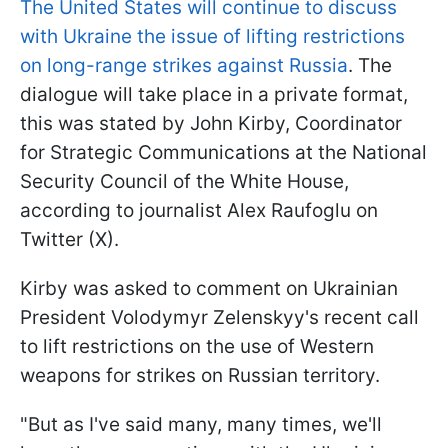
The United States will continue to discuss
with Ukraine the issue of lifting restrictions
on long-range strikes against Russia
. The
dialogue will take place in a private format,
this was stated by John Kirby, Coordinator
for Strategic Communications at the National
Security Council of the White House,
according to journalist Alex Raufoglu on
Twitter (X).
Kirby was asked to comment on Ukrainian
President Volodymyr Zelenskyy's recent call
to lift restrictions on the use of Western
weapons for strikes on Russian territory.
"But as I've said many, many times, we'll