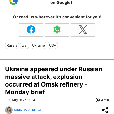
on Google!
Or read us wherever it's convenient for you!
Russia
war
Ukraine
USA
Ukraine appeared under Russian
massive attack, explosion
occurred at Omsk refinery -
Monday brief
Tue, August 27, 2024 - 13:30
4 min
DARIA DMYTRIIEVA