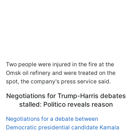
Two people were injured in the fire at the
Omsk oil refinery and were treated on the
spot, the company's press service said.
Negotiations for Trump-Harris debates
stalled: Politico reveals reason
Negotiations for a debate between
Democratic presidential candidate Kamala