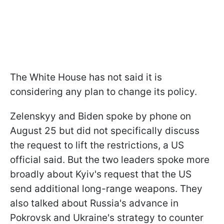
The White House has not said it is
considering any plan to change its policy.
Zelenskyy and Biden spoke by phone on
August 25 but did not specifically discuss
the request to lift the restrictions, a US
official said. But the two leaders spoke more
broadly about Kyiv's request that the US
send additional long-range weapons. They
also talked about Russia's advance in
Pokrovsk and Ukraine's strategy to counter