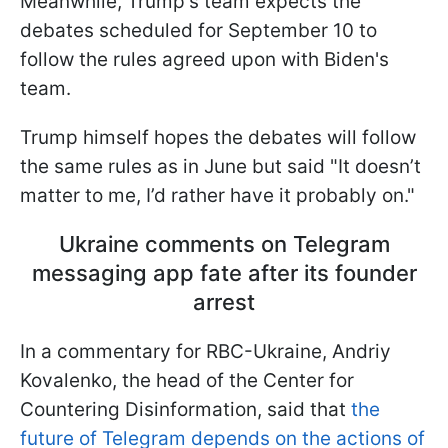
Meanwhile, Trump's team expects the
debates scheduled for September 10 to
follow the rules agreed upon with Biden's
team.
Trump himself hopes the debates will follow
the same rules as in June but said "It doesn’t
matter to me, I’d rather have it probably on."
Ukraine comments on Telegram
messaging app fate after its founder
arrest
In a commentary for RBC-Ukraine, Andriy
Kovalenko, the head of the Center for
Countering Disinformation, said that
the
future of Telegram depends on the actions of