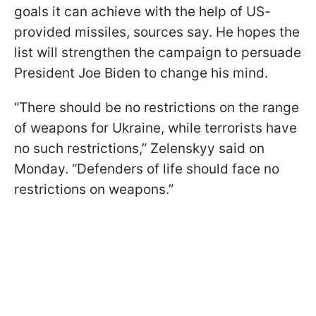
goals it can achieve with the help of US-
provided missiles, sources say. He hopes the
list will strengthen the campaign to persuade
President Joe Biden to change his mind.
“There should be no restrictions on the range
of weapons for Ukraine, while terrorists have
no such restrictions,” Zelenskyy said on
Monday. “Defenders of life should face no
restrictions on weapons.”