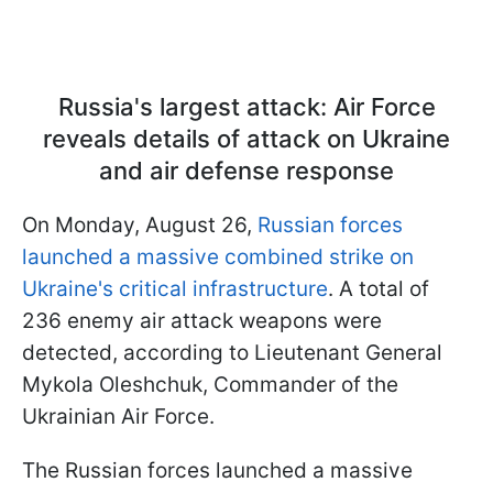
Russia's largest attack: Air Force
reveals details of attack on Ukraine
and air defense response
On Monday, August 26,
Russian forces
launched a massive combined strike on
Ukraine's critical infrastructure
. A total of
236 enemy air attack weapons were
detected, according to Lieutenant General
Mykola Oleshchuk, Commander of the
Ukrainian Air Force.
The Russian forces launched a massive