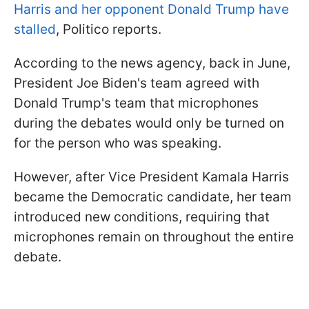
Harris and her opponent Donald Trump have
stalled
, Politico reports.
According to the news agency, back in June,
President Joe Biden's team agreed with
Donald Trump's team that microphones
during the debates would only be turned on
for the person who was speaking.
However, after Vice President Kamala Harris
became the Democratic candidate, her team
introduced new conditions, requiring that
microphones remain on throughout the entire
debate.