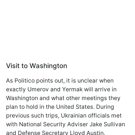
Visit to Washington
As Politico points out, it is unclear when
exactly Umerov and Yermak will arrive in
Washington and what other meetings they
plan to hold in the United States. During
previous such trips, Ukrainian officials met
with National Security Adviser Jake Sullivan
and Defense Secretary Lloyd Austin.