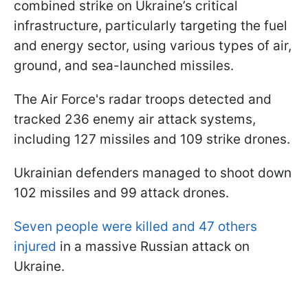
combined strike on Ukraine’s critical
infrastructure, particularly targeting the fuel
and energy sector, using various types of air,
ground, and sea-launched missiles.
The Air Force's radar troops detected and
tracked 236 enemy air attack systems,
including 127 missiles and 109 strike drones.
Ukrainian defenders managed to shoot down
102 missiles and 99 attack drones.
Seven people were killed and 47 others
injured
in a massive Russian attack on
Ukraine.