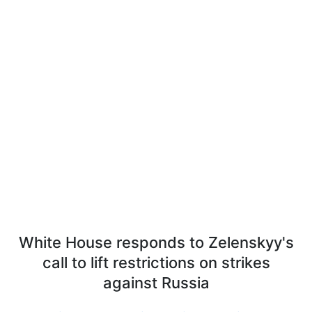
White House responds to Zelenskyy's
call to lift restrictions on strikes
against Russia