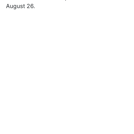
August 26.