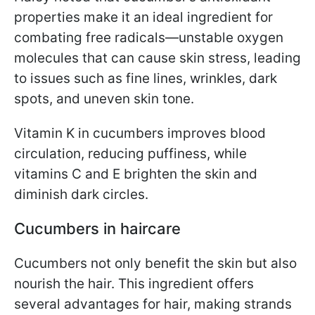
properties make it an ideal ingredient for
combating free radicals—unstable oxygen
molecules that can cause skin stress, leading
to issues such as fine lines, wrinkles, dark
spots, and uneven skin tone.
Vitamin K in cucumbers improves blood
circulation, reducing puffiness, while
vitamins C and E brighten the skin and
diminish dark circles.
Cucumbers in haircare
Cucumbers not only benefit the skin but also
nourish the hair. This ingredient offers
several advantages for hair, making strands