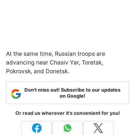
At the same time, Russian troops are
advancing near Chasiv Yar, Toretsk,
Pokrovsk, and Donetsk.
Don't miss out! Subscribe to our updates
on Google!
Or read us wherever it's convenient for you!