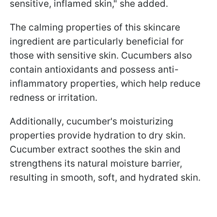
sensitive, inflamed skin," she added.
The calming properties of this skincare
ingredient are particularly beneficial for
those with sensitive skin. Cucumbers also
contain antioxidants and possess anti-
inflammatory properties, which help reduce
redness or irritation.
Additionally, cucumber's moisturizing
properties provide hydration to dry skin.
Cucumber extract soothes the skin and
strengthens its natural moisture barrier,
resulting in smooth, soft, and hydrated skin.