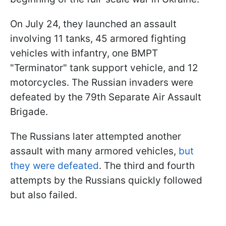
On July 24, they launched an assault
involving 11 tanks, 45 armored fighting
vehicles with infantry, one BMPT
"Terminator" tank support vehicle, and 12
motorcycles. The Russian invaders were
defeated by the 79th Separate Air Assault
Brigade.
The Russians later attempted another
assault with many armored vehicles,
but
they were defeated
. The third and fourth
attempts by the Russians quickly followed
but also failed.