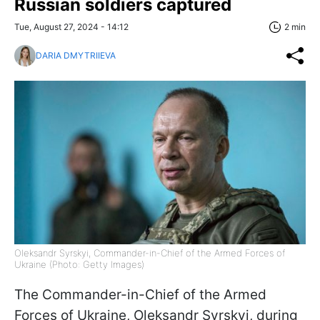
Russian soldiers captured
Tue, August 27, 2024 - 14:12
2 min
DARIA DMYTRIIEVA
Oleksandr Syrskyi, Commander-in-Chief of the Armed Forces of
Ukraine (Photo: Getty Images)
The Commander-in-Chief of the Armed
Forces of Ukraine, Oleksandr Syrskyi, during