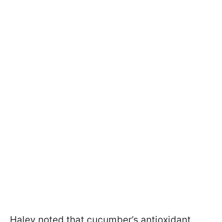
Haley noted that cucumber’s antioxidant