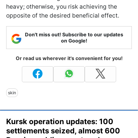
heavy; otherwise, you risk achieving the
opposite of the desired beneficial effect.
Don't miss out! Subscribe to our updates
on Google!
Or read us wherever it's convenient for you!
skin
Kursk operation updates: 100
settlements seized, almost 600