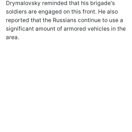
Drymalovsky reminded that his brigade's
soldiers are engaged on this front. He also
reported that the Russians continue to use a
significant amount of armored vehicles in the
area.