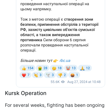
Kursk Operation
For several weeks, fighting has been ongoing