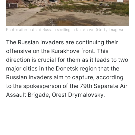
Photo: aftermath of Russian shelling in Kurakhove (Getty Images)
The Russian invaders are continuing their
offensive on the Kurakhove front. This
direction is crucial for them as it leads to two
major cities in the Donetsk region that the
Russian invaders aim to capture, according
to the spokesperson of the 79th Separate Air
Assault Brigade, Orest Drymalovsky.