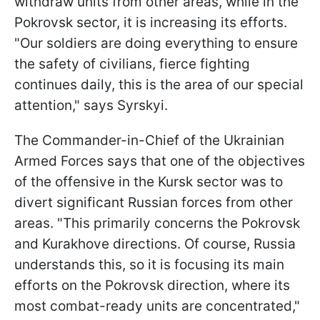
withdraw units from other areas, while in the
Pokrovsk sector, it is increasing its efforts.
"Our soldiers are doing everything to ensure
the safety of civilians, fierce fighting
continues daily, this is the area of our special
attention," says Syrskyi.
The Commander-in-Chief of the Ukrainian
Armed Forces says that one of the objectives
of the offensive in the Kursk sector was to
divert significant Russian forces from other
areas. "This primarily concerns the Pokrovsk
and Kurakhove directions. Of course, Russia
understands this, so it is focusing its main
efforts on the Pokrovsk direction, where its
most combat-ready units are concentrated,"