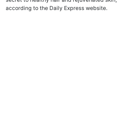
according to the Daily Express website.