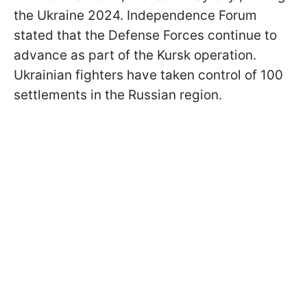
the Ukraine 2024. Independence Forum
stated that the Defense Forces continue to
advance as part of the Kursk operation.
Ukrainian fighters have taken control of 100
settlements in the Russian region.