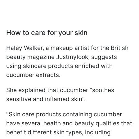
How to care for your skin
Haley Walker, a makeup artist for the British
beauty magazine Justmylook, suggests
using skincare products enriched with
cucumber extracts.
She explained that cucumber "soothes
sensitive and inflamed skin".
"Skin care products containing cucumber
have several health and beauty qualities that
benefit different skin types, including