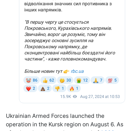
Ukrainian Armed Forces launched the
operation in the Kursk region on August 6. As