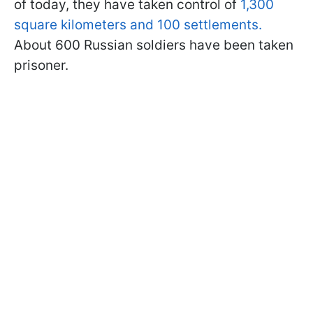
of today, they have taken control of
1,300
square kilometers and 100 settlements.
About 600 Russian soldiers have been taken
prisoner.