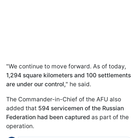
"We continue to move forward. As of today,
1,294 square kilometers and 100 settlements
are under our control,
" he said.
The Commander-in-Chief of the AFU also
added that
594 servicemen of the Russian
Federation had been captured
as part of the
operation.