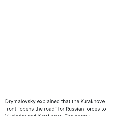
Drymalovsky explained that the Kurakhove
front "opens the road" for Russian forces to