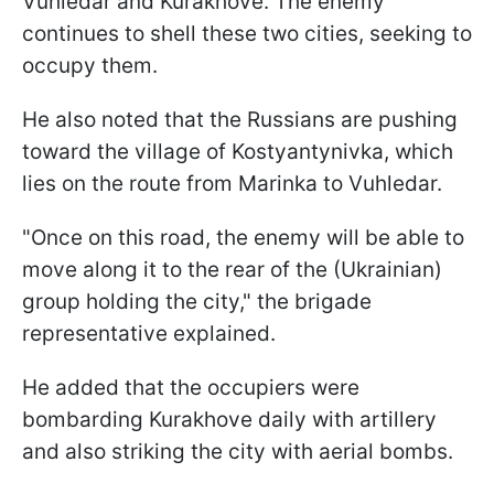
Vuhledar and Kurakhove. The enemy
continues to shell these two cities, seeking to
occupy them.
He also noted that the Russians are pushing
toward the village of Kostyantynivka, which
lies on the route from Marinka to Vuhledar.
"Once on this road, the enemy will be able to
move along it to the rear of the (Ukrainian)
group holding the city," the brigade
representative explained.
He added that the occupiers were
bombarding Kurakhove daily with artillery
and also striking the city with aerial bombs.