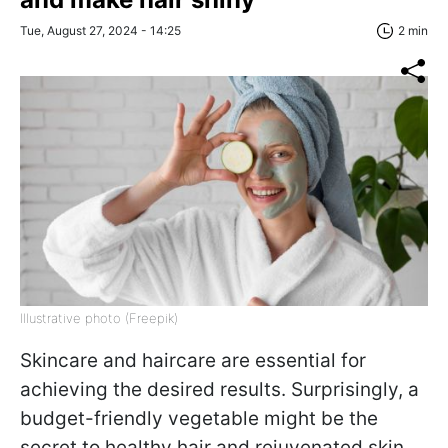
Tue, August 27, 2024 - 14:25
2 min
Illustrative photo (Freepik)
Skincare and haircare are essential for
achieving the desired results. Surprisingly, a
budget-friendly vegetable might be the
secret to healthy hair and rejuvenated skin,