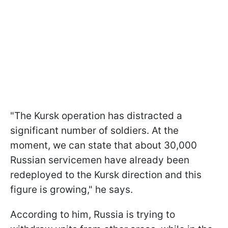
"The Kursk operation has distracted a
significant number of soldiers. At the
moment, we can state that about 30,000
Russian servicemen have already been
redeployed to the Kursk direction and this
figure is growing," he says.
According to him, Russia is trying to