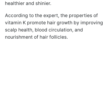
healthier and shinier.
According to the expert, the properties of
vitamin K promote hair growth by improving
scalp health, blood circulation, and
nourishment of hair follicles.