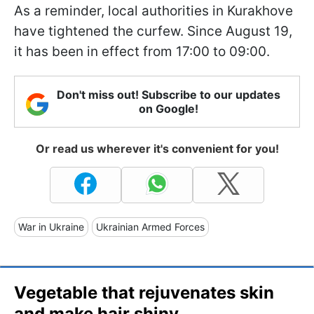
As a reminder, local authorities in Kurakhove
have tightened the curfew. Since August 19,
it has been in effect from 17:00 to 09:00.
Don't miss out! Subscribe to our updates
on Google!
Or read us wherever it's convenient for you!
War in Ukraine
Ukrainian Armed Forces
Vegetable that rejuvenates skin
and make hair shiny