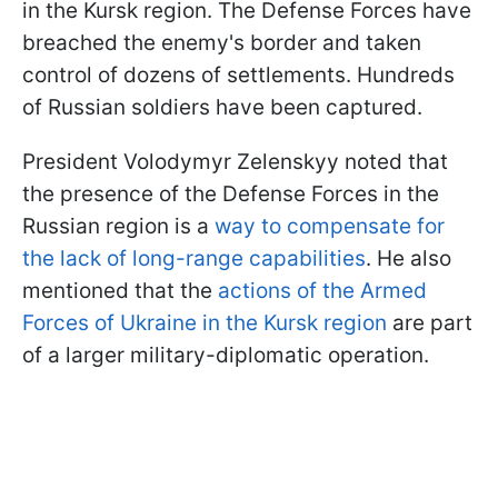
in the Kursk region. The Defense Forces have
breached the enemy's border and taken
control of dozens of settlements. Hundreds
of Russian soldiers have been captured.
President Volodymyr Zelenskyy noted that
the presence of the Defense Forces in the
Russian region is a
way to compensate for
the lack of long-range capabilities
. He also
mentioned that the
actions of the Armed
Forces of Ukraine in the Kursk region
are part
of a larger military-diplomatic operation.