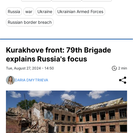
Russia
war
Ukraine
Ukrainian Armed Forces
Russian border breach
Kurakhove front: 79th Brigade
explains Russia's focus
Tue, August 27, 2024 - 14:50
2 min
DARIA DMYTRIIEVA