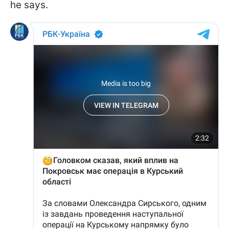
he says.