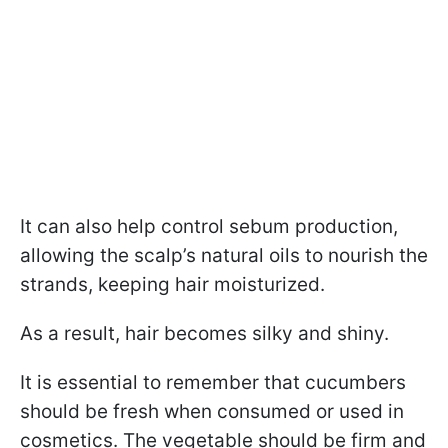
It can also help control sebum production,
allowing the scalp’s natural oils to nourish the
strands, keeping hair moisturized.
As a result, hair becomes silky and shiny.
It is essential to remember that cucumbers
should be fresh when consumed or used in
cosmetics. The vegetable should be firm and