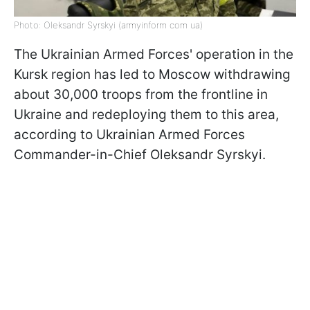
Photo: Oleksandr Syrskyi (armyinform com ua)
The Ukrainian Armed Forces' operation in the
Kursk region has led to Moscow withdrawing
about 30,000 troops from the frontline in
Ukraine and redeploying them to this area,
according to Ukrainian Armed Forces
Commander-in-Chief Oleksandr Syrskyi.