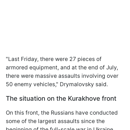
"Last Friday, there were 27 pieces of
armored equipment, and at the end of July,
there were massive assaults involving over
50 enemy vehicles," Drymalovsky said.
The situation on the Kurakhove front
On this front, the Russians have conducted
some of the largest assaults since the
beginning of the full-scale war in Ukraine.