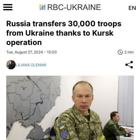
EN
Russia transfers 30,000 troops
from Ukraine thanks to Kursk
operation
Tue, August 27, 2024 - 15:00
2 min
LILIANA OLENIAK