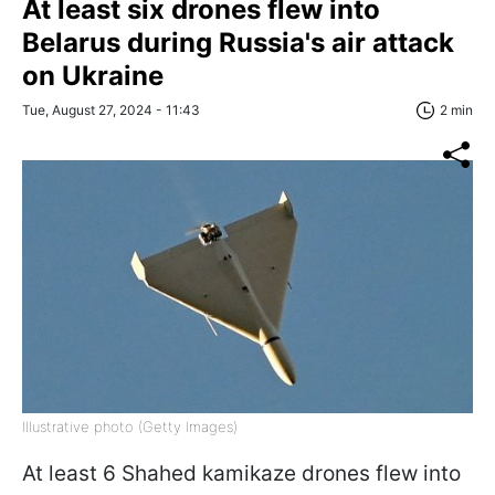
At least six drones flew into
Belarus during Russia's air attack
on Ukraine
Tue, August 27, 2024 - 11:43
2 min
Illustrative photo (Getty Images)
At least 6 Shahed kamikaze drones flew into