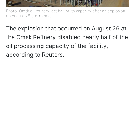
Photo: Omsk oil refinery lost half of its capacity after an explosion
on August 26 ( rosmedia)
The explosion that occurred on August 26 at
the Omsk Refinery disabled nearly half of the
oil processing capacity of the facility,
according to Reuters.