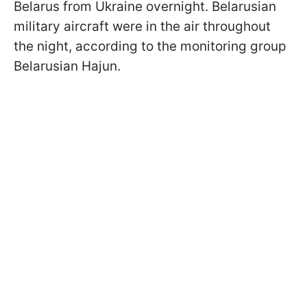
Belarus from Ukraine overnight. Belarusian
military aircraft were in the air throughout
the night, according to the monitoring group
Belarusian Hajun.