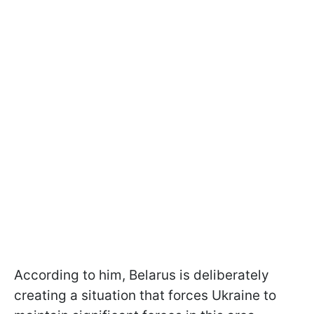
According to him, Belarus is deliberately
creating a situation that forces Ukraine to