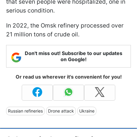
that seven people were hospitalized, one in
serious condition.
In 2022, the Omsk refinery processed over
21 million tons of crude oil.
Don't miss out! Subscribe to our updates
on Google!
Or read us wherever it's convenient for you!
Russian refineries
Drone attack
Ukraine