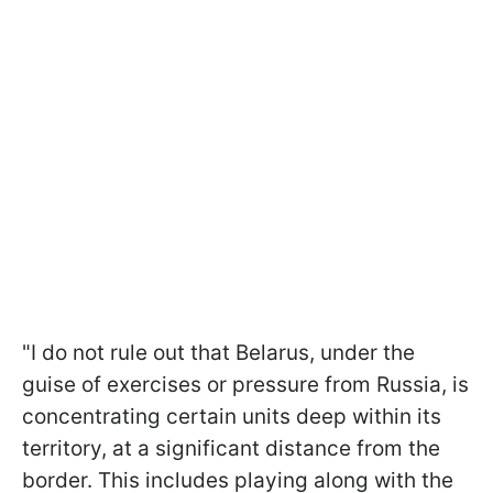
"I do not rule out that Belarus, under the
guise of exercises or pressure from Russia, is
concentrating certain units deep within its
territory, at a significant distance from the
border. This includes playing along with the