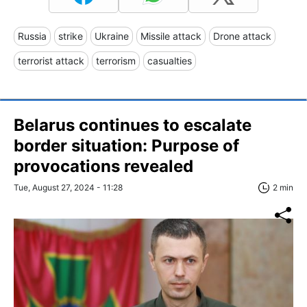
Russia
strike
Ukraine
Missile attack
Drone attack
terrorist attack
terrorism
casualties
Belarus continues to escalate
border situation: Purpose of
provocations revealed
Tue, August 27, 2024 - 11:28
2 min