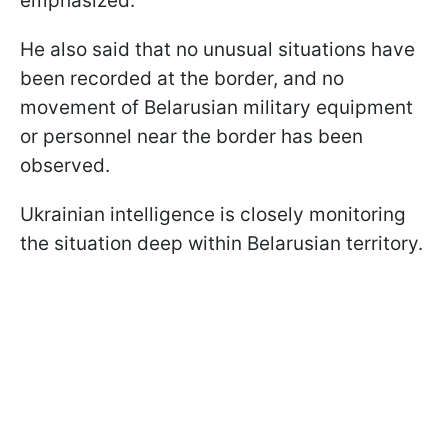
emphasized.
He also said that no unusual situations have
been recorded at the border, and no
movement of Belarusian military equipment
or personnel near the border has been
observed.
Ukrainian intelligence is closely monitoring
the situation deep within Belarusian territory.