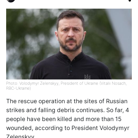
Photo: Volodymyr Zelenskyy, President of Ukraine (Vitalii Nosach,
RBC-Ukraine)
The rescue operation at the sites of Russian
strikes and falling debris continues. So far, 4
people have been killed and more than 15
wounded, according to President Volodymyr
Zelenskyy.