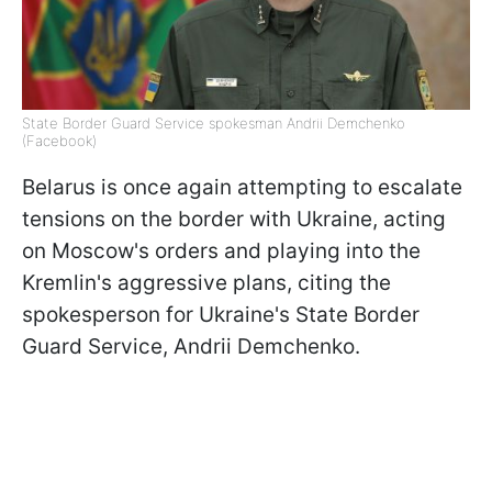
State Border Guard Service spokesman Andrii Demchenko
(Facebook)
Belarus is once again attempting to escalate
tensions on the border with Ukraine, acting
on Moscow's orders and playing into the
Kremlin's aggressive plans, citing the
spokesperson for Ukraine's State Border
Guard Service, Andrii Demchenko.