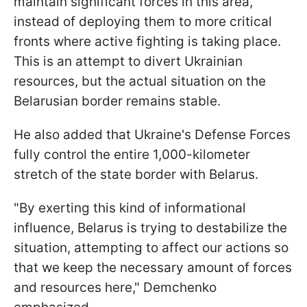
maintain significant forces in this area,
instead of deploying them to more critical
fronts where active fighting is taking place.
This is an attempt to divert Ukrainian
resources, but the actual situation on the
Belarusian border remains stable.
He also added that Ukraine's Defense Forces
fully control the entire 1,000-kilometer
stretch of the state border with Belarus.
"By exerting this kind of informational
influence, Belarus is trying to destabilize the
situation, attempting to affect our actions so
that we keep the necessary amount of forces
and resources here," Demchenko