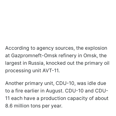
According to agency sources, the explosion
at Gazpromneft-Omsk refinery in Omsk, the
largest in Russia, knocked out the primary oil
processing unit AVT-11.
Another primary unit, CDU-10, was idle due
to a fire earlier in August. CDU-10 and CDU-
11 each have a production capacity of about
8.6 million tons per year.