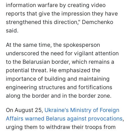
information warfare by creating video
reports that give the impression they have
strengthened this direction," Demchenko
said.
At the same time, the spokesperson
underscored the need for vigilant attention
to the Belarusian border, which remains a
potential threat. He emphasized the
importance of building and maintaining
engineering structures and fortifications
along the border and in the border zone.
On August 25,
Ukraine's Ministry of Foreign
Affairs warned Belarus against provocations
,
urging them to withdraw their troops from