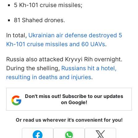
5 Kh-101 cruise missiles;
81 Shahed drones.
In total,
Ukrainian air defense destroyed 5
Kh-101 cruise missiles and 60 UAVs
.
Russia also attacked Kryvyi Rih overnight.
During the shelling,
Russians hit a hotel,
resulting in deaths and injuries
.
Don't miss out! Subscribe to our updates
on Google!
Or read us wherever it's convenient for you!