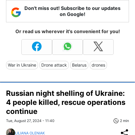
Don't miss out! Subscribe to our updates
on Google!
Or read us wherever it's convenient for you!
War in Ukraine
Drone attack
Belarus
drones
Russian night shelling of Ukraine:
4 people killed, rescue operations
continue
Tue, August 27, 2024 - 11:40
2 min
LILIANA OLENIAK