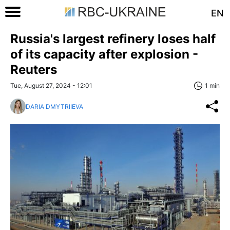
EN
Russia's largest refinery loses half
of its capacity after explosion -
Reuters
Tue, August 27, 2024 - 12:01
1 min
DARIA DMYTRIIEVA