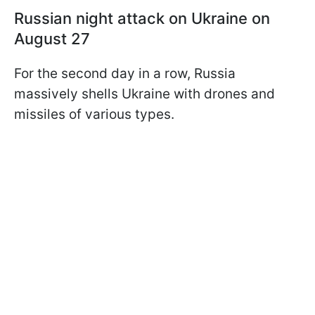
Russian night attack on Ukraine on
August 27
For the second day in a row, Russia
massively shells Ukraine with drones and
missiles of various types.