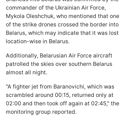
commander of the Ukrainian Air Force,
Mykola Oleshchuk, who mentioned that one
of the strike drones crossed the border into
Belarus, which may indicate that it was lost
location-wise in Belarus.
Additionally, Belarusian Air Force aircraft
patrolled the skies over southern Belarus
almost all night.
"A fighter jet from Baranovichi, which was
scrambled around 00:15, returned only at
02:00 and then took off again at 02:45," the
monitoring group reported.