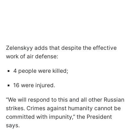
Zelenskyy adds that despite the effective
work of air defense:
4 people were killed;
16 were injured.
“We will respond to this and all other Russian
strikes. Crimes against humanity cannot be
committed with impunity,” the President
says.