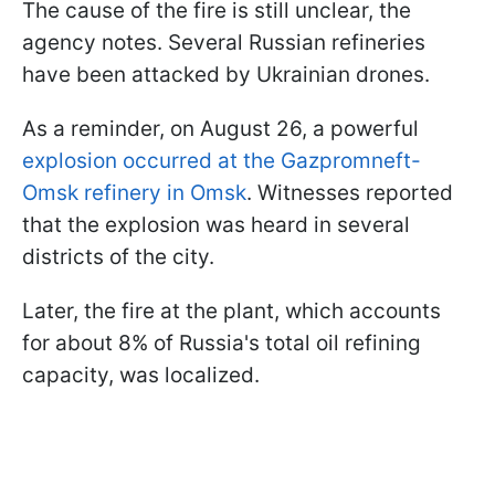
The cause of the fire is still unclear, the
agency notes. Several Russian refineries
have been attacked by Ukrainian drones.
As a reminder, on August 26, a powerful
explosion occurred at the Gazpromneft-
Omsk refinery in Omsk
. Witnesses reported
that the explosion was heard in several
districts of the city.
Later, the fire at the plant, which accounts
for about 8% of Russia's total oil refining
capacity, was localized.