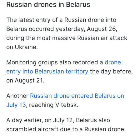
Russian drones in Belarus
The latest entry of a Russian drone into
Belarus occurred yesterday, August 26,
during the most massive Russian air attack
on Ukraine.
Monitoring groups also recorded a
drone
entry into Belarusian territory
the day before,
on August 21.
Another
Russian drone entered Belarus on
July 13
, reaching Vitebsk.
A day earlier, on July 12, Belarus also
scrambled aircraft due to a Russian drone.