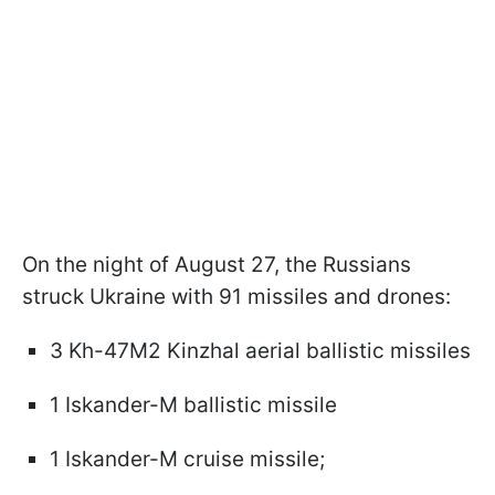
On the night of August 27, the Russians
struck Ukraine with 91 missiles and drones:
3 Kh-47M2 Kinzhal aerial ballistic missiles
1 Iskander-M ballistic missile
1 Iskander-M cruise missile;