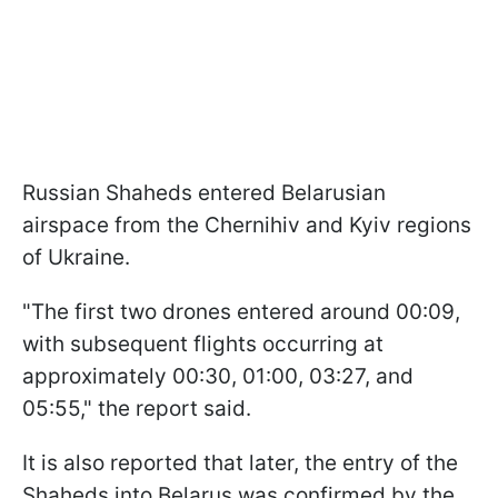
Russian Shaheds entered Belarusian
airspace from the Chernihiv and Kyiv regions
of Ukraine.
"The first two drones entered around 00:09,
with subsequent flights occurring at
approximately 00:30, 01:00, 03:27, and
05:55," the report said.
It is also reported that later, the entry of the
Shaheds into Belarus was confirmed by the