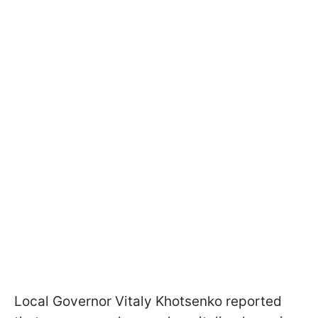
Local Governor Vitaly Khotsenko reported