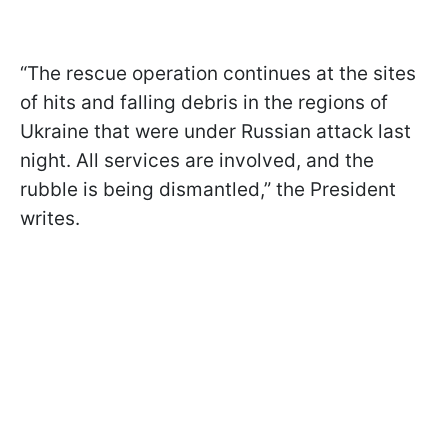
“The rescue operation continues at the sites
of hits and falling debris in the regions of
Ukraine that were under Russian attack last
night. All services are involved, and the
rubble is being dismantled,” the President
writes.