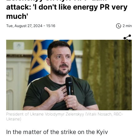
attack: 'I don't like energy PR very
much'
Tue, August 27, 2024 - 15:16
2 min
President of Ukraine Volodymyr Zelenskyy (Vitalii Nosach, RBC-
Ukraine)
In the matter of the strike on the Kyiv