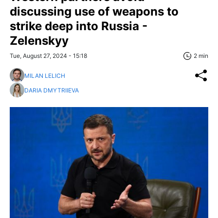
discussing use of weapons to
strike deep into Russia -
Zelenskyy
Tue, August 27, 2024 - 15:18
2 min
MILAN LELICH
DARIA DMYTRIIEVA