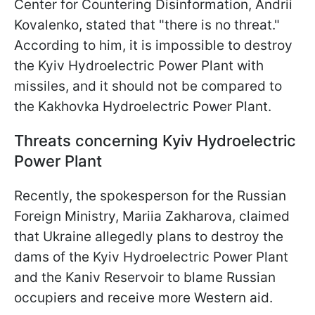
Center for Countering Disinformation, Andrii
Kovalenko, stated that "there is no threat."
According to him, it is impossible to destroy
the Kyiv Hydroelectric Power Plant with
missiles, and it should not be compared to
the Kakhovka Hydroelectric Power Plant.
Threats concerning Kyiv Hydroelectric
Power Plant
Recently, the spokesperson for the Russian
Foreign Ministry, Mariia Zakharova, claimed
that Ukraine allegedly plans to destroy the
dams of the Kyiv Hydroelectric Power Plant
and the Kaniv Reservoir to blame Russian
occupiers and receive more Western aid.