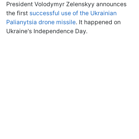
President Volodymyr Zelenskyy announces
the first
successful use of the Ukrainian
Palianytsia drone missile
. It happened on
Ukraine's Independence Day.