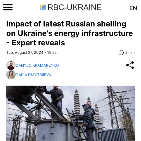
EN
Impact of latest Russian shelling
on Ukraine's energy infrastructure
- Expert reveals
Tue, August 27, 2024 - 15:52
2 min
DANYLO KRAMARENKO
DARIA DMYTRIIEVA