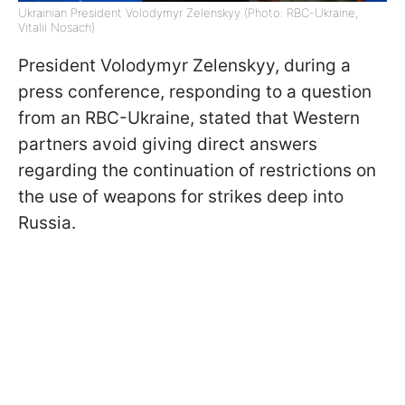
Ukrainian President Volodymyr Zelenskyy (Photo: RBC-Ukraine,
Vitalii Nosach)
President Volodymyr Zelenskyy, during a
press conference, responding to a question
from an RBC-Ukraine, stated that Western
partners avoid giving direct answers
regarding the continuation of restrictions on
the use of weapons for strikes deep into
Russia.