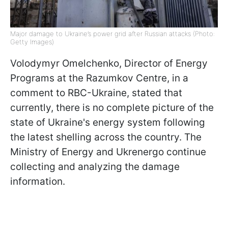
Major damage to Ukraine’s power grid after Russian attacks (Photo:
Getty Images)
Volodymyr Omelchenko, Director of Energy
Programs at the Razumkov Centre, in a
comment to RBC-Ukraine, stated that
currently, there is no complete picture of the
state of Ukraine's energy system following
the latest shelling across the country. The
Ministry of Energy and Ukrenergo continue
collecting and analyzing the damage
information.