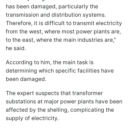
has been damaged, particularly the
transmission and distribution systems.
Therefore, it is difficult to transmit electricity
from the west, where most power plants are,
to the east, where the main industries are,"
he said.
According to him, the main task is
determining which specific facilities have
been damaged.
The expert suspects that transformer
substations at major power plants have been
affected by the shelling, complicating the
supply of electricity.