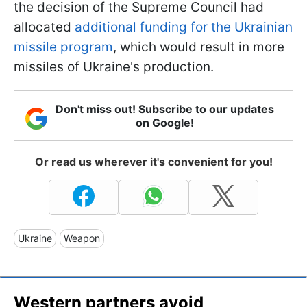
the decision of the Supreme Council had
allocated
additional funding for the Ukrainian
missile program
, which would result in more
missiles of Ukraine's production.
Don't miss out! Subscribe to our updates
on Google!
Or read us wherever it's convenient for you!
Ukraine
Weapon
Western partners avoid