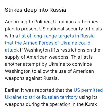
Strikes deep into Russia
According to Politico, Ukrainian authorities
plan to present US national security officials
with a
list of long-range targets in Russia
that the Armed Forces of Ukraine could
attack
if Washington lifts restrictions on the
supply of American weapons. This list is
another attempt by Ukraine to convince
Washington to allow the use of American
weapons against Russia.
Earlier, it was reported that the
US permitted
Ukraine to strike Russian territory
using its
weapons during the operation in the Kursk