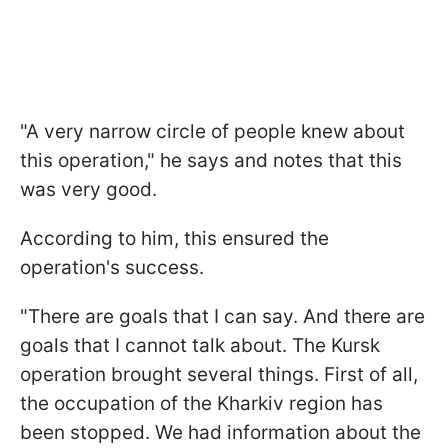
"A very narrow circle of people knew about
this operation," he says and notes that this
was very good.
According to him, this ensured the
operation's success.
"There are goals that I can say. And there are
goals that I cannot talk about. The Kursk
operation brought several things. First of all,
the occupation of the Kharkiv region has
been stopped. We had information about the