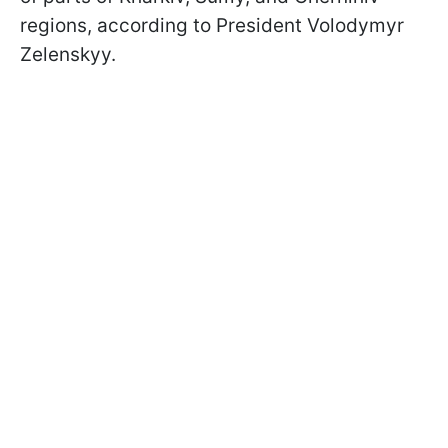
regions, according to President Volodymyr
Zelenskyy.