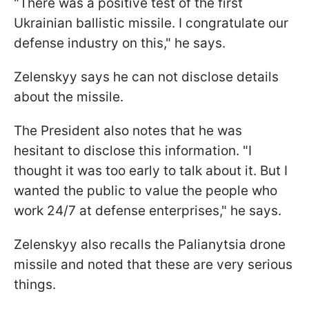
"There was a positive test of the first
Ukrainian ballistic missile. I congratulate our
defense industry on this," he says.
Zelenskyy says he can not disclose details
about the missile.
The President also notes that he was
hesitant to disclose this information. "I
thought it was too early to talk about it. But I
wanted the public to value the people who
work 24/7 at defense enterprises," he says.
Zelenskyy also recalls the Palianytsia drone
missile and noted that these are very serious
things.