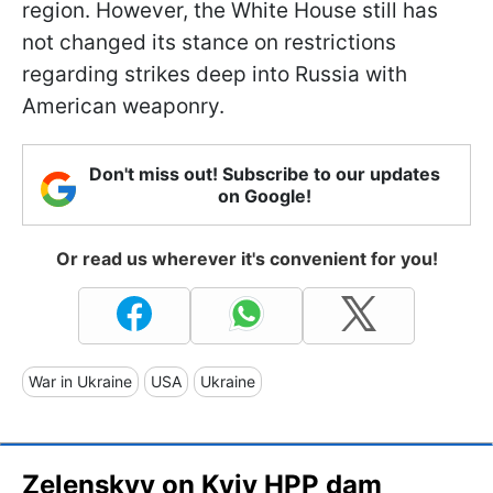
region. However, the White House still has
not changed its stance on restrictions
regarding strikes deep into Russia with
American weaponry.
Don't miss out! Subscribe to our updates
on Google!
Or read us wherever it's convenient for you!
War in Ukraine
USA
Ukraine
Zelenskyy on Kyiv HPP dam