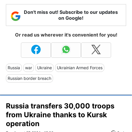
Don't miss out! Subscribe to our updates
on Google!
Or read us wherever it's convenient for you!
Russia
war
Ukraine
Ukrainian Armed Forces
Russian border breach
Russia transfers 30,000 troops
from Ukraine thanks to Kursk
operation