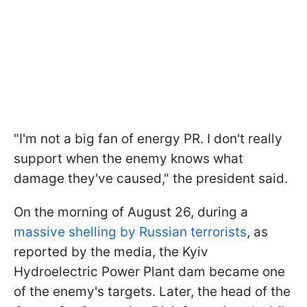
"I'm not a big fan of energy PR. I don't really
support when the enemy knows what
damage they've caused," the president said.
On the morning of August 26, during a
massive shelling by Russian terrorists
, as
reported by the media, the Kyiv
Hydroelectric Power Plant dam became one
of the enemy's targets. Later, the head of the