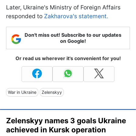
Later, Ukraine's Ministry of Foreign Affairs
responded to
Zakharova's statement.
Don't miss out! Subscribe to our updates
on Google!
Or read us wherever it's convenient for you!
War in Ukraine
Zelenskyy
Zelenskyy names 3 goals Ukraine
achieved in Kursk operation