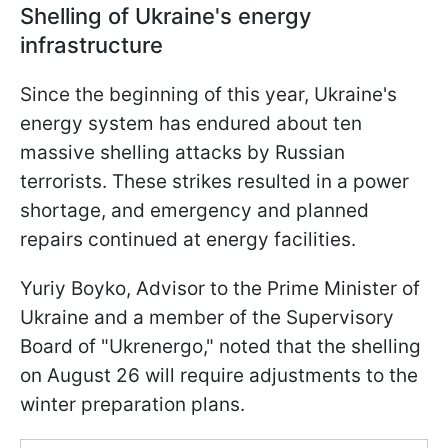
Shelling of Ukraine's energy
infrastructure
Since the beginning of this year, Ukraine's
energy system has endured about ten
massive shelling attacks by Russian
terrorists. These strikes resulted in a power
shortage, and emergency and planned
repairs continued at energy facilities.
Yuriy Boyko, Advisor to the Prime Minister of
Ukraine and a member of the Supervisory
Board of "Ukrenergo," noted that the shelling
on August 26 will require adjustments to the
winter preparation plans.