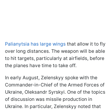
Palianytsia has large wings
that allow it to fly
over long distances. The weapon will be able
to hit targets, particularly at airfields, before
the planes have time to take off.
In early August, Zelenskyy spoke with the
Commander-in-Chief of the Armed Forces of
Ukraine, Oleksandr Syrskyi. One of the topics
of discussion was missile production in
Ukraine. In particular, Zelenskyy noted that