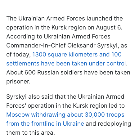
The Ukrainian Armed Forces launched the
operation in the Kursk region on August 6.
According to Ukrainian Armed Forces
Commander-in-Chief Oleksandr Syrskyi, as
of today,
1300 square kilometers and 100
settlements have been taken under control
.
About 600 Russian soldiers have been taken
prisoner.
Syrskyi also said that the Ukrainian Armed
Forces' operation in the Kursk region led to
Moscow withdrawing about 30,000 troops
from the frontline in Ukraine
and redeploying
them to this area.