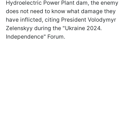
Hydroelectric Power Plant dam, the enemy
does not need to know what damage they
have inflicted, citing President Volodymyr
Zelenskyy during the "Ukraine 2024.
Independence" Forum.