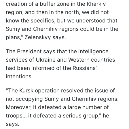
creation of a buffer zone in the Kharkiv
region, and then in the north, we did not
know the specifics, but we understood that
Sumy and Chernihiv regions could be in the
plans," Zelenskyy says.
The President says that the intelligence
services of Ukraine and Western countries
had been informed of the Russians'
intentions.
"The Kursk operation resolved the issue of
not occupying Sumy and Chernihiv regions.
Moreover, it defeated a large number of
troops... it defeated a serious group," he
says.