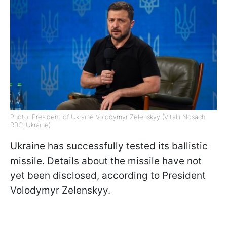
Photo: President of Ukraine Volodymyr Zelenskyy (Vitalii Nosach,
RBC-Ukraine)
Ukraine has successfully tested its ballistic
missile. Details about the missile have not
yet been disclosed, according to President
Volodymyr Zelenskyy.