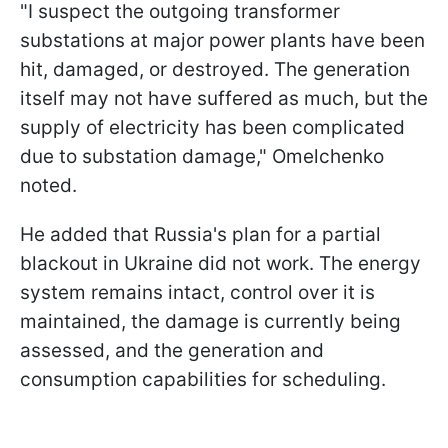
"I suspect the outgoing transformer
substations at major power plants have been
hit, damaged, or destroyed. The generation
itself may not have suffered as much, but the
supply of electricity has been complicated
due to substation damage," Omelchenko
noted.
He added that Russia's plan for a partial
blackout in Ukraine did not work. The energy
system remains intact, control over it is
maintained, the damage is currently being
assessed, and the generation and
consumption capabilities for scheduling.