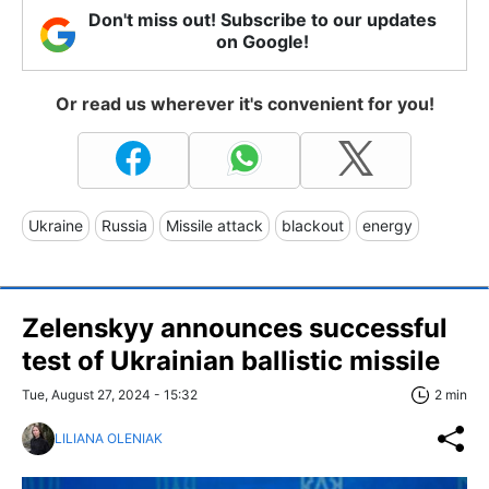
Don't miss out! Subscribe to our updates
on Google!
Or read us wherever it's convenient for you!
Ukraine
Russia
Missile attack
blackout
energy
Zelenskyy announces successful
test of Ukrainian ballistic missile
Tue, August 27, 2024 - 15:32
2 min
LILIANA OLENIAK