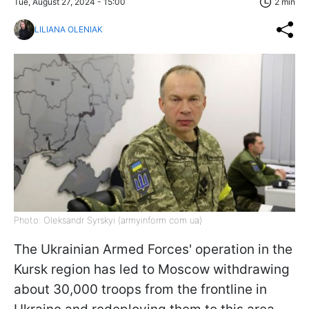
Tue, August 27, 2024 - 15:00
2 min
LILIANA OLENIAK
Photo: Oleksandr Syrskyi (armyinform com ua)
The Ukrainian Armed Forces' operation in the
Kursk region has led to Moscow withdrawing
about 30,000 troops from the frontline in