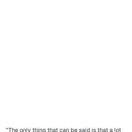
"The only thing that can be said is that a lot