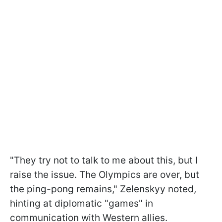
"They try not to talk to me about this, but I
raise the issue. The Olympics are over, but
the ping-pong remains," Zelenskyy noted,
hinting at diplomatic "games" in
communication with Western allies.