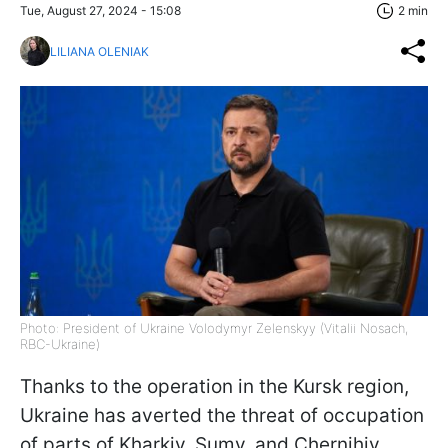
Tue, August 27, 2024 - 15:08
2 min
LILIANA OLENIAK
Photo: President of Ukraine Volodymyr Zelenskyy (Vitalii Nosach,
RBC-Ukraine)
Thanks to the operation in the Kursk region,
Ukraine has averted the threat of occupation
of parts of Kharkiv, Sumy, and Chernihiv