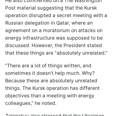
He also commented on a The Washington
Post material suggesting that the Kursk
operation disrupted a secret meeting with a
Russian delegation in Qatar, where an
agreement on a moratorium on attacks on
energy infrastructure was supposed to be
discussed. However, the President stated
that these things are "absolutely unrelated."
“There are a lot of things written, and
sometimes it doesn’t help much. Why?
Because these are absolutely unrelated
things. The Kursk operation has different
objectives than a meeting with energy
colleagues,” he noted.
Zelenskyy also stressed that the Ukrainian