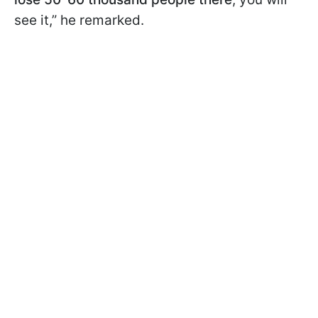
see it,” he remarked.