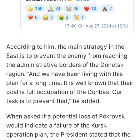
According to him, the main strategy in the
East is to prevent the enemy from reaching
the administrative borders of the Donetsk
region. “And we have been living with this
plan for a long time. It is well known that their
goal is full occupation of the Donbas. Our
task is to prevent that,” he added.
When asked if a potential loss of Pokrovsk
would indicate a failure of the Kursk
operation plan, the President stated that the