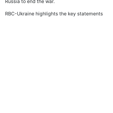
Russia to end the war.
RBC-Ukraine highlights the key statements