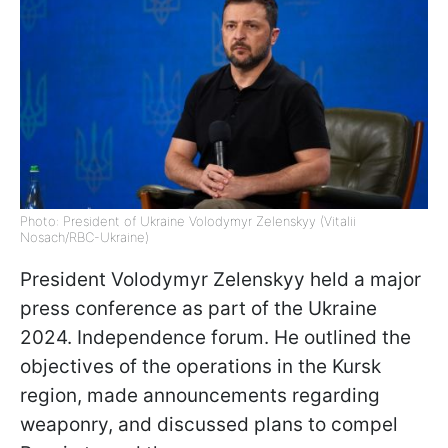
Photo: President of Ukraine Volodymyr Zelenskyy (Vitalii
Nosach/RBC-Ukraine)
President Volodymyr Zelenskyy held a major
press conference as part of the Ukraine
2024. Independence forum. He outlined the
objectives of the operations in the Kursk
region, made announcements regarding
weaponry, and discussed plans to compel