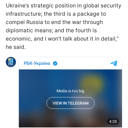
Ukraine’s strategic position in global security
infrastructure; the third is a package to
compel Russia to end the war through
diplomatic means; and the fourth is
economic, and I won't talk about it in detail,”
he said.