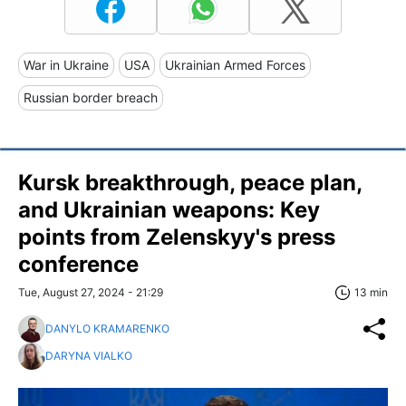
War in Ukraine
USA
Ukrainian Armed Forces
Russian border breach
Kursk breakthrough, peace plan,
and Ukrainian weapons: Key
points from Zelenskyy's press
conference
Tue, August 27, 2024 - 21:29
13 min
DANYLO KRAMARENKO
DARYNA VIALKO