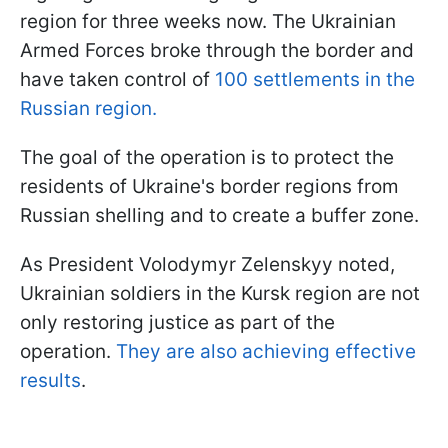
region for three weeks now. The Ukrainian
Armed Forces broke through the border and
have taken control of
100 settlements in the
Russian region.
The goal of the operation is to protect the
residents of Ukraine's border regions from
Russian shelling and to create a buffer zone.
As President Volodymyr Zelenskyy noted,
Ukrainian soldiers in the Kursk region are not
only restoring justice as part of the
operation.
They are also achieving effective
results
.