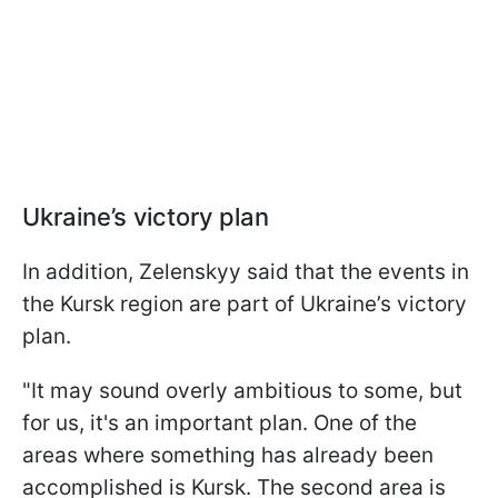
Ukraine’s victory plan
In addition, Zelenskyy said that the events in
the Kursk region are part of Ukraine’s victory
plan.
"It may sound overly ambitious to some, but
for us, it's an important plan. One of the
areas where something has already been
accomplished is Kursk. The second area is