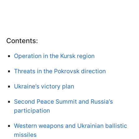
Contents:
Operation in the Kursk region
Threats in the Pokrovsk direction
Ukraine’s victory plan
Second Peace Summit and Russia’s
participation
Western weapons and Ukrainian ballistic
missiles