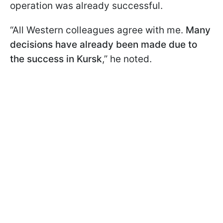
operation was already successful.
“All Western colleagues agree with me.
Many
decisions have already been made due to
the success in Kursk
,” he noted.