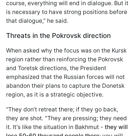
course, everything will end in dialogue. But it
is necessary to have strong positions before
that dialogue,” he
said.
Threats in the Pokrovsk direction
When asked why the focus was on the Kursk
region rather than reinforcing the Pokrovsk
and Toretsk directions, the President
emphasized that the Russian forces will not
abandon their plans to capture the Donetsk
region, as it is a strategic objective.
“They don’t retreat there; if they go back,
they are shot. "They are pressing; they need
it. It's like the situation in Bakhmut -
they will
lose 50-60 thousand people there
; you will