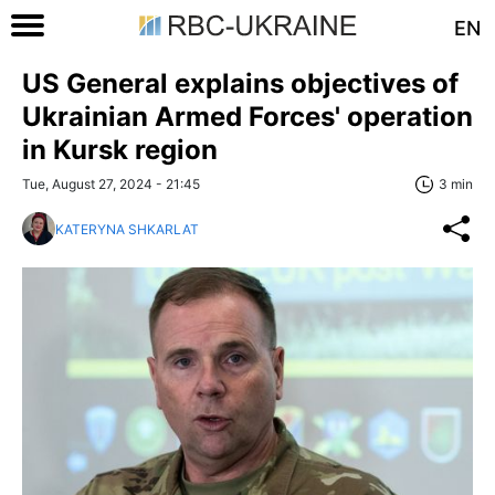
EN
US General explains objectives of
Ukrainian Armed Forces' operation
in Kursk region
Tue, August 27, 2024 - 21:45
3 min
KATERYNA SHKARLAT