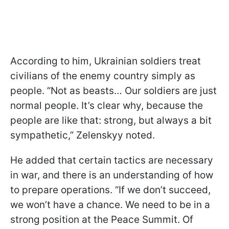
According to him, Ukrainian soldiers treat
civilians of the enemy country simply as
people. “Not as beasts… Our soldiers are just
normal people. It’s clear why, because the
people are like that: strong, but always a bit
sympathetic,” Zelenskyy noted.
He added that certain tactics are necessary
in war, and there is an understanding of how
to prepare operations. “If we don’t succeed,
we won’t have a chance. We need to be in a
strong position at the Peace Summit. Of