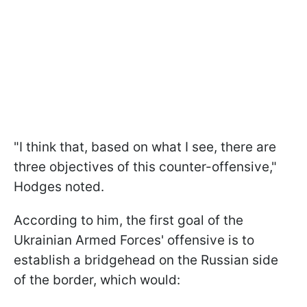
"
I think that, based on what I see, there are
three objectives of this
counter-offensive,"
Hodges noted.
According to him, the first goal of the
Ukrainian Armed Forces' offensive is to
establish a bridgehead on the Russian side
of the border, which would: