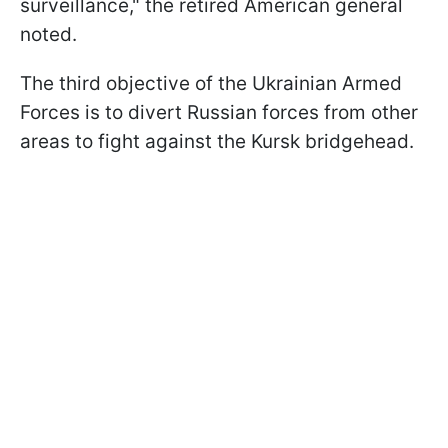
surveillance," the retired American general
noted.
The third objective of the Ukrainian Armed
Forces is to divert Russian forces from other
areas to fight against the Kursk bridgehead.