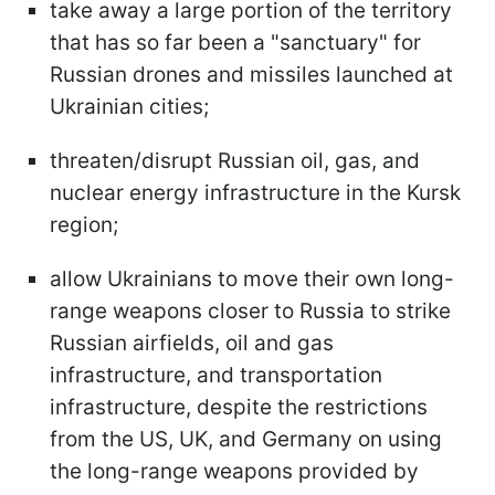
take away a large portion of the territory
that has so far been a "
sanctuary" for
Russian drones and missiles launched at
Ukrainian cities;
threaten/disrupt Russian oil, gas, and
nuclear energy infrastructure in the Kursk
region;
allow Ukrainians to move their own long-
range weapons closer to Russia to strike
Russian airfields, oil and gas
infrastructure, and transportation
infrastructure, despite the restrictions
from the US, UK, and Germany on using
the long-range weapons provided by