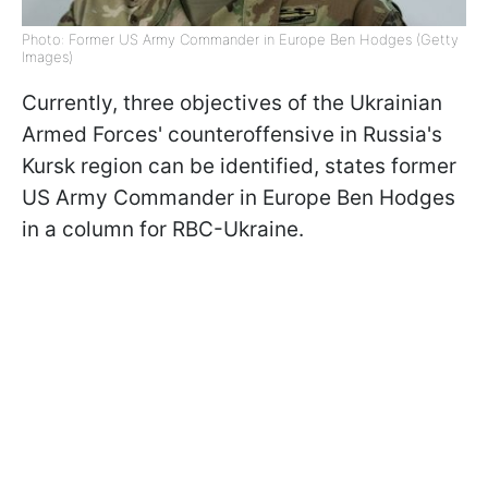
Photo: Former US Army Commander in Europe Ben Hodges (Getty
Images)
Currently, three objectives of the Ukrainian
Armed Forces' counteroffensive in Russia's
Kursk region can be identified, states former
US Army Commander in Europe Ben Hodges
in a column for RBC-Ukraine.