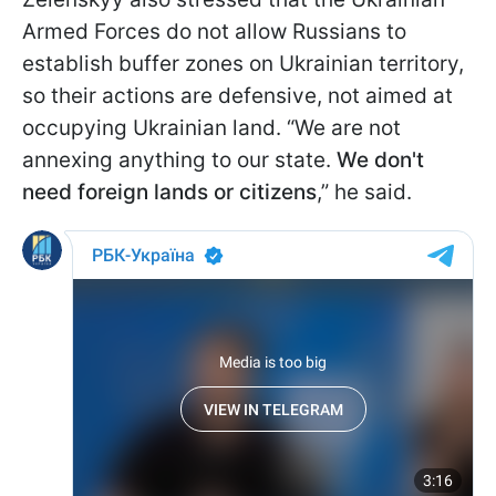
Armed Forces do not allow Russians to
establish buffer zones on Ukrainian territory,
so their actions are defensive, not aimed at
occupying Ukrainian land. “We are not
annexing anything to our state.
We don't
need foreign lands or citizens
,” he said.