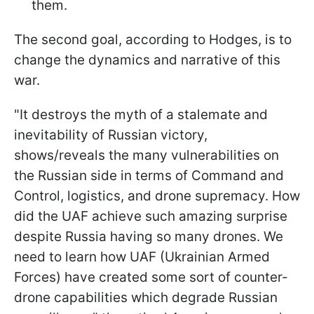
them.
The second goal, according to Hodges, is to
change the dynamics and narrative of this
war.
"
It destroys the myth of a stalemate and
inevitability of Russian victory,
shows/reveals the many vulnerabilities on
the Russian side in terms of Command and
Control, logistics, and drone supremacy. How
did the UAF achieve such amazing surprise
despite Russia having so many drones. We
need to learn how UAF (Ukrainian Armed
Forces) have created some sort of counter-
drone capabilities which degrade Russian