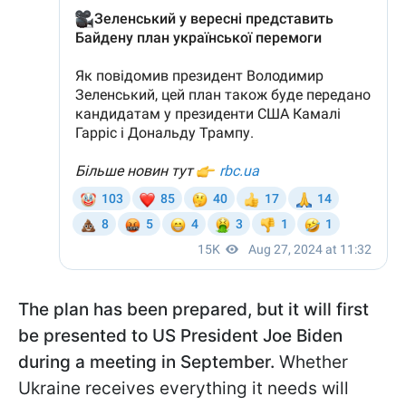
The plan has been prepared, but it will first
be presented to US President Joe Biden
during a meeting in September.
Whether
Ukraine receives everything it needs will