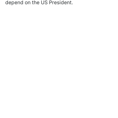
depend on the US President.