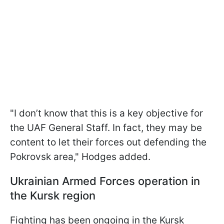
"I don’t know that this is a key objective for
the UAF General Staff. In fact, they may be
content to let their forces out defending the
Pokrovsk area," Hodges added.
Ukrainian Armed Forces operation in
the Kursk region
Fighting has been ongoing in the Kursk