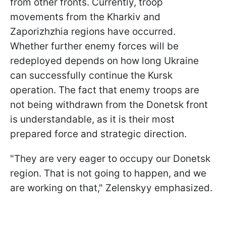
from other fronts. Currently, troop
movements from the Kharkiv and
Zaporizhzhia regions have occurred.
Whether further enemy forces will be
redeployed depends on how long Ukraine
can successfully continue the Kursk
operation. The fact that enemy troops are
not being withdrawn from the Donetsk front
is understandable, as it is their most
prepared force and strategic direction.
"They are very eager to occupy our Donetsk
region. That is not going to happen, and we
are working on that," Zelenskyy emphasized.