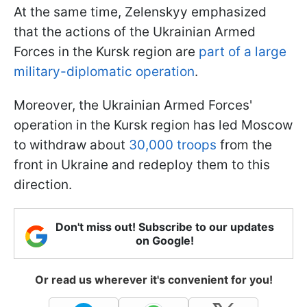
At the same time, Zelenskyy emphasized
that the actions of the Ukrainian Armed
Forces in the Kursk region are
part of a large
military-diplomatic operation
.
Moreover, the Ukrainian Armed Forces'
operation in the Kursk region has led Moscow
to withdraw about
30,000 troops
from the
front in Ukraine and redeploy them to this
direction.
Don't miss out! Subscribe to our updates
on Google!
Or read us wherever it's convenient for you!