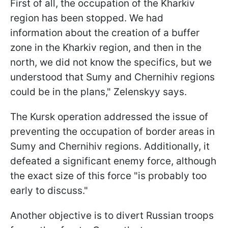
First of all, the occupation of the Kharkiv
region has been stopped. We had
information about the creation of a buffer
zone in the Kharkiv region, and then in the
north, we did not know the specifics, but we
understood that Sumy and Chernihiv regions
could be in the plans," Zelenskyy says.
The Kursk operation addressed the issue of
preventing the occupation of border areas in
Sumy and Chernihiv regions. Additionally, it
defeated a significant enemy force, although
the exact size of this force "is probably too
early to discuss."
Another objective is to divert Russian troops