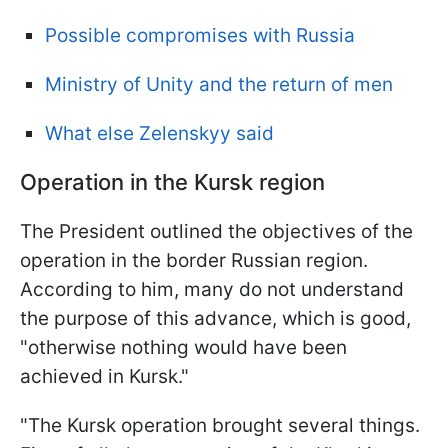
Possible compromises with Russia
Ministry of Unity and the return of men
What else Zelenskyy said
Operation in the Kursk region
The President outlined the objectives of the
operation in the border Russian region.
According to him, many do not understand
the purpose of this advance, which is good,
"otherwise nothing would have been
achieved in Kursk."
"The Kursk operation brought several things.