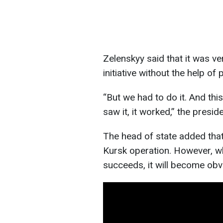
Zelenskyy said that it was ver
initiative without the help of 
“But we had to do it. And this
saw it, it worked,” the preside
The head of state added that 
Kursk operation. However, wh
succeeds, it will become obv