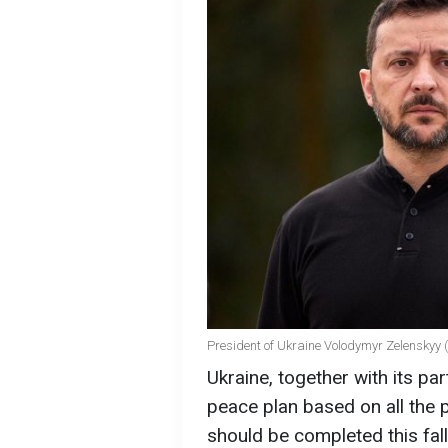
President of Ukraine Volodymyr Zelenskyy 
Ukraine, together with its pa
peace plan based on all the p
should be completed this fal