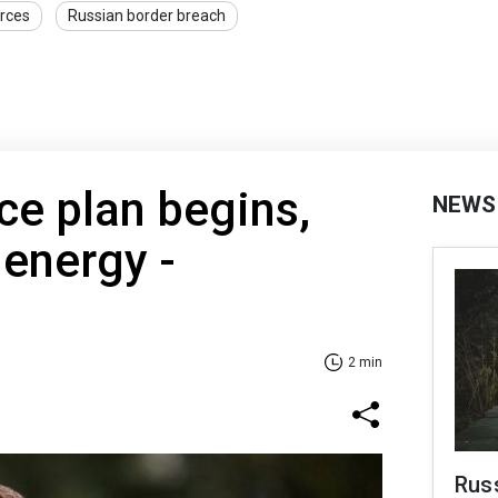
rces
Russian border breach
e plan begins,
NEWS
s energy -
2 min
Russ