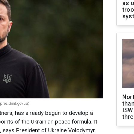
as o
troo
sys
Nor
than
(president.gov.ua)
ISW
rtners, has already begun to develop a
thre
oints of the Ukrainian peace formula. It
l, says President of Ukraine Volodymyr