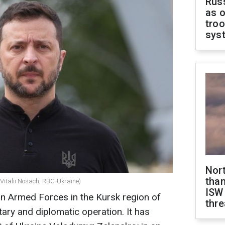
Russ
as o
troo
sys
Nor
than
(Vitalii Nosach, RBC-Ukraine)
ISW
an Armed Forces in the Kursk region of
thre
itary and diplomatic operation. It has