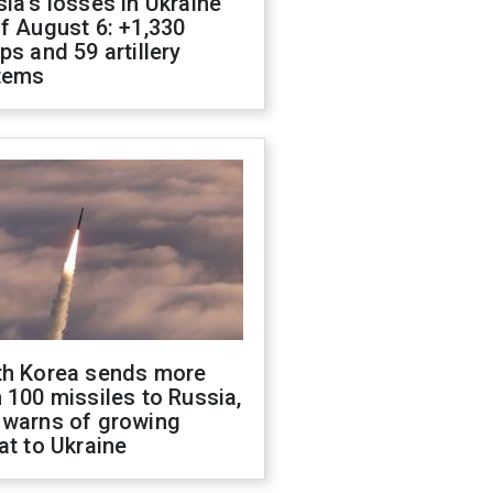
ia's losses in Ukraine
f August 6: +1,330
ps and 59 artillery
tems
th Korea sends more
 100 missiles to Russia,
 warns of growing
at to Ukraine