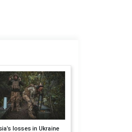
ia's losses in Ukraine