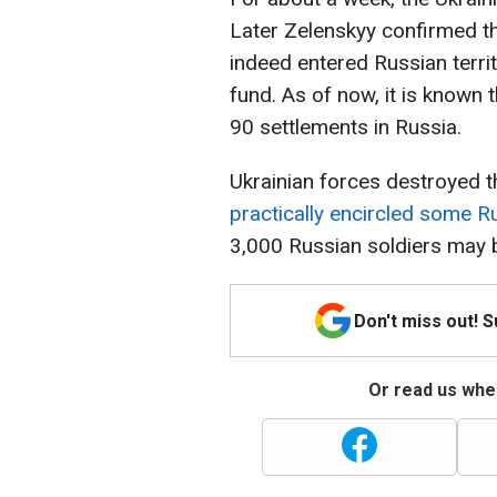
Later Zelenskyy confirmed t
indeed entered Russian terri
fund. As of now, it is known 
90 settlements in Russia.
Ukrainian forces destroyed t
practically encircled some R
3,000 Russian soldiers may 
Don't miss out! 
Or read us wher