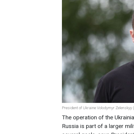
President of Ukraine Volodymyr Zelenskyy 
The operation of the Ukraini
Russia is part of a larger mil