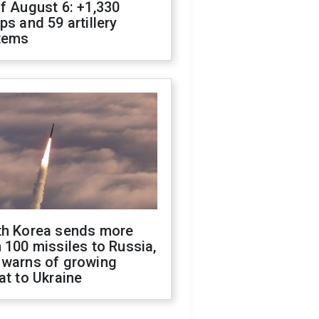
f August 6: +1,330
ps and 59 artillery
tems
th Korea sends more
 100 missiles to Russia,
 warns of growing
at to Ukraine