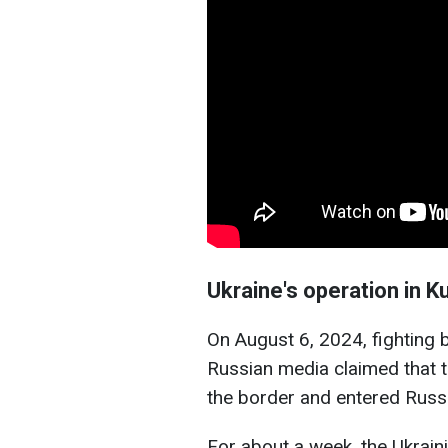
Ukraine's operation in K
On August 6, 2024, fighting b
Russian media claimed that 
the border and entered Russia
For about a week, the Ukrain