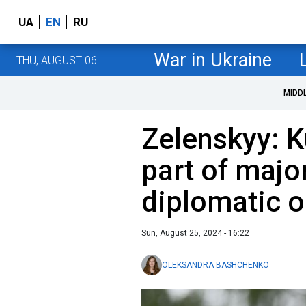
UA
EN
RU
War in Ukraine
THU, AUGUST 06
MIDD
Zelenskyy: K
part of majo
diplomatic o
Sun, August 25, 2024 - 16:22
OLEKSANDRA BASHCHENKO