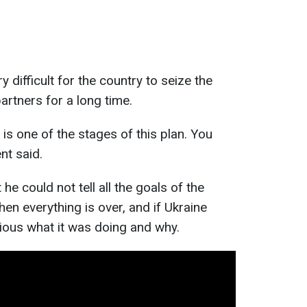
y difficult for the country to seize the
partners for a long time.
 is one of the stages of this plan. You
nt said.
he could not tell all the goals of the
en everything is over, and if Ukraine
ious what it was doing and why.