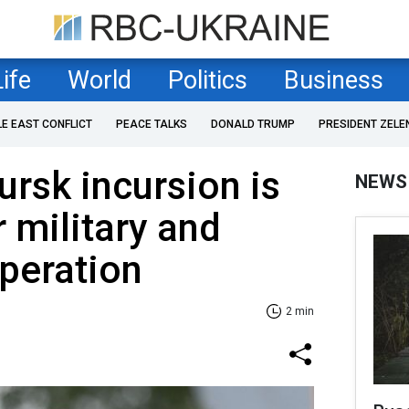
Life
World
Politics
Business
LE EAST CONFLICT
PEACE TALKS
DONALD TRUMP
PRESIDENT ZELE
ursk incursion is
NEWS
r military and
peration
2 min