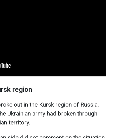
ursk region
roke out in the Kursk region of Russia.
the Ukrainian army had broken through
n territory.
ian side did not comment on the situation.