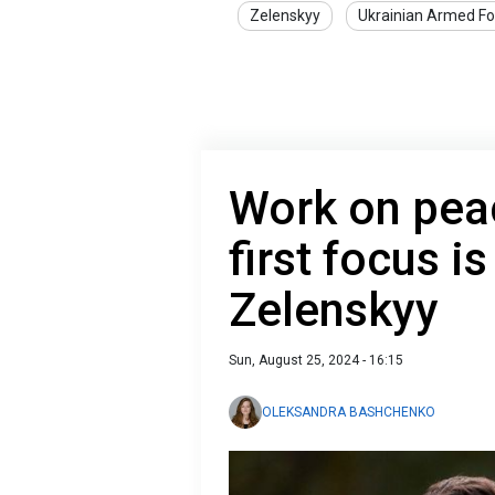
Zelenskyy
Ukrainian Armed Fo
Work on peac
first focus i
Zelenskyy
Sun, August 25, 2024 - 16:15
OLEKSANDRA BASHCHENKO