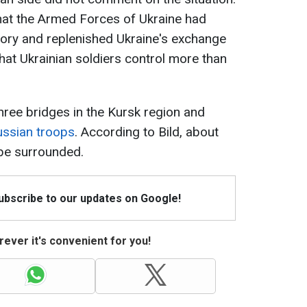
hat the Armed Forces of Ukraine had
tory and replenished Ukraine's exchange
that Ukrainian soldiers control more than
hree bridges in the Kursk region and
ussian troops
. According to Bild, about
be surrounded.
Subscribe to our updates on Google!
ever it's convenient for you!