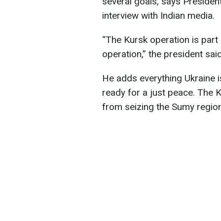
several goals, says Presiden
interview with Indian media.
“The Kursk operation is part 
operation,” the president said
He adds everything Ukraine i
ready for a just peace. The 
from seizing the Sumy region