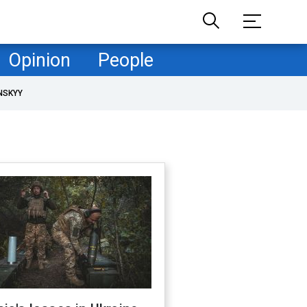
Opinion
People
NSKYY