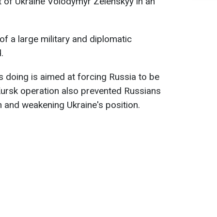
t of Ukraine Volodymyr Zelenskyy in an
of a large military and diplomatic
.
s doing is aimed at forcing Russia to be
Kursk operation also prevented Russians
 and weakening Ukraine's position.