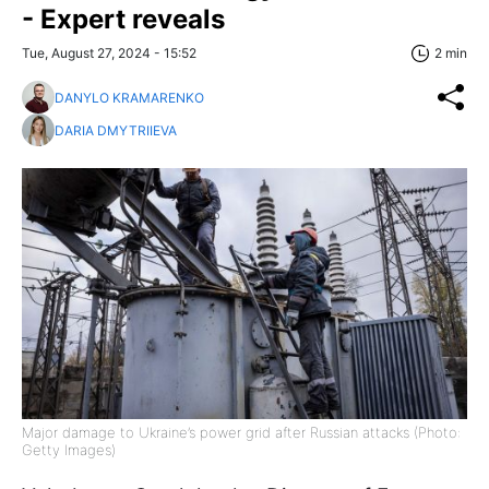
- Expert reveals
Tue, August 27, 2024 - 15:52
2 min
DANYLO KRAMARENKO
DARIA DMYTRIIEVA
Major damage to Ukraine’s power grid after Russian attacks (Photo:
Getty Images)