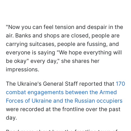
"Now you can feel tension and despair in the
air. Banks and shops are closed, people are
carrying suitcases, people are fussing, and
everyone is saying "We hope everything will
be okay" every day," she shares her
impressions.
The Ukraine's General Staff reported that
170
combat engagements between the Armed
Forces of Ukraine and the Russian occupiers
were recorded at the frontline over the past
day.