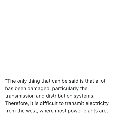
"The only thing that can be said is that a lot
has been damaged, particularly the
transmission and distribution systems.
Therefore, it is difficult to transmit electricity
from the west, where most power plants are,