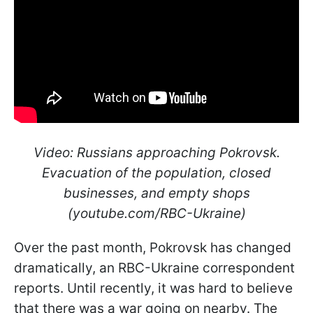
Video: Russians approaching Pokrovsk.
Evacuation of the population, closed
businesses, and empty shops
(youtube.com/RBC-Ukraine)
Over the past month, Pokrovsk has changed
dramatically, an RBC-Ukraine correspondent
reports. Until recently, it was hard to believe
that there was a war going on nearby. The