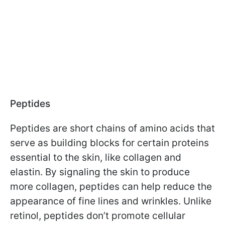
Peptides
Peptides are short chains of amino acids that
serve as building blocks for certain proteins
essential to the skin, like collagen and
elastin. By signaling the skin to produce
more collagen, peptides can help reduce the
appearance of fine lines and wrinkles. Unlike
retinol, peptides don’t promote cellular