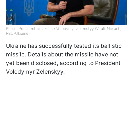
Photo: President of Ukraine Volodymyr Zelenskyy (Vitalii Nosach,
RBC-Ukraine)
Ukraine has successfully tested its ballistic
missile. Details about the missile have not
yet been disclosed, according to President
Volodymyr Zelenskyy.