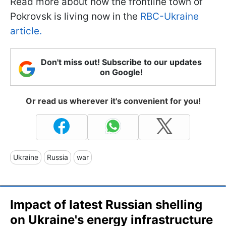
Read more about how the frontline town of
Pokrovsk is living now in the
RBC-Ukraine
article.
Don't miss out! Subscribe to our updates
on Google!
Or read us wherever it's convenient for you!
Ukraine
Russia
war
Impact of latest Russian shelling
on Ukraine's energy infrastructure