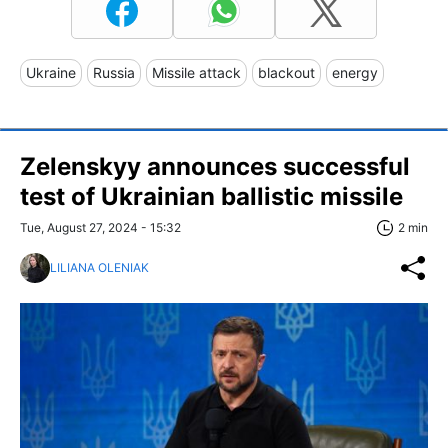
Ukraine
Russia
Missile attack
blackout
energy
Zelenskyy announces successful
test of Ukrainian ballistic missile
Tue, August 27, 2024 - 15:32
2 min
LILIANA OLENIAK