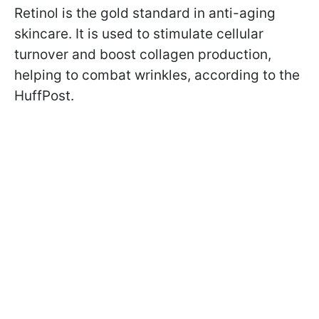
Retinol is the gold standard in anti-aging
skincare. It is used to stimulate cellular
turnover and boost collagen production,
helping to combat wrinkles, according to the
HuffPost.