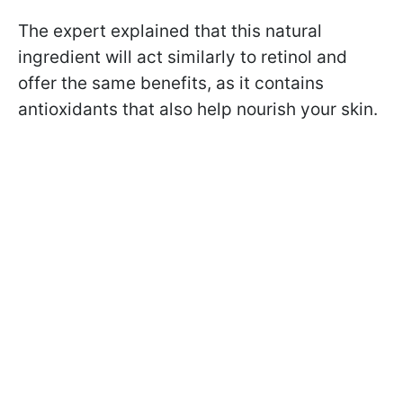
The expert explained that this natural
ingredient will act similarly to retinol and
offer the same benefits, as it contains
antioxidants that also help nourish your skin.