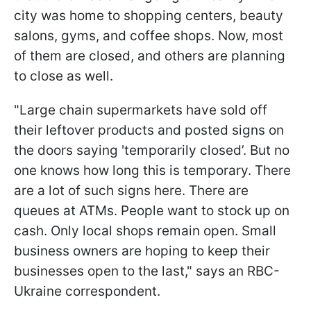
city was home to shopping centers, beauty
salons, gyms, and coffee shops. Now, most
of them are closed, and others are planning
to close as well.
"Large chain supermarkets have sold off
their leftover products and posted signs on
the doors saying 'temporarily closed’. But no
one knows how long this is temporary. There
are a lot of such signs here. There are
queues at ATMs. People want to stock up on
cash. Only local shops remain open. Small
business owners are hoping to keep their
businesses open to the last," says an RBC-
Ukraine correspondent.