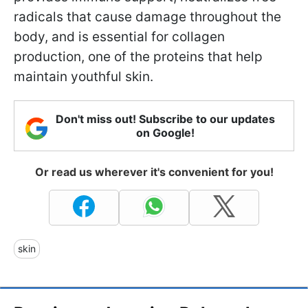
radicals that cause damage throughout the
body, and is essential for collagen
production, one of the proteins that help
maintain youthful skin.
Don't miss out! Subscribe to our updates
on Google!
Or read us wherever it's convenient for you!
skin