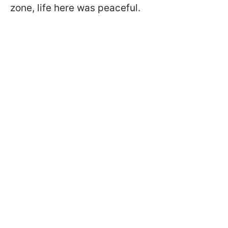
zone, life here was peaceful.