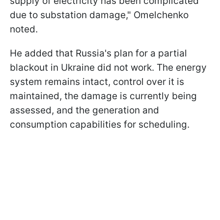
supply of electricity has been complicated
due to substation damage," Omelchenko
noted.
He added that Russia's plan for a partial
blackout in Ukraine did not work. The energy
system remains intact, control over it is
maintained, the damage is currently being
assessed, and the generation and
consumption capabilities for scheduling.