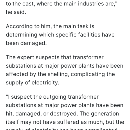
to the east, where the main industries are,"
he said.
According to him, the main task is
determining which specific facilities have
been damaged.
The expert suspects that transformer
substations at major power plants have been
affected by the shelling, complicating the
supply of electricity.
"I suspect the outgoing transformer
substations at major power plants have been
hit, damaged, or destroyed. The generation
itself may not have suffered as much, but the