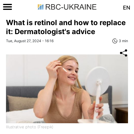
EN
What is retinol and how to replace
it: Dermatologist's advice
Tue, August 27, 2024 - 16:16
3 min
Illustrative photo (Freepik)