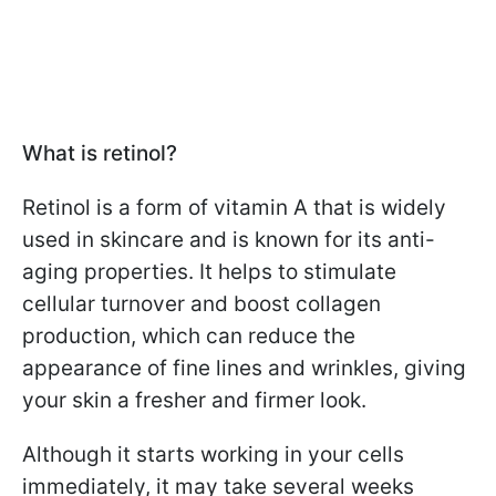
What is retinol?
Retinol is a form of vitamin A that is widely
used in skincare and is known for its anti-
aging properties. It helps to stimulate
cellular turnover and boost collagen
production, which can reduce the
appearance of fine lines and wrinkles, giving
your skin a fresher and firmer look.
Although it starts working in your cells
immediately, it may take several weeks