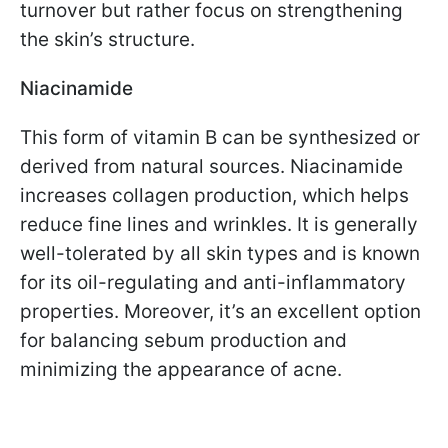
turnover but rather focus on strengthening
the skin’s structure.
Niacinamide
This form of vitamin B can be synthesized or
derived from natural sources. Niacinamide
increases collagen production, which helps
reduce fine lines and wrinkles. It is generally
well-tolerated by all skin types and is known
for its oil-regulating and anti-inflammatory
properties. Moreover, it’s an excellent option
for balancing sebum production and
minimizing the appearance of acne.