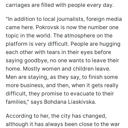
carriages are filled with people every day.
"In addition to local journalists, foreign media
came here. Pokrovsk is now the number one
topic in the world. The atmosphere on the
platform is very difficult. People are hugging
each other with tears in their eyes before
saying goodbye, no one wants to leave their
home. Mostly women and children leave.
Men are staying, as they say, to finish some
more business, and then, when it gets really
difficult, they promise to evacuate to their
families," says Bohdana Liaskivska.
According to her, the city has changed,
although it has always been close to the war