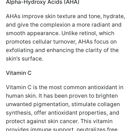
Alpha-Hydroxy Acids (AHA)
AHAs improve skin texture and tone, hydrate,
and give the complexion a more radiant and
smooth appearance. Unlike retinol, which
promotes cellular turnover, AHAs focus on
exfoliating and enhancing the clarity of the
skin’s surface.
Vitamin C
Vitamin C is the most common antioxidant in
human skin. It has been proven to brighten
unwanted pigmentation, stimulate collagen
synthesis, offer antioxidant properties, and
protect against skin cancer. This vitamin
provides immune support, neutralizes free