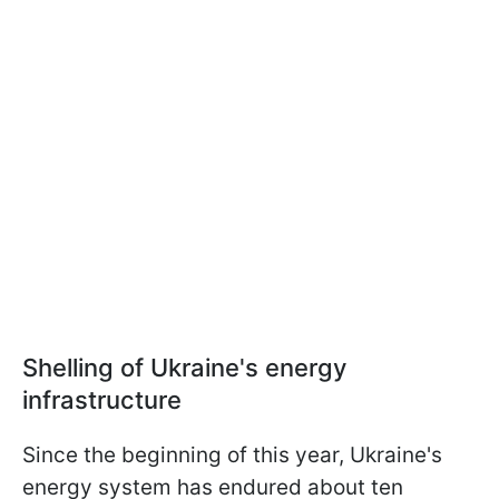
Shelling of Ukraine's energy
infrastructure
Since the beginning of this year, Ukraine's
energy system has endured about ten