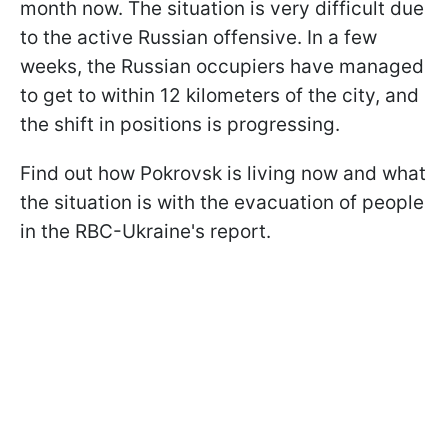
month now. The situation is very difficult due
to the active Russian offensive. In a few
weeks, the Russian occupiers have managed
to get to within 12 kilometers of the city, and
the shift in positions is progressing.
Find out how Pokrovsk is living now and what
the situation is with the evacuation of people
in the RBC-Ukraine's report.