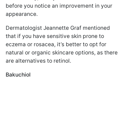
before you notice an improvement in your
appearance.
Dermatologist Jeannette Graf mentioned
that if you have sensitive skin prone to
eczema or rosacea, it’s better to opt for
natural or organic skincare options, as there
are alternatives to retinol.
Bakuchiol