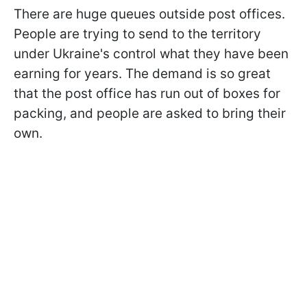
There are huge queues outside post offices.
People are trying to send to the territory
under Ukraine's control what they have been
earning for years. The demand is so great
that the post office has run out of boxes for
packing, and people are asked to bring their
own.