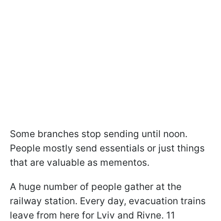
Some branches stop sending until noon.
People mostly send essentials or just things
that are valuable as mementos.
A huge number of people gather at the
railway station. Every day, evacuation trains
leave from here for Lviv and Rivne. 11