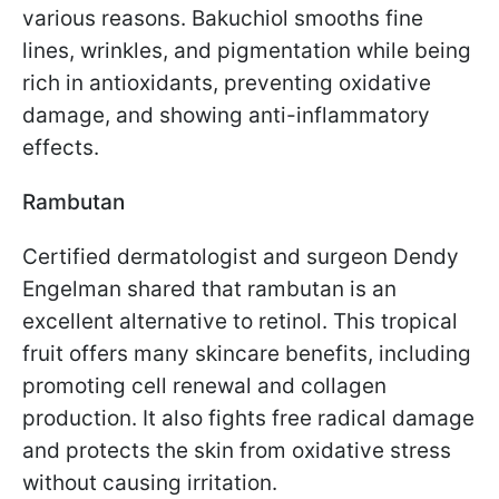
various reasons. Bakuchiol smooths fine
lines, wrinkles, and pigmentation while being
rich in antioxidants, preventing oxidative
damage, and showing anti-inflammatory
effects.
Rambutan
Certified dermatologist and surgeon Dendy
Engelman shared that rambutan is an
excellent alternative to retinol. This tropical
fruit offers many skincare benefits, including
promoting cell renewal and collagen
production. It also fights free radical damage
and protects the skin from oxidative stress
without causing irritation.