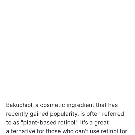
Bakuchiol, a cosmetic ingredient that has
recently gained popularity, is often referred
to as "plant-based retinol." It's a great
alternative for those who can't use retinol for