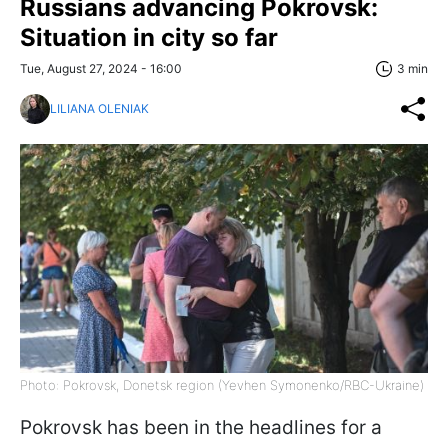
Russians advancing Pokrovsk:
Situation in city so far
Tue, August 27, 2024 - 16:00
3 min
LILIANA OLENIAK
Photo: Pokrovsk, Donetsk region (Yevhen Symonenko/RBC-Ukraine)
Pokrovsk has been in the headlines for a