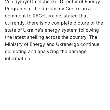
Volodymyr Omelchenko, Director of Energy
Programs at the Razumkov Centre, in a
comment to RBC-Ukraine, stated that
currently, there is no complete picture of the
state of Ukraine's energy system following
the latest shelling across the country. The
Ministry of Energy and Ukrenergo continue
collecting and analyzing the damage
information.