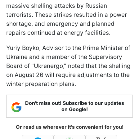
massive shelling attacks by Russian
terrorists. These strikes resulted in a power
shortage, and emergency and planned
repairs continued at energy facilities.
Yuriy Boyko, Advisor to the Prime Minister of
Ukraine and a member of the Supervisory
Board of "Ukrenergo," noted that the shelling
on August 26 will require adjustments to the
winter preparation plans.
Don't miss out! Subscribe to our updates
on Google!
Or read us wherever it's convenient for you!