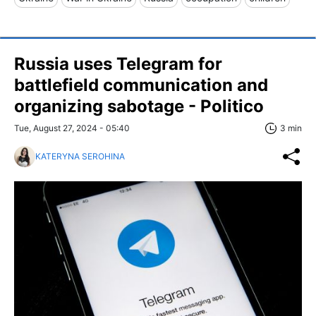
Russia uses Telegram for
battlefield communication and
organizing sabotage - Politico
Tue, August 27, 2024 - 05:40
3 min
KATERYNA SEROHINA