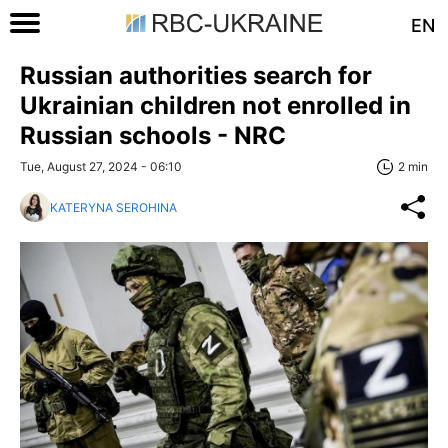
EN
Russian authorities search for
Ukrainian children not enrolled in
Russian schools - NRC
Tue, August 27, 2024 - 06:10
2 min
KATERYNA SEROHINA