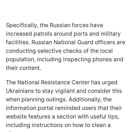
Specifically, the Russian forces have
increased patrols around ports and military
facilities. Russian National Guard officers are
conducting selective checks of the local
population, including inspecting phones and
their content.
The National Resistance Center has urged
Ukrainians to stay vigilant and consider this
when planning outings. Additionally, the
information portal reminded users that their
website features a section with useful tips,
including instructions on how to clean a