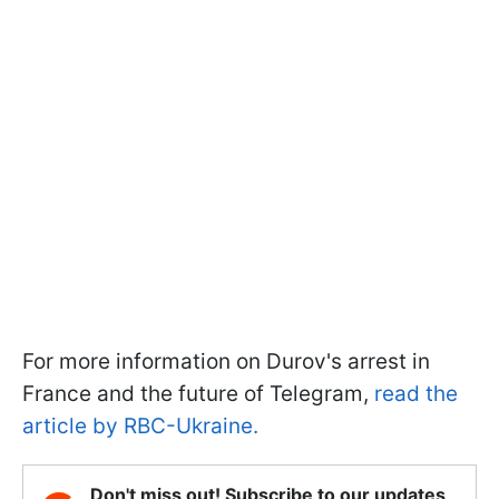
For more information on Durov's arrest in
France and the future of Telegram,
read the
article by RBC-Ukraine.
Don't miss out! Subscribe to our updates