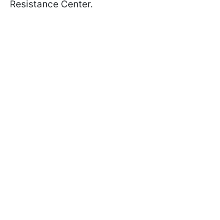
Resistance Center.