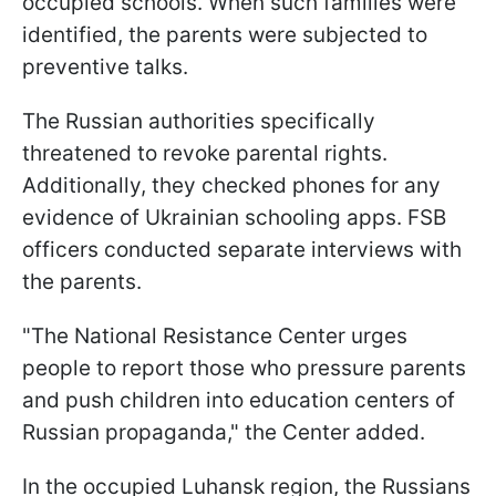
occupied schools. When such families were
identified, the parents were subjected to
preventive talks.
The Russian authorities specifically
threatened to revoke parental rights.
Additionally, they checked phones for any
evidence of Ukrainian schooling apps. FSB
officers conducted separate interviews with
the parents.
"The National Resistance Center urges
people to report those who pressure parents
and push children into education centers of
Russian propaganda," the Center added.
In the occupied Luhansk region, the Russians