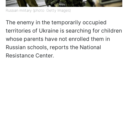
Russian military (photo: Getty Images)
The enemy in the temporarily occupied
territories of Ukraine is searching for children
whose parents have not enrolled them in
Russian schools, reports the National
Resistance Center.