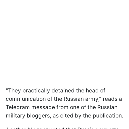
"They practically detained the head of
communication of the Russian army," reads a
Telegram message from one of the Russian
military bloggers, as cited by the publication.