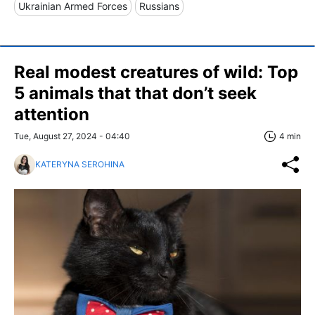
Ukrainian Armed Forces
Russians
Real modest creatures of wild: Top
5 animals that that don’t seek
attention
Tue, August 27, 2024 - 04:40
4 min
KATERYNA SEROHINA