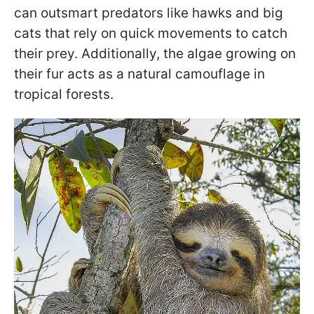
can outsmart predators like hawks and big
cats that rely on quick movements to catch
their prey. Additionally, the algae growing on
their fur acts as a natural camouflage in
tropical forests.