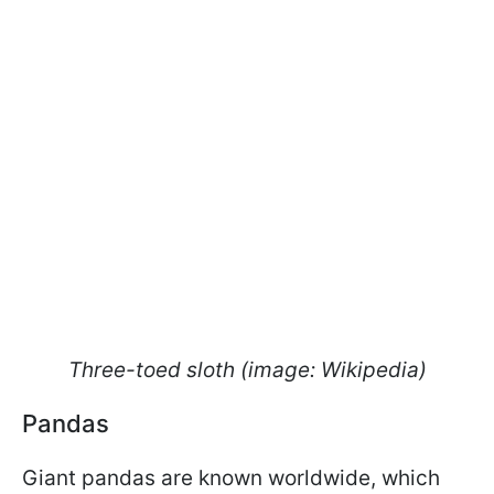
Three-toed sloth (image: Wikipedia)
Pandas
Giant pandas are known worldwide, which