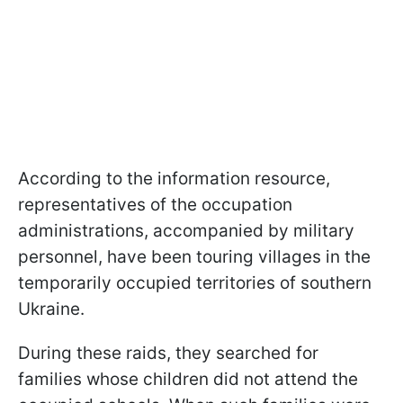
According to the information resource,
representatives of the occupation
administrations, accompanied by military
personnel, have been touring villages in the
temporarily occupied territories of southern
Ukraine.
During these raids, they searched for
families whose children did not attend the