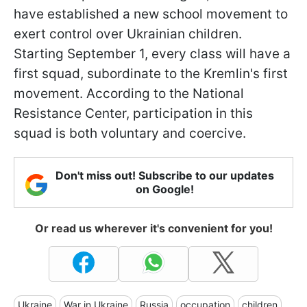
have established a new school movement to
exert control over Ukrainian children.
Starting September 1, every class will have a
first squad, subordinate to the Kremlin's first
movement. According to the National
Resistance Center, participation in this
squad is both voluntary and coercive.
Don't miss out! Subscribe to our updates
on Google!
Or read us wherever it's convenient for you!
Ukraine
War in Ukraine
Russia
occupation
children