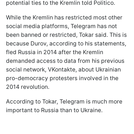
potential ties to the Kremlin told Politico.
While the Kremlin has restricted most other
social media platforms, Telegram has not
been banned or restricted, Tokar said. This is
because Durov, according to his statements,
fled Russia in 2014 after the Kremlin
demanded access to data from his previous
social network, VKontakte, about Ukrainian
pro-democracy protesters involved in the
2014 revolution.
According to Tokar, Telegram is much more
important to Russia than to Ukraine.