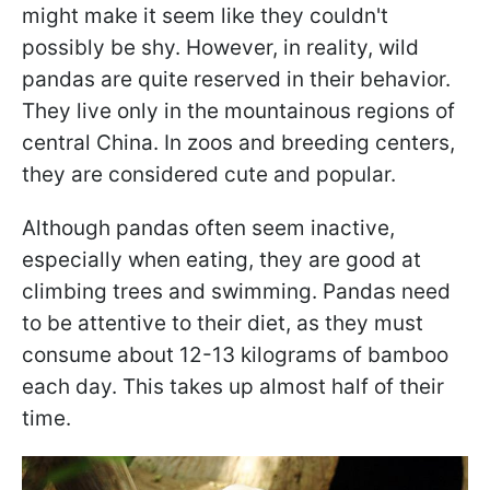
might make it seem like they couldn't
possibly be shy. However, in reality, wild
pandas are quite reserved in their behavior.
They live only in the mountainous regions of
central China. In zoos and breeding centers,
they are considered cute and popular.
Although pandas often seem inactive,
especially when eating, they are good at
climbing trees and swimming. Pandas need
to be attentive to their diet, as they must
consume about 12-13 kilograms of bamboo
each day. This takes up almost half of their
time.