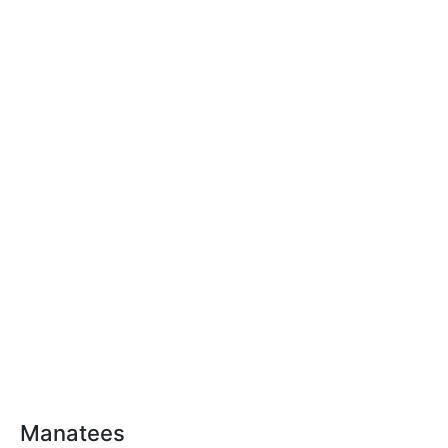
Manatees