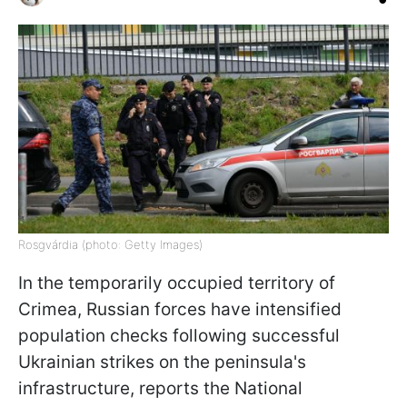
Rosgvárdia (photo: Getty Images)
In the temporarily occupied territory of
Crimea, Russian forces have intensified
population checks following successful
Ukrainian strikes on the peninsula's
infrastructure, reports the National