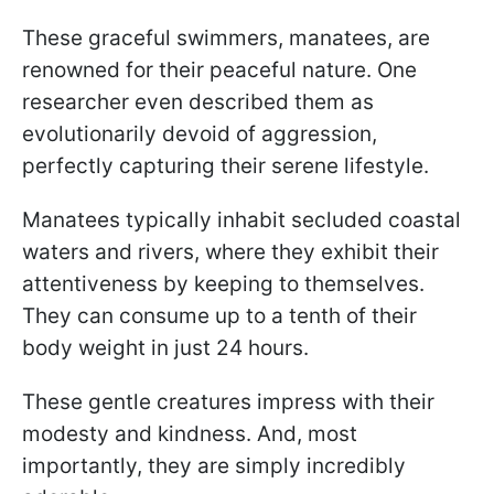
These graceful swimmers, manatees, are
renowned for their peaceful nature. One
researcher even described them as
evolutionarily devoid of aggression,
perfectly capturing their serene lifestyle.
Manatees typically inhabit secluded coastal
waters and rivers, where they exhibit their
attentiveness by keeping to themselves.
They can consume up to a tenth of their
body weight in just 24 hours.
These gentle creatures impress with their
modesty and kindness. And, most
importantly, they are simply incredibly