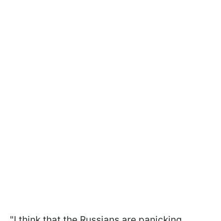
"I think that the Russians are panicking