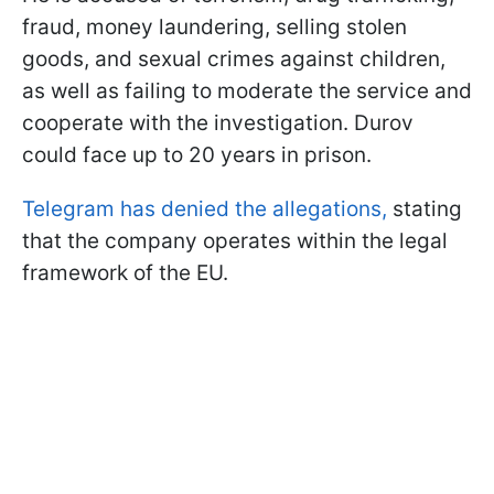
fraud, money laundering, selling stolen
goods, and sexual crimes against children,
as well as failing to moderate the service and
cooperate with the investigation. Durov
could face up to 20 years in prison.
Telegram has denied the allegations,
stating
that the company operates within the legal
framework of the EU.