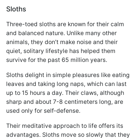
Sloths
Three-toed sloths are known for their calm
and balanced nature. Unlike many other
animals, they don’t make noise and their
quiet, solitary lifestyle has helped them
survive for the past 65 million years.
Sloths delight in simple pleasures like eating
leaves and taking long naps, which can last
up to 15 hours a day. Their claws, although
sharp and about 7-8 centimeters long, are
used only for self-defense.
Their meditative approach to life offers its
advantages. Sloths move so slowly that they