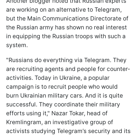
Another blogger noted that Russian experts
are working on an alternative to Telegram,
but the Main Communications Directorate of
the Russian army has shown no real interest
in equipping the Russian troops with such a
system.
"Russians do everything via Telegram. They
are recruiting agents and people for counter-
activities. Today in Ukraine, a popular
campaign is to recruit people who would
burn Ukrainian military cars. And it is quite
successful. They coordinate their military
efforts using it," Nazar Tokar, head of
Kremlingram, an investigative group of
activists studying Telegram’s security and its