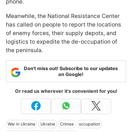
phone.
Meanwhile, the National Resistance Center
has called on people to report the locations
of enemy forces, their supply depots, and
logistics to expedite the de-occupation of
the peninsula.
Don't miss out! Subscribe to our updates
on Google!
Or read us wherever it's convenient for you!
War in Ukraine
Ukraine
Crimea
occupation