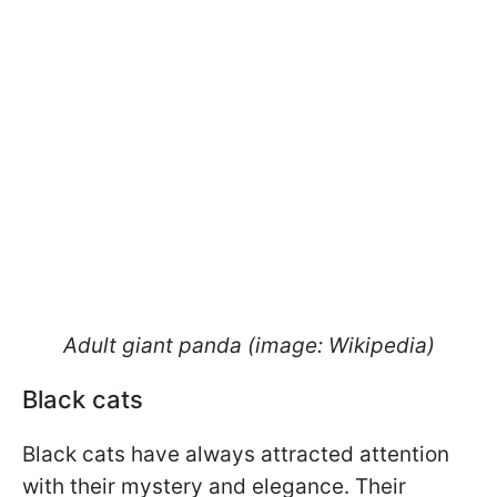
Adult giant panda (image: Wikipedia)
Black cats
Black cats have always attracted attention
with their mystery and elegance. Their