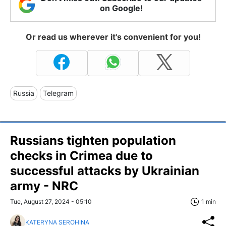
on Google!
Or read us wherever it's convenient for you!
Russia
Telegram
Russians tighten population
checks in Crimea due to
successful attacks by Ukrainian
army - NRC
Tue, August 27, 2024 - 05:10
1 min
KATERYNA SEROHINA