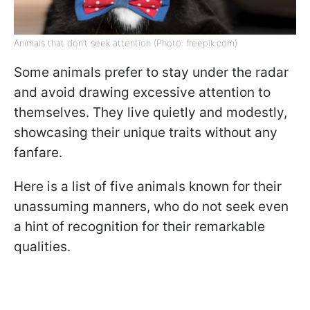
Animals that don’t seek attention (Photo: freepik.com)
Some animals prefer to stay under the radar
and avoid drawing excessive attention to
themselves. They live quietly and modestly,
showcasing their unique traits without any
fanfare.
Here is a list of five animals known for their
unassuming manners, who do not seek even
a hint of recognition for their remarkable
qualities.