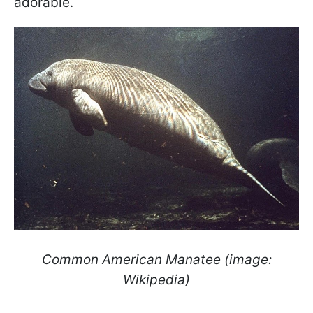
adorable.
Common American Manatee (image:
Wikipedia)