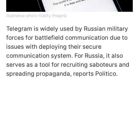
Illustrative photo (Getty Images)
Telegram is widely used by Russian military
forces for battlefield communication due to
issues with deploying their secure
communication system. For Russia, it also
serves as a tool for recruiting saboteurs and
spreading propaganda, reports Politico.