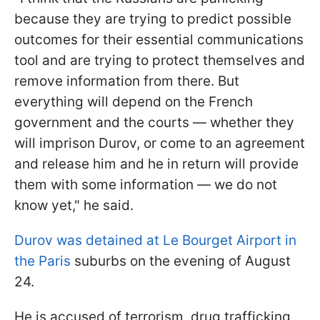
because they are trying to predict possible
outcomes for their essential communications
tool and are trying to protect themselves and
remove information from there. But
everything will depend on the French
government and the courts — whether they
will imprison Durov, or come to an agreement
and release him and he in return will provide
them with some information — we do not
know yet," he said.
Durov was detained at
Le Bourget
Airport
in
the Paris
suburbs on the evening of August
24.
He is accused of terrorism, drug trafficking,