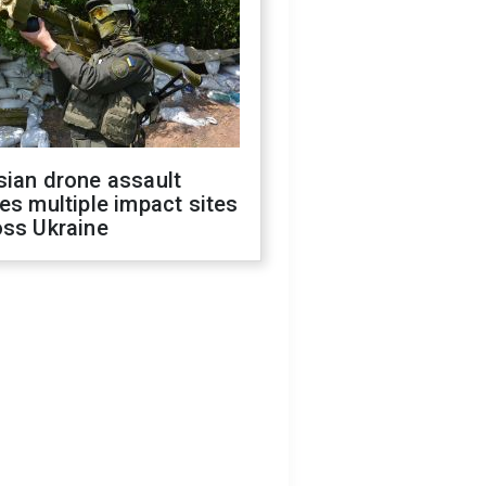
sian drone assault
es multiple impact sites
oss Ukraine