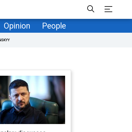
Opinion
People
NSKYY