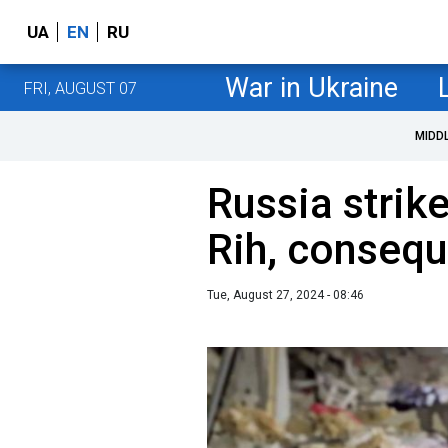
UA
EN
RU
War in Ukraine
FRI, AUGUST 07
MIDD
Russia strike
Rih, conseq
Tue, August 27, 2024 - 08:46