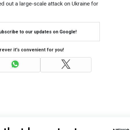
d out a large-scale attack on Ukraine for
Subscribe to our updates on Google!
ever it's convenient for you!