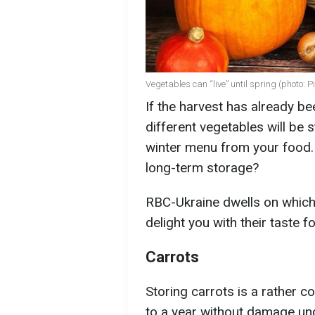
Vegetables can “live” until spring (photo: 
If the harvest has already b
different vegetables will be 
winter menu from your food.
long-term storage?
RBC-Ukraine dwells on which 
delight you with their taste 
Carrots
Storing carrots is a rather c
to a year without damage und