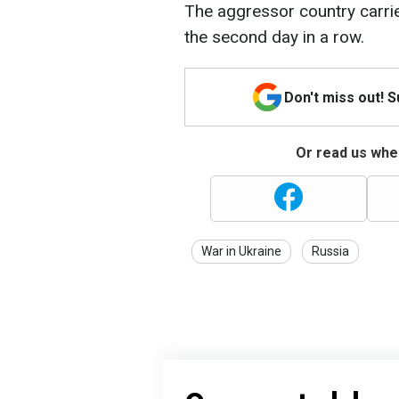
The aggressor country carrie
the second day in a row.
Don't miss out! 
Or read us wher
War in Ukraine
Russia