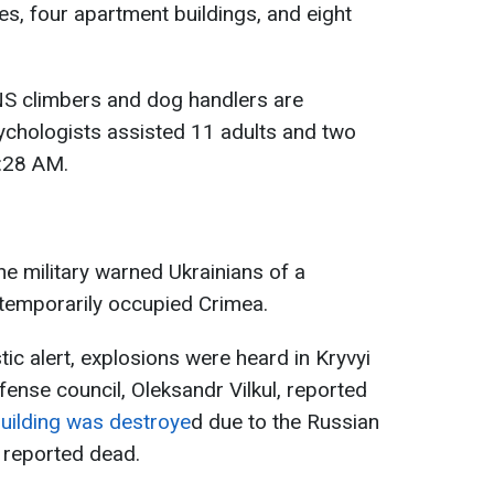
s, four apartment buildings, and eight
NS climbers and dog handlers are
ychologists assisted 11 adults and two
7:28 AM.
e military warned Ukrainians of a
 temporarily occupied Crimea.
tic alert, explosions were heard in Kryvyi
efense council, Oleksandr Vilkul, reported
 building was destroye
d due to the Russian
 reported dead.