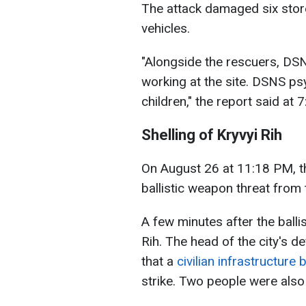
The attack damaged six store
vehicles.
"Alongside the rescuers, DS
working at the site. DSNS ps
children," the report said at 
Shelling of Kryvyi Rih
On August 26 at 11:18 PM, th
ballistic weapon threat from
A few minutes after the ballis
Rih. The head of the city's d
that a
civilian infrastructure
strike. Two people were also