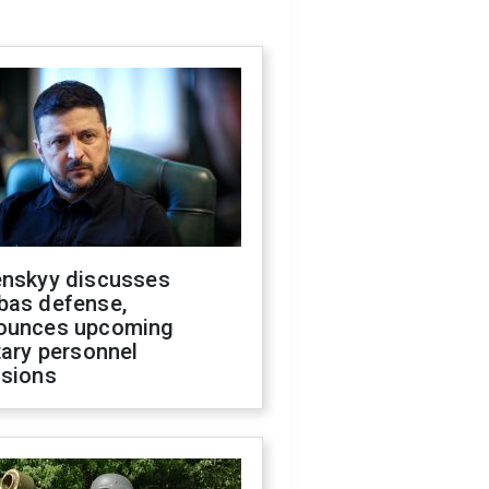
enskyy discusses
bas defense,
ounces upcoming
tary personnel
isions