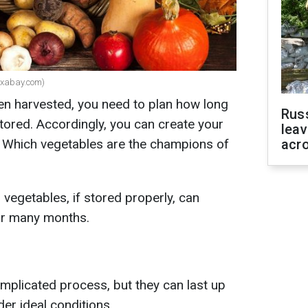
Pixabay.com)
een harvested, you need to plan how long
Rus
stored. Accordingly, you can create your
leav
 Which vegetables are the champions of
acr
vegetables, if stored properly, can
for many months.
omplicated process, but they can last up
er ideal conditions.