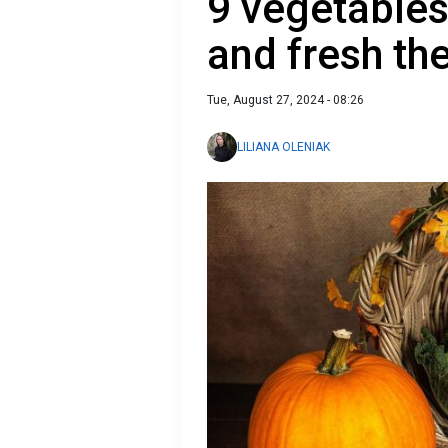
9 vegetables
and fresh th
Tue, August 27, 2024 - 08:26
LILIANA OLENIAK