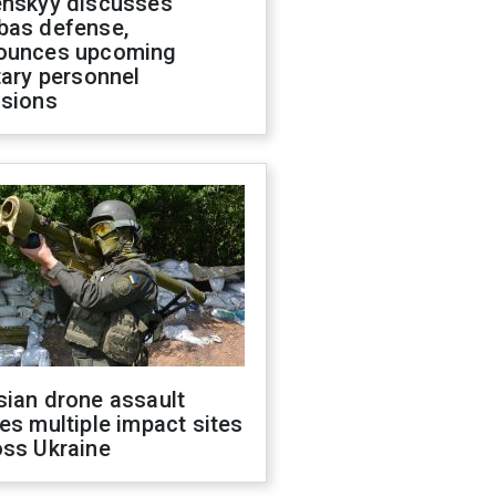
enskyy discusses
bas defense,
ounces upcoming
tary personnel
isions
sian drone assault
es multiple impact sites
oss Ukraine