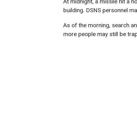
At midnight, a missile hit a h
building. DSNS personnel ma
As of the morning, search a
more people may still be tra