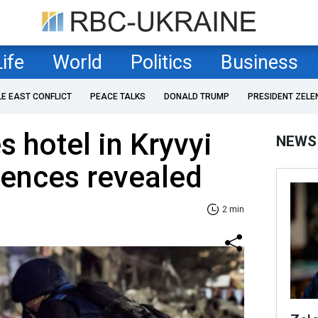
Life
World
Politics
Business
LE EAST CONFLICT
PEACE TALKS
DONALD TRUMP
PRESIDENT ZELE
s hotel in Kryvyi
NEWS
uences revealed
2 min