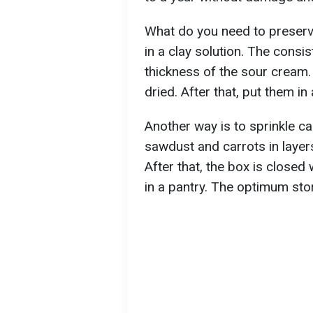
What do you need to preserve
in a clay solution. The consi
thickness of the sour cream.
dried. After that, put them i
Another way is to sprinkle c
sawdust and carrots in layer
After that, the box is closed
in a pantry. The optimum sto