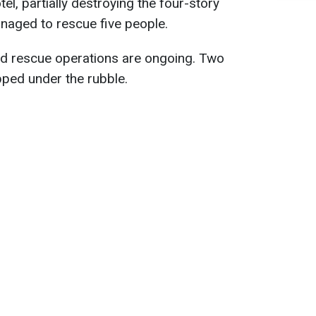
otel, partially destroying the four-story
naged to rescue five people.
nd rescue operations are ongoing. Two
pped under the rubble.