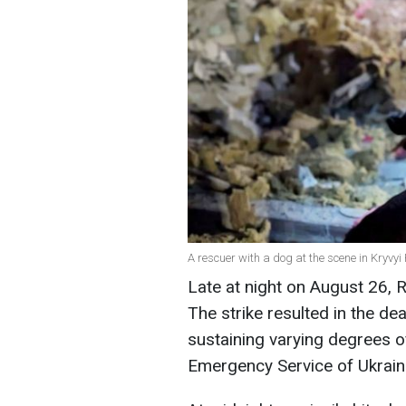
A rescuer with a dog at the scene in Kryvy
Late at night on August 26, R
The strike resulted in the de
sustaining varying degrees of
Emergency Service of Ukrain