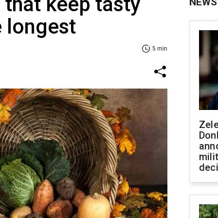
 that keep tasty
NEWS
e longest
5 min
Zel
Don
ann
mili
dec