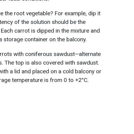
 the root vegetable? For example, dip it
stency of the solution should be the
 Each carrot is dipped in the mixture and
n a storage container on the balcony.
arrots with coniferous sawdust—alternate
s. The top is also covered with sawdust.
 with a lid and placed on a cold balcony or
rage temperature is from 0 to +2°C.