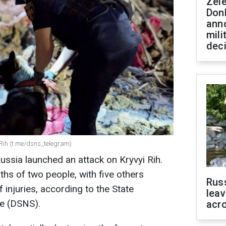
Zel
Don
ann
mili
dec
i Rih (t.me/dsns_telegram)
ussia launched an attack on Kryvyi Rih.
aths of two people, with five others
Rus
 injuries, according to the State
leav
e (DSNS).
acr