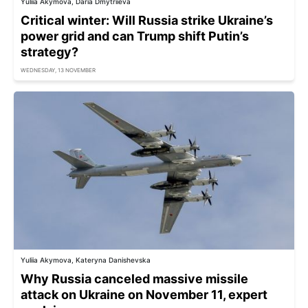
Yuliia Akymova, Daria Dmytriieva
Critical winter: Will Russia strike Ukraine’s
power grid and can Trump shift Putin’s
strategy?
WEDNESDAY, 13 NOVEMBER
Yuliia Akymova, Kateryna Danishevska
Why Russia canceled massive missile
attack on Ukraine on November 11, expert