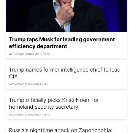
Trump taps Musk for leading government
efficiency department
WEDNESDAY, 13 NOVEMBER - 05:30
Trump names former intelligence chief to lead
CIA
WEDNESDAY, 13 NOVEMBER - 06:11
Trump officially picks Kristi Noem for
homeland security secretary
WEDNESDAY, 13 NOVEMBER - 06:40
Russia's nighttime attack on Zaporizhzhia: