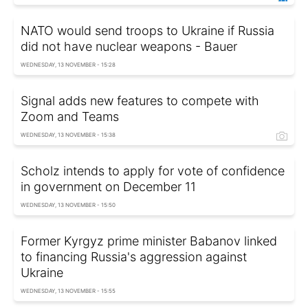
NATO would send troops to Ukraine if Russia
did not have nuclear weapons - Bauer
WEDNESDAY, 13 NOVEMBER - 15:28
Signal adds new features to compete with
Zoom and Teams
WEDNESDAY, 13 NOVEMBER - 15:38
Scholz intends to apply for vote of confidence
in government on December 11
WEDNESDAY, 13 NOVEMBER - 15:50
Former Kyrgyz prime minister Babanov linked
to financing Russia's aggression against
Ukraine
WEDNESDAY, 13 NOVEMBER - 15:55