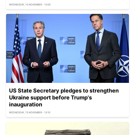
WEDNESDAY, 13 NOVEMBER - 13:00
US State Secretary pledges to strengthen
Ukraine support before Trump's
inauguration
WEDNESDAY, 13 NOVEMBER - 13:10