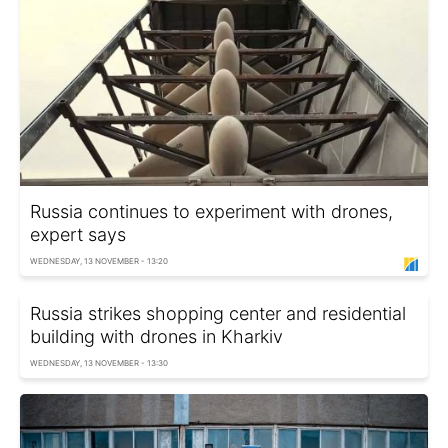
Russia continues to experiment with drones,
expert says
WEDNESDAY, 13 NOVEMBER - 13:20
Russia strikes shopping center and residential
building with drones in Kharkiv
WEDNESDAY, 13 NOVEMBER - 13:30