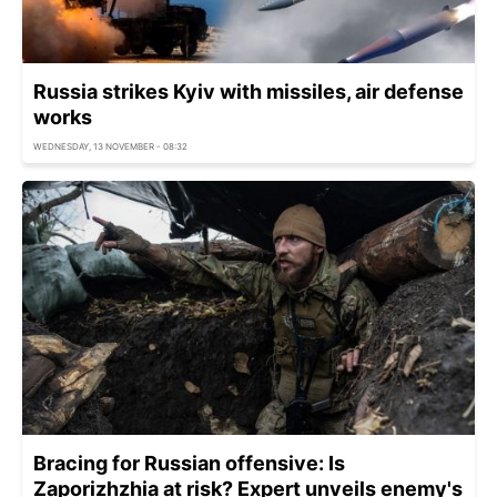
Russia strikes Kyiv with missiles, air defense
works
WEDNESDAY, 13 NOVEMBER - 08:32
Bracing for Russian offensive: Is
Zaporizhzhia at risk? Expert unveils enemy's