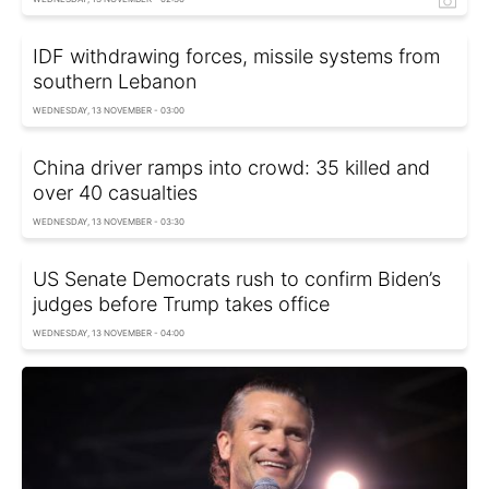
IDF withdrawing forces, missile systems from
southern Lebanon
WEDNESDAY, 13 NOVEMBER - 03:00
China driver ramps into crowd: 35 killed and
over 40 casualties
WEDNESDAY, 13 NOVEMBER - 03:30
US Senate Democrats rush to confirm Biden’s
judges before Trump takes office
WEDNESDAY, 13 NOVEMBER - 04:00