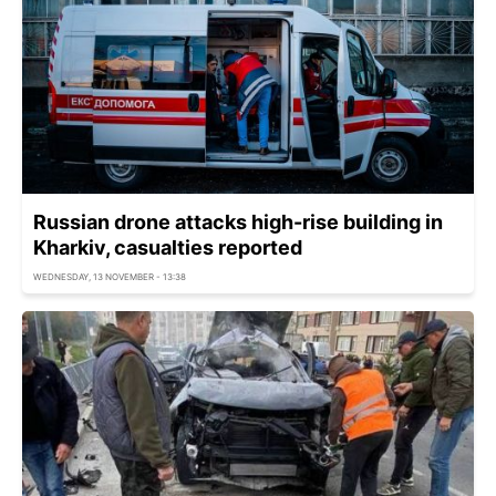
Russian drone attacks high-rise building in
Kharkiv, casualties reported
WEDNESDAY, 13 NOVEMBER - 13:38