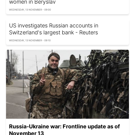
women in Beryslav
WEDNESDAY, 13 NOVEMBER - 09:00
US investigates Russian accounts in
Switzerland's largest bank - Reuters
WEDNESDAY, 13 NOVEMBER - 09:10
Russia-Ukraine war: Frontline update as of
November 13