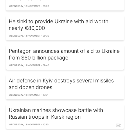
WEDNESDAY, 13 NOVEMBER - 09:20
Helsinki to provide Ukraine with aid worth
nearly €80,000
WEDNESDAY, 13 NOVEMBER - 09:30
Pentagon announces amount of aid to Ukraine
from $60 billion package
WEDNESDAY, 13 NOVEMBER - 09:40
Air defense in Kyiv destroys several missiles
and dozen drones
WEDNESDAY, 13 NOVEMBER - 10:01
Ukrainian marines showcase battle with
Russian troops in Kursk region
WEDNESDAY, 13 NOVEMBER - 10:10