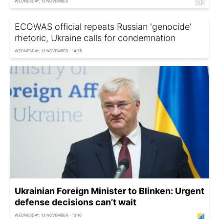
WEDNESDAY, 13 NOVEMBER
ECOWAS official repeats Russian 'genocide'
rhetoric, Ukraine calls for condemnation
WEDNESDAY, 13 NOVEMBER - 14:55
Ukrainian Foreign Minister to Blinken: Urgent
defense decisions can’t wait
WEDNESDAY, 13 NOVEMBER - 15:10