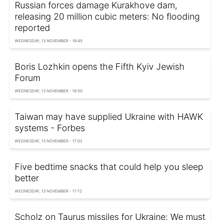
Russian forces damage Kurakhove dam,
releasing 20 million cubic meters: No flooding
reported
WEDNESDAY, 13 NOVEMBER - 16:45
Boris Lozhkin opens the Fifth Kyiv Jewish
Forum
WEDNESDAY, 13 NOVEMBER - 16:50
Taiwan may have supplied Ukraine with HAWK
systems - Forbes
WEDNESDAY, 13 NOVEMBER - 17:02
Five bedtime snacks that could help you sleep
better
WEDNESDAY, 13 NOVEMBER - 17:12
Scholz on Taurus missiles for Ukraine: We must