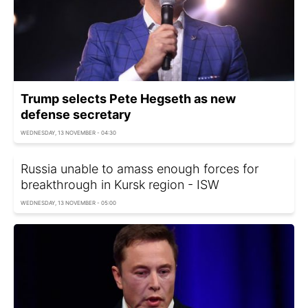
Trump selects Pete Hegseth as new
defense secretary
WEDNESDAY, 13 NOVEMBER - 04:30
Russia unable to amass enough forces for
breakthrough in Kursk region - ISW
WEDNESDAY, 13 NOVEMBER - 05:00