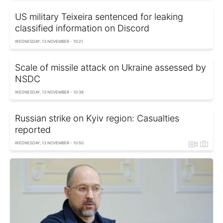
US military Teixeira sentenced for leaking
classified information on Discord
WEDNESDAY, 13 NOVEMBER - 10:21
Scale of missile attack on Ukraine assessed by
NSDC
WEDNESDAY, 13 NOVEMBER - 10:38
Russian strike on Kyiv region: Casualties
reported
WEDNESDAY, 13 NOVEMBER - 10:50