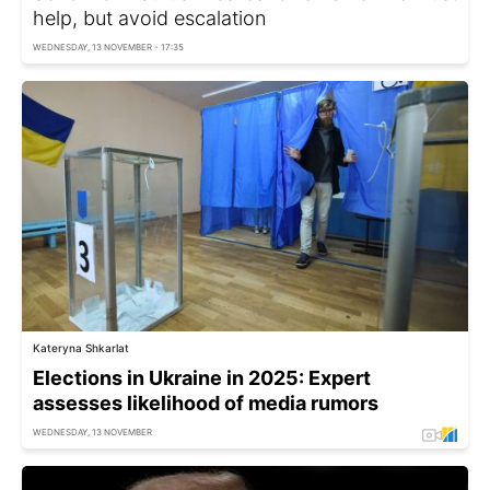
help, but avoid escalation
WEDNESDAY, 13 NOVEMBER - 17:35
Kateryna Shkarlat
Elections in Ukraine in 2025: Expert
assesses likelihood of media rumors
WEDNESDAY, 13 NOVEMBER