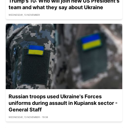
Trump's 10: Who will join new US President's
team and what they say about Ukraine
WEDNESDAY, 13 NOVEMBER
Russian troops used Ukraine's Forces
uniforms during assault in Kupiansk sector -
General Staff
WEDNESDAY, 13 NOVEMBER - 19:38