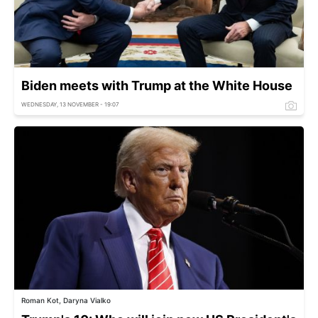
Biden meets with Trump at the White House
WEDNESDAY, 13 NOVEMBER - 19:07
Roman Kot, Daryna Vialko