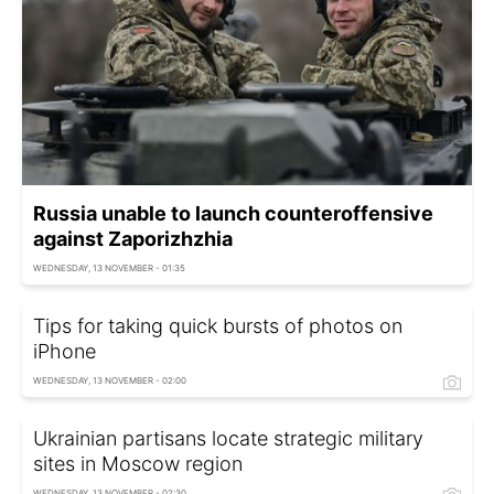
Russia unable to launch counteroffensive
against Zaporizhzhia
WEDNESDAY, 13 NOVEMBER - 01:35
Tips for taking quick bursts of photos on
iPhone
WEDNESDAY, 13 NOVEMBER - 02:00
Ukrainian partisans locate strategic military
sites in Moscow region
WEDNESDAY, 13 NOVEMBER - 02:30