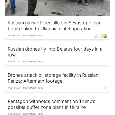
Russian navy officer killed in Sevastopol car
bomb linked to Ukrainian intel operation
WEDNESDAY, 13 NOVEMBER - 13:40
Russian drones fly into Belarus four days in a
row
WEDNESDAY, 13 NOVEMBER - 13:52
Drones attack oil storage facility in Russian
Penza: Aftermath footage
WEDNESDAY, 13 NOVEMBER - 13:55
Pentagon withholds comment on Trump’s
possible buffer zone plans in Ukraine
WEDNESDAY, 13 NOVEMBER - 14:20