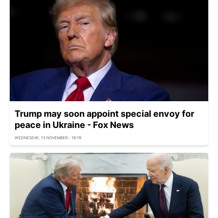
Trump may soon appoint special envoy for
peace in Ukraine - Fox News
WEDNESDAY, 13 NOVEMBER - 18:19