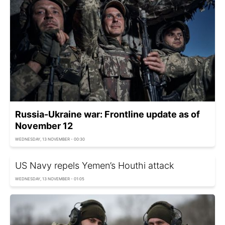
Russia-Ukraine war: Frontline update as of
November 12
WEDNESDAY, 13 NOVEMBER - 00:30
US Navy repels Yemen’s Houthi attack
WEDNESDAY, 13 NOVEMBER - 01:05