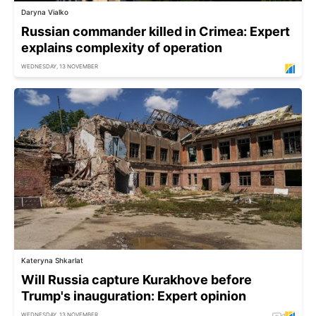
Daryna Vialko
Russian commander killed in Crimea: Expert
explains complexity of operation
WEDNESDAY, 13 NOVEMBER
Kateryna Shkarlat
Will Russia capture Kurakhove before
Trump's inauguration: Expert opinion
WEDNESDAY, 13 NOVEMBER