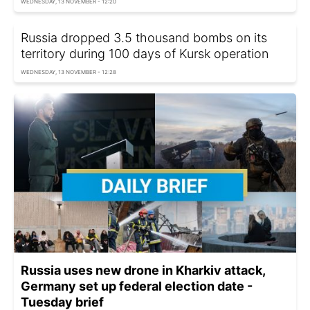
WEDNESDAY, 13 NOVEMBER - 12:20
Russia dropped 3.5 thousand bombs on its
territory during 100 days of Kursk operation
WEDNESDAY, 13 NOVEMBER - 12:28
Russia uses new drone in Kharkiv attack,
Germany set up federal election date -
Tuesday brief