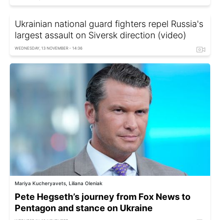
Ukrainian national guard fighters repel Russia's
largest assault on Siversk direction (video)
WEDNESDAY, 13 NOVEMBER - 14:36
Mariya Kucheryavets, Liliana Oleniak
Pete Hegseth’s journey from Fox News to
Pentagon and stance on Ukraine