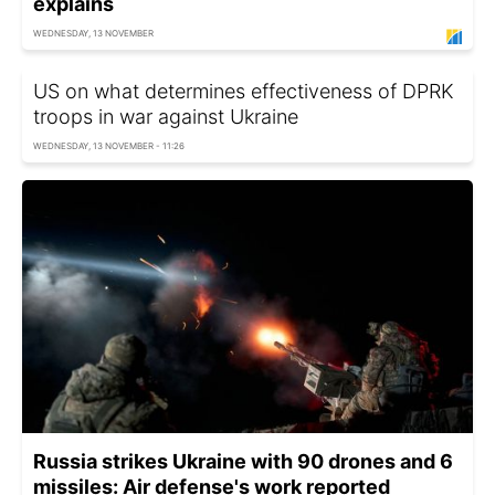
explains
WEDNESDAY, 13 NOVEMBER
US on what determines effectiveness of DPRK
troops in war against Ukraine
WEDNESDAY, 13 NOVEMBER - 11:26
Russia strikes Ukraine with 90 drones and 6
missiles: Air defense's work reported