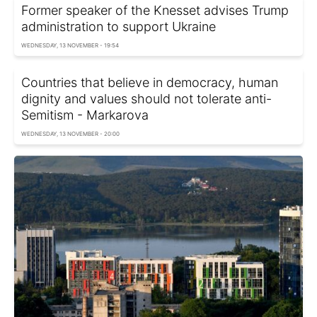
Former speaker of the Knesset advises Trump
administration to support Ukraine
WEDNESDAY, 13 NOVEMBER - 19:54
Countries that believe in democracy, human
dignity and values should not tolerate anti-
Semitism - Markarova
WEDNESDAY, 13 NOVEMBER - 20:00