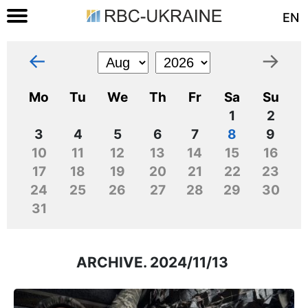
EN
←
→
Mo
Tu
We
Th
Fr
Sa
Su
1
2
3
4
5
6
7
8
9
10
11
12
13
14
15
16
17
18
19
20
21
22
23
24
25
26
27
28
29
30
31
ARCHIVE. 2024/11/13