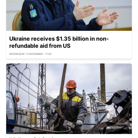
Ukraine receives $1.35 billion in non-
refundable aid from US
WEDNESDAY, 13 NOVEMBER - 11:03