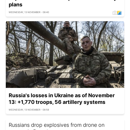
plans
WEDNESDAY, 13 NOVEMBER - 08:40
Russia's losses in Ukraine as of November
13: +1,770 troops, 56 artillery systems
WEDNESDAY, 13 NOVEMBER - 08:58
Russians drop explosives from drone on