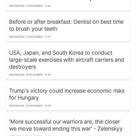
WEDNESDAY, 13 NOVEMBER - 11:30
Before or after breakfast: Dentist on best time
to brush your teeth
WEDNESDAY, 13 NOVEMBER - 11:47
USA, Japan, and South Korea to conduct
large-scale exercises with aircraft carriers and
destroyers
WEDNESDAY, 13 NOVEMBER - 12:00
Trump's victory could increase economic risks
for Hungary
WEDNESDAY, 13 NOVEMBER - 12:06
'More successful our warriors are, the closer
we move toward ending this war' - Zelenskyy