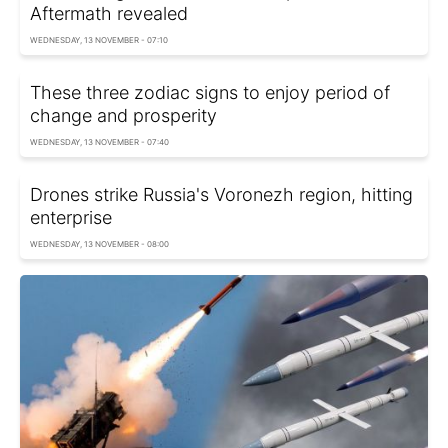
Aftermath revealed
WEDNESDAY, 13 NOVEMBER - 07:10
These three zodiac signs to enjoy period of
change and prosperity
WEDNESDAY, 13 NOVEMBER - 07:40
Drones strike Russia's Voronezh region, hitting
enterprise
WEDNESDAY, 13 NOVEMBER - 08:00