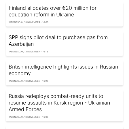
Finland allocates over €20 million for
education reform in Ukraine
WEDNESDAY, 13 NOVEMBER - 16:00
SPP signs pilot deal to purchase gas from
Azerbaijan
WEDNESDAY, 13 NOVEMBER - 16:15
British intelligence highlights issues in Russian
economy
WEDNESDAY, 13 NOVEMBER - 16:25
Russia redeploys combat-ready units to
resume assaults in Kursk region - Ukrainian
Armed Forces
WEDNESDAY, 13 NOVEMBER - 16:35