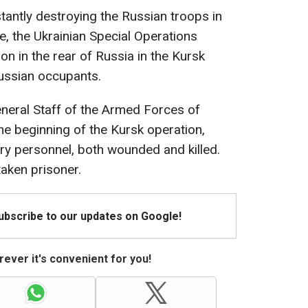
stantly destroying the Russian troops in
e, the Ukrainian Special Operations
n in the rear of Russia in the Kursk
Russian occupants.
eneral Staff of the Armed Forces of
he beginning of the Kursk operation,
ary personnel, both wounded and killed.
aken prisoner.
Subscribe to our updates on Google!
ever it's convenient for you!