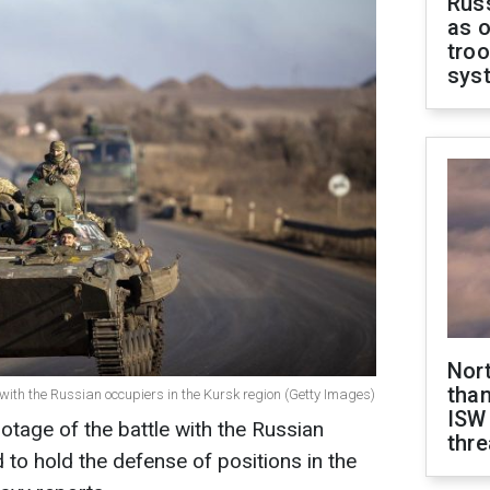
Russ
as o
troo
sys
Nor
than
ith the Russian occupiers in the Kursk region (Getty Images)
ISW
tage of the battle with the Russian
thre
 to hold the defense of positions in the