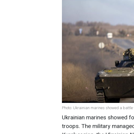
Photo: Ukrainian marines showed a battle w
Ukrainian marines showed foo
troops. The military managed