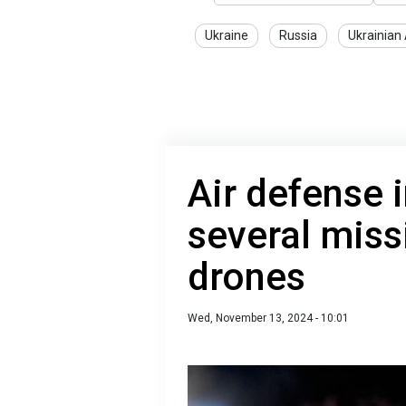
Ukraine
Russia
Ukrainian
Air defense 
several miss
drones
Wed, November 13, 2024 - 10:01