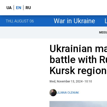
UA
EN
RU
War in Ukraine
THU, AUGUST 06
MIDD
Ukrainian m
battle with R
Kursk region
Wed, November 13, 2024 - 10:10
LILIANA OLENIAK