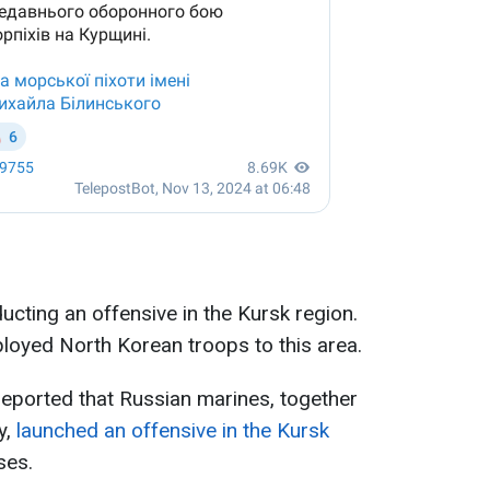
ducting an offensive in the Kursk region.
ployed North Korean troops to this area.
eported that Russian marines, together
y,
launched an offensive in the Kursk
ses.