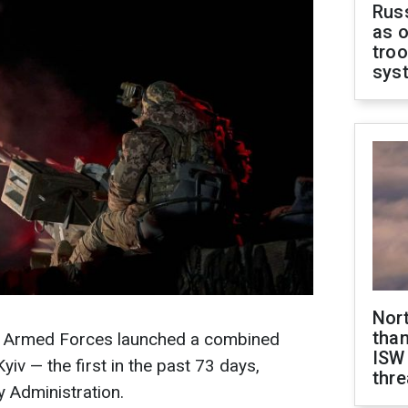
Russ
as o
troo
sys
Nor
than
an Armed Forces launched a combined
ISW
yiv — the first in the past 73 days,
thre
y Administration.