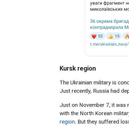
Kursk region
The Ukrainian military is con
Just recently, Russia had de
Just on November 7, it was r
with the North Korean militar
region
. But they suffered los