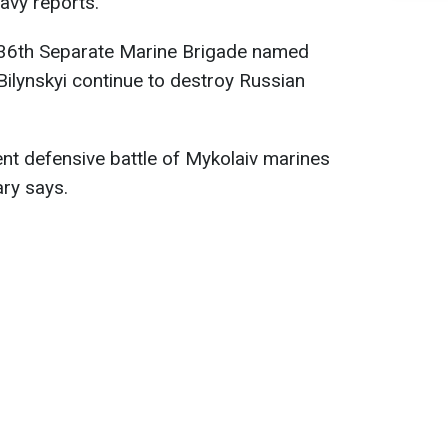
avy reports.
 36th Separate Marine Brigade named
Bilynskyi continue to destroy Russian
ent defensive battle of Mykolaiv marines
ary says.