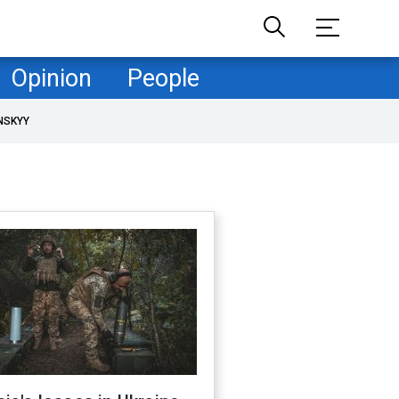
Opinion
People
NSKYY