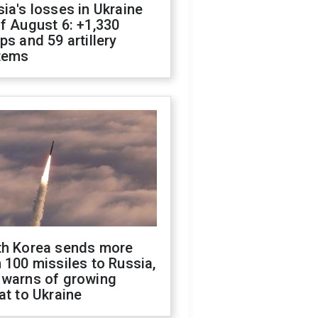
ia's losses in Ukraine
f August 6: +1,330
ps and 59 artillery
tems
th Korea sends more
 100 missiles to Russia,
 warns of growing
at to Ukraine