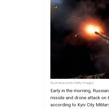
Illustrative photo (Getty Images)
Early in the morning, Russi
missile and drone attack on K
according to Kyiv City Militar