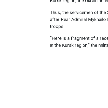
Kursk region, the Ukrainian N
Thus, the servicemen of the
after Rear Admiral Mykhailo 
troops.
“Here is a fragment of a rec
in the Kursk region,” the milit