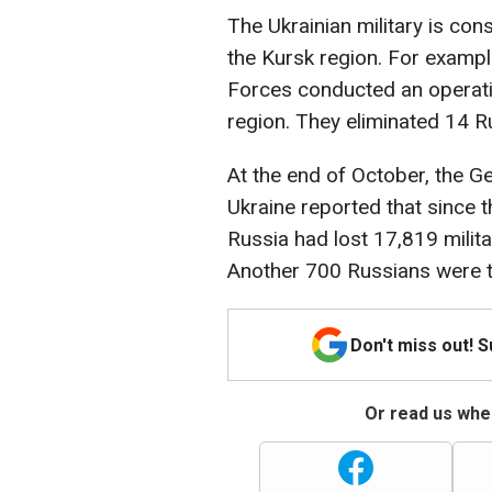
The Ukrainian military is con
the Kursk region. For exampl
Forces conducted an operatio
region. They eliminated 14 
At the end of October, the G
Ukraine reported that since t
Russia had lost 17,819 milit
Another 700 Russians were t
Don't miss out! 
Or read us wher