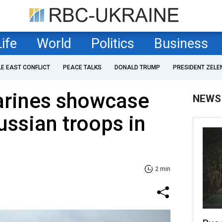
Life
World
Politics
Business
LE EAST CONFLICT
PEACE TALKS
DONALD TRUMP
PRESIDENT ZELE
arines showcase
NEWS
ussian troops in
2 min