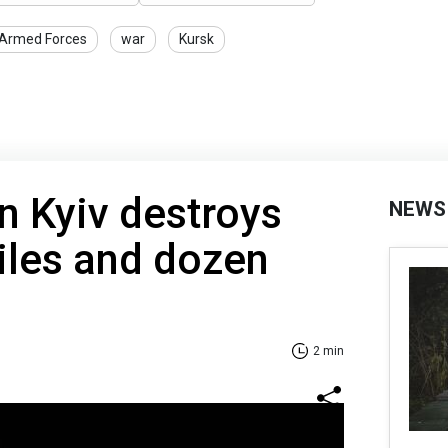
 Armed Forces
war
Kursk
in Kyiv destroys
NEWS
iles and dozen
2 min