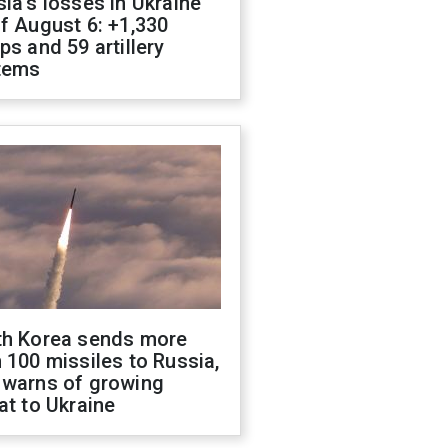
ia's losses in Ukraine
f August 6: +1,330
ps and 59 artillery
tems
th Korea sends more
 100 missiles to Russia,
 warns of growing
at to Ukraine