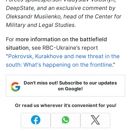
DeepState, and an exclusive comment by
Oleksandr Musiienko, head of the Center for
Military and Legal Studies.
For
more information on the battlefield
situation
, see RBC-Ukraine’s report
"
Pokrovsk, Kurakhove and new threat in the
south: What's happening on the frontline
."
Don't miss out! Subscribe to our updates
on Google!
Or read us wherever it's convenient for you!