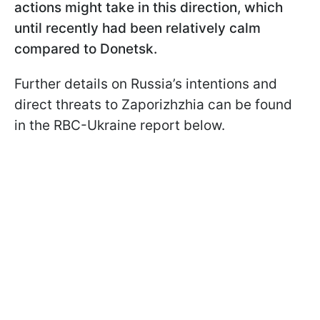
actions might take in this direction, which
until recently had been relatively calm
compared to Donetsk.
Further details on Russia’s intentions and
direct threats to Zaporizhzhia can be found
in the RBC-Ukraine report below.