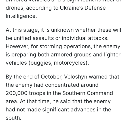
drones, according to Ukraine’s Defense
Intelligence.
At this stage, it is unknown whether these will
be unified assaults or individual attacks.
However, for storming operations, the enemy
is preparing both armored groups and lighter
vehicles (buggies, motorcycles).
By the end of October, Voloshyn warned that
the enemy had concentrated around
200,000 troops in the Southern Command
area. At that time, he said that the enemy
had not made significant advances in the
south.