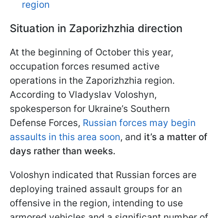
region
Situation in Zaporizhzhia direction
At the beginning of October this year,
occupation forces resumed active
operations in the Zaporizhzhia region.
According to Vladyslav Voloshyn,
spokesperson for Ukraine’s Southern
Defense Forces,
Russian forces may begin
assaults in this area soon
, and
it’s a matter of
days rather than weeks.
Voloshyn indicated that Russian forces are
deploying trained assault groups for an
offensive in the region, intending to use
armored vehicles and a significant number of