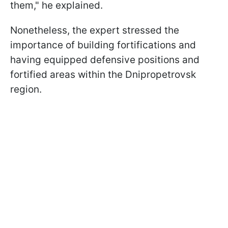
them," he explained.
Nonetheless, the expert stressed the
importance of building fortifications and
having equipped defensive positions and
fortified areas within the Dnipropetrovsk
region.