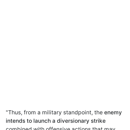
"Thus, from a military standpoint, the
enemy
intends to launch a diversionary strike
combined with offensive actions that may