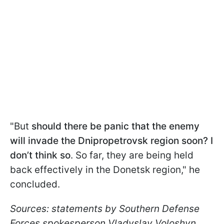
"But
should there be panic that the enemy
will invade the Dnipropetrovsk region soon? I
don’t think so
. So far, they are being held
back effectively in the Donetsk region," he
concluded.
Sources: statements by Southern Defense
Forces spokesperson Vladyslav Voloshyn,