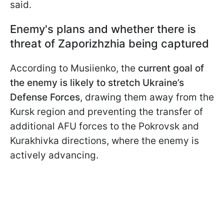
said.
Enemy's plans and whether there is
threat of Zaporizhzhia being captured
According to Musiienko, the
current goal of
the enemy is likely to stretch Ukraine’s
Defense Forces
, drawing them away from the
Kursk region and preventing the transfer of
additional AFU forces to the Pokrovsk and
Kurakhivka directions, where the enemy is
actively advancing.