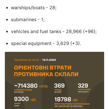
warships/boats - 28;
submarines - 1;
vehicles and fuel tanks - 28,966 (+96);
special equipment - 3,629 (+3).