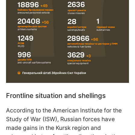
Frontline situation and shellings
According to the American Institute for the
Study of War (ISW), Russian forces have
made gains in the Kursk region and