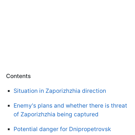
Contents
Situation in Zaporizhzhia direction
Enemy's plans and whether there is threat
of Zaporizhzhia being captured
Potential danger for Dnipropetrovsk