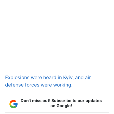
Explosions were heard in Kyiv, and air
defense forces were working.
Don't miss out! Subscribe to our updates
on Google!