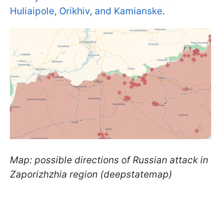
Huliaipole, Orikhiv, and Kamianske
.
Map: possible directions of Russian attack in
Zaporizhzhia region (deepstatemap)