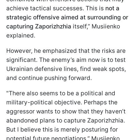
achieve tactical successes. This is
not a
strategic offensive aimed at surrounding or
capturing Zaporizhzhia
itself,” Musiienko
explained.
However, he emphasized that the risks are
significant. The enemy’s aim now is to test
Ukrainian defensive lines, find weak spots,
and continue pushing forward.
"There also seems to be a political and
military-political objective. Perhaps the
aggressor wants to show that they haven’t
abandoned plans to capture Zaporizhzhia.
But I believe this is merely posturing for
potential future negotiations,” Musiienko