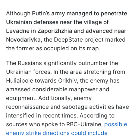
Although
Putin’s army managed to penetrate
Ukrainian defenses near the village of
Levadne in Zaporizhzhia and advanced near
Novodarivka
, the DeepState project marked
the former as occupied on its map.
The Russians significantly outnumber the
Ukrainian forces. In the area stretching from
Huliaipole towards Orikhiv, the enemy has
amassed considerable manpower and
equipment. Additionally, enemy
reconnaissance and sabotage activities have
intensified in recent times. According to
sources who spoke to RBC-Ukraine,
possible
enemy strike directions could include