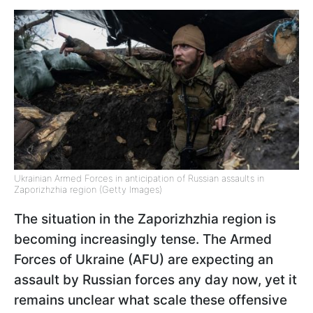
Ukrainian Armed Forces in anticipation of Russian assaults in
Zaporizhzhia region (Getty Images)
The situation in the Zaporizhzhia region is
becoming increasingly tense. The Armed
Forces of Ukraine (AFU) are expecting an
assault by Russian forces any day now, yet it
remains unclear what scale these offensive