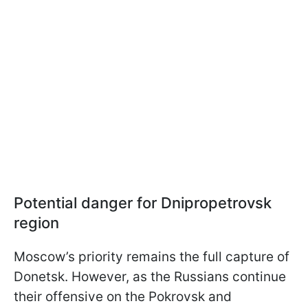
Potential danger for Dnipropetrovsk
region
Moscow’s priority remains the full capture of
Donetsk. However, as the Russians continue
their offensive on the Pokrovsk and