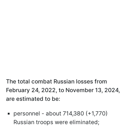
The total combat Russian losses from
February 24, 2022, to November 13, 2024,
are estimated to be:
personnel - about 714,380 (+1,770)
Russian troops were eliminated;