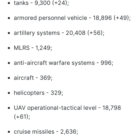
tanks - 9,300 (+24);
armored personnel vehicle - 18,896 (+49);
artillery systems - 20,408 (+56);
MLRS - 1,249;
anti-aircraft warfare systems - 996;
aircraft - 369;
helicopters - 329;
UAV operational-tactical level - 18,798
(+61);
cruise missiles - 2,636;