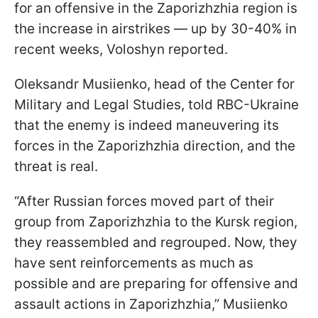
for an offensive in the Zaporizhzhia region is
the increase in airstrikes — up by 30-40% in
recent weeks, Voloshyn reported.
Oleksandr Musiienko, head of the Center for
Military and Legal Studies, told RBC-Ukraine
that the enemy is indeed maneuvering its
forces in the Zaporizhzhia direction, and the
threat is real.
“After Russian forces moved part of their
group from Zaporizhzhia to the Kursk region,
they reassembled and regrouped. Now, they
have sent reinforcements as much as
possible and are preparing for offensive and
assault actions in Zaporizhzhia,” Musiienko