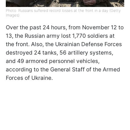
Photo: Russians suffered record losses at the front in a day (Getty
Images)
Over the past 24 hours, from November 12 to
13, the Russian army lost 1,770 soldiers at
the front. Also, the Ukrainian Defense Forces
destroyed 24 tanks, 56 artillery systems,
and 49 armored personnel vehicles,
according to the General Staff of the Armed
Forces of Ukraine.