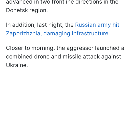
advanced in two frontline directions in the
Donetsk region.
In addition, last night, the
Russian army hit
Zaporizhzhia, damaging infrastructure.
Closer to morning, the aggressor launched a
combined drone and missile attack against
Ukraine.