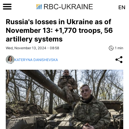
EN
Russia's losses in Ukraine as of
November 13: +1,770 troops, 56
artillery systems
Wed, November 13, 2024 - 08:58
1 min
KATERYNA DANISHEVSKA