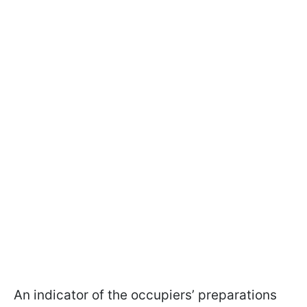
An indicator of the occupiers’ preparations