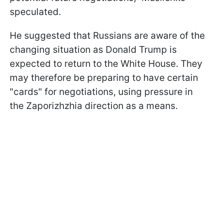
speculated.
He suggested that Russians are aware of the
changing situation as Donald Trump is
expected to return to the White House. They
may therefore be preparing to have certain
"cards" for negotiations, using pressure in
the Zaporizhzhia direction as a means.