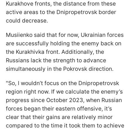
Kurakhove fronts, the distance from these
active areas to the Dnipropetrovsk border
could decrease.
Musiienko said that for now, Ukrainian forces
are successfully holding the enemy back on
the Kurakhivka front. Additionally, the
Russians lack the strength to advance
simultaneously in the Pokrovsk direction.
"So, I wouldn’t focus on the Dnipropetrovsk
region right now. If we calculate the enemy’s
progress since October 2023, when Russian
forces began their eastern offensive, it’s
clear that their gains are relatively minor
compared to the time it took them to achieve