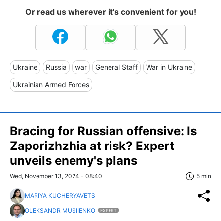
Or read us wherever it's convenient for you!
Ukraine
Russia
war
General Staff
War in Ukraine
Ukrainian Armed Forces
Bracing for Russian offensive: Is
Zaporizhzhia at risk? Expert
unveils enemy's plans
Wed, November 13, 2024 - 08:40
5 min
MARIYA KUCHERYAVETS
OLEKSANDR MUSIIENKO
EXPERT