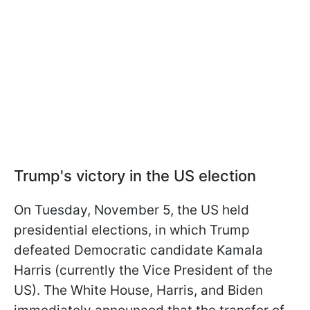
Trump's victory in the US election
On Tuesday, November 5, the US held
presidential elections, in which Trump
defeated Democratic candidate Kamala
Harris (currently the Vice President of the
US). The White House, Harris, and Biden