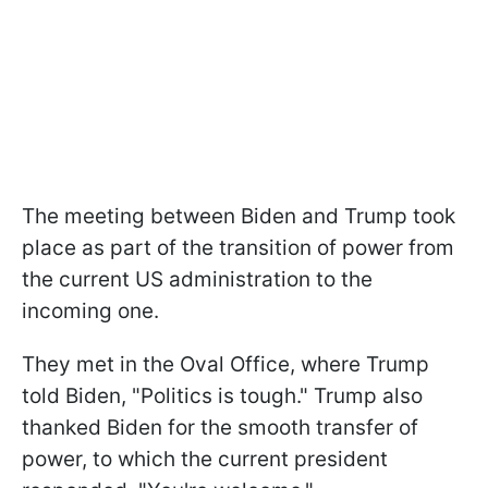
The meeting between Biden and Trump took
place as part of the transition of power from
the current US administration to the
incoming one.
They met in the Oval Office, where Trump
told Biden, "Politics is tough." Trump also
thanked Biden for the smooth transfer of
power, to which the current president