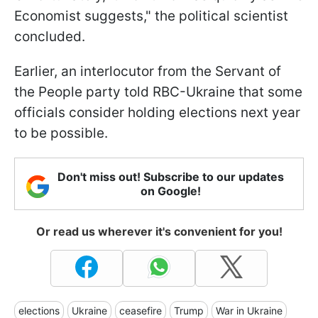
Economist suggests," the political scientist
concluded.
Earlier, an interlocutor from the Servant of
the People party told RBC-Ukraine that some
officials consider holding elections next year
to be possible.
Don't miss out! Subscribe to our updates
on Google!
Or read us wherever it's convenient for you!
elections
Ukraine
ceasefire
Trump
War in Ukraine