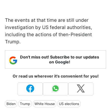
The events at that time are still under
investigation by US federal authorities,
including the actions of then-President
Trump.
Don't miss out! Subscribe to our updates
on Google!
Or read us wherever it's convenient for you!
Biden
Trump
White House
US elections