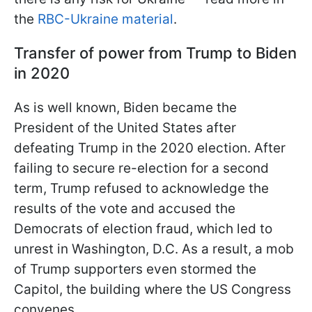
the
RBC-Ukraine material
.
Transfer of power from Trump to Biden
in 2020
As is well known, Biden became the
President of the United States after
defeating Trump in the 2020 election. After
failing to secure re-election for a second
term, Trump refused to acknowledge the
results of the vote and accused the
Democrats of election fraud, which led to
unrest in Washington, D.C. As a result, a mob
of Trump supporters even stormed the
Capitol, the building where the US Congress
convenes.