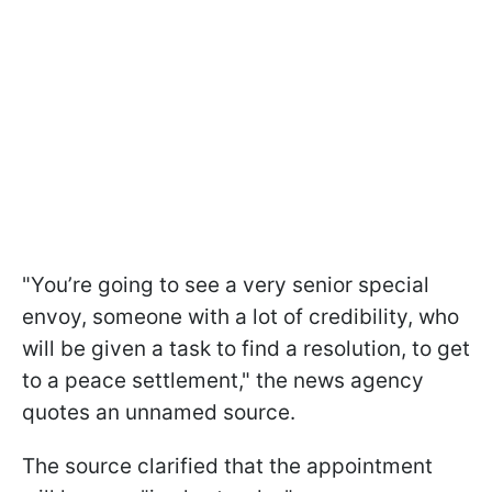
"You’re going to see a very senior special
envoy, someone with a lot of credibility, who
will be given a task to find a resolution, to get
to a peace settlement," the news agency
quotes an unnamed source.
The source clarified that the appointment