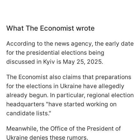
What The Economist wrote
According to the news agency, the early date
for the presidential elections being
discussed in Kyiv is May 25, 2025.
The Economist also claims that preparations
for the elections in Ukraine have allegedly
already begun. In particular, regional election
headquarters "have started working on
candidate lists."
Meanwhile, the Office of the President of
Ukraine denies these rumors.