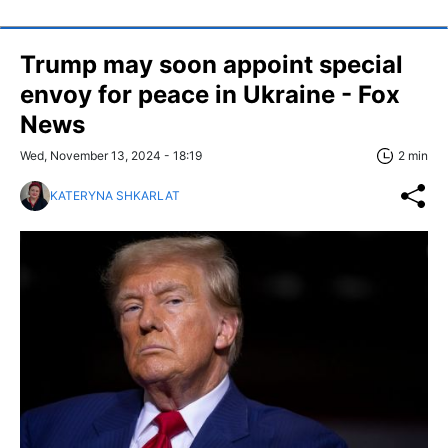
Trump may soon appoint special
envoy for peace in Ukraine - Fox
News
Wed, November 13, 2024 - 18:19
2 min
KATERYNA SHKARLAT