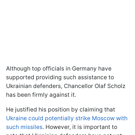
Although top officials in Germany have
supported providing such assistance to
Ukrainian defenders, Chancellor Olaf Scholz
has been firmly against it.
He justified his position by claiming that
Ukraine could potentially strike Moscow with
such missiles
. However, it is important to