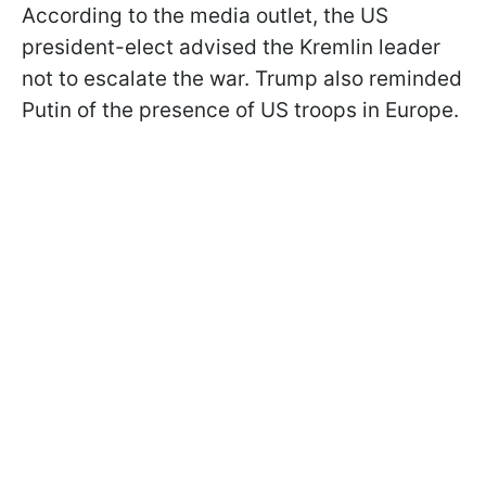
According to the media outlet, the US
president-elect advised the Kremlin leader
not to escalate the war. Trump also reminded
Putin of the presence of US troops in Europe.