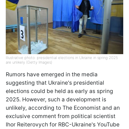
Illustrative photo: presidential elections in Ukraine in spring 2025
are unlikely (Getty Images)
Rumors have emerged in the media
suggesting that Ukraine's presidential
elections could be held as early as spring
2025. However, such a development is
unlikely, according to The Economist and an
exclusive comment from political scientist
Ihor Reiterovych for RBC-Ukraine's YouTube