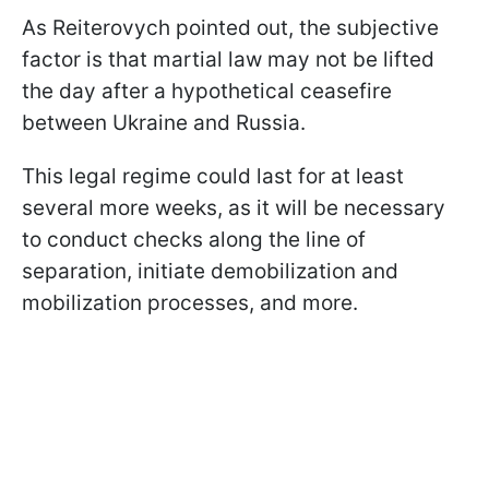
As Reiterovych pointed out, the subjective
factor is that martial law may not be lifted
the day after a hypothetical ceasefire
between Ukraine and Russia.
This legal regime could last for at least
several more weeks, as it will be necessary
to conduct checks along the line of
separation, initiate demobilization and
mobilization processes, and more.