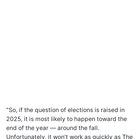
"So, if the question of elections is raised in
2025, it is most likely to happen toward the
end of the year — around the fall.
Unfortunately, it won't work as quickly as The