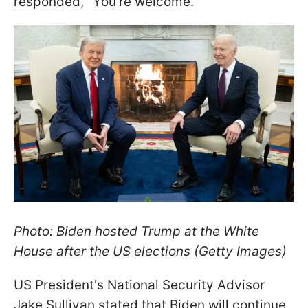
responded, "You're welcome."
Photo: Biden hosted Trump at the White
House after the US elections (Getty Images)
US President's National Security Advisor
Jake Sullivan stated that Biden will continue