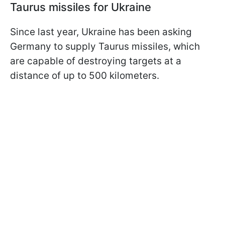
Taurus missiles for Ukraine
Since last year, Ukraine has been asking
Germany to supply Taurus missiles, which
are capable of destroying targets at a
distance of up to 500 kilometers.