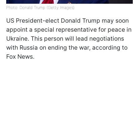
Photo: Donald Trump (Getty Images)
US President-elect Donald Trump may soon
appoint a special representative for peace in
Ukraine. This person will lead negotiations
with Russia on ending the war, according to
Fox News.