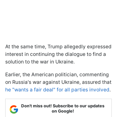
At the same time, Trump allegedly expressed
interest in continuing the dialogue to find a
solution to the war in Ukraine.
Earlier, the American politician, commenting
on Russia's war against Ukraine, assured that
he "wants a fair deal" for all parties involved
.
Don't miss out! Subscribe to our updates
on Google!