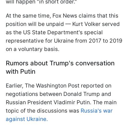
will happen "in short order."
At the same time, Fox News claims that this
position will be unpaid — Kurt Volker served
as the US State Department's special
representative for Ukraine from 2017 to 2019
on a voluntary basis.
Rumors about Trump's conversation
with Putin
Earlier, The Washington Post reported on
negotiations between Donald Trump and
Russian President Vladimir Putin. The main
topic of the discussions was
Russia's war
against Ukraine.