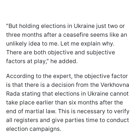
"But holding elections in Ukraine just two or
three months after a ceasefire seems like an
unlikely idea to me. Let me explain why.
There are both objective and subjective
factors at play," he added.
According to the expert, the objective factor
is that there is a decision from the Verkhovna
Rada stating that elections in Ukraine cannot
take place earlier than six months after the
end of martial law. This is necessary to verify
all registers and give parties time to conduct
election campaigns.