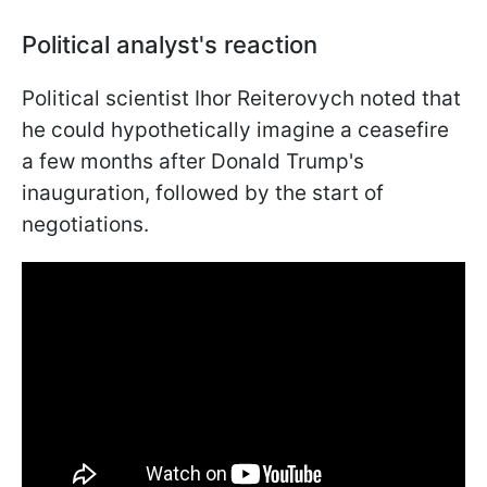
Political analyst's reaction
Political scientist Ihor Reiterovych noted that
he could hypothetically imagine a ceasefire
a few months after Donald Trump's
inauguration, followed by the start of
negotiations.