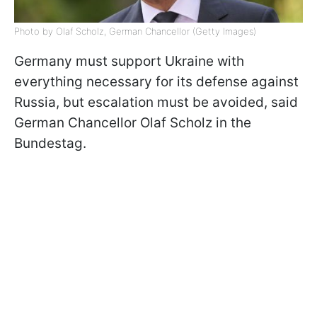
Photo by Olaf Scholz, German Chancellor (Getty Images)
Germany must support Ukraine with
everything necessary for its defense against
Russia, but escalation must be avoided, said
German Chancellor Olaf Scholz in the
Bundestag.