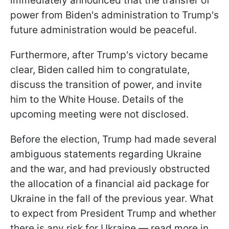
immediately announced that the transfer of
power from Biden's administration to Trump's
future administration would be peaceful.
Furthermore, after Trump's victory became
clear, Biden called him to congratulate,
discuss the transition of power, and invite
him to the White House. Details of the
upcoming meeting were not disclosed.
Before the election, Trump had made several
ambiguous statements regarding Ukraine
and the war, and had previously obstructed
the allocation of a financial aid package for
Ukraine in the fall of the previous year. What
to expect from President Trump and whether
there is any risk for Ukraine — read more in