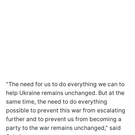
"The need for us to do everything we can to
help Ukraine remains unchanged. But at the
same time, the need to do everything
possible to prevent this war from escalating
further and to prevent us from becoming a
party to the war remains unchanged," said