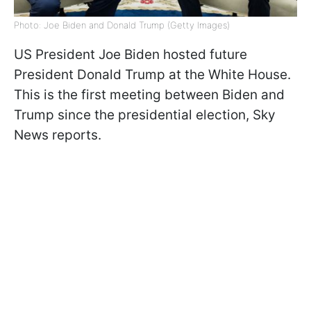
Photo: Joe Biden and Donald Trump (Getty Images)
US President Joe Biden hosted future
President Donald Trump at the White House.
This is the first meeting between Biden and
Trump since the presidential election, Sky
News reports.