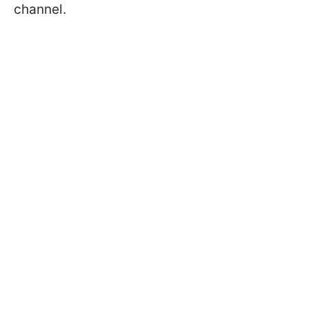
channel.