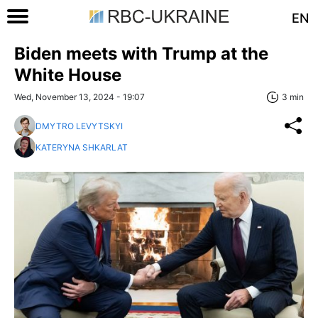
EN
Biden meets with Trump at the
White House
Wed, November 13, 2024 - 19:07
3 min
DMYTRO LEVYTSKYI
KATERYNA SHKARLAT