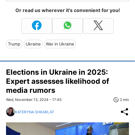
Or read us wherever it's convenient for you!
Trump
Ukraine
War in Ukraine
Elections in Ukraine in 2025:
Expert assesses likelihood of
media rumors
Wed, November 13, 2024 - 17:45
2 min
KATERYNA SHKARLAT