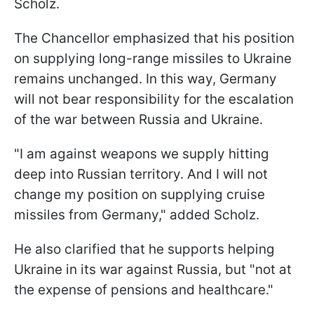
Scholz.
The Chancellor emphasized that his position
on supplying long-range missiles to Ukraine
remains unchanged. In this way, Germany
will not bear responsibility for the escalation
of the war between Russia and Ukraine.
"I am against weapons we supply hitting
deep into Russian territory. And I will not
change my position on supplying cruise
missiles from Germany," added Scholz.
He also clarified that he supports helping
Ukraine in its war against Russia, but "not at
the expense of pensions and healthcare."