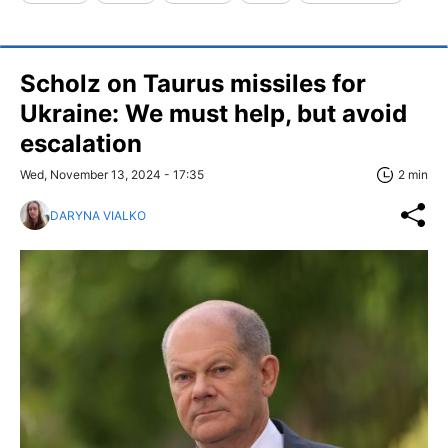
Scholz on Taurus missiles for
Ukraine: We must help, but avoid
escalation
Wed, November 13, 2024 - 17:35
2 min
DARYNA VIALKO