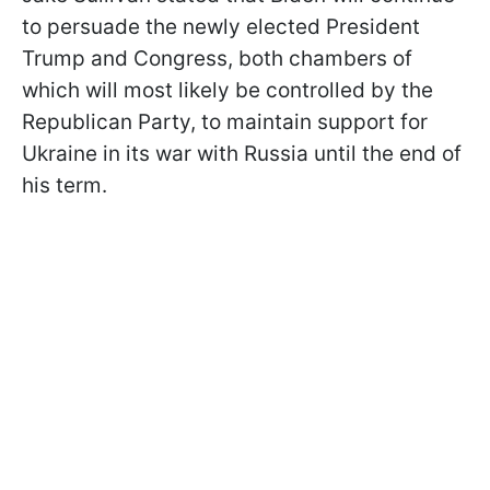
to persuade the newly elected President
Trump and Congress, both chambers of
which will most likely be controlled by the
Republican Party, to maintain support for
Ukraine in its war with Russia until the end of
his term.