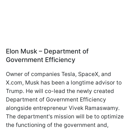
Elon Musk – Department of
Government Efficiency
Owner of companies Tesla, SpaceX, and
X.com, Musk has been a longtime advisor to
Trump. He will co-lead the newly created
Department of Government Efficiency
alongside entrepreneur Vivek Ramaswamy.
The department's mission will be to optimize
the functioning of the government and,