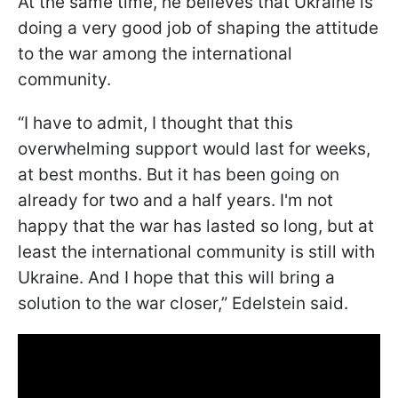
At the same time, he believes that Ukraine is
doing a very good job of shaping the attitude
to the war among the international
community.
“I have to admit, I thought that this
overwhelming support would last for weeks,
at best months. But it has been going on
already for two and a half years. I'm not
happy that the war has lasted so long, but at
least the international community is still with
Ukraine. And I hope that this will bring a
solution to the war closer,” Edelstein said.