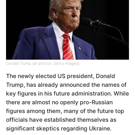
Donald Trump (all photos: Getty Images)
The newly elected US president, Donald
Trump, has already announced the names of
key figures in his future administration. While
there are almost no openly pro-Russian
figures among them, many of the future top
officials have established themselves as
significant skeptics regarding Ukraine.