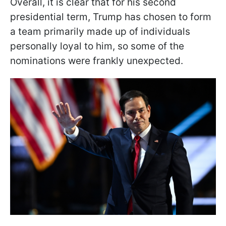
Overall, it is clear that for his second
presidential term, Trump has chosen to form
a team primarily made up of individuals
personally loyal to him, so some of the
nominations were frankly unexpected.