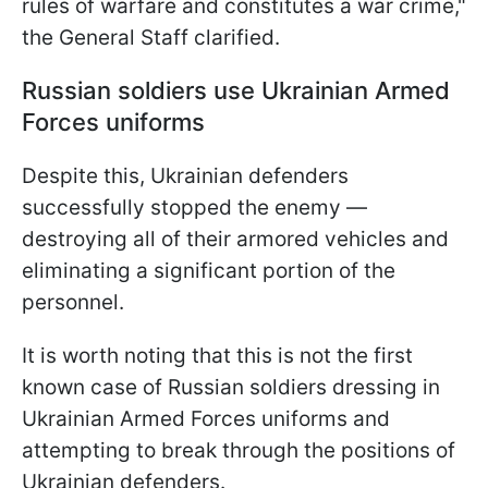
rules of warfare and constitutes a war crime,"
the General Staff clarified.
Russian soldiers use Ukrainian Armed
Forces uniforms
Despite this, Ukrainian defenders
successfully stopped the enemy —
destroying all of their armored vehicles and
eliminating a significant portion of the
personnel.
It is worth noting that this is not the first
known case of Russian soldiers dressing in
Ukrainian Armed Forces uniforms and
attempting to break through the positions of
Ukrainian defenders.