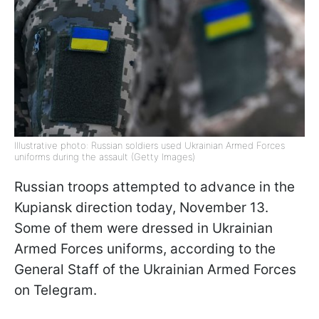
Illustrative photo: Russian soldiers used Ukrainian Armed Forces
uniforms during the assault (Getty Images)
Russian troops attempted to advance in the
Kupiansk direction today, November 13.
Some of them were dressed in Ukrainian
Armed Forces uniforms, according to the
General Staff of the Ukrainian Armed Forces
on Telegram.