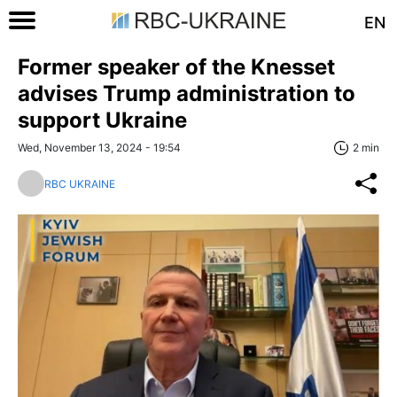
EN
Former speaker of the Knesset
advises Trump administration to
support Ukraine
Wed, November 13, 2024 - 19:54
2 min
RBC UKRAINE