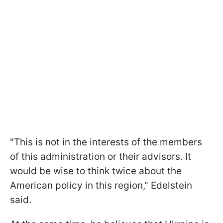
"This is not in the interests of the members
of this administration or their advisors. It
would be wise to think twice about the
American policy in this region," Edelstein
said.