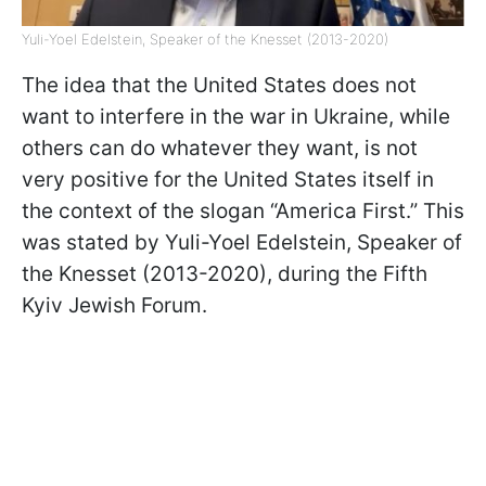
Yuli-Yoel Edelstein, Speaker of the Knesset (2013-2020)
The idea that the United States does not
want to interfere in the war in Ukraine, while
others can do whatever they want, is not
very positive for the United States itself in
the context of the slogan “America First.” This
was stated by Yuli-Yoel Edelstein, Speaker of
the Knesset (2013-2020), during the Fifth
Kyiv Jewish Forum.