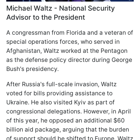
Michael Waltz - National Security
Advisor to the President
A congressman from Florida and a veteran of
special operations forces, who served in
Afghanistan, Waltz worked at the Pentagon
as the defense policy director during George
Bush's presidency.
After Russia's full-scale invasion, Waltz
voted for bills providing assistance to
Ukraine. He also visited Kyiv as part of
congressional delegations. However, in April
of this year, he opposed an additional $60
billion aid package, arguing that the burden
of support should be shifted to Europe. Waltz