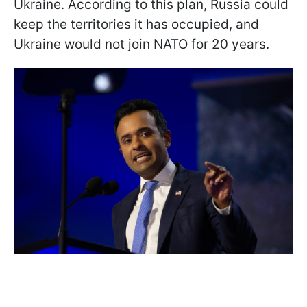
Ukraine. According to this plan, Russia could
keep the territories it has occupied, and
Ukraine would not join NATO for 20 years.