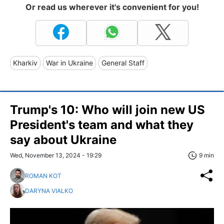
Or read us wherever it's convenient for you!
Kharkiv
War in Ukraine
General Staff
Trump's 10: Who will join new US
President's team and what they
say about Ukraine
Wed, November 13, 2024 - 19:29
9 min
ROMAN KOT
DARYNA VIALKO