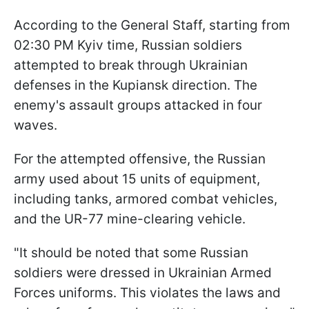
According to the General Staff, starting from
02:30 PM Kyiv time, Russian soldiers
attempted to break through Ukrainian
defenses in the Kupiansk direction. The
enemy's assault groups attacked in four
waves.
For the attempted offensive, the Russian
army used about 15 units of equipment,
including tanks, armored combat vehicles,
and the UR-77 mine-clearing vehicle.
"It should be noted that some Russian
soldiers were dressed in Ukrainian Armed
Forces uniforms. This violates the laws and