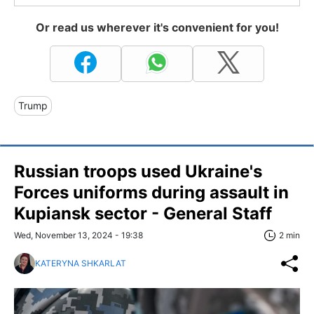
Or read us wherever it's convenient for you!
Trump
Russian troops used Ukraine's
Forces uniforms during assault in
Kupiansk sector - General Staff
Wed, November 13, 2024 - 19:38
2 min
KATERYNA SHKARLAT