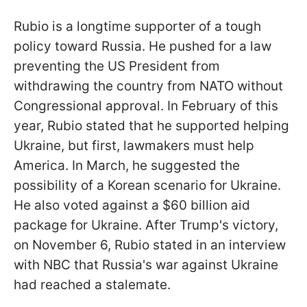
Rubio is a longtime supporter of a tough
policy toward Russia. He pushed for a law
preventing the US President from
withdrawing the country from NATO without
Congressional approval. In February of this
year, Rubio stated that he supported helping
Ukraine, but first, lawmakers must help
America. In March, he suggested the
possibility of a Korean scenario for Ukraine.
He also voted against a $60 billion aid
package for Ukraine. After Trump's victory,
on November 6, Rubio stated in an interview
with NBC that Russia's war against Ukraine
had reached a stalemate.