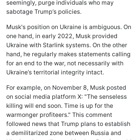
seemingly, purge individuals who may
sabotage Trump’s policies.
Musk's position on Ukraine is ambiguous. On
one hand, in early 2022, Musk provided
Ukraine with Starlink systems. On the other
hand, he regularly makes statements calling
for an end to the war, not necessarily with
Ukraine’s territorial integrity intact.
For example, on November 8, Musk posted
on social media platform X: "The senseless
killing will end soon. Time is up for the
warmonger profiteers." This comment
followed news that Trump plans to establish
a demilitarized zone between Russia and