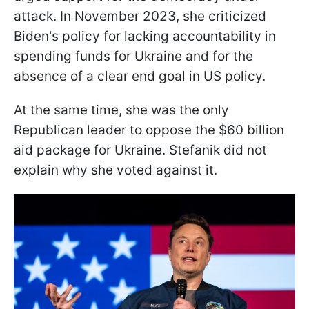
attack. In November 2023, she criticized
Biden's policy for lacking accountability in
spending funds for Ukraine and for the
absence of a clear end goal in US policy.
At the same time, she was the only
Republican leader to oppose the $60 billion
aid package for Ukraine. Stefanik did not
explain why she voted against it.