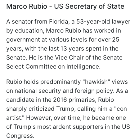
Marco Rubio - US Secretary of State
A senator from Florida, a 53-year-old lawyer
by education, Marco Rubio has worked in
government at various levels for over 25
years, with the last 13 years spent in the
Senate. He is the Vice Chair of the Senate
Select Committee on Intelligence.
Rubio holds predominantly "hawkish" views
on national security and foreign policy. As a
candidate in the 2016 primaries, Rubio
sharply criticized Trump, calling him a "con
artist." However, over time, he became one
of Trump's most ardent supporters in the US
Congress.