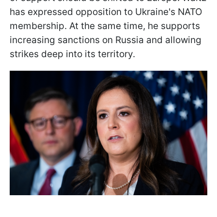
has expressed opposition to Ukraine's NATO
membership. At the same time, he supports
increasing sanctions on Russia and allowing
strikes deep into its territory.