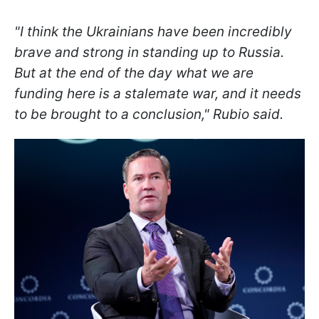
"I think the Ukrainians have been incredibly
brave and strong in standing up to Russia.
But at the end of the day what we are
funding here is a stalemate war, and it needs
to be brought to a conclusion," Rubio said.