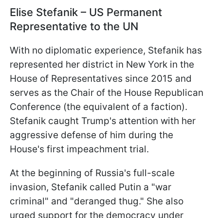
Elise Stefanik – US Permanent
Representative to the UN
With no diplomatic experience, Stefanik has
represented her district in New York in the
House of Representatives since 2015 and
serves as the Chair of the House Republican
Conference (the equivalent of a faction).
Stefanik caught Trump's attention with her
aggressive defense of him during the
House's first impeachment trial.
At the beginning of Russia's full-scale
invasion, Stefanik called Putin a "war
criminal" and "deranged thug." She also
urged support for the democracy under