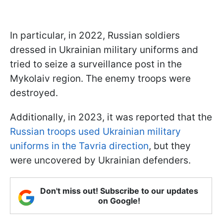
In particular, in 2022, Russian soldiers
dressed in Ukrainian military uniforms and
tried to seize a surveillance post in the
Mykolaiv region. The enemy troops were
destroyed.
Additionally, in 2023, it was reported that the
Russian troops used Ukrainian military
uniforms in the Tavria direction
, but they
were uncovered by Ukrainian defenders.
Don't miss out! Subscribe to our updates
on Google!