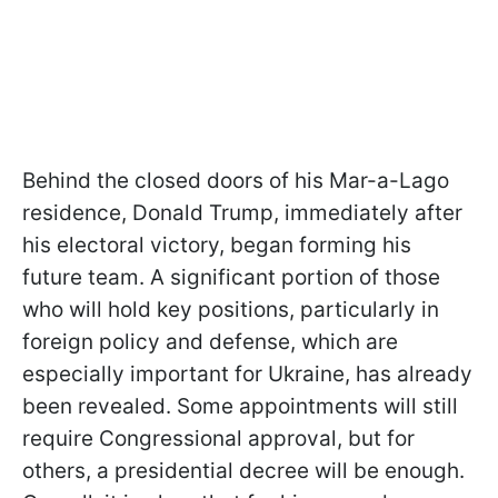
Behind the closed doors of his Mar-a-Lago
residence, Donald Trump, immediately after
his electoral victory, began forming his
future team. A significant portion of those
who will hold key positions, particularly in
foreign policy and defense, which are
especially important for Ukraine, has already
been revealed. Some appointments will still
require Congressional approval, but for
others, a presidential decree will be enough.