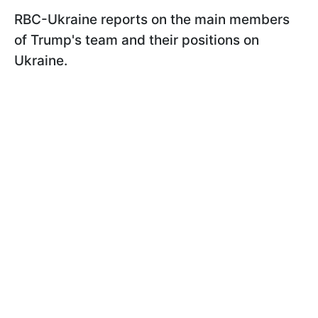
RBC-Ukraine reports on the main members
of Trump's team and their positions on
Ukraine.