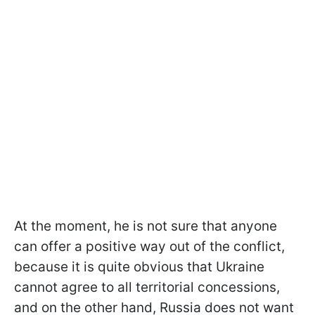
At the moment, he is not sure that anyone
can offer a positive way out of the conflict,
because it is quite obvious that Ukraine
cannot agree to all territorial concessions,
and on the other hand, Russia does not want