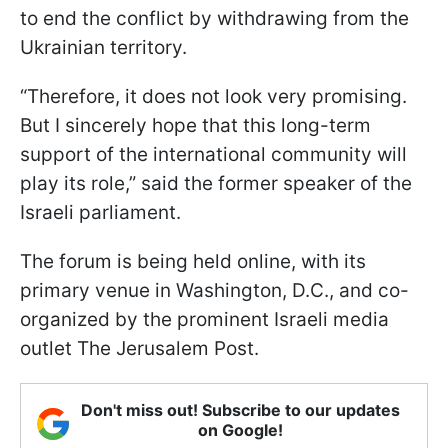
to end the conflict by withdrawing from the
Ukrainian territory.
“Therefore, it does not look very promising.
But I sincerely hope that this long-term
support of the international community will
play its role,” said the former speaker of the
Israeli parliament.
The forum is being held online, with its
primary venue in Washington, D.C., and co-
organized by the prominent Israeli media
outlet The Jerusalem Post.
Don't miss out! Subscribe to our updates
on Google!