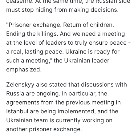
ceasefire. At the same time, the Russian side
must stop hiding from making decisions.
"Prisoner exchange. Return of children.
Ending the killings. And we need a meeting
at the level of leaders to truly ensure peace -
a real, lasting peace. Ukraine is ready for
such a meeting," the Ukrainian leader
emphasized.
Zelenskyy also stated that discussions with
Russia are ongoing. In particular, the
agreements from the previous meeting in
Istanbul are being implemented, and the
Ukrainian team is currently working on
another prisoner exchange.