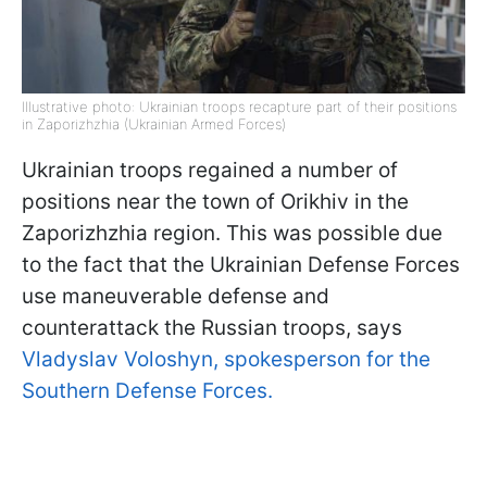
Illustrative photo: Ukrainian troops recapture part of their positions
in Zaporizhzhia (Ukrainian Armed Forces)
Ukrainian troops regained a number of
positions near the town of Orikhiv in the
Zaporizhzhia region. This was possible due
to the fact that the Ukrainian Defense Forces
use maneuverable defense and
counterattack the Russian troops, says
Vladyslav Voloshyn, spokesperson for the
Southern Defense Forces.