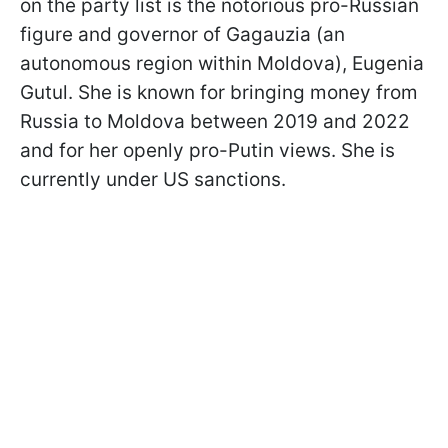
on the party list is the notorious pro-Russian
figure and governor of Gagauzia (an
autonomous region within Moldova), Eugenia
Gutul. She is known for bringing money from
Russia to Moldova between 2019 and 2022
and for her openly pro-Putin views. She is
currently under US sanctions.