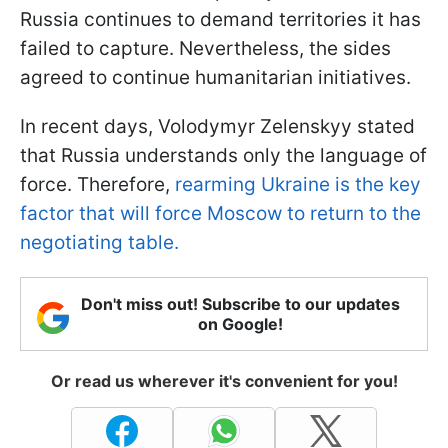
Russia continues to demand territories it has
failed to capture. Nevertheless, the sides
agreed to continue humanitarian initiatives.
In recent days, Volodymyr Zelenskyy stated
that Russia understands only the language of
force. Therefore,
rearming Ukraine is the key
factor that will force Moscow to return to the
negotiating table.
Don't miss out! Subscribe to our updates
on Google!
Or read us wherever it's convenient for you!