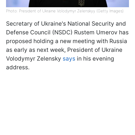
Photo: President of Ukraine Volodymyr Zelenskyy (Getty Images)
Secretary of Ukraine's National Security and
Defense Council (NSDC) Rustem Umerov has
proposed holding a new meeting with Russia
as early as next week, President of Ukraine
Volodymyr Zelensky
says
in his evening
address.