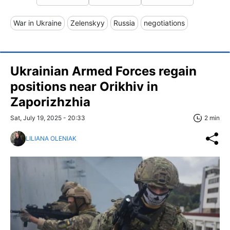
War in Ukraine
Zelenskyy
Russia
negotiations
Ukrainian Armed Forces regain
positions near Orikhiv in
Zaporizhzhia
Sat, July 19, 2025 - 20:33
2 min
LILIANA OLENIAK