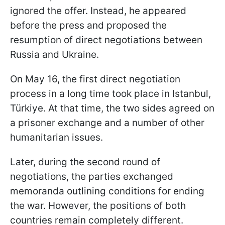
ignored the offer. Instead, he appeared
before the press and proposed the
resumption of direct negotiations between
Russia and Ukraine.
On May 16, the first direct negotiation
process in a long time took place in Istanbul,
Türkiye. At that time, the two sides agreed on
a prisoner exchange and a number of other
humanitarian issues.
Later, during the second round of
negotiations, the parties exchanged
memoranda outlining conditions for ending
the war. However, the positions of both
countries remain completely different.