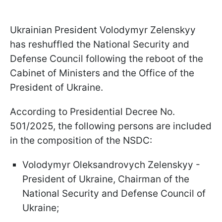
Ukrainian President Volodymyr Zelenskyy
has reshuffled the National Security and
Defense Council following the reboot of the
Cabinet of Ministers and the Office of the
President of Ukraine.
According to Presidential Decree No.
501/2025, the following persons are included
in the composition of the NSDC:
Volodymyr Oleksandrovych Zelenskyy -
President of Ukraine, Chairman of the
National Security and Defense Council of
Ukraine;