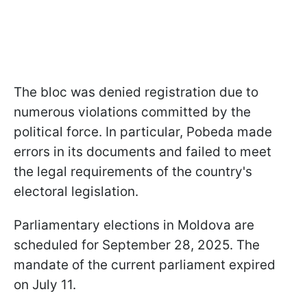
The bloc was denied registration due to
numerous violations committed by the
political force. In particular, Pobeda made
errors in its documents and failed to meet
the legal requirements of the country's
electoral legislation.
Parliamentary elections in Moldova are
scheduled for September 28, 2025. The
mandate of the current parliament expired
on July 11.