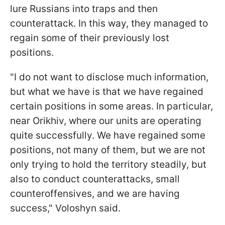
lure Russians into traps and then
counterattack. In this way, they managed to
regain some of their previously lost
positions.
"I do not want to disclose much information,
but what we have is that we have regained
certain positions in some areas. In particular,
near Orikhiv, where our units are operating
quite successfully. We have regained some
positions, not many of them, but we are not
only trying to hold the territory steadily, but
also to conduct counterattacks, small
counteroffensives, and we are having
success," Voloshyn said.