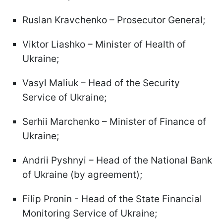
Ruslan Kravchenko – Prosecutor General;
Viktor Liashko – Minister of Health of
Ukraine;
Vasyl Maliuk – Head of the Security
Service of Ukraine;
Serhii Marchenko – Minister of Finance of
Ukraine;
Andrii Pyshnyi – Head of the National Bank
of Ukraine (by agreement);
Filip Pronin - Head of the State Financial
Monitoring Service of Ukraine;