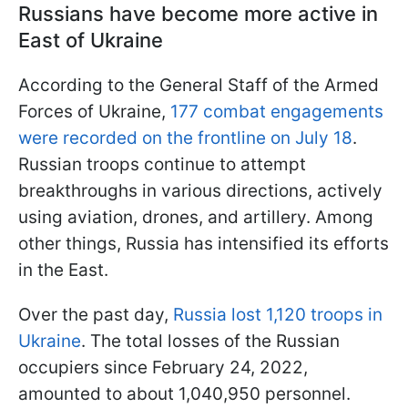
Russians have become more active in
East of Ukraine
According to the General Staff of the Armed
Forces of Ukraine,
177 combat engagements
were recorded on the frontline on July 18
.
Russian troops continue to attempt
breakthroughs in various directions, actively
using aviation, drones, and artillery. Among
other things, Russia has intensified its efforts
in the East.
Over the past day,
Russia lost 1,120 troops in
Ukraine
. The total losses of the Russian
occupiers since February 24, 2022,
amounted to about 1,040,950 personnel.