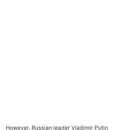
However, Russian leader Vladimir Putin