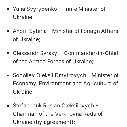
Yulia Svyrydenko - Prime Minister of
Ukraine;
Andrii Sybiha - Minister of Foreign Affairs
of Ukraine;
Oleksandr Syrskyi - Commander-in-Chief
of the Armed Forces of Ukraine;
Soboliev Oleksii Dmytrovych - Minister of
Economy, Environment and Agriculture of
Ukraine;
Stefanchuk Ruslan Oleksiiovych -
Chairman of the Verkhovna Rada of
Ukraine (by agreement);