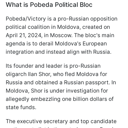
What is Pobeda Political Bloc
Pobeda/Victory is a pro-Russian opposition
political coalition in Moldova, created on
April 21, 2024, in Moscow. The bloc's main
agenda is to derail Moldova's European
integration and instead align with Russia.
Its founder and leader is pro-Russian
oligarch Ilan Shor, who fled Moldova for
Russia and obtained a Russian passport. In
Moldova, Shor is under investigation for
allegedly embezzling one billion dollars of
state funds.
The executive secretary and top candidate