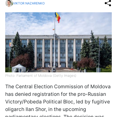
VIKTOR NAZARENKO
Photo: Parliament of Moldova (Getty Images)
The Central Election Commission of Moldova
has denied registration for the pro-Russian
Victory/Pobeda Political Bloc, led by fugitive
oligarch Ilan Shor, in the upcoming
parliamentary elections. The decision was