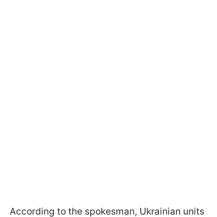
According to the spokesman, Ukrainian units