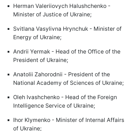
Herman Valeriiovych Halushchenko -
Minister of Justice of Ukraine;
Svitlana Vasylivna Hrynchuk - Minister of
Energy of Ukraine;
Andrii Yermak - Head of the Office of the
President of Ukraine;
Anatolii Zahorodnii - President of the
National Academy of Sciences of Ukraine;
Oleh Ivashchenko - Head of the Foreign
Intelligence Service of Ukraine;
Ihor Klymenko - Minister of Internal Affairs
of Ukraine;