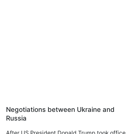
Negotiations between Ukraine and
Russia
After US President Donald Trump took office,