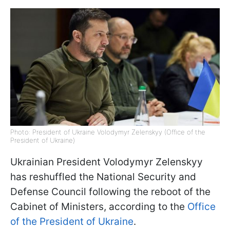
Photo: President of Ukraine Volodymyr Zelenskyy (Office of the
President of Ukraine)
Ukrainian President Volodymyr Zelenskyy
has reshuffled the National Security and
Defense Council following the reboot of the
Cabinet of Ministers, according to the
Office
of the President of Ukraine
.