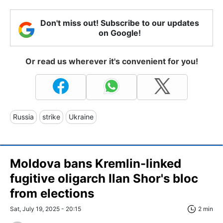
Don't miss out! Subscribe to our updates
on Google!
Or read us wherever it's convenient for you!
Russia
strike
Ukraine
Moldova bans Kremlin-linked
fugitive oligarch Ilan Shor's bloc
from elections
Sat, July 19, 2025 - 20:15
2 min