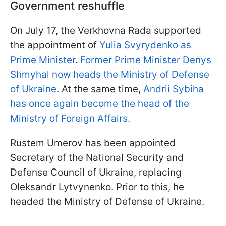
Government reshuffle
On July 17, the Verkhovna Rada supported
the appointment of
Yulia Svyrydenko as
Prime Minister
.
Former Prime Minister Denys
Shmyhal now heads the Ministry of Defense
of Ukraine
. At the same time,
Andrii Sybiha
has once again become the head of the
Ministry of Foreign Affairs.
Rustem Umerov has been appointed
Secretary of the National Security and
Defense Council of Ukraine, replacing
Oleksandr Lytvynenko. Prior to this, he
headed the Ministry of Defense of Ukraine.