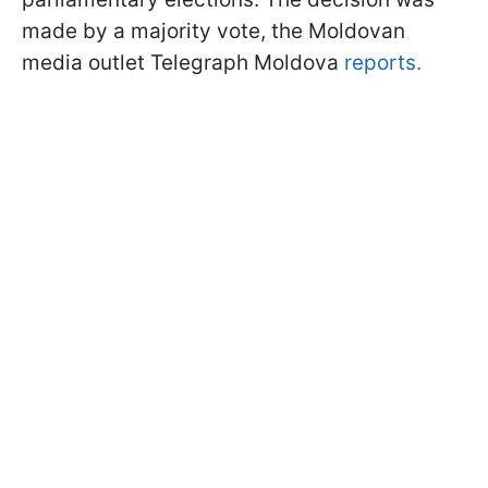
made by a majority vote, the Moldovan
media outlet Telegraph Moldova
reports.