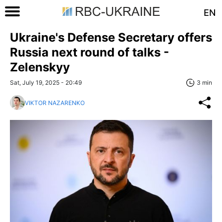
EN
Ukraine's Defense Secretary offers
Russia next round of talks -
Zelenskyy
Sat, July 19, 2025 - 20:49
3 min
VIKTOR NAZARENKO