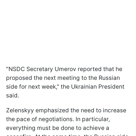
"NSDC Secretary Umerov reported that he
proposed the next meeting to the Russian
side for next week," the Ukrainian President
said.
Zelenskyy emphasized the need to increase
the pace of negotiations. In particular,
everything must be done to achieve a