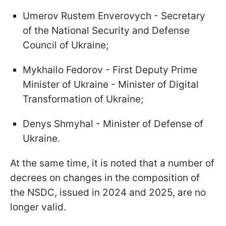
Umerov Rustem Enverovych - Secretary
of the National Security and Defense
Council of Ukraine;
Mykhailo Fedorov - First Deputy Prime
Minister of Ukraine - Minister of Digital
Transformation of Ukraine;
Denys Shmyhal - Minister of Defense of
Ukraine.
At the same time, it is noted that a number of
decrees on changes in the composition of
the NSDC, issued in 2024 and 2025, are no
longer valid.