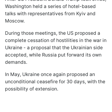
Washington held a series of hotel-based
talks with representatives from Kyiv and
Moscow.
During those meetings, the US proposed a
complete cessation of hostilities in the war in
Ukraine - a proposal that the Ukrainian side
accepted, while Russia put forward its own
demands.
In May, Ukraine once again proposed an
unconditional ceasefire for 30 days, with the
possibility of extension.