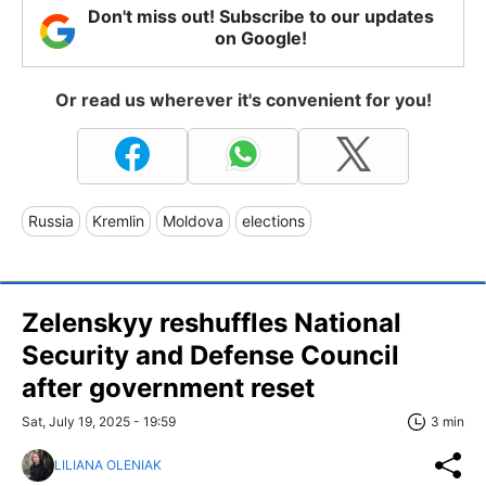
Don't miss out! Subscribe to our updates
on Google!
Or read us wherever it's convenient for you!
Russia
Kremlin
Moldova
elections
Zelenskyy reshuffles National
Security and Defense Council
after government reset
Sat, July 19, 2025 - 19:59
3 min
LILIANA OLENIAK