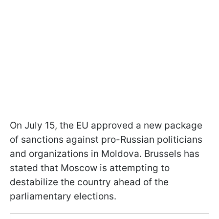
On July 15, the EU approved a new package
of sanctions against pro-Russian politicians
and organizations in Moldova. Brussels has
stated that Moscow is attempting to
destabilize the country ahead of the
parliamentary elections.