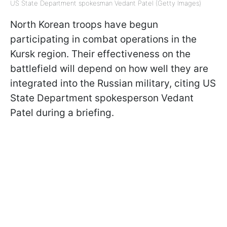
US State Department spokesman Vedant Patel (Getty Images)
North Korean troops have begun
participating in combat operations in the
Kursk region. Their effectiveness on the
battlefield will depend on how well they are
integrated into the Russian military, citing US
State Department spokesperson Vedant
Patel during a briefing.