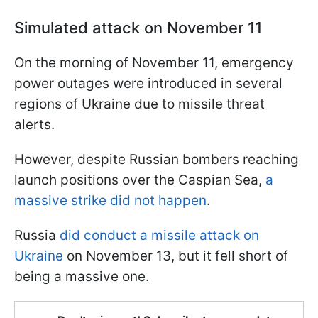
Simulated attack on November 11
On the morning of November 11, emergency
power outages were introduced in several
regions of Ukraine due to missile threat
alerts.
However, despite Russian bombers reaching
launch positions over the Caspian Sea,
a
massive strike did not happen
.
Russia
did conduct a missile attack on
Ukraine
on November 13, but it fell short of
being a massive one.