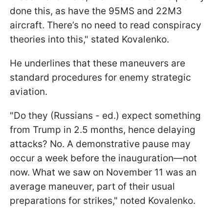
done this, as have the 95MS and 22M3
aircraft. There’s no need to read conspiracy
theories into this," stated Kovalenko.
He underlines that these maneuvers are
standard procedures for enemy strategic
aviation.
"Do they (Russians - ed.) expect something
from Trump in 2.5 months, hence delaying
attacks? No. A demonstrative pause may
occur a week before the inauguration—not
now. What we saw on November 11 was an
average maneuver, part of their usual
preparations for strikes," noted Kovalenko.