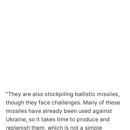
"They are also stockpiling ballistic missiles,
though they face challenges. Many of these
missiles have already been used against
Ukraine, so it takes time to produce and
replenish them, which is not a simple