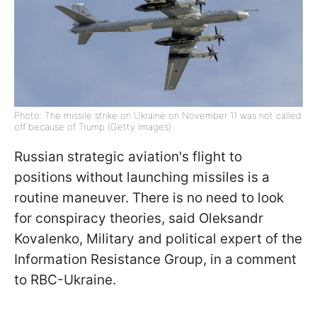
Photo: The missile strike on Ukraine on November 11 was not called
off because of Trump (Getty Images)
Russian strategic aviation's flight to
positions without launching missiles is a
routine maneuver. There is no need to look
for conspiracy theories, said Oleksandr
Kovalenko, Military and political expert of the
Information Resistance Group, in a comment
to RBC-Ukraine.