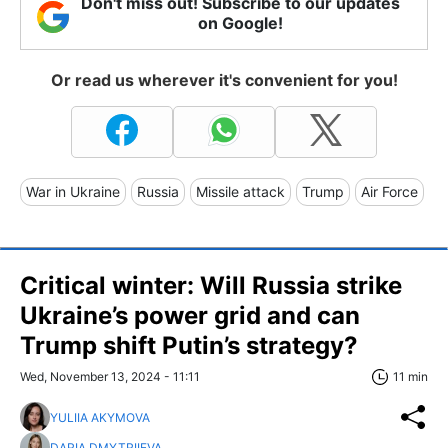
Don't miss out! Subscribe to our updates
on Google!
Or read us wherever it's convenient for you!
War in Ukraine
Russia
Missile attack
Trump
Air Force
Critical winter: Will Russia strike
Ukraine’s power grid and can
Trump shift Putin’s strategy?
Wed, November 13, 2024 - 11:11
11 min
YULIIA AKYMOVA
DARIA DMYTRIIEVA