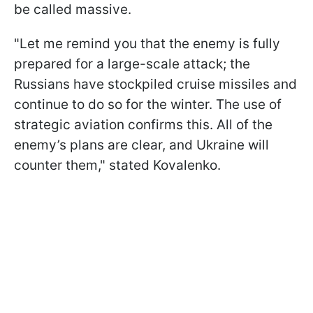
be called massive.
"Let me remind you that the enemy is fully
prepared for a large-scale attack; the
Russians have stockpiled cruise missiles and
continue to do so for the winter. The use of
strategic aviation confirms this. All of the
enemy’s plans are clear, and Ukraine will
counter them," stated Kovalenko.