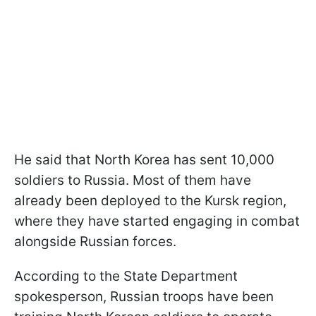
He said that North Korea has sent 10,000
soldiers to Russia. Most of them have
already been deployed to the Kursk region,
where they have started engaging in combat
alongside Russian forces.
According to the State Department
spokesperson, Russian troops have been