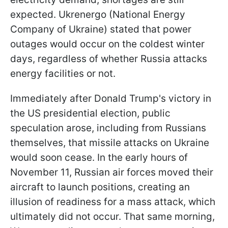
expected. Ukrenergo (National Energy
Company of Ukraine) stated that power
outages would occur on the coldest winter
days, regardless of whether Russia attacks
energy facilities or not.
Immediately after Donald Trump's victory in
the US presidential election, public
speculation arose, including from Russians
themselves, that missile attacks on Ukraine
would soon cease. In the early hours of
November 11, Russian air forces moved their
aircraft to launch positions, creating an
illusion of readiness for a mass attack, which
ultimately did not occur. That same morning,