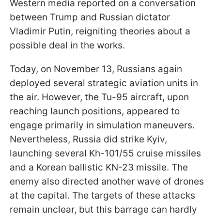
Western media reported on a conversation
between Trump and Russian dictator
Vladimir Putin, reigniting theories about a
possible deal in the works.
Today, on November 13, Russians again
deployed several strategic aviation units in
the air. However, the Tu-95 aircraft, upon
reaching launch positions, appeared to
engage primarily in simulation maneuvers.
Nevertheless, Russia did strike Kyiv,
launching several Kh-101/55 cruise missiles
and a Korean ballistic KN-23 missile. The
enemy also directed another wave of drones
at the capital. The targets of these attacks
remain unclear, but this barrage can hardly