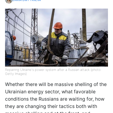
Repairing Ukraine's power system after a Russian attack (photo:
Getty Images)
Whether there will be massive shelling of the
Ukrainian energy sector, what favorable
conditions the Russians are waiting for, how
they are changing their tactics both with