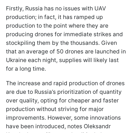
Firstly, Russia has no issues with UAV
production; in fact, it has ramped up
production to the point where they are
producing drones for immediate strikes and
stockpiling them by the thousands. Given
that an average of 50 drones are launched in
Ukraine each night, supplies will likely last
for a long time.
The increase and rapid production of drones
are due to Russia’s prioritization of quantity
over quality, opting for cheaper and faster
production without striving for major
improvements. However, some innovations
have been introduced, notes Oleksandr