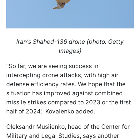
Iran's Shahed-136 drone (photo: Getty
Images)
"So far, we are seeing success in
intercepting drone attacks, with high air
defense efficiency rates. We hope that the
situation has improved against combined
missile strikes compared to 2023 or the first
half of 2024," Kovalenko added.
Oleksandr Musiienko, head of the Center for
Military and Legal Studies, says another