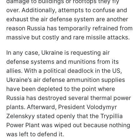
damage to buildings or rooftops they fly
over. Additionally, attempts to confuse and
exhaust the air defense system are another
reason Russia has temporarily refrained from
massive but costly and rare missile attacks.
In any case, Ukraine is requesting air
defense systems and munitions from its
allies. With a political deadlock in the US,
Ukraine’s air defense ammunition supplies
have been depleted to the point where
Russia has destroyed several thermal power
plants. Afterward, President Volodymyr
Zelenskyy stated openly that the Trypillia
Power Plant was wiped out because nothing
was left to defend it.