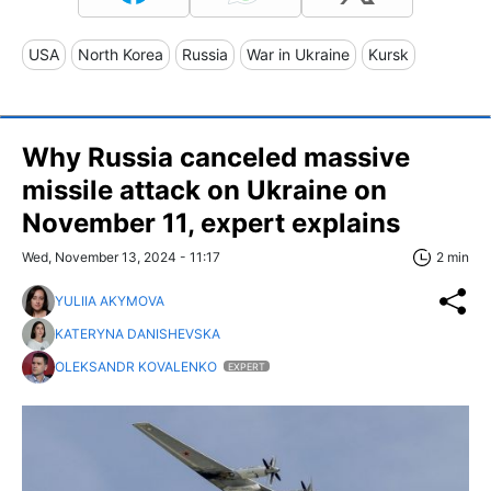
USA
North Korea
Russia
War in Ukraine
Kursk
Why Russia canceled massive
missile attack on Ukraine on
November 11, expert explains
Wed, November 13, 2024 - 11:17
2 min
YULIIA AKYMOVA
KATERYNA DANISHEVSKA
OLEKSANDR KOVALENKO
EXPERT