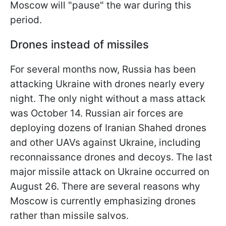
Moscow will "pause" the war during this
period.
Drones instead of missiles
For several months now, Russia has been
attacking Ukraine with drones nearly every
night. The only night without a mass attack
was October 14. Russian air forces are
deploying dozens of Iranian Shahed drones
and other UAVs against Ukraine, including
reconnaissance drones and decoys. The last
major missile attack on Ukraine occurred on
August 26. There are several reasons why
Moscow is currently emphasizing drones
rather than missile salvos.