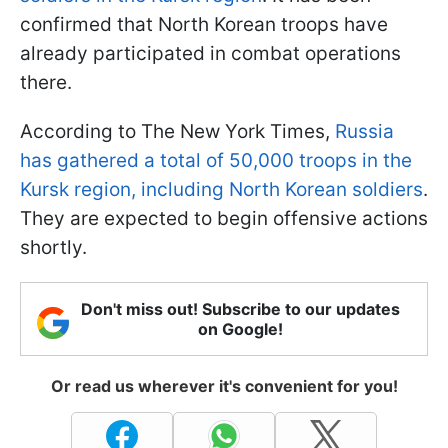
confirmed that North Korean troops have
already participated in combat operations
there.
According to The New York Times,
Russia
has gathered a total of 50,000 troops in the
Kursk region, including North Korean soldiers
.
They are expected to begin offensive actions
shortly.
Don't miss out! Subscribe to our updates
on Google!
Or read us wherever it's convenient for you!