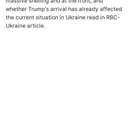
massive shelling and at the front, and
whether Trump's arrival has already affected
the current situation in Ukraine read in RBC-
Ukraine article.