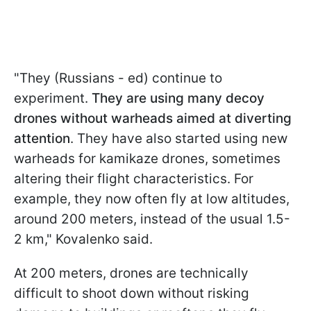
"They (Russians - ed) continue to
experiment.
They are using many decoy
drones without warheads aimed at diverting
attention
. They have also started using new
warheads for kamikaze drones, sometimes
altering their flight characteristics. For
example, they now often fly at low altitudes,
around 200 meters, instead of the usual 1.5-
2 km," Kovalenko said.
At 200 meters, drones are technically
difficult to shoot down without risking