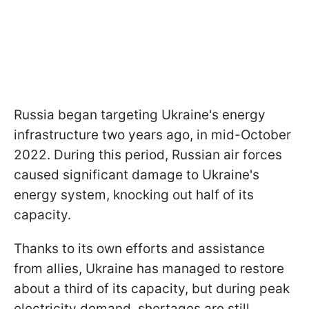
Russia began targeting Ukraine's energy
infrastructure two years ago, in mid-October
2022. During this period, Russian air forces
caused significant damage to Ukraine's
energy system, knocking out half of its
capacity.
Thanks to its own efforts and assistance
from allies, Ukraine has managed to restore
about a third of its capacity, but during peak
electricity demand, shortages are still