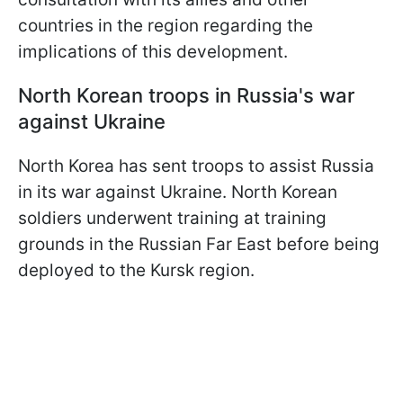
countries in the region regarding the
implications of this development.
North Korean troops in Russia's war
against Ukraine
North Korea has sent troops to assist Russia
in its war against Ukraine. North Korean
soldiers underwent training at training
grounds in the Russian Far East before being
deployed to the Kursk region.