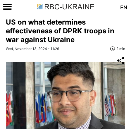
EN
US on what determines
effectiveness of DPRK troops in
war against Ukraine
Wed, November 13, 2024 - 11:26
2 min