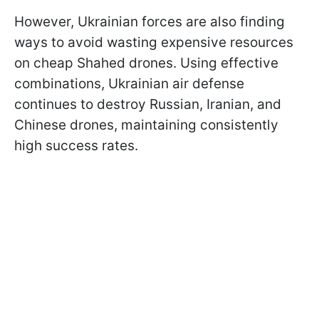
However, Ukrainian forces are also finding
ways to avoid wasting expensive resources
on cheap Shahed drones. Using effective
combinations, Ukrainian air defense
continues to destroy Russian, Iranian, and
Chinese drones, maintaining consistently
high success rates.