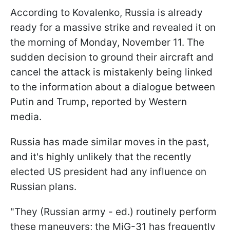
According to Kovalenko, Russia is already
ready for a massive strike and revealed it on
the morning of Monday, November 11. The
sudden decision to ground their aircraft and
cancel the attack is mistakenly being linked
to the information about a dialogue between
Putin and Trump, reported by Western
media.
Russia has made similar moves in the past,
and it's highly unlikely that the recently
elected US president had any influence on
Russian plans.
"They (Russian army - ed.) routinely perform
these maneuvers; the MiG-31 has frequently