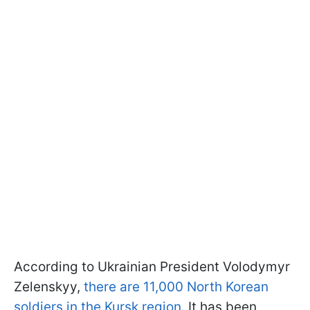
According to Ukrainian President Volodymyr
Zelenskyy,
there are 11,000 North Korean
soldiers in the Kursk region
. It has been