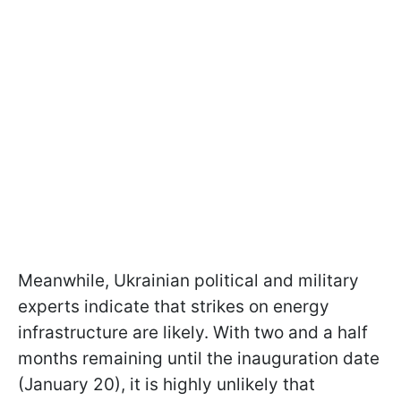
Meanwhile, Ukrainian political and military
experts indicate that strikes on energy
infrastructure are likely. With two and a half
months remaining until the inauguration date
(January 20), it is highly unlikely that