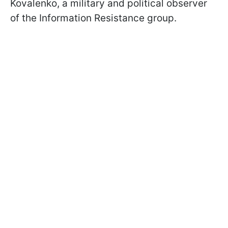
Kovalenko, a military and political observer
of the Information Resistance group.