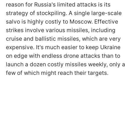
reason for Russia's limited attacks is its
strategy of stockpiling. A single large-scale
salvo is highly costly to Moscow. Effective
strikes involve various missiles, including
cruise and ballistic missiles, which are very
expensive. It's much easier to keep Ukraine
on edge with endless drone attacks than to
launch a dozen costly missiles weekly, only a
few of which might reach their targets.