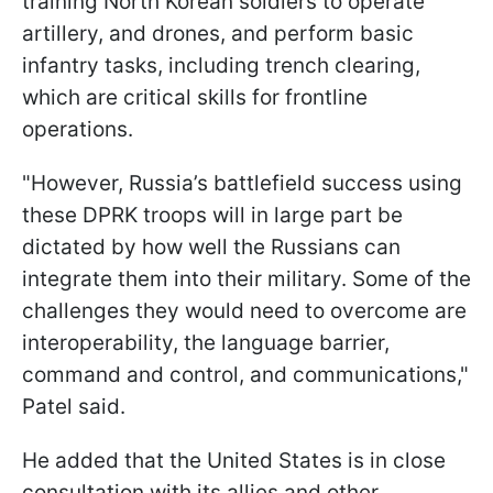
training North Korean soldiers to operate
artillery, and drones, and perform basic
infantry tasks, including trench clearing,
which are critical skills for frontline
operations.
"However, Russia’s battlefield success using
these DPRK troops will in large part be
dictated by how well the Russians can
integrate them into their military. Some of the
challenges they would need to overcome are
interoperability, the language barrier,
command and control, and communications,"
Patel said.
He added that the United States is in close
consultation with its allies and other