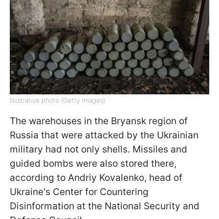
Illustrative photo (Getty Images)
The warehouses in the Bryansk region of
Russia that were attacked by the Ukrainian
military had not only shells. Missiles and
guided bombs were also stored there,
according to Andriy Kovalenko, head of
Ukraine's Center for Countering
Disinformation at the National Security and