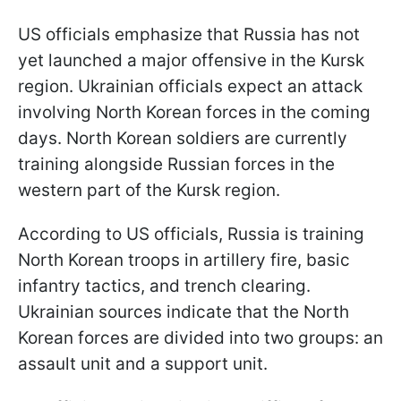
US officials emphasize that Russia has not
yet launched a major offensive in the Kursk
region. Ukrainian officials expect an attack
involving North Korean forces in the coming
days. North Korean soldiers are currently
training alongside Russian forces in the
western part of the Kursk region.
According to US officials, Russia is training
North Korean troops in artillery fire, basic
infantry tactics, and trench clearing.
Ukrainian sources indicate that the North
Korean forces are divided into two groups: an
assault unit and a support unit.