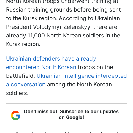
North Korean troops underwent training at
Russian training grounds before being sent
to the Kursk region. According to Ukrainian
President Volodymyr Zelenskyy, there are
already 11,000 North Korean soldiers in the
Kursk region.
Ukrainian defenders have already
encountered North Korean
troops on the
battlefield.
Ukrainian intelligence intercepted
a conversation
among the North Korean
soldiers.
Don't miss out! Subscribe to our updates
on Google!