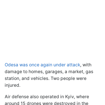
Odesa was once again under attack
, with
damage to homes, garages, a market, gas
station, and vehicles. Two people were
injured.
Air defense also operated in Kyiv, where
around 15 drones were destroyed in the