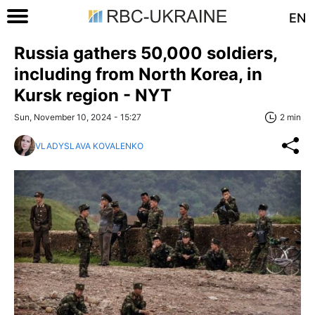
EN
Russia gathers 50,000 soldiers,
including from North Korea, in
Kursk region - NYT
Sun, November 10, 2024 - 15:27
2 min
VLADYSLAVA KOVALENKO