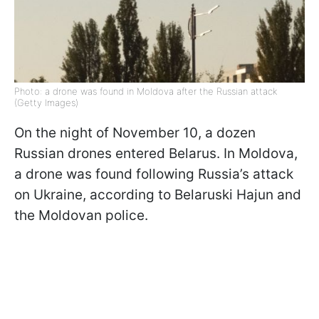
Photo: a drone was found in Moldova after the Russian attack
(Getty Images)
On the night of November 10, a dozen
Russian drones entered Belarus. In Moldova,
a drone was found following Russia’s attack
on Ukraine, according to Belaruski Hajun and
the Moldovan police.