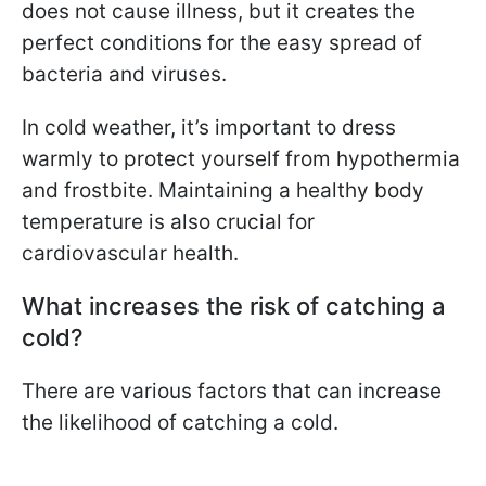
does not cause illness, but it creates the
perfect conditions for the easy spread of
bacteria and viruses.
In cold weather, it’s important to dress
warmly to protect yourself from hypothermia
and frostbite. Maintaining a healthy body
temperature is also crucial for
cardiovascular health.
What increases the risk of catching a
cold?
There are various factors that can increase
the likelihood of catching a cold.