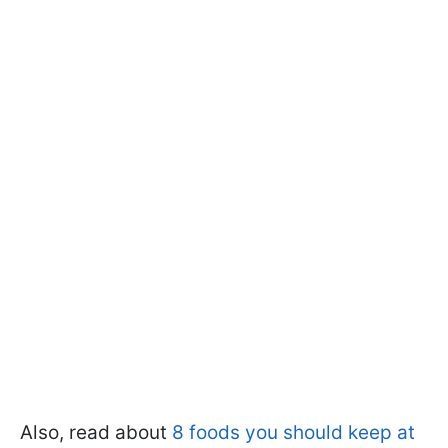
Also, read about
8 foods you should keep at