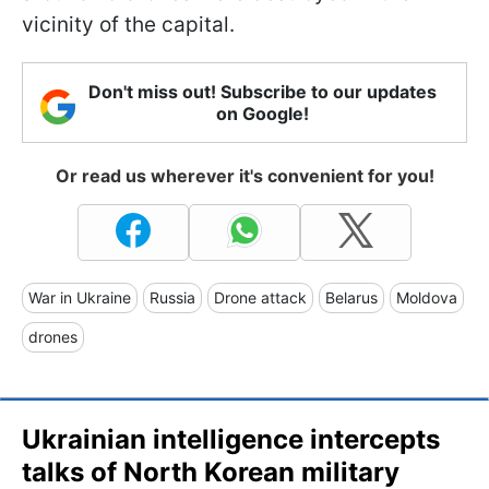
vicinity of the capital.
Don't miss out! Subscribe to our updates
on Google!
Or read us wherever it's convenient for you!
War in Ukraine
Russia
Drone attack
Belarus
Moldova
drones
Ukrainian intelligence intercepts
talks of North Korean military