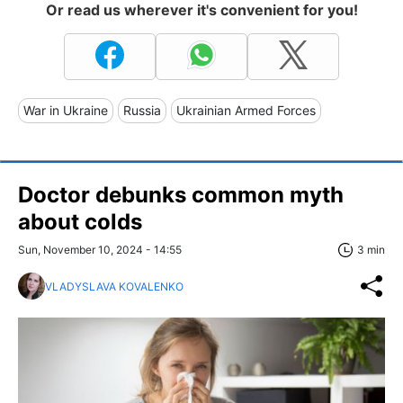
Or read us wherever it's convenient for you!
War in Ukraine
Russia
Ukrainian Armed Forces
Doctor debunks common myth
about colds
Sun, November 10, 2024 - 14:55
3 min
VLADYSLAVA KOVALENKO