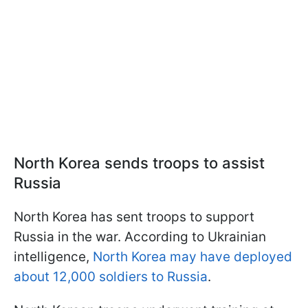
North Korea sends troops to assist
Russia
North Korea has sent troops to support
Russia in the war. According to Ukrainian
intelligence,
North Korea may have deployed
about 12,000 soldiers to Russia
.