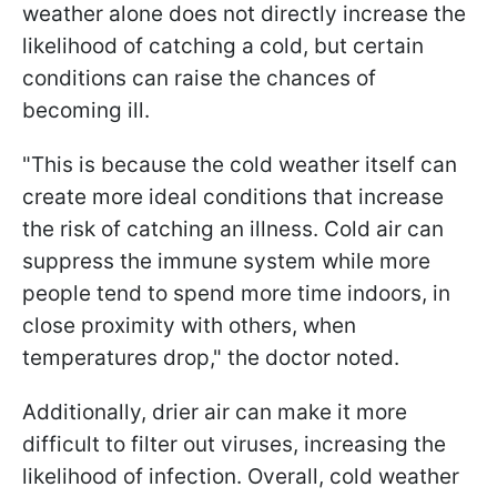
weather alone does not directly increase the
likelihood of catching a cold, but certain
conditions can raise the chances of
becoming ill.
"This is because the cold weather itself can
create more ideal conditions that increase
the risk of catching an illness. Cold air can
suppress the immune system while more
people tend to spend more time indoors, in
close proximity with others, when
temperatures drop," the doctor noted.
Additionally, drier air can make it more
difficult to filter out viruses, increasing the
likelihood of infection. Overall, cold weather