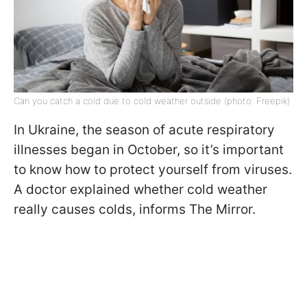
Can you catch a cold due to cold weather outside (photo: Freepik)
In Ukraine, the season of acute respiratory
illnesses began in October, so it’s important
to know how to protect yourself from viruses.
A doctor explained whether cold weather
really causes colds, informs The Mirror.