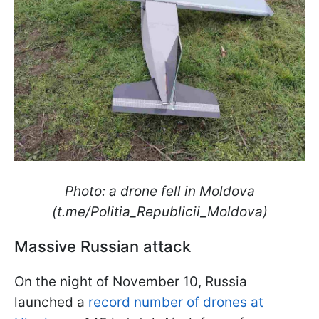
Photo: a drone fell in Moldova
(t.me/Politia_Republicii_Moldova)
Massive Russian attack
On the night of November 10, Russia
launched a
record number of drones at