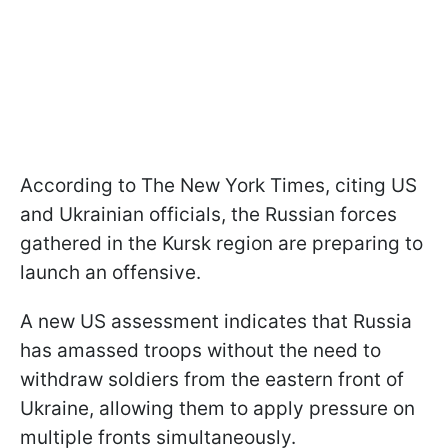
According to The New York Times, citing US
and Ukrainian officials, the Russian forces
gathered in the Kursk region are preparing to
launch an offensive.
A new US assessment indicates that Russia
has amassed troops without the need to
withdraw soldiers from the eastern front of
Ukraine, allowing them to apply pressure on
multiple fronts simultaneously.