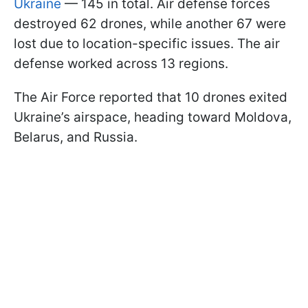
Ukraine
— 145 in total. Air defense forces
destroyed 62 drones, while another 67 were
lost due to location-specific issues. The air
defense worked across 13 regions.
The Air Force reported that 10 drones exited
Ukraine’s airspace, heading toward Moldova,
Belarus, and Russia.