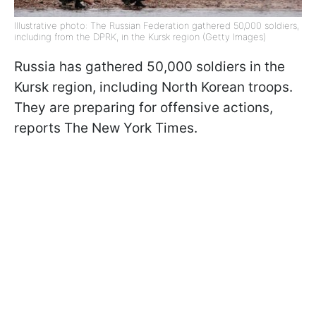
Illustrative photo: The Russian Federation gathered 50,000 soldiers,
including from the DPRK, in the Kursk region (Getty Images)
Russia has gathered 50,000 soldiers in the
Kursk region, including North Korean troops.
They are preparing for offensive actions,
reports The New York Times.