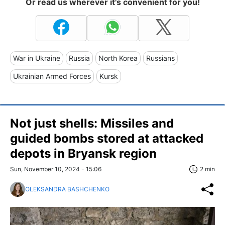
Or read us wherever it's convenient for you!
War in Ukraine
Russia
North Korea
Russians
Ukrainian Armed Forces
Kursk
Not just shells: Missiles and
guided bombs stored at attacked
depots in Bryansk region
Sun, November 10, 2024 - 15:06
2 min
OLEKSANDRA BASHCHENKO