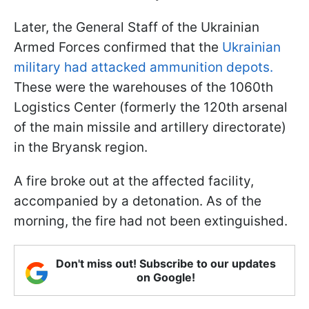
Later, the General Staff of the Ukrainian
Armed Forces confirmed that the
Ukrainian
military had attacked ammunition depots.
These were the warehouses of the 1060th
Logistics Center (formerly the 120th arsenal
of the main missile and artillery directorate)
in the Bryansk region.
A fire broke out at the affected facility,
accompanied by a detonation. As of the
morning, the fire had not been extinguished.
Don't miss out! Subscribe to our updates
on Google!