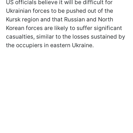
US officials believe it will be difficult for
Ukrainian forces to be pushed out of the
Kursk region and that Russian and North
Korean forces are likely to suffer significant
casualties, similar to the losses sustained by
the occupiers in eastern Ukraine.