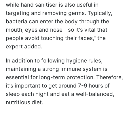
while hand sanitiser is also useful in
targeting and removing germs. Typically,
bacteria can enter the body through the
mouth, eyes and nose - so it’s vital that
people avoid touching their faces," the
expert added.
In addition to following hygiene rules,
maintaining a strong immune system is
essential for long-term protection. Therefore,
it’s important to get around 7-9 hours of
sleep each night and eat a well-balanced,
nutritious diet.