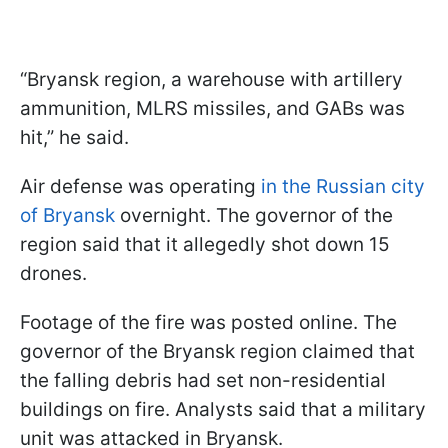
“Bryansk region, a warehouse with artillery
ammunition, MLRS missiles, and GABs was
hit,” he said.
Air defense was operating
in the Russian city
of Bryansk
overnight. The governor of the
region said that it allegedly shot down 15
drones.
Footage of the fire was posted online. The
governor of the Bryansk region claimed that
the falling debris had set non-residential
buildings on fire. Analysts said that a military
unit was attacked in Bryansk.