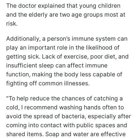
The doctor explained that young children
and the elderly are two age groups most at
risk.
Additionally, a person’s immune system can
play an important role in the likelihood of
getting sick. Lack of exercise, poor diet, and
insufficient sleep can affect immune
function, making the body less capable of
fighting off common illnesses.
"To help reduce the chances of catching a
cold, I recommend washing hands often to
avoid the spread of bacteria, especially after
coming into contact with public spaces and
shared items. Soap and water are effective