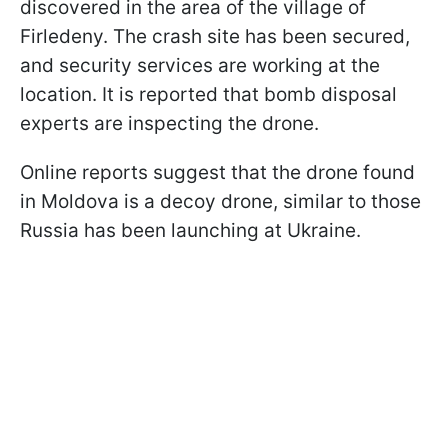
discovered in the area of the village of
Firledeny. The crash site has been secured,
and security services are working at the
location. It is reported that bomb disposal
experts are inspecting the drone.
Online reports suggest that the drone found
in Moldova is a decoy drone, similar to those
Russia has been launching at Ukraine.