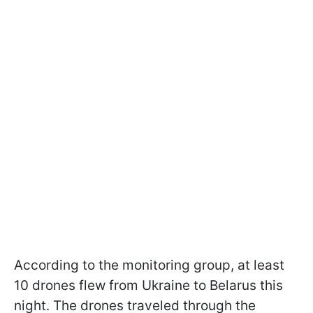
According to the monitoring group, at least
10 drones flew from Ukraine to Belarus this
night. The drones traveled through the