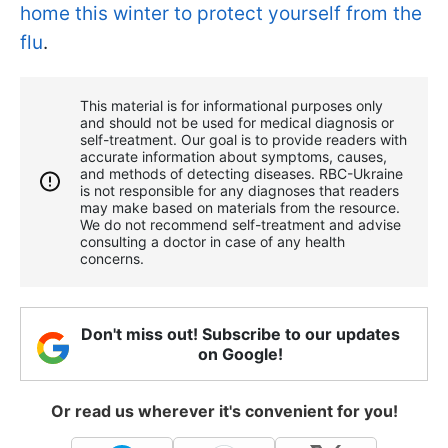
home this winter to protect yourself from the
flu
.
This material is for informational purposes only
and should not be used for medical diagnosis or
self-treatment. Our goal is to provide readers with
accurate information about symptoms, causes,
and methods of detecting diseases. RBС-Ukraine
is not responsible for any diagnoses that readers
may make based on materials from the resource.
We do not recommend self-treatment and advise
consulting a doctor in case of any health
concerns.
Don't miss out! Subscribe to our updates
on Google!
Or read us wherever it's convenient for you!