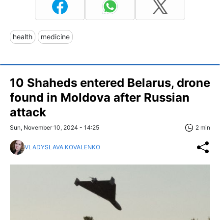
health
medicine
10 Shaheds entered Belarus, drone
found in Moldova after Russian
attack
Sun, November 10, 2024 - 14:25
2 min
VLADYSLAVA KOVALENKO