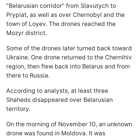
"Belarusian corridor" from Slavutych to
Prypiat, as well as over Chernobyl and the
town of Loyev. The drones reached the
Mozyr district.
Some of the drones later turned back toward
Ukraine. One drone returned to the Chernihiv
region, then flew back into Belarus and from
there to Russia.
According to analysts, at least three
Shaheds disappeared over Belarusian
territory.
On the morning of November 10, an unknown
drone was found in Moldova. It was