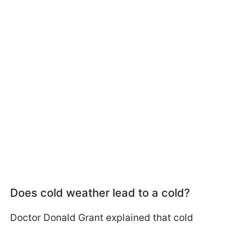
Does cold weather lead to a cold?
Doctor Donald Grant explained that cold