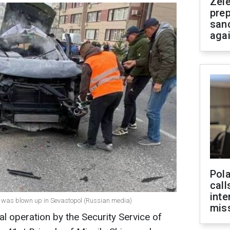
Zel
prep
san
aga
Pola
call
inte
in was blown up in Sevastopol (Russian media)
miss
al operation by the Security Service of