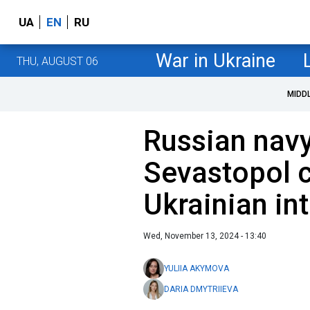
UA
EN
RU
War in Ukraine
THU, AUGUST 06
MIDD
Russian navy 
Sevastopol c
Ukrainian in
Wed, November 13, 2024 - 13:40
YULIIA AKYMOVA
DARIA DMYTRIIEVA