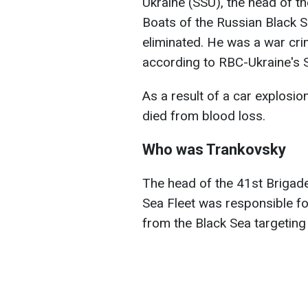
Ukraine (SSU), the head of t
Boats of the Russian Black S
eliminated. He was a war cri
according to RBC-Ukraine's S
As a result of a car explosion
died from blood loss.
Who was Trankovsky
The head of the 41st Brigade
Sea Fleet was responsible fo
from the Black Sea targeting c