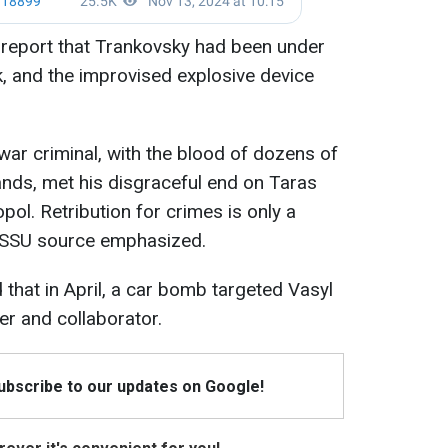
report that Trankovsky had been under
k, and the improvised explosive device
 war criminal, with the blood of dozens of
ands, met his disgraceful end on Taras
ol. Retribution for crimes is only a
d SSU source emphasized.
 that in April, a car bomb targeted Vasyl
er and collaborator.
Subscribe to our updates on Google!