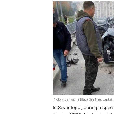
Photo: A car with a Black Sea Fleet capta
In Sevastopol, during a speci