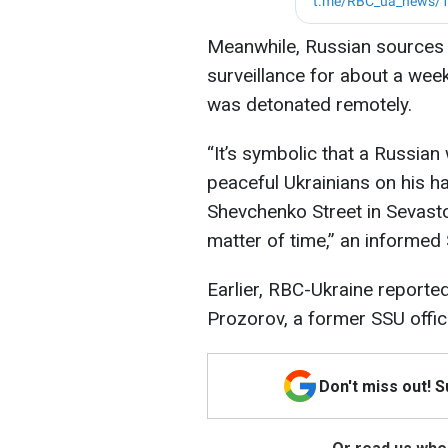
Meanwhile, Russian sources 
surveillance for about a wee
was detonated remotely.
“It’s symbolic that a Russian
peaceful Ukrainians on his h
Shevchenko Street in Sevastop
matter of time,” an informe
Earlier, RBC-Ukraine reported
Prozorov, a former SSU offic
Don't miss out! 