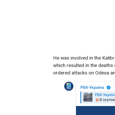
He was involved in the Kalibr 
which resulted in the deaths 
ordered attacks on Odesa and 