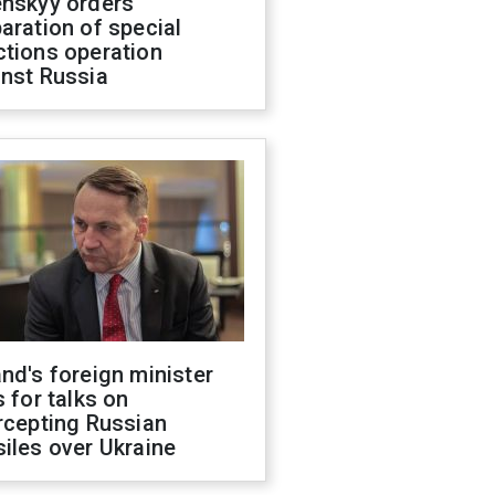
enskyy orders
aration of special
ctions operation
inst Russia
nd's foreign minister
s for talks on
rcepting Russian
iles over Ukraine