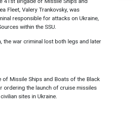
he 41st Brigade of Missile Ships and
ea Fleet, Valery Trankovsky, was
minal responsible for attacks on Ukraine,
ources within the SSU.
, the war criminal lost both legs and later
 of Missile Ships and Boats of the Black
r ordering the launch of cruise missiles
ivilian sites in Ukraine.