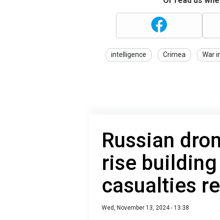
Or read us wher
intelligence
Crimea
War i
Russian dron
rise building
casualties r
Wed, November 13, 2024 - 13:38