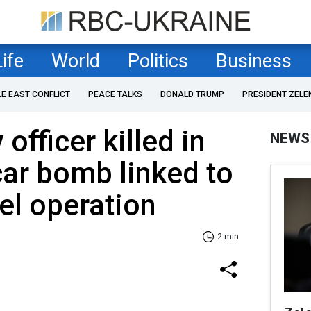
Life
World
Politics
Business
LE EAST CONFLICT
PEACE TALKS
DONALD TRUMP
PRESIDENT ZELE
officer killed in
NEWS
ar bomb linked to
tel operation
2 min