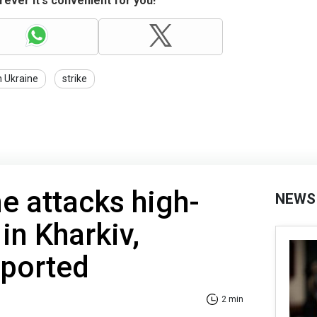
ever it's convenient for you!
n Ukraine
strike
e attacks high-
NEWS
 in Kharkiv,
eported
2 min