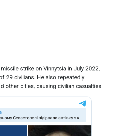
missile strike on Vinnytsia in July 2022,
of 29 civilians. He also repeatedly
other cities, causing civilian casualties.