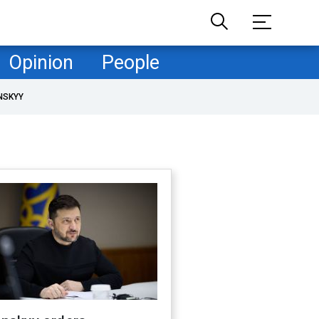
Opinion
People
NSKYY