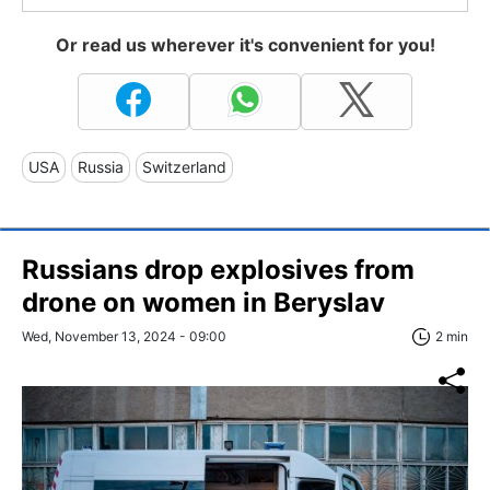
Or read us wherever it's convenient for you!
USA
Russia
Switzerland
Russians drop explosives from
drone on women in Beryslav
Wed, November 13, 2024 - 09:00
2 min