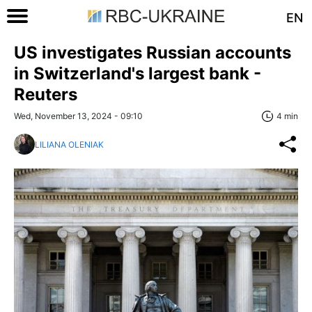
EN
US investigates Russian accounts
in Switzerland's largest bank -
Reuters
Wed, November 13, 2024 - 09:10
4 min
LILIANA OLENIAK