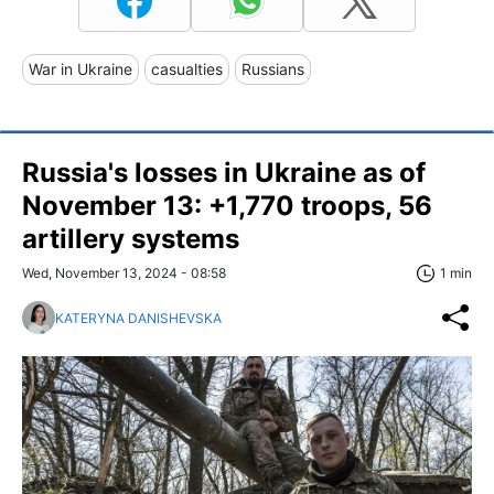
War in Ukraine
casualties
Russians
Russia's losses in Ukraine as of
November 13: +1,770 troops, 56
artillery systems
Wed, November 13, 2024 - 08:58
1 min
KATERYNA DANISHEVSKA