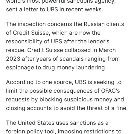
world's most powerful sanctions agency,
sent a letter to UBS in recent weeks.
The inspection concerns the Russian clients
of Credit Suisse, which are now the
responsibility of UBS after the lender's
rescue. Credit Suisse collapsed in March
2023 after years of scandals ranging from
espionage to drug money laundering.
According to one source, UBS is seeking to
limit the possible consequences of OFAC's
requests by blocking suspicious money and
closing accounts to avoid the threat of a fine.
The United States uses sanctions as a
foreign policy tool, imposing restrictions to