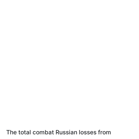
The total combat Russian losses from