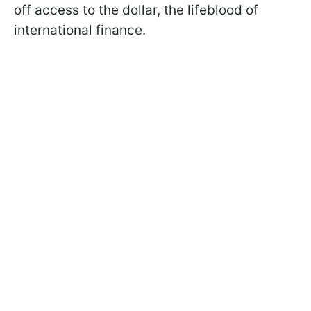
off access to the dollar, the lifeblood of
international finance.