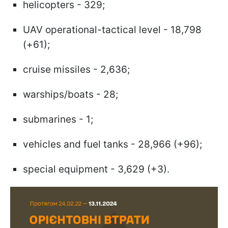
helicopters - 329;
UAV operational-tactical level - 18,798
(+61);
cruise missiles - 2,636;
warships/boats - 28;
submarines - 1;
vehicles and fuel tanks - 28,966 (+96);
special equipment - 3,629 (+3).