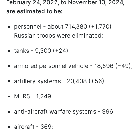
February 24, 2022, to November 13, 2024,
are estimated to be:
personnel - about 714,380 (+1,770)
Russian troops were eliminated;
tanks - 9,300 (+24);
armored personnel vehicle - 18,896 (+49);
artillery systems - 20,408 (+56);
MLRS - 1,249;
anti-aircraft warfare systems - 996;
aircraft - 369;