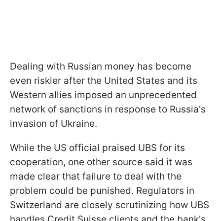
Dealing with Russian money has become
even riskier after the United States and its
Western allies imposed an unprecedented
network of sanctions in response to Russia's
invasion of Ukraine.
While the US official praised UBS for its
cooperation, one other source said it was
made clear that failure to deal with the
problem could be punished. Regulators in
Switzerland are closely scrutinizing how UBS
handles Credit Suisse clients and the bank's