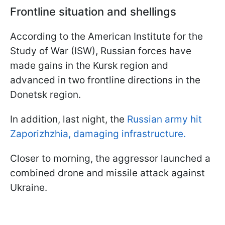
Frontline situation and shellings
According to the American Institute for the
Study of War (ISW), Russian forces have
made gains in the Kursk region and
advanced in two frontline directions in the
Donetsk region.
In addition, last night, the
Russian army hit
Zaporizhzhia, damaging infrastructure.
Closer to morning, the aggressor launched a
combined drone and missile attack against
Ukraine.