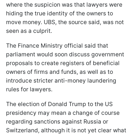
where the suspicion was that lawyers were
hiding the true identity of the owners to
move money. UBS, the source said, was not
seen as a culprit.
The Finance Ministry official said that
parliament would soon discuss government
proposals to create registers of beneficial
owners of firms and funds, as well as to
introduce stricter anti-money laundering
rules for lawyers.
The election of Donald Trump to the US
presidency may mean a change of course
regarding sanctions against Russia or
Switzerland, although it is not yet clear what