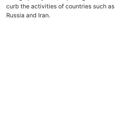
curb the activities of countries such as
Russia and Iran.