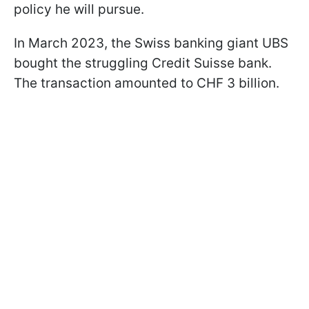
policy he will pursue.
In March 2023, the Swiss banking giant UBS
bought the struggling Credit Suisse bank.
The transaction amounted to CHF 3 billion.