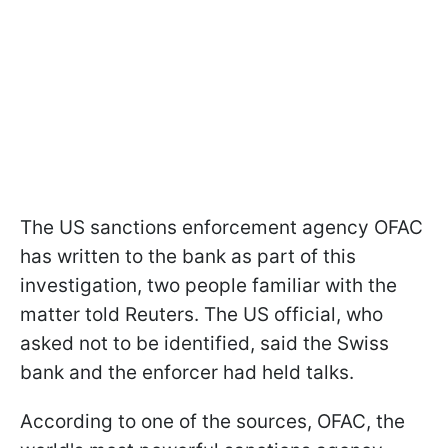
The US sanctions enforcement agency OFAC
has written to the bank as part of this
investigation, two people familiar with the
matter told Reuters. The US official, who
asked not to be identified, said the Swiss
bank and the enforcer had held talks.
According to one of the sources, OFAC, the