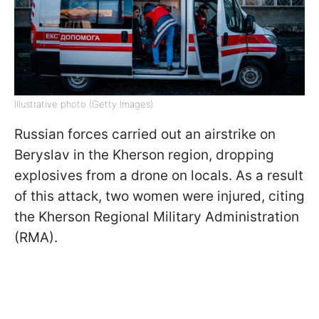
Illustrative photo (Getty Images)
Russian forces carried out an airstrike on
Beryslav in the Kherson region, dropping
explosives from a drone on locals. As a result
of this attack, two women were injured, citing
the Kherson Regional Military Administration
(RMA).