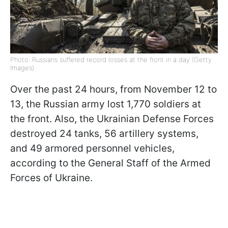
Photo: Russians suffered record losses at the front in a day (Getty
Images)
Over the past 24 hours, from November 12 to
13, the Russian army lost 1,770 soldiers at
the front. Also, the Ukrainian Defense Forces
destroyed 24 tanks, 56 artillery systems,
and 49 armored personnel vehicles,
according to the General Staff of the Armed
Forces of Ukraine.