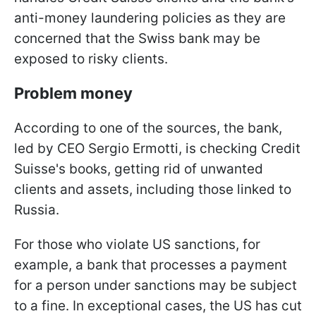
anti-money laundering policies as they are
concerned that the Swiss bank may be
exposed to risky clients.
Problem money
According to one of the sources, the bank,
led by CEO Sergio Ermotti, is checking Credit
Suisse's books, getting rid of unwanted
clients and assets, including those linked to
Russia.
For those who violate US sanctions, for
example, a bank that processes a payment
for a person under sanctions may be subject
to a fine. In exceptional cases, the US has cut