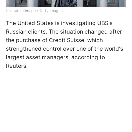
Illustrative image (Getty Images)
The United States is investigating UBS's
Russian clients. The situation changed after
the purchase of Credit Suisse, which
strengthened control over one of the world's
largest asset managers, according to
Reuters.