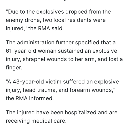
"Due to the explosives dropped from the
enemy drone, two local residents were
injured," the RMA said.
The administration further specified that a
61-year-old woman sustained an explosive
injury, shrapnel wounds to her arm, and lost a
finger.
"A 43-year-old victim suffered an explosive
injury, head trauma, and forearm wounds,"
the RMA informed.
The injured have been hospitalized and are
receiving medical care.