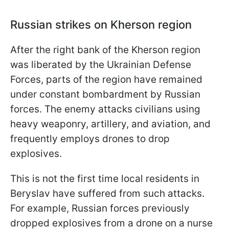
Russian strikes on Kherson region
After the right bank of the Kherson region
was liberated by the Ukrainian Defense
Forces, parts of the region have remained
under constant bombardment by Russian
forces. The enemy attacks civilians using
heavy weaponry, artillery, and aviation, and
frequently employs drones to drop
explosives.
This is not the first time local residents in
Beryslav have suffered from such attacks.
For example, Russian forces previously
dropped explosives from a drone on a nurse