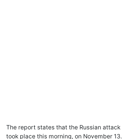
The report states that the Russian attack
took place this morning, on November 13.