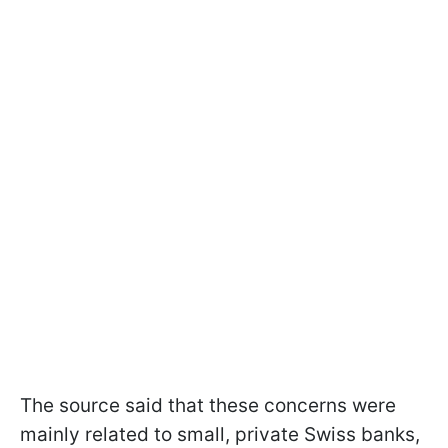
The source said that these concerns were
mainly related to small, private Swiss banks,