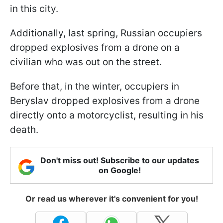
in this city.
Additionally, last spring, Russian occupiers
dropped explosives from a drone on a
civilian who was out on the street.
Before that, in the winter, occupiers in
Beryslav dropped explosives from a drone
directly onto a motorcyclist, resulting in his
death.
Don't miss out! Subscribe to our updates
on Google!
Or read us wherever it's convenient for you!