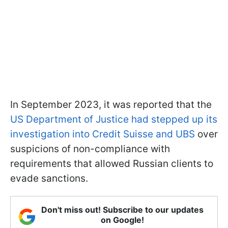
In September 2023, it was reported that the
US Department of Justice had stepped up its
investigation into Credit Suisse and UBS
over
suspicions of non-compliance with
requirements that allowed Russian clients to
evade sanctions.
Don't miss out! Subscribe to our updates
on Google!