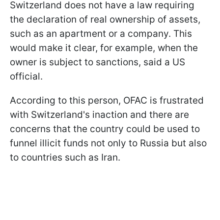
Switzerland does not have a law requiring
the declaration of real ownership of assets,
such as an apartment or a company. This
would make it clear, for example, when the
owner is subject to sanctions, said a US
official.
According to this person, OFAC is frustrated
with Switzerland's inaction and there are
concerns that the country could be used to
funnel illicit funds not only to Russia but also
to countries such as Iran.