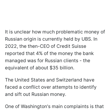
It is unclear how much problematic money of
Russian origin is currently held by UBS. In
2022, the then-CEO of Credit Suisse
reported that 4% of the money the bank
managed was for Russian clients - the
equivalent of about $35 billion.
The United States and Switzerland have
faced a conflict over attempts to identify
and sift out Russian money.
One of Washington's main complaints is that