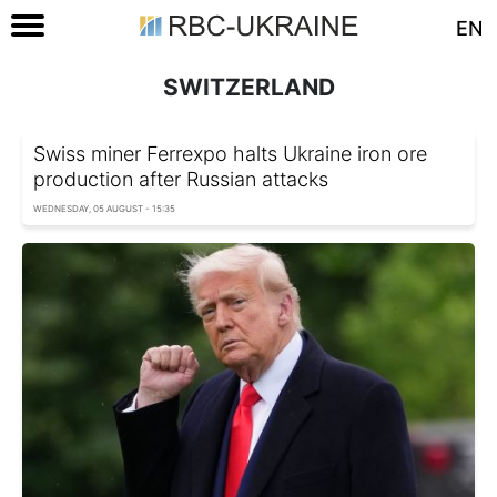
EN
SWITZERLAND
Swiss miner Ferrexpo halts Ukraine iron ore
production after Russian attacks
WEDNESDAY, 05 AUGUST - 15:35