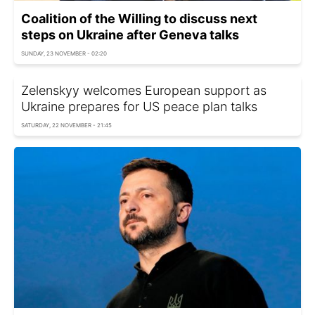
Coalition of the Willing to discuss next
steps on Ukraine after Geneva talks
SUNDAY, 23 NOVEMBER - 02:20
Zelenskyy welcomes European support as
Ukraine prepares for US peace plan talks
SATURDAY, 22 NOVEMBER - 21:45