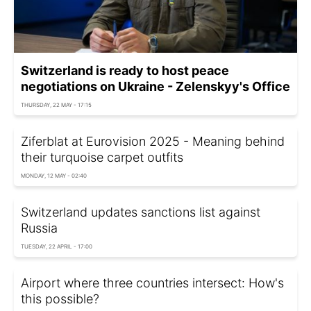
Switzerland is ready to host peace
negotiations on Ukraine - Zelenskyy's Office
THURSDAY, 22 MAY - 17:15
Ziferblat at Eurovision 2025 - Meaning behind
their turquoise carpet outfits
MONDAY, 12 MAY - 02:40
Switzerland updates sanctions list against
Russia
TUESDAY, 22 APRIL - 17:00
Airport where three countries intersect: How's
this possible?