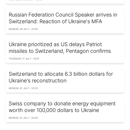
Russian Federation Council Speaker arrives in
Switzerland: Reaction of Ukraine's MFA
MONDAY, 28 JULY - 22:50
Ukraine prioritized as US delays Patriot
missiles to Switzerland, Pentagon confirms
THURSDAY, 17 JULY - 16:57
Switzerland to allocate 6.3 billion dollars for
Ukraine's reconstruction
MONDAY, 07 JULY - 22:25
Swiss company to donate energy equipment
worth over 100,000 dollars to Ukraine
MONDAY, 07 JULY - 20:29