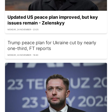
Updated US peace plan improved, but key
issues remain - Zelenskyy
MONDAY, 24 NOVEMBER - 23:25
Trump peace plan for Ukraine cut by nearly
one-third, FT reports
MONDAY, 24 NOVEMBER - 18:40