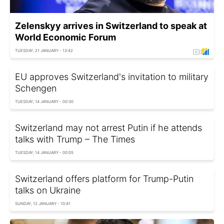
Zelenskyy arrives in Switzerland to speak at
World Economic Forum
TUESDAY, 21 JANUARY - 13:42
EU approves Switzerland's invitation to military
Schengen
TUESDAY, 14 JANUARY - 00:30
Switzerland may not arrest Putin if he attends
talks with Trump – The Times
TUESDAY, 14 JANUARY - 00:05
Switzerland offers platform for Trump-Putin
talks on Ukraine
SUNDAY, 12 JANUARY - 10:41