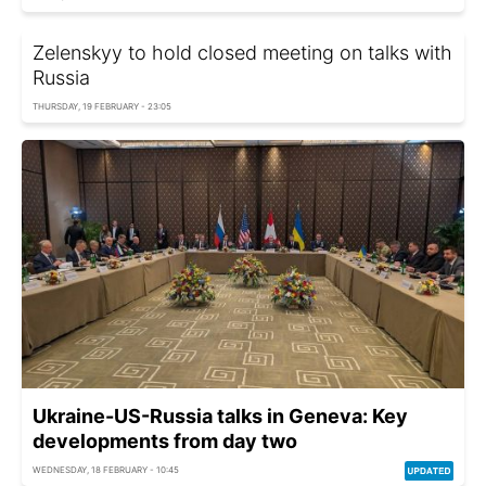
Zelenskyy to hold closed meeting on talks with
Russia
THURSDAY, 19 FEBRUARY - 23:05
Ukraine-US-Russia talks in Geneva: Key
developments from day two
WEDNESDAY, 18 FEBRUARY - 10:45