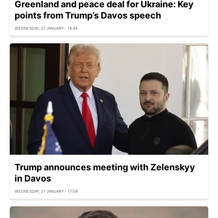
Greenland and peace deal for Ukraine: Key
points from Trump’s Davos speech
WEDNESDAY, 21 JANUARY - 18:45
Trump announces meeting with Zelenskyy
in Davos
WEDNESDAY, 21 JANUARY - 17:09