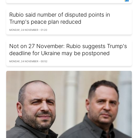
Rubio said number of disputed points in
Trump's peace plan reduced
MONDAY, 24 NOVEMBER - 01:20
Not on 27 November: Rubio suggests Trump's
deadline for Ukraine may be postponed
MONDAY, 24 NOVEMBER - 00:52