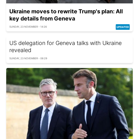
Ukraine moves to rewrite Trump's plan: All
key details from Geneva
SUNDAY, 23 NOVEMBER - 14:26
US delegation for Geneva talks with Ukraine
revealed
SUNDAY, 23 NOVEMBER - 06:29