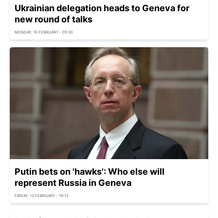
Ukrainian delegation heads to Geneva for
new round of talks
MONDAY, 16 FEBRUARY - 05:30
Putin bets on 'hawks': Who else will
represent Russia in Geneva
FRIDAY, 13 FEBRUARY - 18:15