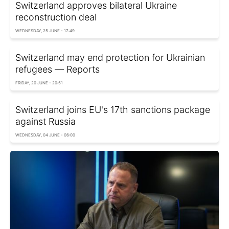
Switzerland approves bilateral Ukraine
reconstruction deal
WEDNESDAY, 25 JUNE - 17:49
Switzerland may end protection for Ukrainian
refugees — Reports
FRIDAY, 20 JUNE - 20:51
Switzerland joins EU's 17th sanctions package
against Russia
WEDNESDAY, 04 JUNE - 06:00