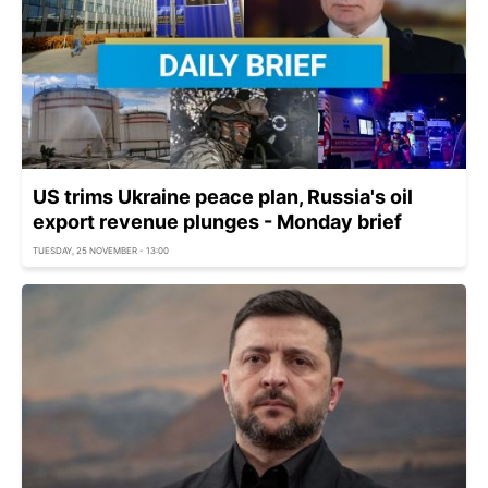
US trims Ukraine peace plan, Russia's oil
export revenue plunges - Monday brief
TUESDAY, 25 NOVEMBER - 13:00