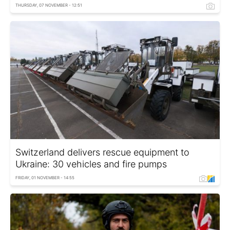
THURSDAY, 07 NOVEMBER - 12:51
Switzerland delivers rescue equipment to
Ukraine: 30 vehicles and fire pumps
FRIDAY, 01 NOVEMBER - 14:55