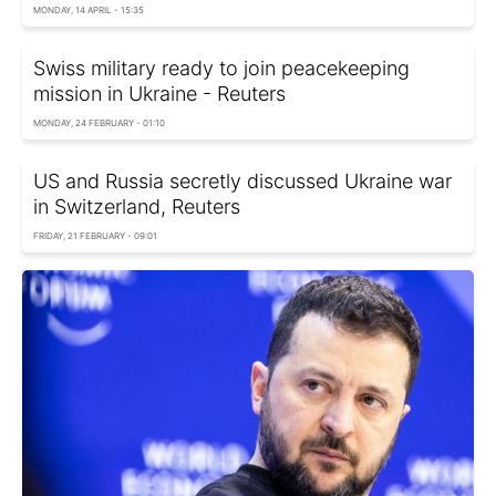
MONDAY, 14 APRIL - 15:35
Swiss military ready to join peacekeeping
mission in Ukraine - Reuters
MONDAY, 24 FEBRUARY - 01:10
US and Russia secretly discussed Ukraine war
in Switzerland, Reuters
FRIDAY, 21 FEBRUARY - 09:01