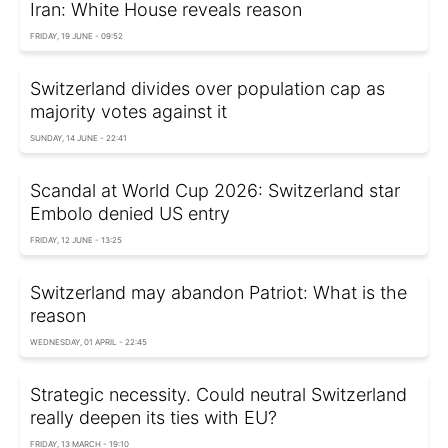
Iran: White House reveals reason
FRIDAY, 19 JUNE - 09:52
Switzerland divides over population cap as
majority votes against it
SUNDAY, 14 JUNE - 22:41
Scandal at World Cup 2026: Switzerland star
Embolo denied US entry
FRIDAY, 12 JUNE - 13:25
Switzerland may abandon Patriot: What is the
reason
WEDNESDAY, 01 APRIL - 22:45
Strategic necessity. Could neutral Switzerland
really deepen its ties with EU?
FRIDAY, 13 MARCH - 19:10