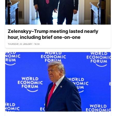
Zelenskyy–Trump meeting lasted nearly
hour, including brief one-on-one
THURSDAY, 22 JANUARY - 16:30