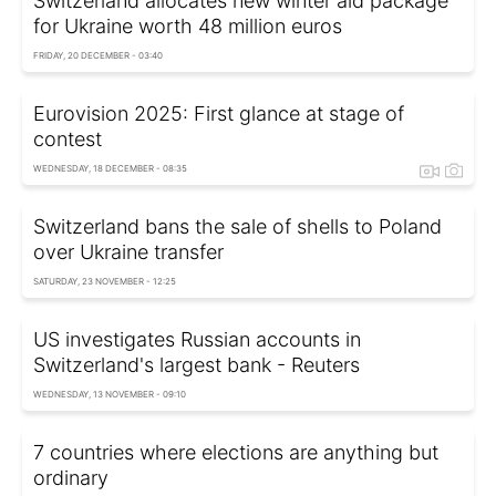
Switzerland allocates new winter aid package
for Ukraine worth 48 million euros
FRIDAY, 20 DECEMBER - 03:40
Eurovision 2025: First glance at stage of
contest
WEDNESDAY, 18 DECEMBER - 08:35
Switzerland bans the sale of shells to Poland
over Ukraine transfer
SATURDAY, 23 NOVEMBER - 12:25
US investigates Russian accounts in
Switzerland's largest bank - Reuters
WEDNESDAY, 13 NOVEMBER - 09:10
7 countries where elections are anything but
ordinary