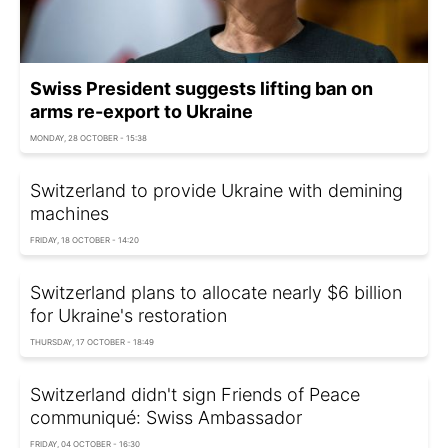
Swiss President suggests lifting ban on
arms re-export to Ukraine
MONDAY, 28 OCTOBER - 15:38
Switzerland to provide Ukraine with demining
machines
FRIDAY, 18 OCTOBER - 14:20
Switzerland plans to allocate nearly $6 billion
for Ukraine's restoration
THURSDAY, 17 OCTOBER - 18:49
Switzerland didn't sign Friends of Peace
communiqué: Swiss Ambassador
FRIDAY, 04 OCTOBER - 16:30