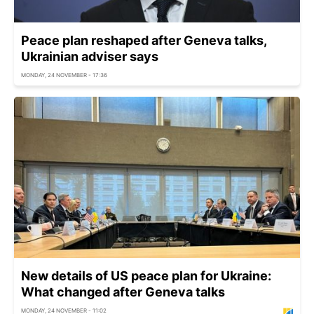
Peace plan reshaped after Geneva talks,
Ukrainian adviser says
MONDAY, 24 NOVEMBER - 17:36
New details of US peace plan for Ukraine:
What changed after Geneva talks
MONDAY, 24 NOVEMBER - 11:02