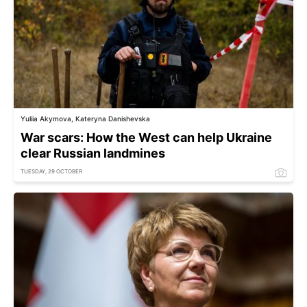
Yuliia Akymova, Kateryna Danishevska
War scars: How the West can help Ukraine
clear Russian landmines
TUESDAY, 29 OCTOBER