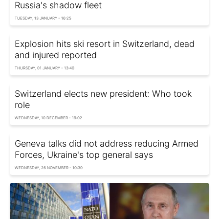
Russia's shadow fleet
TUESDAY, 13 JANUARY - 16:25
Explosion hits ski resort in Switzerland, dead
and injured reported
THURSDAY, 01 JANUARY - 13:40
Switzerland elects new president: Who took
role
WEDNESDAY, 10 DECEMBER - 19:02
Geneva talks did not address reducing Armed
Forces, Ukraine's top general says
WEDNESDAY, 26 NOVEMBER - 10:30