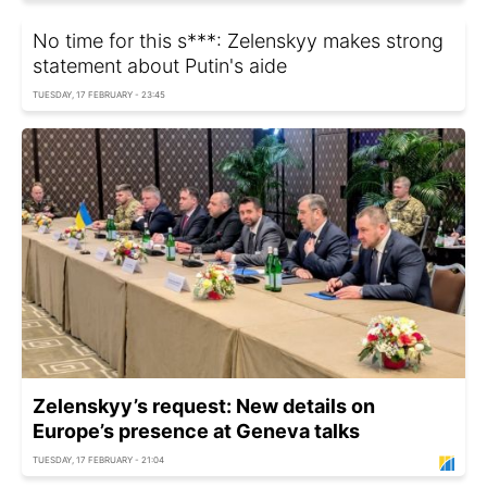
No time for this s***: Zelenskyy makes strong
statement about Putin's aide
TUESDAY, 17 FEBRUARY - 23:45
Zelenskyy’s request: New details on
Europe’s presence at Geneva talks
TUESDAY, 17 FEBRUARY - 21:04