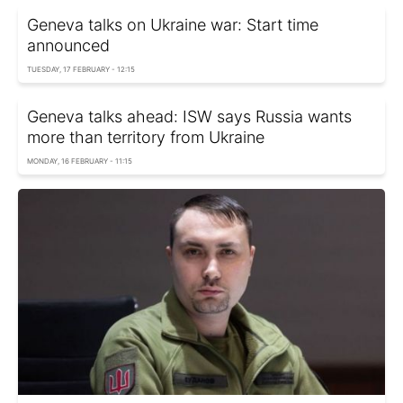
Geneva talks on Ukraine war: Start time
announced
TUESDAY, 17 FEBRUARY - 12:15
Geneva talks ahead: ISW says Russia wants
more than territory from Ukraine
MONDAY, 16 FEBRUARY - 11:15