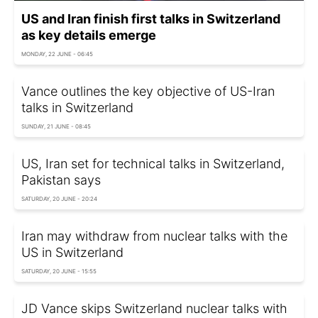
US and Iran finish first talks in Switzerland
as key details emerge
MONDAY, 22 JUNE - 06:45
Vance outlines the key objective of US-Iran
talks in Switzerland
SUNDAY, 21 JUNE - 08:45
US, Iran set for technical talks in Switzerland,
Pakistan says
SATURDAY, 20 JUNE - 20:24
Iran may withdraw from nuclear talks with the
US in Switzerland
SATURDAY, 20 JUNE - 15:55
JD Vance skips Switzerland nuclear talks with