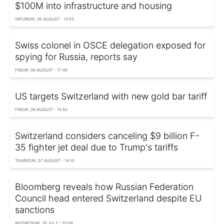
$100M into infrastructure and housing
SATURDAY, 30 AUGUST - 15:55
Swiss colonel in OSCE delegation exposed for
spying for Russia, reports say
FRIDAY, 08 AUGUST - 17:40
US targets Switzerland with new gold bar tariff
FRIDAY, 08 AUGUST - 15:50
Switzerland considers canceling $9 billion F-
35 fighter jet deal due to Trump's tariffs
THURSDAY, 07 AUGUST - 14:10
Bloomberg reveals how Russian Federation
Council head entered Switzerland despite EU
sanctions
WEDNESDAY, 30 JULY - 20:58