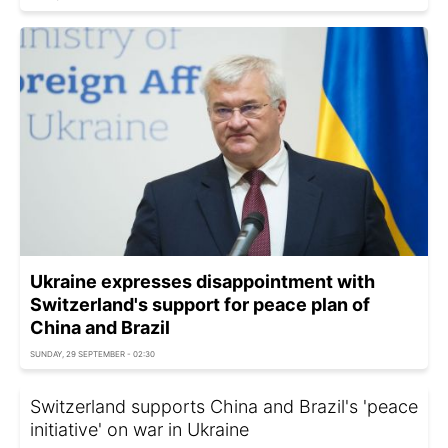
Ukraine expresses disappointment with
Switzerland's support for peace plan of
China and Brazil
SUNDAY, 29 SEPTEMBER - 02:30
Switzerland supports China and Brazil's 'peace
initiative' on war in Ukraine