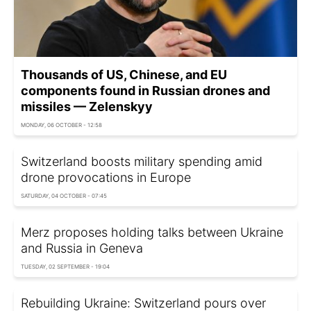
Thousands of US, Chinese, and EU
components found in Russian drones and
missiles — Zelenskyy
MONDAY, 06 OCTOBER - 12:58
Switzerland boosts military spending amid
drone provocations in Europe
SATURDAY, 04 OCTOBER - 07:45
Merz proposes holding talks between Ukraine
and Russia in Geneva
TUESDAY, 02 SEPTEMBER - 19:04
Rebuilding Ukraine: Switzerland pours over