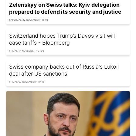
Zelenskyy on Swiss talks: Kyiv delegation
prepared to defend its security and justice
SATURDAY, 22 NOVEMBER - 16:05
Switzerland hopes Trump’s Davos visit will
ease tariffs - Bloomberg
FRIDAY, 14 NOVEMBER - 01:05
Swiss company backs out of Russia's Lukoil
deal after US sanctions
FRIDAY, 07 NOVEMBER - 10:48