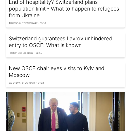
End of hospitality? Switzerland plans
population limit - What to happen to refugees
from Ukraine
THURSDAY, 12 FEBRUARY - 05:10
Switzerland guarantees Lavrov unhindered
entry to OSCE: What is known
FRIDAY, 06 FEBRUARY - 22:55
New OSCE chair eyes visits to Kyiv and
Moscow
SATURDAY, 31 JANUARY - 21:32