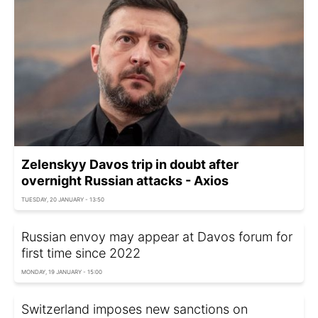
Zelenskyy Davos trip in doubt after
overnight Russian attacks - Axios
TUESDAY, 20 JANUARY - 13:50
Russian envoy may appear at Davos forum for
first time since 2022
MONDAY, 19 JANUARY - 15:00
Switzerland imposes new sanctions on