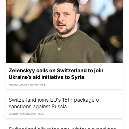
Zelenskyy calls on Switzerland to join
Ukraine’s aid initiative to Syria
WEDNESDAY, 08 JANUARY - 01:30
Switzerland joins EU's 15th package of
sanctions against Russia
MONDAY, 23 DECEMBER - 16:35