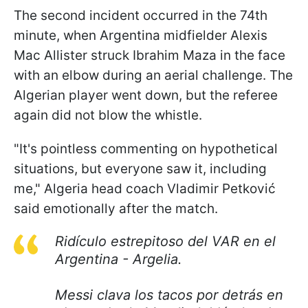
The second incident occurred in the 74th
minute, when Argentina midfielder Alexis
Mac Allister struck Ibrahim Maza in the face
with an elbow during an aerial challenge. The
Algerian player went down, but the referee
again did not blow the whistle.
"It's pointless commenting on hypothetical
situations, but everyone saw it, including
me," Algeria head coach Vladimir Petković
said emotionally after the match.
Ridículo estrepitoso del VAR en el
Argentina - Argelia.
Messi clava los tacos por detrás en