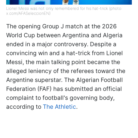
Lionel Messi was not only remembered for his hat-trick (photo:
x.com/AFASeleccionEN)
The opening Group J match at the 2026
World Cup between Argentina and Algeria
ended in a major controversy. Despite a
convincing win and a hat-trick from Lionel
Messi, the main talking point became the
alleged leniency of the referees toward the
Argentine superstar. The Algerian Football
Federation (FAF) has submitted an official
complaint to football's governing body,
according to
The Athletic
.