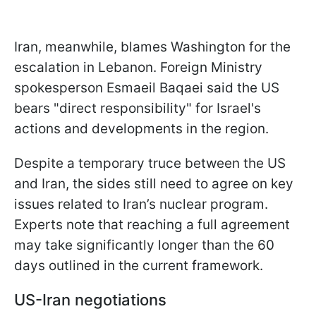
Iran, meanwhile, blames Washington for the
escalation in Lebanon. Foreign Ministry
spokesperson Esmaeil Baqaei said the US
bears "direct responsibility" for Israel's
actions and developments in the region.
Despite a temporary truce between the US
and Iran, the sides still need to agree on key
issues related to Iran’s nuclear program.
Experts note that reaching a full agreement
may take significantly longer than the 60
days outlined in the current framework.
US-Iran negotiations