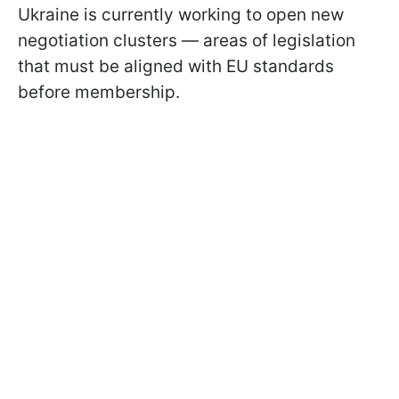
Ukraine is currently working to open new
negotiation clusters — areas of legislation
that must be aligned with EU standards
before membership.