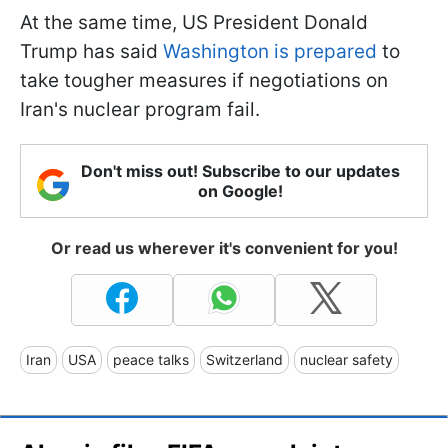
At the same time, US President Donald
Trump has said
Washington is prepared
to
take tougher measures if negotiations on
Iran's nuclear program fail.
Don't miss out! Subscribe to our updates
on Google!
Or read us wherever it's convenient for you!
Iran
USA
peace talks
Switzerland
nuclear safety