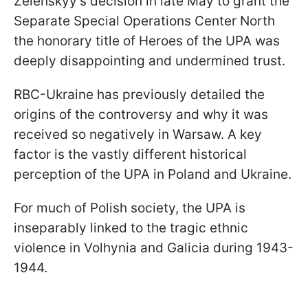
Zelenskyy's decision in late May to grant the
Separate Special Operations Center North
the honorary title of Heroes of the UPA was
deeply disappointing and undermined trust.
RBC-Ukraine has previously detailed the
origins of the controversy and why it was
received so negatively in Warsaw. A key
factor is the vastly different historical
perception of the UPA in Poland and Ukraine.
For much of Polish society, the UPA is
inseparably linked to the tragic ethnic
violence in Volhynia and Galicia during 1943-
1944.