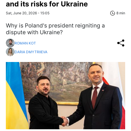
and its risks for Ukraine
Sat, June 20, 2026 - 15:05
8 min
Why is Poland's president reigniting a
dispute with Ukraine?
ROMAN KOT
DARIA DMYTRIIEVA