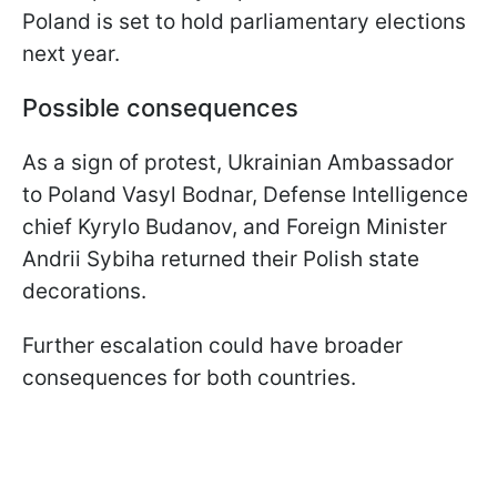
Poland is set to hold parliamentary elections
next year.
Possible consequences
As a sign of protest, Ukrainian Ambassador
to Poland Vasyl Bodnar, Defense Intelligence
chief Kyrylo Budanov, and Foreign Minister
Andrii Sybiha returned their Polish state
decorations.
Further escalation could have broader
consequences for both countries.