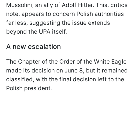
Mussolini, an ally of Adolf Hitler. This, critics
note, appears to concern Polish authorities
far less, suggesting the issue extends
beyond the UPA itself.
A new escalation
The Chapter of the Order of the White Eagle
made its decision on June 8, but it remained
classified, with the final decision left to the
Polish president.