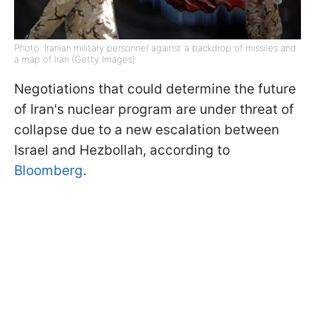
Photo: Iranian military personnel against a backdrop of missiles and
a map of Iran (Getty Images)
Negotiations that could determine the future
of Iran's nuclear program are under threat of
collapse due to a new escalation between
Israel and Hezbollah, according to
Bloomberg
.