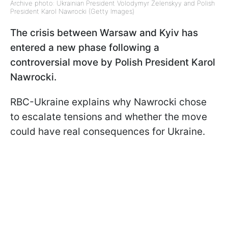
Archive photo: Ukrainian President Volodymyr Zelenskyy and Polish
President Karol Nawrocki (Getty Images)
The crisis between Warsaw and Kyiv has
entered a new phase following a
controversial move by Polish President Karol
Nawrocki.
RBC-Ukraine explains why Nawrocki chose
to escalate tensions and whether the move
could have real consequences for Ukraine.