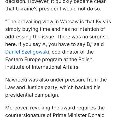
decision. However, it quickly became clear
that Ukraine's president would not do so.
"The prevailing view in Warsaw is that Kyiv is
simply buying time and has no intention of
addressing the issue. There was no surprise
here. If you say A, you have to say B," said
Daniel Szeligowski
, coordinator of the
Eastern Europe program at the Polish
Institute of International Affairs.
Nawrocki was also under pressure from the
Law and Justice party, which backed his
presidential campaign.
Moreover, revoking the award requires the
countersignature of Prime Minister Donald