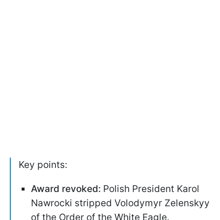
Key points:
Award revoked:
Polish President Karol
Nawrocki stripped Volodymyr Zelenskyy
of the Order of the White Eagle.