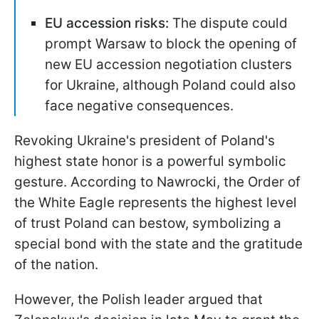
EU accession risks:
The dispute could
prompt Warsaw to block the opening of
new EU accession negotiation clusters
for Ukraine, although Poland could also
face negative consequences.
Revoking Ukraine's president of Poland's
highest state honor is a powerful symbolic
gesture. According to Nawrocki, the Order of
the White Eagle represents the highest level
of trust Poland can bestow, symbolizing a
special bond with the state and the gratitude
of the nation.
However, the Polish leader argued that