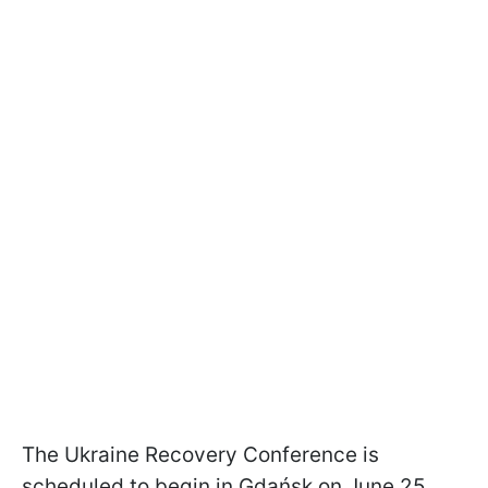
The Ukraine Recovery Conference is
scheduled to begin in Gdańsk on June 25.