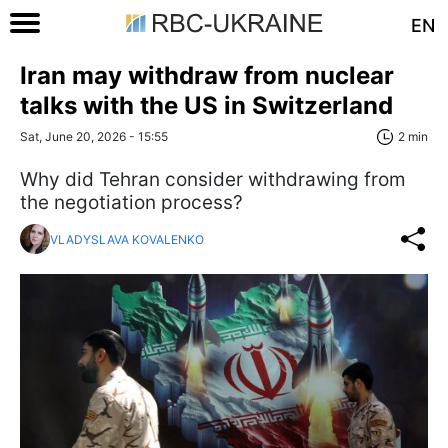
EN
Iran may withdraw from nuclear
talks with the US in Switzerland
Sat, June 20, 2026 - 15:55
2 min
Why did Tehran consider withdrawing from
the negotiation process?
VLADYSLAVA KOVALENKO