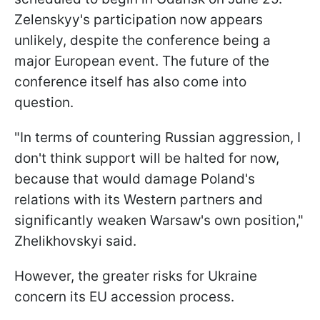
Zelenskyy's participation now appears
unlikely, despite the conference being a
major European event. The future of the
conference itself has also come into
question.
"In terms of countering Russian aggression, I
don't think support will be halted for now,
because that would damage Poland's
relations with its Western partners and
significantly weaken Warsaw's own position,"
Zhelikhovskyi said.
However, the greater risks for Ukraine
concern its EU accession process.