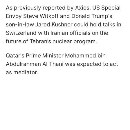
As previously reported by Axios, US Special
Envoy Steve Witkoff and Donald Trump's
son-in-law Jared Kushner could hold talks in
Switzerland with Iranian officials on the
future of Tehran’s nuclear program.
Qatar's Prime Minister Mohammed bin
Abdulrahman Al Thani was expected to act
as mediator.