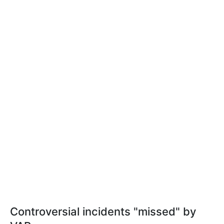
Controversial incidents "missed" by