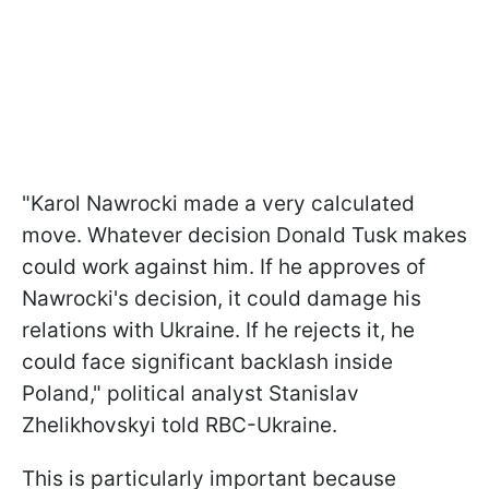
"Karol Nawrocki made a very calculated
move. Whatever decision Donald Tusk makes
could work against him. If he approves of
Nawrocki's decision, it could damage his
relations with Ukraine. If he rejects it, he
could face significant backlash inside
Poland," political analyst Stanislav
Zhelikhovskyi told RBC-Ukraine.
This is particularly important because