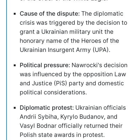
Cause of the dispute:
The diplomatic
crisis was triggered by the decision to
grant a Ukrainian military unit the
honorary name of the Heroes of the
Ukrainian Insurgent Army (UPA).
Political pressure:
Nawrocki's decision
was influenced by the opposition Law
and Justice (PiS) party and domestic
political considerations.
Diplomatic protest:
Ukrainian officials
Andrii Sybiha, Kyrylo Budanov, and
Vasyl Bodnar officially returned their
Polish state awards in protest.