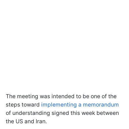
The meeting was intended to be one of the
steps toward
implementing a memorandum
of understanding signed this week between
the US and Iran.