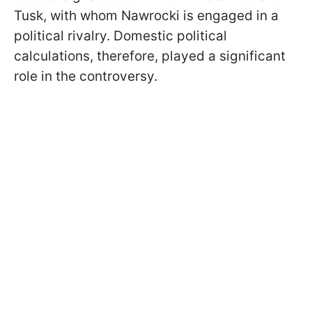
Tusk, with whom Nawrocki is engaged in a
political rivalry. Domestic political
calculations, therefore, played a significant
role in the controversy.