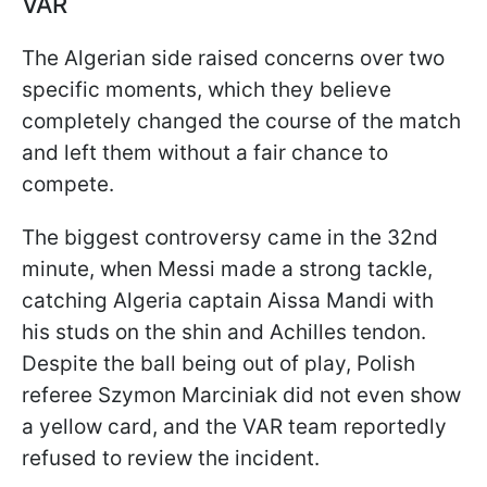
VAR
The Algerian side raised concerns over two
specific moments, which they believe
completely changed the course of the match
and left them without a fair chance to
compete.
The biggest controversy came in the 32nd
minute, when Messi made a strong tackle,
catching Algeria captain Aissa Mandi with
his studs on the shin and Achilles tendon.
Despite the ball being out of play, Polish
referee Szymon Marciniak did not even show
a yellow card, and the VAR team reportedly
refused to review the incident.