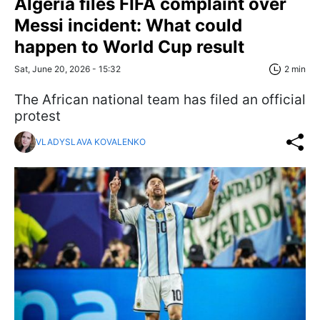
Algeria files FIFA complaint over
Messi incident: What could
happen to World Cup result
Sat, June 20, 2026 - 15:32
2 min
The African national team has filed an official
protest
VLADYSLAVA KOVALENKO