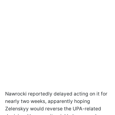
Nawrocki reportedly delayed acting on it for
nearly two weeks, apparently hoping
Zelenskyy would reverse the UPA-related