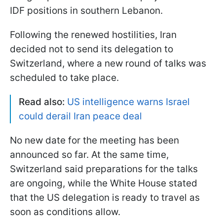
IDF positions in southern Lebanon.
Following the renewed hostilities, Iran
decided not to send its delegation to
Switzerland, where a new round of talks was
scheduled to take place.
Read also:
US intelligence warns Israel
could derail Iran peace deal
No new date for the meeting has been
announced so far. At the same time,
Switzerland said preparations for the talks
are ongoing, while the White House stated
that the US delegation is ready to travel as
soon as conditions allow.