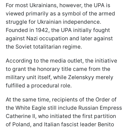
For most Ukrainians, however, the UPA is
viewed primarily as a symbol of the armed
struggle for Ukrainian independence.
Founded in 1942, the UPA initially fought
against Nazi occupation and later against
the Soviet totalitarian regime.
According to the media outlet, the initiative
to grant the honorary title came from the
military unit itself, while Zelenskyy merely
fulfilled a procedural role.
At the same time, recipients of the Order of
the White Eagle still include Russian Empress
Catherine II, who initiated the first partition
of Poland, and Italian fascist leader Benito