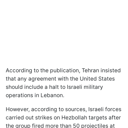
According to the publication, Tehran insisted
that any agreement with the United States
should include a halt to Israeli military
operations in Lebanon.
However, according to sources, Israeli forces
carried out strikes on Hezbollah targets after
the group fired more than 50 projectiles at