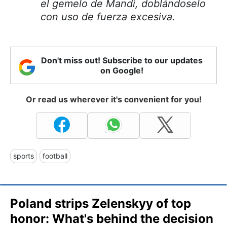
el gemelo de Mandi, doblándoselo
con uso de fuerza excesiva.
Don't miss out! Subscribe to our updates
on Google!
Or read us wherever it's convenient for you!
sports
football
Poland strips Zelenskyy of top
honor: What's behind the decision