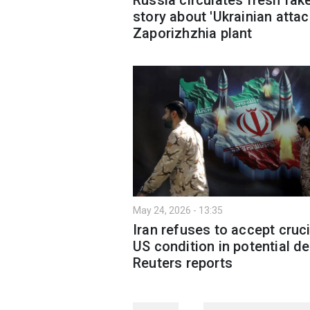
story about 'Ukrainian attac
Zaporizhzhia plant
May 24, 2026 - 13:35
Iran refuses to accept cruci
US condition in potential de
Reuters reports