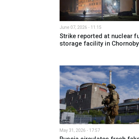
June 07, 2026 - 11:15
Strike reported at nuclear f
storage facility in Chornoby
May 31, 2026 - 17:57
Russia circulates fresh fak