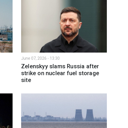
June 07, 2026 - 13:30
Zelenskyy slams Russia after
strike on nuclear fuel storage
site