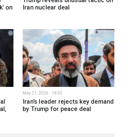
k' on
Iran nuclear deal
May 21, 2026 - 18:05
al
Iran’s leader rejects key demand
al,
by Trump for peace deal