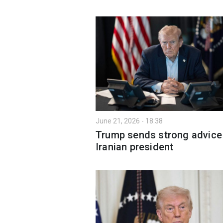
June 21, 2026 - 18:38
Trump sends strong advice
Iranian president