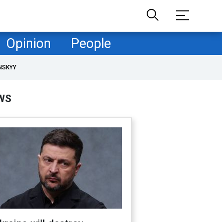
Opinion
People
NSKYY
WS