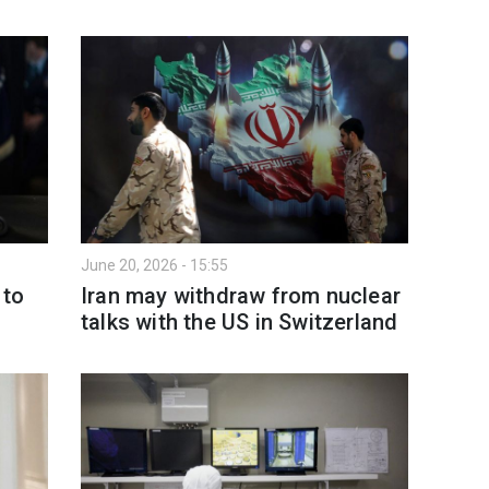
June 20, 2026 - 15:55
 to
Iran may withdraw from nuclear
talks with the US in Switzerland