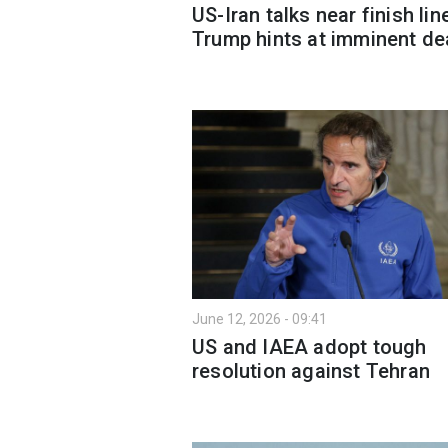
US-Iran talks near finish lin
Trump hints at imminent de
June 12, 2026 - 09:41
US and IAEA adopt tough
resolution against Tehran