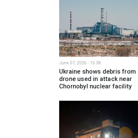
June 07, 2026 - 16:38
Ukraine shows debris from
drone used in attack near
Chornobyl nuclear facility