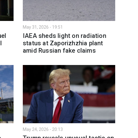
May 31, 2026 - 19:51
uel
IAEA sheds light on radiation
l
status at Zaporizhzhia plant
amid Russian fake claims
May 24, 2026 - 20:13
e
Trump reveals unusual tactic on