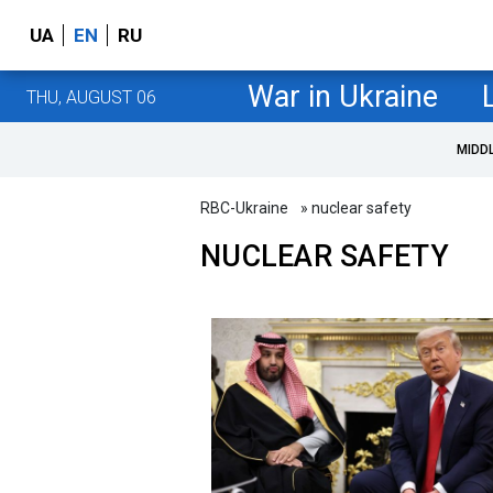
UA
EN
RU
War in Ukraine
THU, AUGUST 06
MIDD
RBC-Ukraine
» nuclear safety
NUCLEAR SAFETY