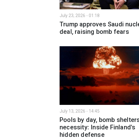
July 23, 2026 - 01:18
Trump approves Saudi nucl
deal, raising bomb fears
July 13, 2026 - 14:45
Pools by day, bomb shelter
necessity: Inside Finland's
hidden defense