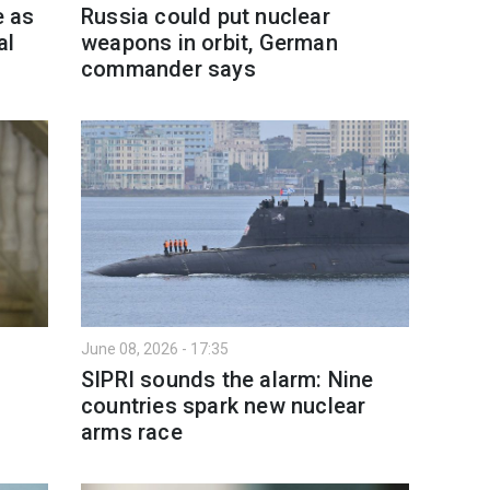
e as
Russia could put nuclear
al
weapons in orbit, German
commander says
June 08, 2026 - 17:35
SIPRI sounds the alarm: Nine
countries spark new nuclear
arms race