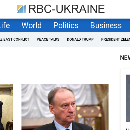
Life
World
Politics
Business
LE EAST CONFLICT
PEACE TALKS
DONALD TRUMP
PRESIDENT ZELE
NE