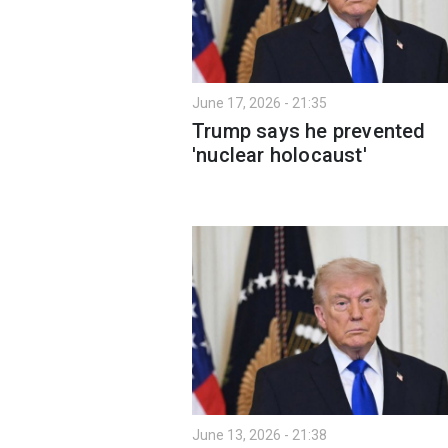
June 17, 2026 - 21:35
Trump says he prevented
'nuclear holocaust'
June 13, 2026 - 21:38