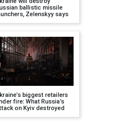
kraine will destroy
ussian ballistic missile
aunchers, Zelenskyy says
kraine's biggest retailers
nder fire: What Russia's
ttack on Kyiv destroyed