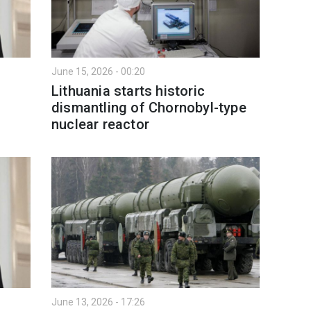
June 15, 2026 - 00:20
Lithuania starts historic
dismantling of Chornobyl-type
nuclear reactor
June 13, 2026 - 17:26