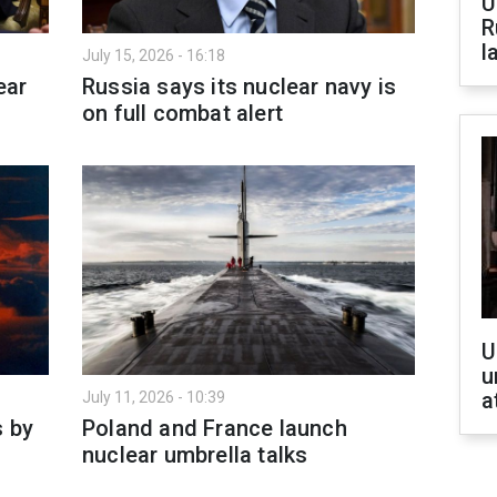
U
R
l
July 15, 2026 - 16:18
ear
Russia says its nuclear navy is
on full combat alert
U
u
a
July 11, 2026 - 10:39
s by
Poland and France launch
nuclear umbrella talks