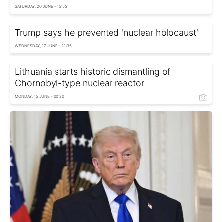
SATURDAY, 20 JUNE - 15:55
Trump says he prevented 'nuclear holocaust'
WEDNESDAY, 17 JUNE - 21:35
Lithuania starts historic dismantling of
Chornobyl-type nuclear reactor
MONDAY, 15 JUNE - 00:20