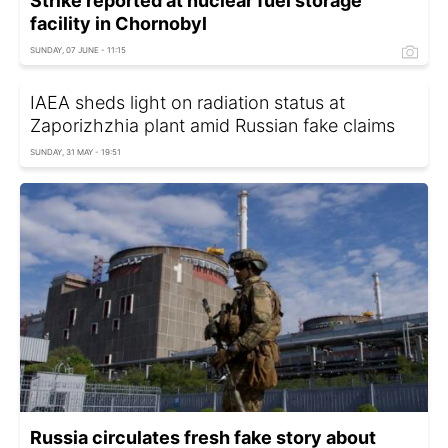
Strike reported at nuclear fuel storage
facility in Chornobyl
SUNDAY, 07 JUNE - 11:15
IAEA sheds light on radiation status at
Zaporizhzhia plant amid Russian fake claims
SUNDAY, 31 MAY - 19:51
Russia circulates fresh fake story about