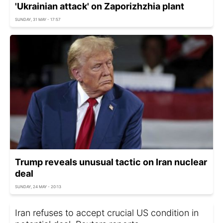
'Ukrainian attack' on Zaporizhzhia plant
SUNDAY, 31 MAY - 17:57
Trump reveals unusual tactic on Iran nuclear
deal
SUNDAY, 24 MAY - 20:13
Iran refuses to accept crucial US condition in