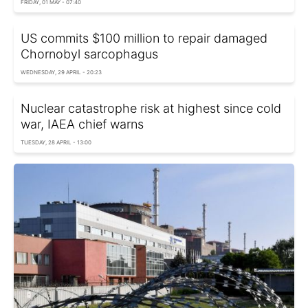
FRIDAY, 01 MAY - 07:40
US commits $100 million to repair damaged
Chornobyl sarcophagus
WEDNESDAY, 29 APRIL - 20:23
Nuclear сatastrophe risk at highest since cold
war, IAEA chief warns
TUESDAY, 28 APRIL - 13:00