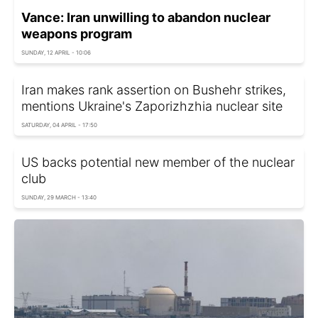
Vance: Iran unwilling to abandon nuclear
weapons program
SUNDAY, 12 APRIL - 10:06
Iran makes rank assertion on Bushehr strikes,
mentions Ukraine's Zaporizhzhia nuclear site
SATURDAY, 04 APRIL - 17:50
US backs potential new member of the nuclear
club
SUNDAY, 29 MARCH - 13:40