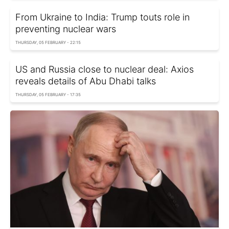
From Ukraine to India: Trump touts role in
preventing nuclear wars
THURSDAY, 05 FEBRUARY - 22:15
US and Russia close to nuclear deal: Axios
reveals details of Abu Dhabi talks
THURSDAY, 05 FEBRUARY - 17:35