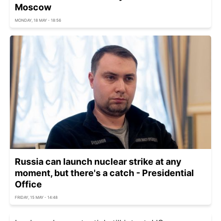
Moscow
MONDAY, 18 MAY - 18:56
Russia can launch nuclear strike at any
moment, but there's a catch - Presidential
Office
FRIDAY, 15 MAY - 14:48