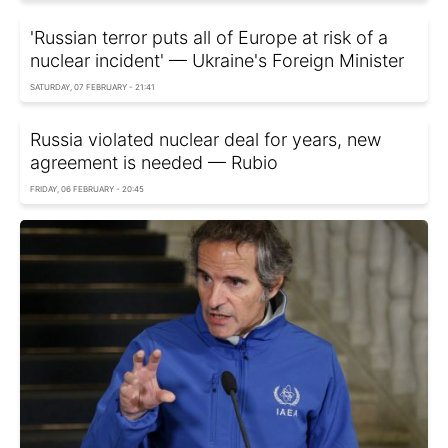
'Russian terror puts all of Europe at risk of a
nuclear incident' — Ukraine's Foreign Minister
SATURDAY, 07 FEBRUARY - 21:41
Russia violated nuclear deal for years, new
agreement is needed — Rubio
FRIDAY, 06 FEBRUARY - 20:45