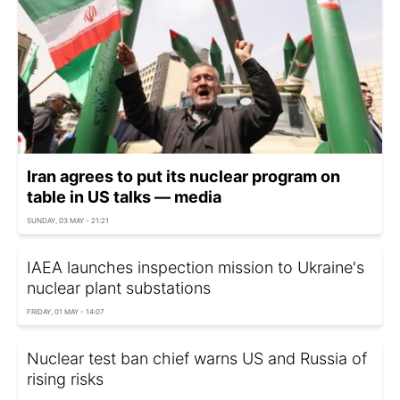
Iran agrees to put its nuclear program on
table in US talks — media
SUNDAY, 03 MAY - 21:21
IAEA launches inspection mission to Ukraine's
nuclear plant substations
FRIDAY, 01 MAY - 14:07
Nuclear test ban chief warns US and Russia of
rising risks