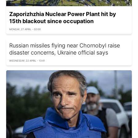
Zaporizhzhia Nuclear Power Plant hit by
15th blackout since occupation
MONDAY, 27 APRIL - 02:00
Russian missiles flying near Chornobyl raise
disaster concerns, Ukraine official says
WEDNESDAY, 22 APRIL - 13:41