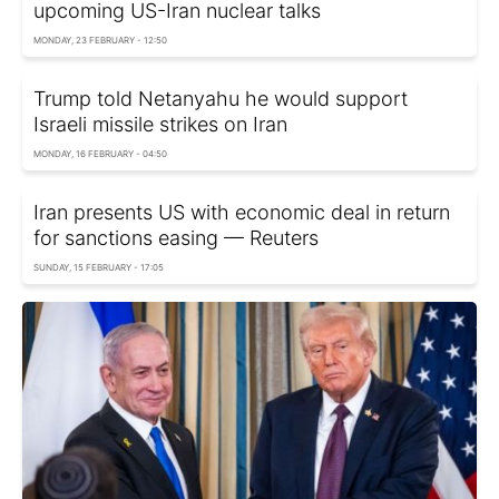
upcoming US-Iran nuclear talks
MONDAY, 23 FEBRUARY - 12:50
Trump told Netanyahu he would support
Israeli missile strikes on Iran
MONDAY, 16 FEBRUARY - 04:50
Iran presents US with economic deal in return
for sanctions easing — Reuters
SUNDAY, 15 FEBRUARY - 17:05