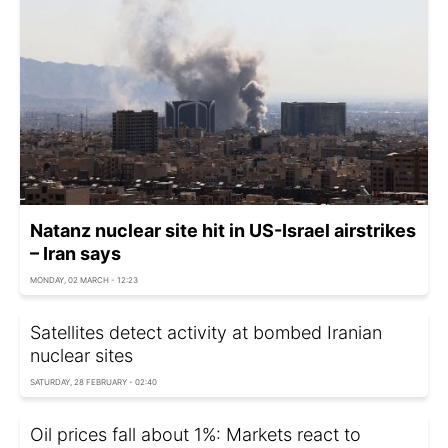
Natanz nuclear site hit in US-Israel airstrikes
– Iran says
MONDAY, 02 MARCH - 12:23
Satellites detect activity at bombed Iranian
nuclear sites
SATURDAY, 28 FEBRUARY - 02:40
Oil prices fall about 1%: Markets react to