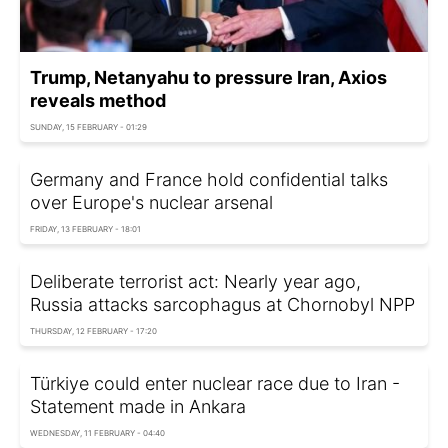
Trump, Netanyahu to pressure Iran, Axios
reveals method
SUNDAY, 15 FEBRUARY - 01:29
Germany and France hold confidential talks
over Europe's nuclear arsenal
FRIDAY, 13 FEBRUARY - 18:01
Deliberate terrorist act: Nearly year ago,
Russia attacks sarcophagus at Chornobyl NPP
THURSDAY, 12 FEBRUARY - 17:20
Türkiye could enter nuclear race due to Iran -
Statement made in Ankara
WEDNESDAY, 11 FEBRUARY - 04:40