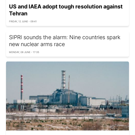
US and IAEA adopt tough resolution against
Tehran
FRIDAY, 12 JUNE - 09:41
SIPRI sounds the alarm: Nine countries spark
new nuclear arms race
MONDAY, 08 JUNE - 17:35