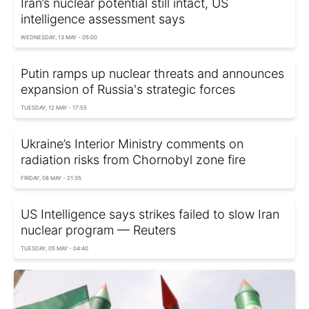
Iran’s nuclear potential still intact, US
intelligence assessment says
WEDNESDAY, 13 MAY - 05:00
Putin ramps up nuclear threats and announces
expansion of Russia's strategic forces
TUESDAY, 12 MAY - 17:55
Ukraine’s Interior Ministry comments on
radiation risks from Chornobyl zone fire
FRIDAY, 08 MAY - 21:35
US Intelligence says strikes failed to slow Iran
nuclear program — Reuters
TUESDAY, 05 MAY - 04:40