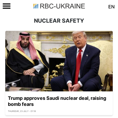
EN
NUCLEAR SAFETY
Trump approves Saudi nuclear deal, raising
bomb fears
THURSDAY, 23 JULY - 01:18