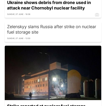
Ukraine shows debris from drone used in
attack near Chornobyl nuclear facility
SUNDAY, 07 JUNE - 16:38
Zelenskyy slams Russia after strike on nuclear
fuel storage site
SUNDAY, 07 JUNE - 13:30