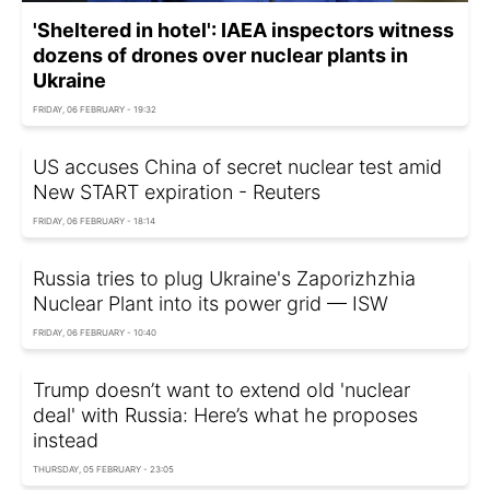
'Sheltered in hotel': IAEA inspectors witness
dozens of drones over nuclear plants in
Ukraine
FRIDAY, 06 FEBRUARY - 19:32
US accuses China of secret nuclear test amid
New START expiration - Reuters
FRIDAY, 06 FEBRUARY - 18:14
Russia tries to plug Ukraine's Zaporizhzhia
Nuclear Plant into its power grid — ISW
FRIDAY, 06 FEBRUARY - 10:40
Trump doesn’t want to extend old 'nuclear
deal' with Russia: Here’s what he proposes
instead
THURSDAY, 05 FEBRUARY - 23:05