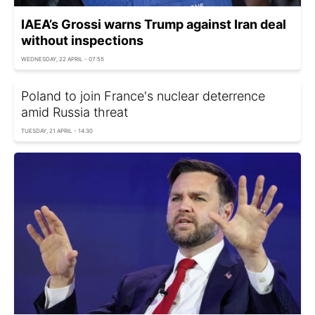
IAEA’s Grossi warns Trump against Iran deal
without inspections
WEDNESDAY, 22 APRIL - 07:55
Poland to join France's nuclear deterrence
amid Russia threat
TUESDAY, 21 APRIL - 14:30