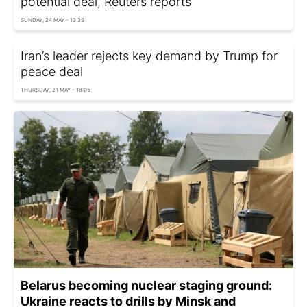
potential deal, Reuters reports
SUNDAY, 24 MAY - 13:35
Iran’s leader rejects key demand by Trump for
peace deal
THURSDAY, 21 MAY - 18:05
Belarus becoming nuclear staging ground:
Ukraine reacts to drills by Minsk and