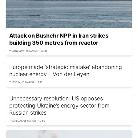
Attack on Bushehr NPP in Iran strikes
building 350 metres from reactor
WEDNESDAY, 18 MARCH - 22:45
Europe made 'strategic mistake' abandoning
nuclear energy – Von der Leyen
TUESDAY, 10 MARCH - 17:15
Unnecessary resolution: US opposes
protecting Ukraine’s energy sector from
Russian strikes
THURSDAY, 05 MARCH - 19:55