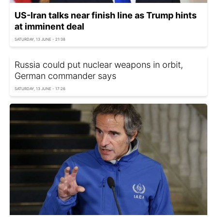
US-Iran talks near finish line as Trump hints
at imminent deal
SATURDAY, 13 JUNE - 21:38
Russia could put nuclear weapons in orbit,
German commander says
SATURDAY, 13 JUNE - 17:26