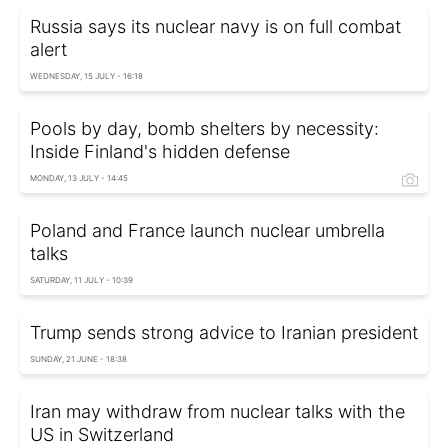
Russia says its nuclear navy is on full combat
alert
WEDNESDAY, 15 JULY - 16:18
Pools by day, bomb shelters by necessity:
Inside Finland's hidden defense
MONDAY, 13 JULY - 14:45
Poland and France launch nuclear umbrella
talks
SATURDAY, 11 JULY - 10:39
Trump sends strong advice to Iranian president
SUNDAY, 21 JUNE - 18:38
Iran may withdraw from nuclear talks with the
US in Switzerland