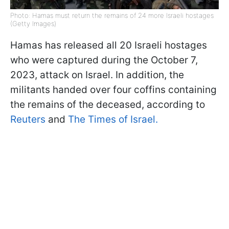
Photo: Hamas must return the remains of 24 more Israeli hostages
(Getty Images)
Hamas has released all 20 Israeli hostages
who were captured during the October 7,
2023, attack on Israel. In addition, the
militants handed over four coffins containing
the remains of the deceased, according to
Reuters
and
The Times of Israel.