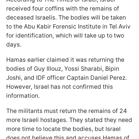
received four coffins with the remains of
deceased Israelis. The bodies will be taken
to the Abu Kabir Forensic Institute in Tel Aviv
for identification, which will take up to two
days.
Hamas earlier claimed it was returning the
bodies of Guy Illouz, Yossi Sharabi, Bipin
Joshi, and IDF officer Captain Daniel Perez.
However, Israel has not confirmed this
information.
The militants must return the remains of 24
more Israeli hostages. They stated they need
more time to locate the bodies, but Israel
does not believe this and accuses Hamas of