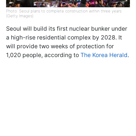
Photo: Seoul plans to complete construction within three years
(Getty Images)
Seoul will build its first nuclear bunker under
a high-rise residential complex by 2028. It
will provide two weeks of protection for
1,020 people, according to
The Korea Herald
.