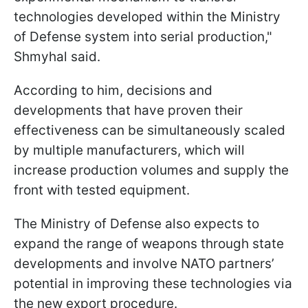
technologies developed within the Ministry
of Defense system into serial production,"
Shmyhal said.
According to him, decisions and
developments that have proven their
effectiveness can be simultaneously scaled
by multiple manufacturers, which will
increase production volumes and supply the
front with tested equipment.
The Ministry of Defense also expects to
expand the range of weapons through state
developments and involve NATO partners’
potential in improving these technologies via
the new export procedure.