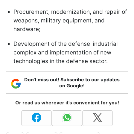
Procurement, modernization, and repair of
weapons, military equipment, and
hardware;
Development of the defense-industrial
complex and implementation of new
technologies in the defense sector.
Don't miss out! Subscribe to our updates
on Google!
Or read us wherever it's convenient for you!