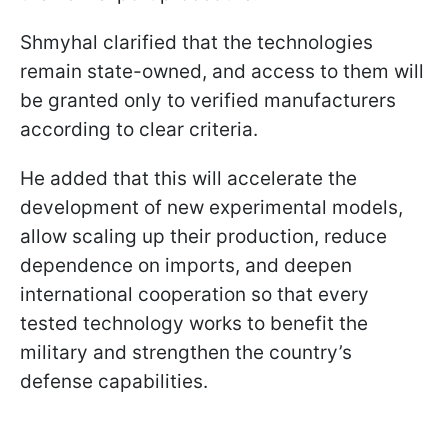
Shmyhal clarified that the technologies
remain state-owned, and access to them will
be granted only to verified manufacturers
according to clear criteria.
He added that this will accelerate the
development of new experimental models,
allow scaling up their production, reduce
dependence on imports, and deepen
international cooperation so that every
tested technology works to benefit the
military and strengthen the country’s
defense capabilities.