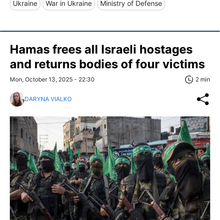
Ukraine
War in Ukraine
Ministry of Defense
Hamas frees all Israeli hostages
and returns bodies of four victims
Mon, October 13, 2025 - 22:30
2 min
DARYNA VIALKO