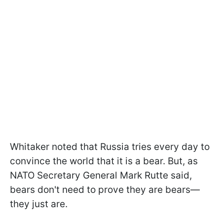
Whitaker noted that Russia tries every day to
convince the world that it is a bear. But, as
NATO Secretary General Mark Rutte said,
bears don't need to prove they are bears—
they just are.