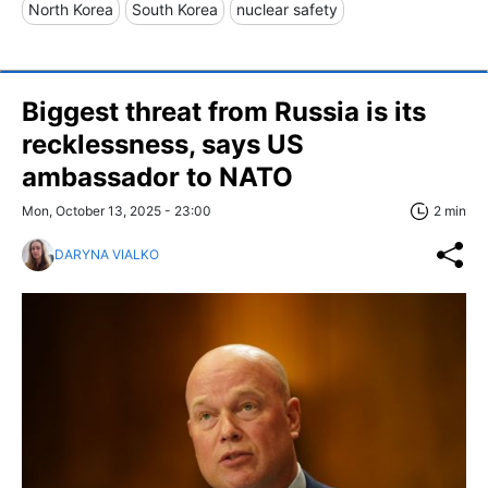
North Korea
South Korea
nuclear safety
Biggest threat from Russia is its
recklessness, says US
ambassador to NATO
Mon, October 13, 2025 - 23:00
2 min
DARYNA VIALKO