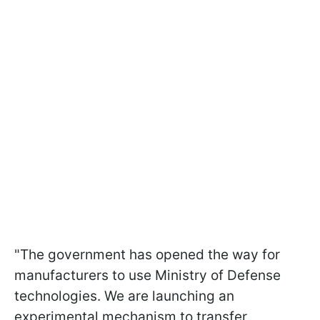
"The government has opened the way for
manufacturers to use Ministry of Defense
technologies. We are launching an
experimental mechanism to transfer