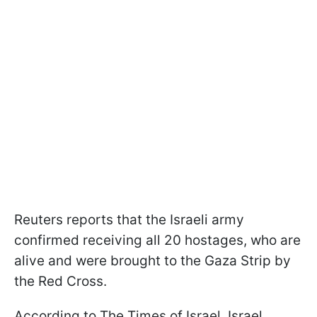
Reuters reports that the Israeli army
confirmed receiving all 20 hostages, who are
alive and were brought to the Gaza Strip by
the Red Cross.
According to The Times of Israel, Israel