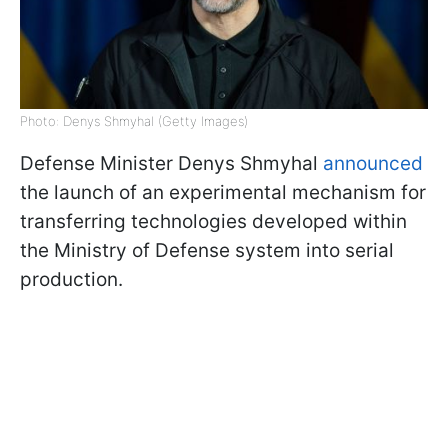
Photo: Denys Shmyhal (Getty Images)
Defense Minister Denys Shmyhal
announced
the launch of an experimental mechanism for
transferring technologies developed within
the Ministry of Defense system into serial
production.