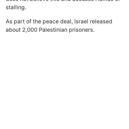
stalling.
As part of the peace deal, Israel released
about 2,000 Palestinian prisoners.