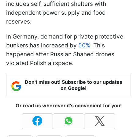
includes self-sufficient shelters with
independent power supply and food
reserves.
In Germany, demand for private protective
bunkers has increased by
50%
. This
happened after Russian Shahed drones
violated Polish airspace.
Don't miss out! Subscribe to our updates
on Google!
Or read us wherever it's convenient for you!