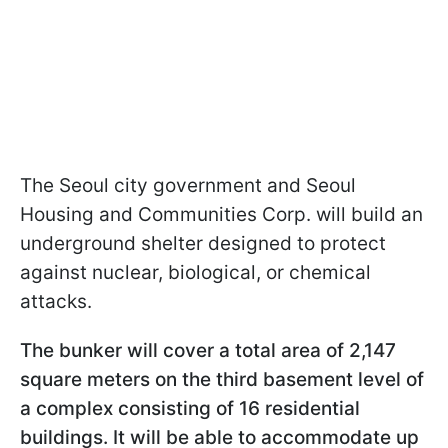
The Seoul city government and Seoul
Housing and Communities Corp. will build an
underground shelter designed to protect
against nuclear, biological, or chemical
attacks.
The bunker will cover a total area of 2,147
square meters on the third basement level of
a complex consisting of 16 residential
buildings. It will be able to accommodate up