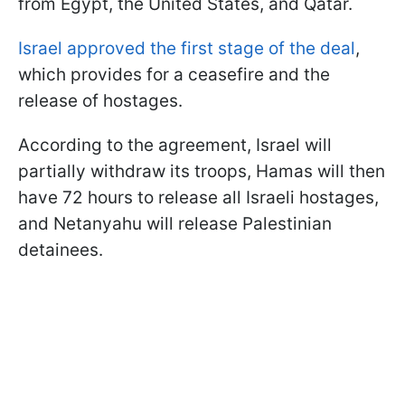
from Egypt, the United States, and Qatar.
Israel approved the first stage of the deal
,
which provides for a ceasefire and the
release of hostages.
According to the agreement, Israel will
partially withdraw its troops, Hamas will then
have 72 hours to release all Israeli hostages,
and Netanyahu will release Palestinian
detainees.