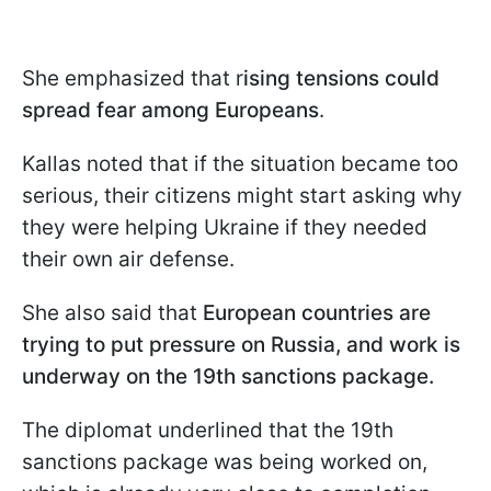
She emphasized that r
ising tensions could
spread fear among Europeans
.
Kallas noted that if the situation became too
serious, their citizens might start asking why
they were helping Ukraine if they needed
their own air defense.
She also said that
European countries are
trying to put pressure on Russia, and work is
underway on the 19th sanctions package.
The diplomat underlined that the 19th
sanctions package was being worked on,