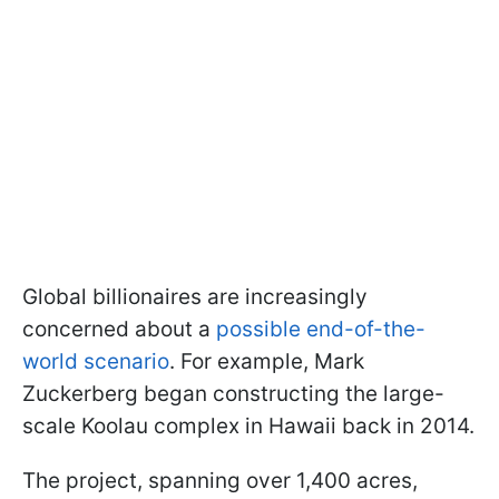
Global billionaires are increasingly
concerned about a
possible end-of-the-
world scenario
. For example, Mark
Zuckerberg began constructing the large-
scale Koolau complex in Hawaii back in 2014.
The project, spanning over 1,400 acres,