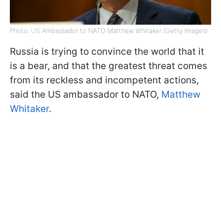
Photo: US Ambassador to NATO Matthew Whitaker (Getty Images)
Russia is trying to convince the world that it
is a bear, and that the greatest threat comes
from its reckless and incompetent actions,
said the US ambassador to NATO,
Matthew
Whitaker
.