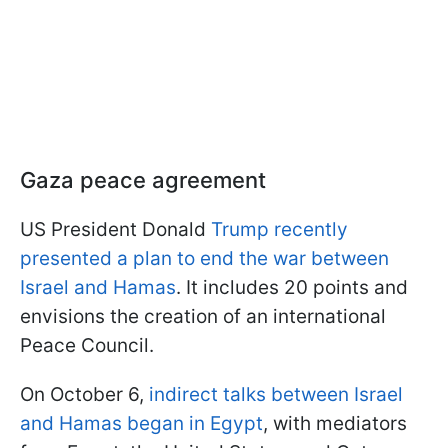
Gaza peace agreement
US President Donald
Trump recently
presented a plan to end the war between
Israel and Hamas
. It includes 20 points and
envisions the creation of an international
Peace Council.
On October 6,
indirect talks between Israel
and Hamas began in Egypt
, with mediators