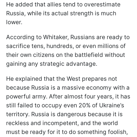
He added that allies tend to overestimate
Russia, while its actual strength is much
lower.
According to Whitaker, Russians are ready to
sacrifice tens, hundreds, or even millions of
their own citizens on the battlefield without
gaining any strategic advantage.
He explained that the West prepares not
because Russia is a massive economy with a
powerful army. After almost four years, it has
still failed to occupy even 20% of Ukraine’s
territory. Russia is dangerous because it is
reckless and incompetent, and the world
must be ready for it to do something foolish,