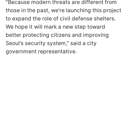
"Because modern threats are different from
those in the past, we’re launching this project
to expand the role of civil defense shelters.
We hope it will mark a new step toward
better protecting citizens and improving
Seoul’s security system," said a city
government representative.