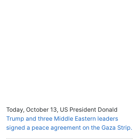
Today, October 13, US President Donald
Trump and three Middle Eastern leaders
signed a peace agreement on the Gaza Strip.