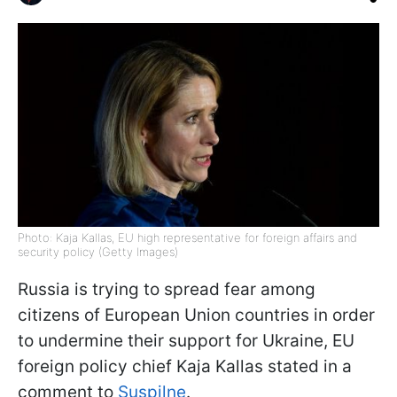
Photo: Kaja Kallas, EU high representative for foreign affairs and
security policy (Getty Images)
Russia is trying to spread fear among
citizens of European Union countries in order
to undermine their support for Ukraine, EU
foreign policy chief Kaja Kallas stated in a
comment to
Suspilne
.