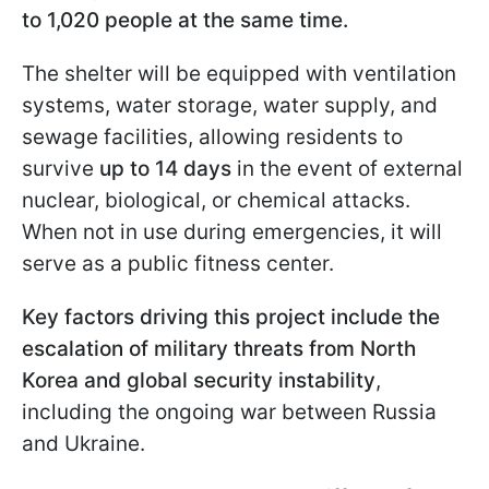
to 1,020 people at the same time.
The shelter will be equipped with ventilation
systems, water storage, water supply, and
sewage facilities, allowing residents to
survive
up to 14 days
in the event of external
nuclear, biological, or chemical attacks.
When not in use during emergencies, it will
serve as a public fitness center.
Key factors driving this project include the
escalation of military threats from North
Korea and global security instability
,
including the ongoing war between Russia
and Ukraine.