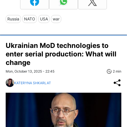
Russia
NATO
USA
war
Ukrainian MoD technologies to
enter serial production: What will
change
Mon, October 13, 2025 - 22:45
2 min
KATERYNA SHKARLAT