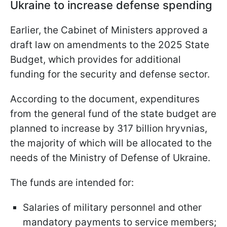
Ukraine to increase defense spending
Earlier, the Cabinet of Ministers approved a
draft law on amendments to the 2025 State
Budget, which provides for additional
funding for the security and defense sector.
According to the document, expenditures
from the general fund of the state budget are
planned to increase by 317 billion hryvnias,
the majority of which will be allocated to the
needs of the Ministry of Defense of Ukraine.
The funds are intended for:
Salaries of military personnel and other
mandatory payments to service members;