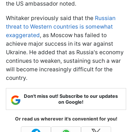
the US ambassador noted.
Whitaker previously said that the
Russian
threat to Western countries is somewhat
exaggerated
, as Moscow has failed to
achieve major success in its war against
Ukraine. He added that as Russia's economy
continues to weaken, sustaining such a war
will become increasingly difficult for the
country.
Don't miss out! Subscribe to our updates
on Google!
Or read us wherever it's convenient for you!