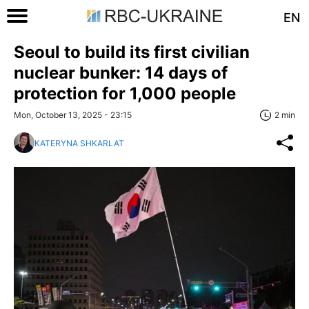
EN
Seoul to build its first civilian
nuclear bunker: 14 days of
protection for 1,000 people
Mon, October 13, 2025 - 23:15
2 min
KATERYNA SHKARLAT