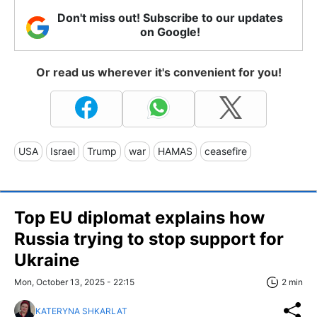
Don't miss out! Subscribe to our updates
on Google!
Or read us wherever it's convenient for you!
USA
Israel
Trump
war
HAMAS
ceasefire
Top EU diplomat explains how
Russia trying to stop support for
Ukraine
Mon, October 13, 2025 - 22:15
2 min
KATERYNA SHKARLAT