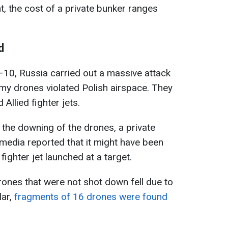
t, the cost of a private bunker ranges
d
10, Russia carried out a massive attack
my drones violated Polish airspace. They
Allied fighter jets.
 the downing of the drones, a private
edia reported that it might have been
fighter jet launched at a target.
 drones that were not shot down fell due to
lar,
fragments of 16 drones were found