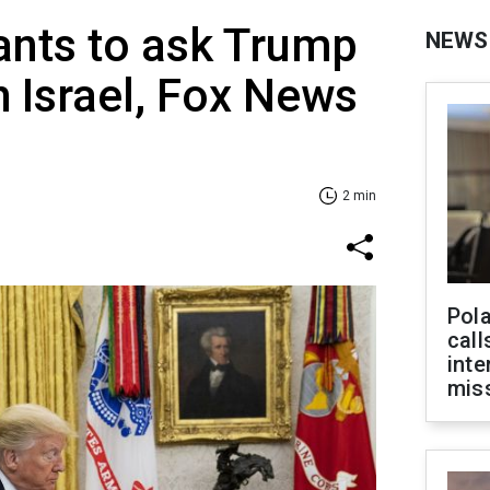
ants to ask Trump
NEWS
h Israel, Fox News
2 min
Pola
call
inte
miss