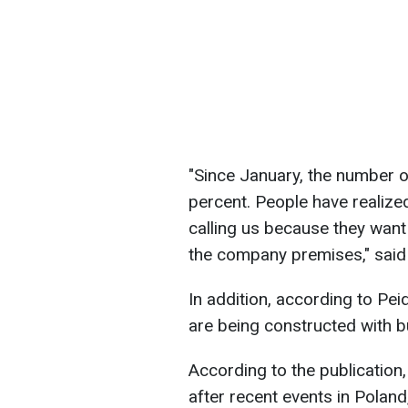
"Since January, the number o
percent. People have realize
calling us because they want
the company premises," said
In addition, according to Pei
are being constructed with b
According to the publication
after recent events in Polan