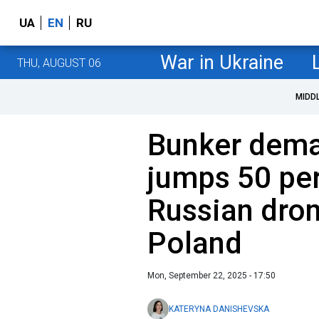
UA
EN
RU
War in Ukraine
THU, AUGUST 06
MIDD
Bunker dema
jumps 50 per
Russian dron
Poland
Mon, September 22, 2025 - 17:50
KATERYNA DANISHEVSKA