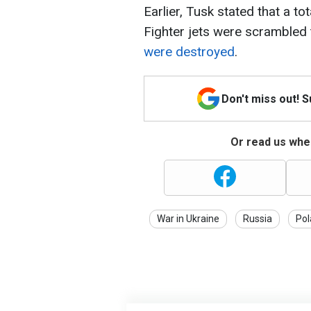
Earlier, Tusk stated that a t
Fighter jets were scrambled 
were destroyed
.
Don't miss out! 
Or read us wher
War in Ukraine
Russia
Pol