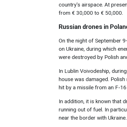
country's airspace. At presen
from € 30,000 to € 50,000.
Russian drones in Polan
On the night of September 9–
on Ukraine, during which ene
were destroyed by Polish and 
In Lublin Voivodeship, during
house was damaged. Polish m
hit by a missile from an F-16 
In addition, it is known that
running out of fuel. In particu
near the border with Ukraine.