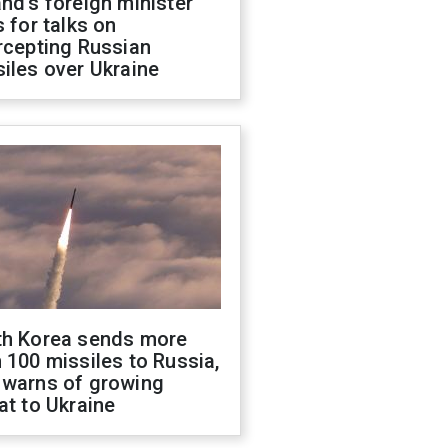
nd's foreign minister
s for talks on
rcepting Russian
iles over Ukraine
th Korea sends more
 100 missiles to Russia,
 warns of growing
at to Ukraine