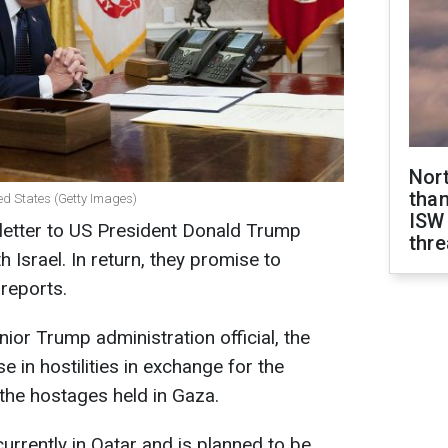
Nor
than
ed States (Getty Images)
ISW
letter to US President Donald Trump
thre
 Israel. In return, they promise to
reports.
or Trump administration official, the
e in hostilities in exchange for the
 the hostages held in Gaza.
s currently in Qatar and is planned to be