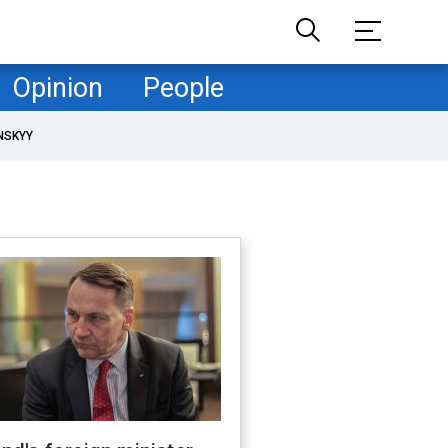
Opinion
People
NSKYY