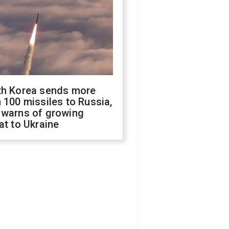
th Korea sends more
 100 missiles to Russia,
 warns of growing
at to Ukraine