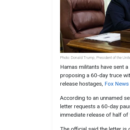
Photo: Donald Trump, President of the Unit
Hamas militants have sent a 
proposing a 60-day truce with
release hostages,
Fox News
According to an unnamed seni
letter requests a 60-day paus
immediate release of half of
The official said the letter i