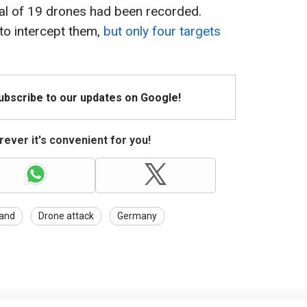
otal of 19 drones had been recorded.
to intercept them,
but only four targets
Subscribe to our updates on Google!
ever it's convenient for you!
and
Drone attack
Germany