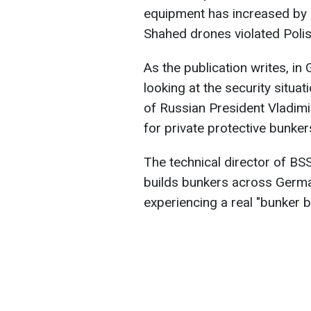
equipment has increased by 
Shahed drones violated Poli
As the publication writes, i
looking at the security situat
of Russian President Vladimi
for private protective bunke
The technical director of B
builds bunkers across German
experiencing a real "bunker 