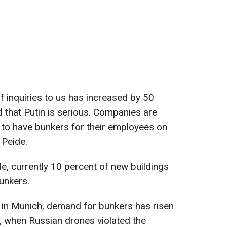
f inquiries to us has increased by 50
d that Putin is serious. Companies are
 to have bunkers for their employees on
 Peide.
de, currently 10 percent of new buildings
unkers.
, in Munich, demand for bunkers has risen
d, when Russian drones violated the