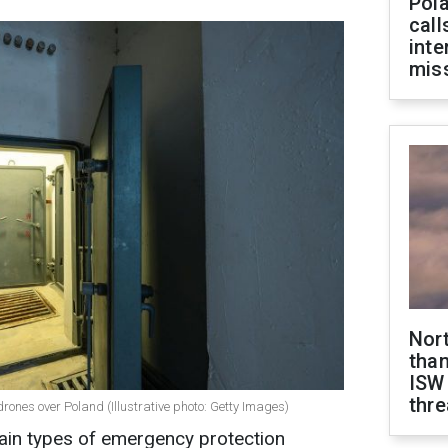
Pola
call
inte
miss
Nor
than
ISW
thre
nes over Poland (Illustrative photo: Getty Images)
ain types of emergency protection