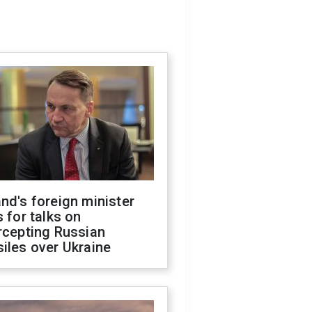
nd's foreign minister
s for talks on
rcepting Russian
iles over Ukraine