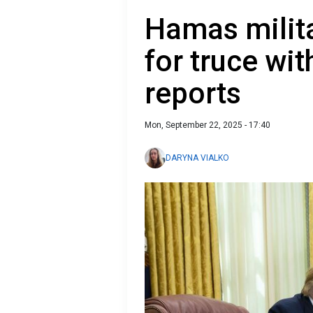
Hamas milit
for truce wit
reports
Mon, September 22, 2025 - 17:40
DARYNA VIALKO