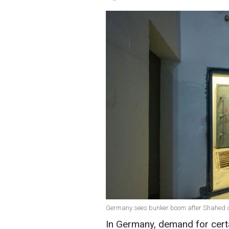
Germany sees bunker boom after Shahed dro
In Germany, demand for cert