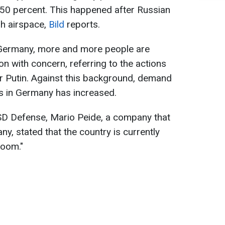
50 percent. This happened after Russian
sh airspace,
Bild
reports.
n Germany, more and more people are
ion with concern, referring to the actions
r Putin. Against this background, demand
rs in Germany has increased.
SSD Defense, Mario Peide, a company that
y, stated that the country is currently
boom."