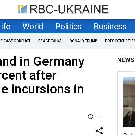
Life
World
Politics
Business
LE EAST CONFLICT
PEACE TALKS
DONALD TRUMP
PRESIDENT ZELE
nd in Germany
NEWS
cent after
e incursions in
2 min