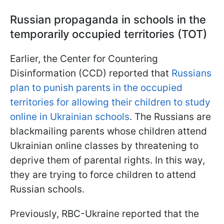
Russian propaganda in schools in the
temporarily occupied territories (TOT)
Earlier, the Center for Countering
Disinformation (CCD) reported that
Russians
plan to punish parents in the occupied
territories for allowing their children to study
online in Ukrainian schools
. The Russians are
blackmailing parents whose children attend
Ukrainian online classes by threatening to
deprive them of parental rights. In this way,
they are trying to force children to attend
Russian schools.
Previously, RBC-Ukraine reported that the