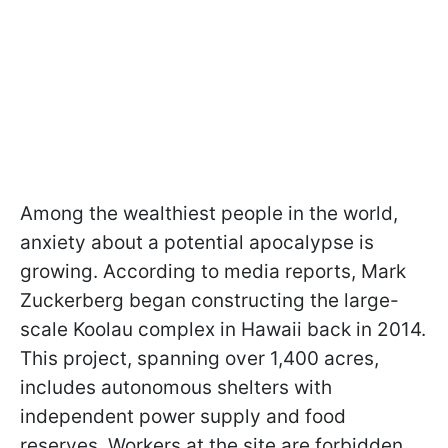
Among the wealthiest people in the world,
anxiety about a potential apocalypse is
growing. According to media reports, Mark
Zuckerberg began constructing the large-
scale Koolau complex in Hawaii back in 2014.
This project, spanning over 1,400 acres,
includes autonomous shelters with
independent power supply and food
reserves. Workers at the site are forbidden