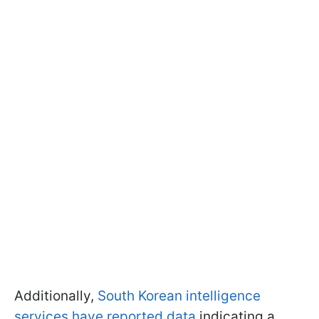
Additionally,
South Korean intelligence
services have reported data
indicating a