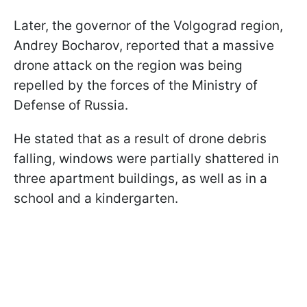
Later, the governor of the Volgograd region,
Andrey Bocharov, reported that a massive
drone attack on the region was being
repelled by the forces of the Ministry of
Defense of Russia.
He stated that as a result of drone debris
falling, windows were partially shattered in
three apartment buildings, as well as in a
school and a kindergarten.