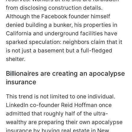
from disclosing construction details.
Although the Facebook founder himself
denied building a bunker, his properties in
California and underground facilities have
sparked speculation: neighbors claim that it
is not just a basement but a full-fledged
shelter.
Billionaires are creating an apocalypse
insurance
This trend is not limited to one individual.
LinkedIn co-founder Reid Hoffman once
admitted that roughly half of the ultra-
wealthy are preparing their own apocalypse
insurance by buying real estate in New