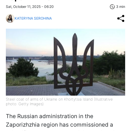
Sat, October 11, 2025 - 06:20
3 min
KATERYNA SEROHINA
Steel coat of arms of Ukraine on Khortytsia Island (Illustrative
photo: Getty Images)
The Russian administration in the
Zaporizhzhia region has commissioned a