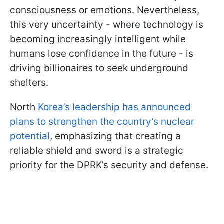
consciousness or emotions. Nevertheless,
this very uncertainty - where technology is
becoming increasingly intelligent while
humans lose confidence in the future - is
driving billionaires to seek underground
shelters.
North
Korea’s leadership has announced
plans to strengthen the country’s nuclear
potential
, emphasizing that creating a
reliable shield and sword is a strategic
priority for the DPRK’s security and defense.