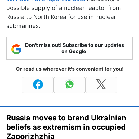
possible supply of a nuclear reactor from
Russia to North Korea for use in nuclear
submarines.
Don't miss out! Subscribe to our updates
on Google!
Or read us wherever it's convenient for you!
Russia moves to brand Ukrainian
beliefs as extremism in occupied
Zaporizhzhia