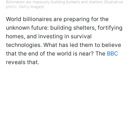
Billionaires are massively building bunkers and shelters (Illustrative
photo: Getty Images)
World billionaires are preparing for the
unknown future: building shelters, fortifying
homes, and investing in survival
technologies. What has led them to believe
that the end of the world is near? The
BBC
reveals that.