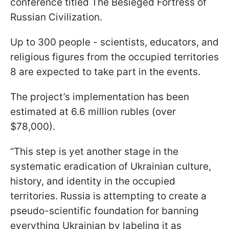
conference titled The Besieged Fortress of
Russian Civilization.
Up to 300 people - scientists, educators, and
religious figures from the occupied territories
8 are expected to take part in the events.
The project’s implementation has been
estimated at 6.6 million rubles (over
$78,000).
“This step is yet another stage in the
systematic eradication of Ukrainian culture,
history, and identity in the occupied
territories. Russia is attempting to create a
pseudo-scientific foundation for banning
everything Ukrainian by labeling it as