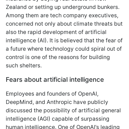
Zealand or setting up underground bunkers.
Among them are tech company executives,
concerned not only about climate threats but
also the rapid development of artificial
intelligence (AI). It is believed that the fear of
a future where technology could spiral out of
control is one of the reasons for building
such shelters.
Fears about artificial intelligence
Employees and founders of OpenAI,
DeepMind, and Anthropic have publicly
discussed the possibility of artificial general
intelligence (AGI) capable of surpassing
human intelligence. One of OpenAI’s leading