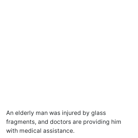
An elderly man was injured by glass
fragments, and doctors are providing him
with medical assistance.