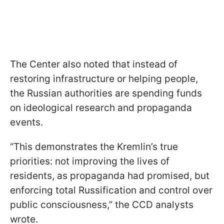
The Center also noted that instead of
restoring infrastructure or helping people,
the Russian authorities are spending funds
on ideological research and propaganda
events.
“This demonstrates the Kremlin’s true
priorities: not improving the lives of
residents, as propaganda had promised, but
enforcing total Russification and control over
public consciousness,” the CCD analysts
wrote.