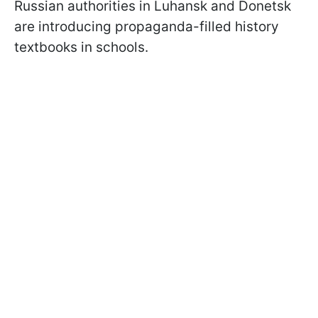
Russian authorities in Luhansk and Donetsk
are introducing propaganda-filled history
textbooks in schools.