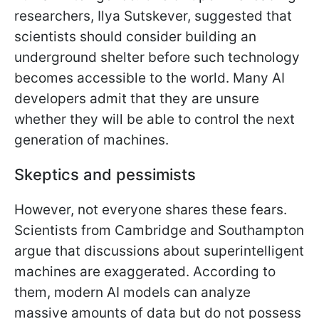
researchers, Ilya Sutskever, suggested that
scientists should consider building an
underground shelter before such technology
becomes accessible to the world. Many AI
developers admit that they are unsure
whether they will be able to control the next
generation of machines.
Skeptics and pessimists
However, not everyone shares these fears.
Scientists from Cambridge and Southampton
argue that discussions about superintelligent
machines are exaggerated. According to
them, modern AI models can analyze
massive amounts of data but do not possess