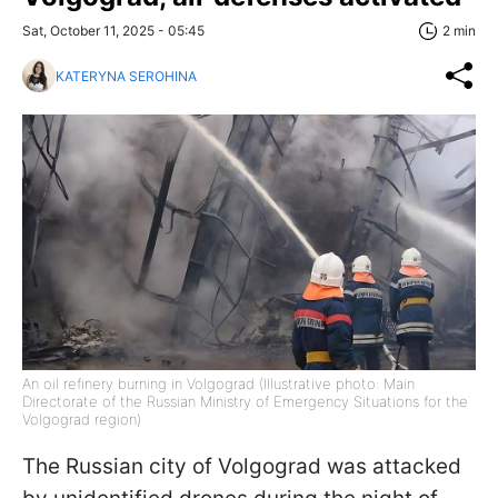
Sat, October 11, 2025 - 05:45
2 min
KATERYNA SEROHINA
An oil refinery burning in Volgograd (Illustrative photo: Main
Directorate of the Russian Ministry of Emergency Situations for the
Volgograd region)
The Russian city of Volgograd was attacked