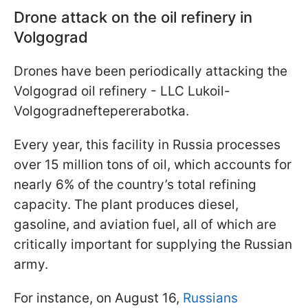
Drone attack on the oil refinery in
Volgograd
Drones have been periodically attacking the
Volgograd oil refinery - LLC Lukoil-
Volgogradneftepererabotka.
Every year, this facility in Russia processes
over 15 million tons of oil, which accounts for
nearly 6% of the country’s total refining
capacity. The plant produces diesel,
gasoline, and aviation fuel, all of which are
critically important for supplying the Russian
army.
For instance, on August 16,
Russians