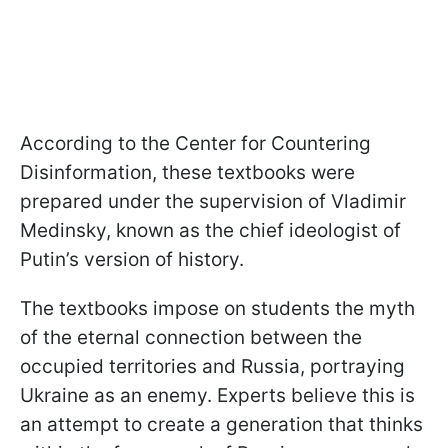
According to the Center for Countering
Disinformation, these textbooks were
prepared under the supervision of Vladimir
Medinsky, known as the chief ideologist of
Putin’s version of history.
The textbooks impose on students the myth
of the eternal connection between the
occupied territories and Russia, portraying
Ukraine as an enemy. Experts believe this is
an attempt to create a generation that thinks