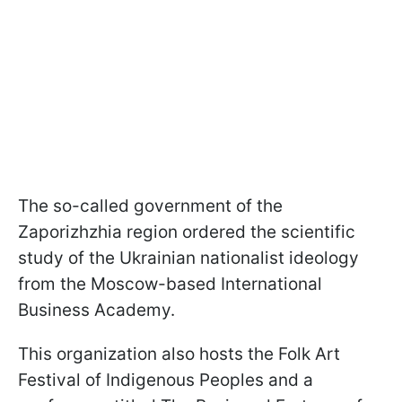
The so-called government of the
Zaporizhzhia region ordered the scientific
study of the Ukrainian nationalist ideology
from the Moscow-based International
Business Academy.
This organization also hosts the Folk Art
Festival of Indigenous Peoples and a