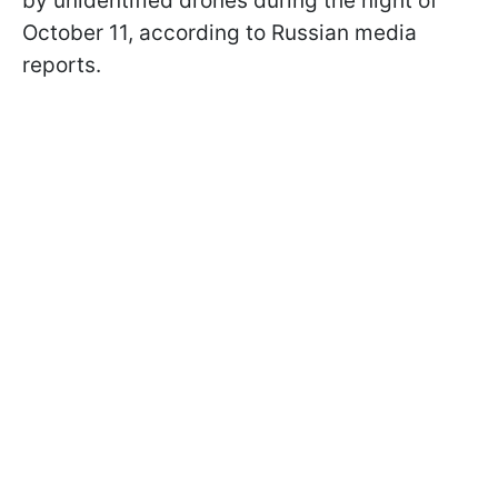
by unidentified drones during the night of
October 11, according to Russian media
reports.