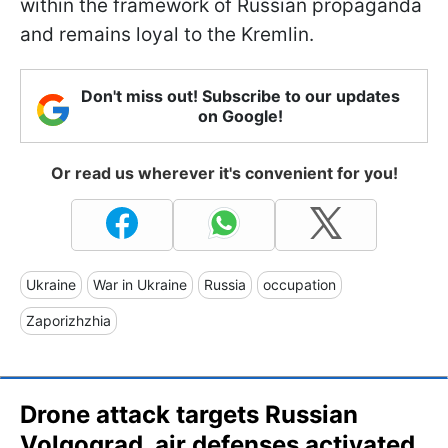
within the framework of Russian propaganda
and remains loyal to the Kremlin.
Don't miss out! Subscribe to our updates
on Google!
Or read us wherever it's convenient for you!
Ukraine
War in Ukraine
Russia
occupation
Zaporizhzhia
Drone attack targets Russian
Volgograd, air defenses activated