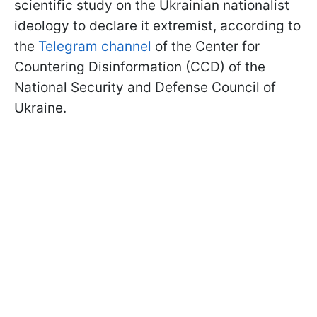
scientific study on the Ukrainian nationalist
ideology to declare it extremist, according to
the
Telegram channel
of the Center for
Countering Disinformation (CCD) of the
National Security and Defense Council of
Ukraine.