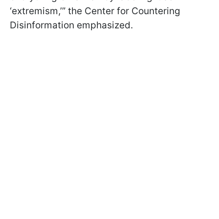
‘extremism,’” the Center for Countering
Disinformation emphasized.