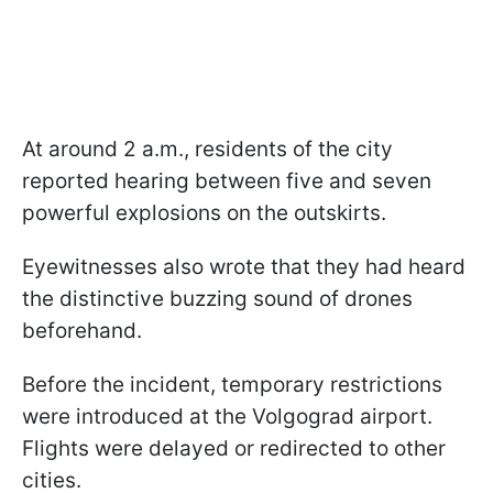
At around 2 a.m., residents of the city
reported hearing between five and seven
powerful explosions on the outskirts.
Eyewitnesses also wrote that they had heard
the distinctive buzzing sound of drones
beforehand.
Before the incident, temporary restrictions
were introduced at the Volgograd airport.
Flights were delayed or redirected to other
cities.