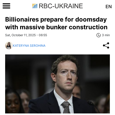
EN
Billionaires prepare for doomsday
with massive bunker construction
Sat, October 11, 2025 - 06:55
3 min
KATERYNA SEROHINA