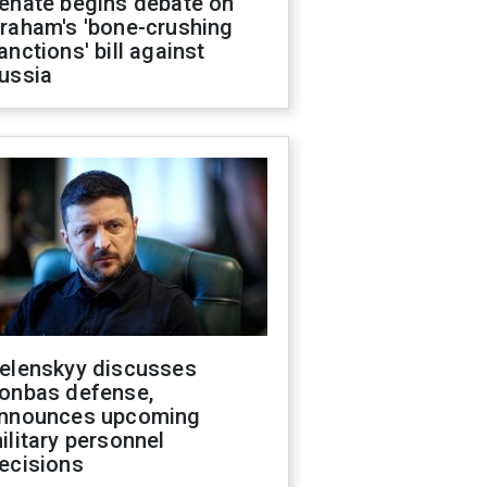
enate begins debate on
raham's 'bone-crushing
anctions' bill against
ussia
elenskyy discusses
onbas defense,
nnounces upcoming
ilitary personnel
ecisions