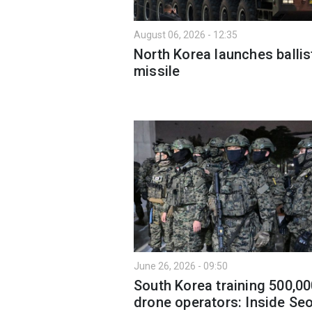
August 06, 2026 - 12:35
North Korea launches ballis
missile
June 26, 2026 - 09:50
South Korea training 500,0
drone operators: Inside Seo