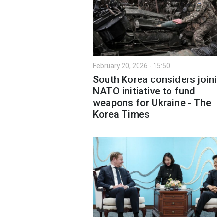
February 20, 2026 - 15:50
South Korea considers join
NATO initiative to fund
weapons for Ukraine - The
Korea Times