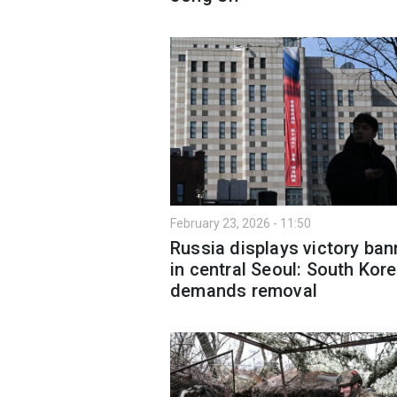
February 23, 2026 - 11:50
Russia displays victory ban
in central Seoul: South Kor
demands removal