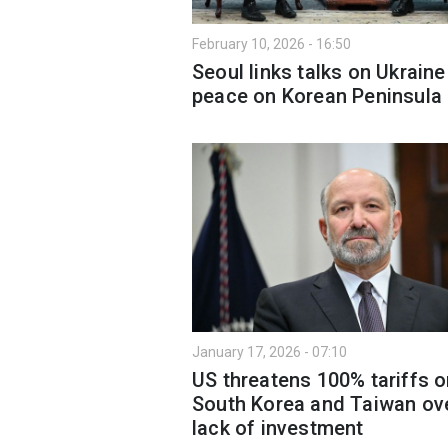
February 10, 2026 - 16:50
Seoul links talks on Ukraine
peace on Korean Peninsula
January 17, 2026 - 07:10
US threatens 100% tariffs 
South Korea and Taiwan ov
lack of investment