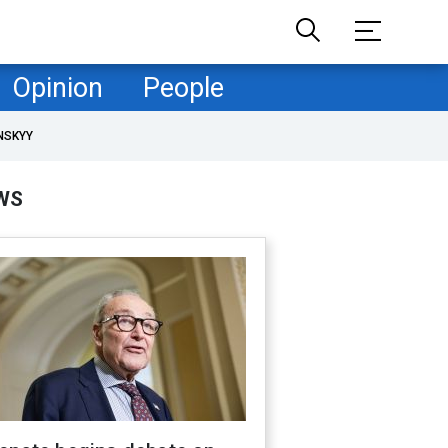
Opinion
People
NSKYY
WS