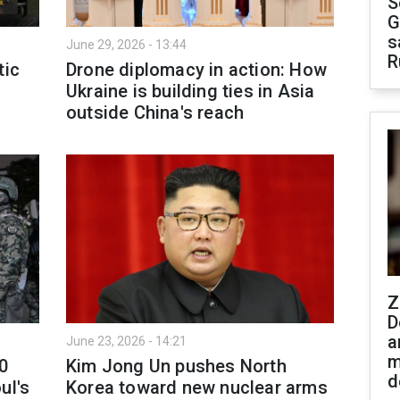
S
G
s
June 29, 2026 - 13:44
R
tic
Drone diplomacy in action: How
Ukraine is building ties in Asia
outside China's reach
Z
D
a
June 23, 2026 - 14:21
m
00
Kim Jong Un pushes North
d
ul's
Korea toward new nuclear arms