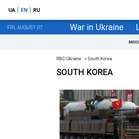
UA
EN
RU
War in Ukraine
FRI, AUGUST 07
MIDD
RBC-Ukraine
» South Korea
SOUTH KOREA