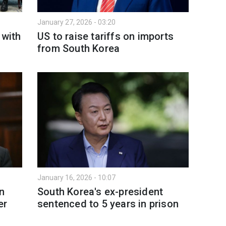
January 27, 2026 - 03:20
 with
US to raise tariffs on imports
from South Korea
January 16, 2026 - 10:07
on
South Korea's ex-president
er
sentenced to 5 years in prison