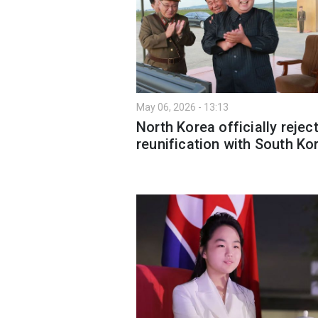
May 06, 2026 - 13:13
North Korea officially rejec
reunification with South Ko