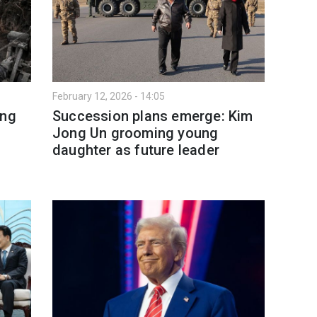
February 12, 2026 - 14:05
ing
Succession plans emerge: Kim
Jong Un grooming young
daughter as future leader