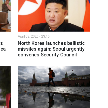
April 08, 2026 - 23:15
ts
North Korea launches ballistic
rea
missiles again: Seoul urgently
convenes Security Council