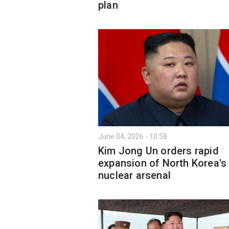
plan
June 04, 2026 - 10:58
Kim Jong Un orders rapid
expansion of North Korea's
nuclear arsenal