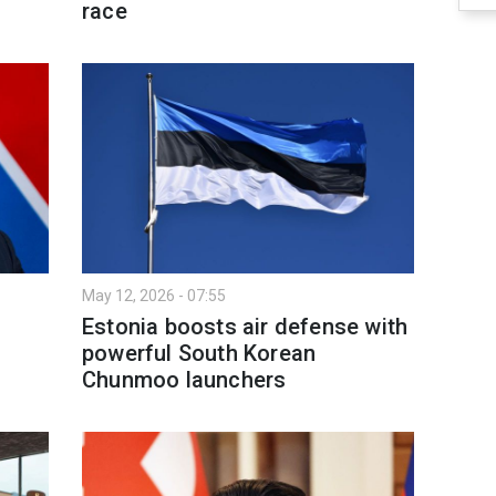
race
May 12, 2026 - 07:55
Estonia boosts air defense with
powerful South Korean
Chunmoo launchers