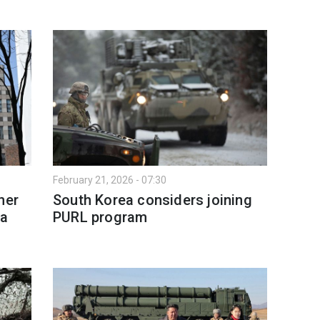
February 21, 2026 - 07:30
ner
South Korea considers joining
ea
PURL program