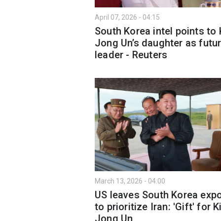
April 07, 2026 - 04:15
South Korea intel points to
Jong Un’s daughter as futu
leader - Reuters
March 13, 2026 - 04:00
US leaves South Korea exp
to prioritize Iran: 'Gift' for 
Jong Un