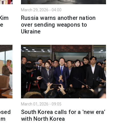
March 29, 2026 - 04:00
 Kim
Russia warns another nation
re
over sending weapons to
Ukraine
March 01, 2026 - 09:05
osed
South Korea calls for a 'new era'
Kim
with North Korea