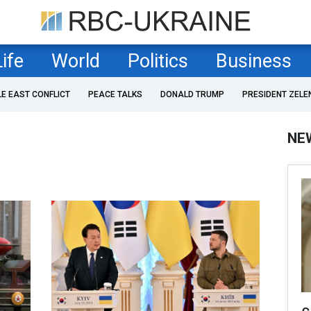
Life
World
Politics
Business
LE EAST CONFLICT
PEACE TALKS
DONALD TRUMP
PRESIDENT ZELE
NE