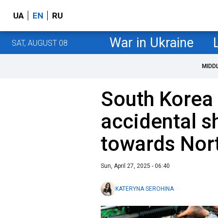
UA
EN
RU
War in Ukraine
SAT, AUGUST 08
MIDD
South Korea 
accidental s
towards Nor
Sun, April 27, 2025 - 06:40
KATERYNA SEROHINA