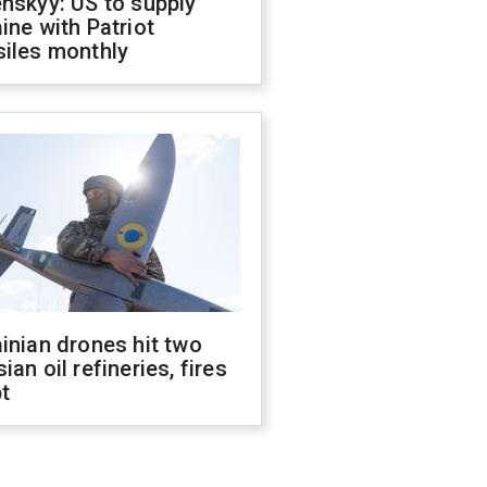
nskyy: US to supply
ine with Patriot
siles monthly
inian drones hit two
ian oil refineries, fires
t