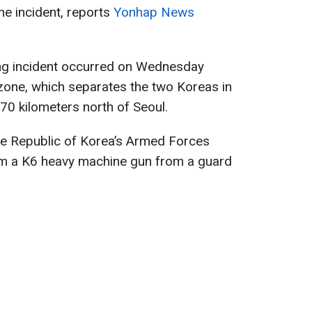
e incident, reports
Yonhap News
ting incident occurred on Wednesday
 zone, which separates the two Koreas in
70 kilometers north of Seoul.
 the Republic of Korea’s Armed Forces
rom a K6 heavy machine gun from a guard