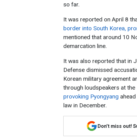
so far.
It was reported on April 8 th
border into South Korea, pr
mentioned that around 10 No
demarcation line.
It was also reported that in 
Defense dismissed accusation
Korean military agreement a
through loudspeakers at the
provoking Pyongyang
ahead o
law in December.
Don't miss out! 