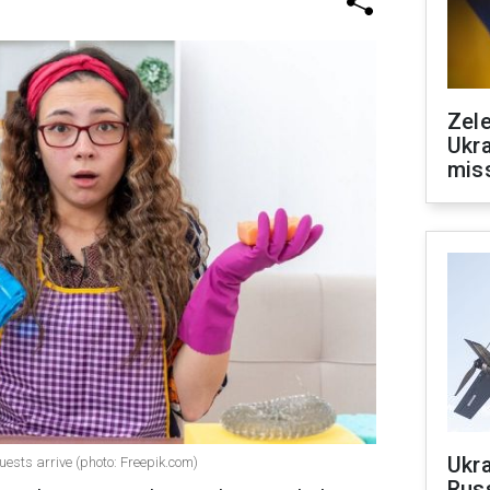
Zele
Ukra
mis
Ukra
ests arrive (photo: Freepik.com)
Russ