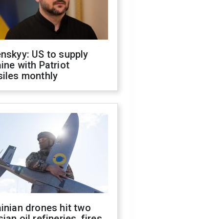
nskyy: US to supply
ine with Patriot
siles monthly
inian drones hit two
ian oil refineries, fires