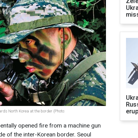
Zele
Ukra
mis
Ukra
Russ
erup
ards North Korea at the border (Photo:
entally opened fire from a machine gun
e of the inter-Korean border. Seoul