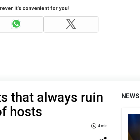
ever it's convenient for you!
s that always ruin
NEWS
f hosts
4 min