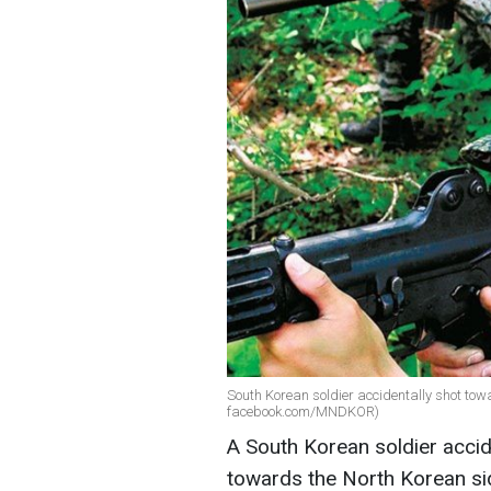
South Korean soldier accidentally shot tow
facebook.com/MNDKOR)
A South Korean soldier accid
towards the North Korean sid