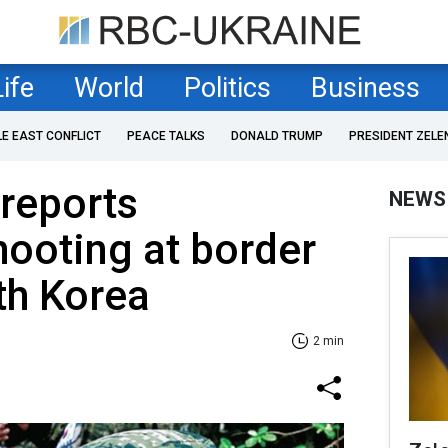
Life
World
Politics
Business
LE EAST CONFLICT
PEACE TALKS
DONALD TRUMP
PRESIDENT ZELE
reports
NEWS
hooting at border
th Korea
2 min