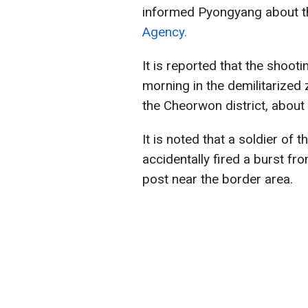
informed Pyongyang about th
Agency.
It is reported that the shoo
morning in the demilitarized
the Cheorwon district, about 
It is noted that a soldier of
accidentally fired a burst f
post near the border area.