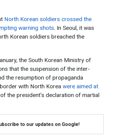
at
North Korean soldiers crossed the
ompting warning shots
. In Seoul, it was
rth Korean soldiers breached the
January, the South Korean Ministry of
s that the suspension of the inter-
nd the resumption of propaganda
 border with North Korea
were aimed at
f the president's declaration of martial
Subscribe to our updates on Google!