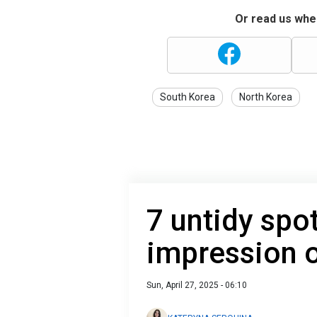
Or read us wher
South Korea
North Korea
7 untidy spot
impression o
Sun, April 27, 2025 - 06:10