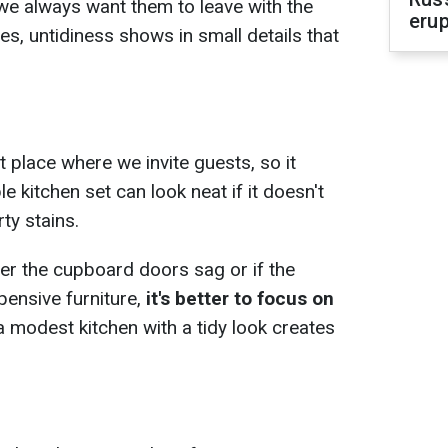
we always want them to leave with the
erup
, untidiness shows in small details that
st place where we invite guests, so it
e kitchen set can look neat if it doesn't
ty stains.
her the cupboard doors sag or if the
ensive furniture,
it's better to focus on
 modest kitchen with a tidy look creates