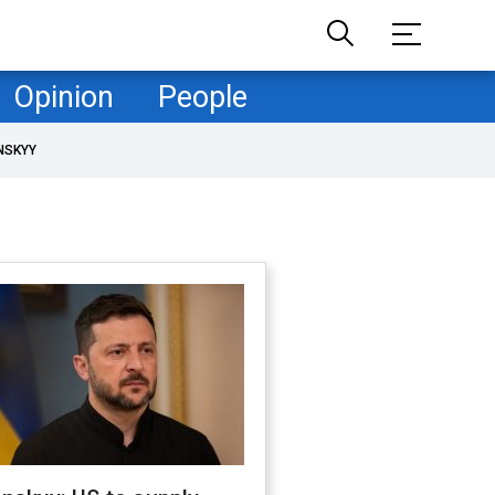
Opinion
People
NSKYY