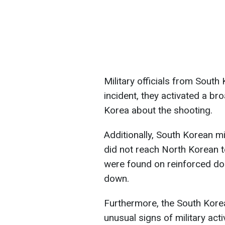
Military officials from South
incident, they activated a b
Korea about the shooting.
Additionally, South Korean mil
did not reach North Korean t
were found on reinforced do
down.
Furthermore, the South Kore
unusual signs of military ac