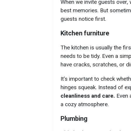
When we invite guests over, 
best memories. But sometimes
guests notice first.
Kitchen furniture
The kitchen is usually the fir
needs to be tidy. Even a simpl
have cracks, scratches, or dir
It's important to check whet
hinges squeak. Instead of exp
cleanliness and care.
Even a
a cozy atmosphere.
Plumbing