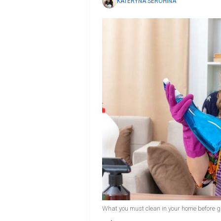
KATERYNA SEROHINA
What you must clean in your home before gu