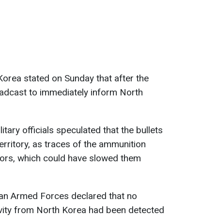
 Korea stated on Sunday that after the
roadcast to immediately inform North
itary officials speculated that the bullets
erritory, as traces of the ammunition
ors, which could have slowed them
an Armed Forces declared that no
tivity from North Korea had been detected