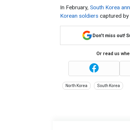
In February,
South Korea ann
Korean soldiers
captured by 
Don't miss out! 
Or read us wher
North Korea
South Korea