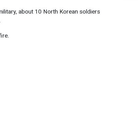
ilitary, about 10 North Korean soldiers
.
ire.