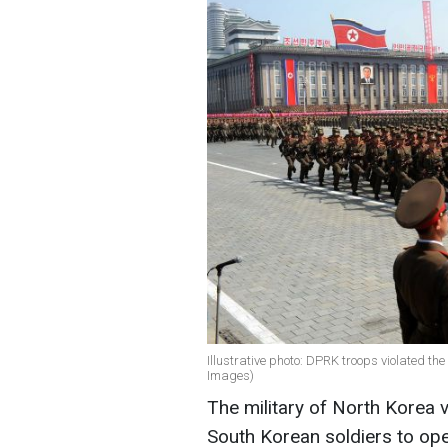
Illustrative photo: DPRK troops violated th
Images)
The military of North Korea 
South Korean soldiers to ope