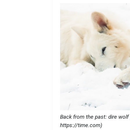
Back from the past: dire wolf 
https://time.com)