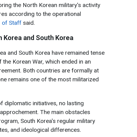
oring the North Korean military's activity
es according to the operational
 of Staff
said.
h Korea and South Korea
rea and South Korea have remained tense
f the Korean War, which ended in an
reement. Both countries are formally at
one remains one of the most militarized
 diplomatic initiatives, no lasting
rapprochement. The main obstacles
ogram, South Korea's regular military
tes, and ideological differences.