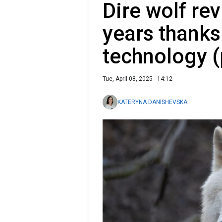
Dire wolf re
years thanks
technology (
Tue, April 08, 2025 - 14:12
KATERYNA DANISHEVSKA