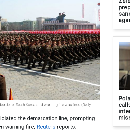
Zel
prep
san
aga
Pola
call
e border of South Korea and warning fire was fired (Getty
inte
miss
violated the demarcation line, prompting
n warning fire,
Reuters
reports.