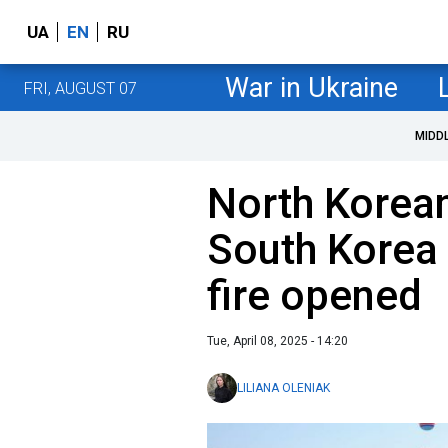
UA
EN
RU
War in Ukraine
FRI, AUGUST 07
MIDD
North Korean
South Korea 
fire opened
Tue, April 08, 2025 - 14:20
LILIANA OLENIAK