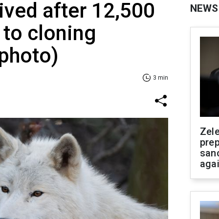
vived after 12,500
NEWS
 to cloning
photo)
3 min
Zel
prep
san
aga