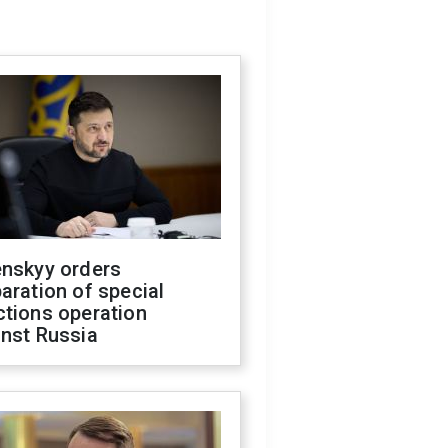
enskyy orders
aration of special
ctions operation
inst Russia