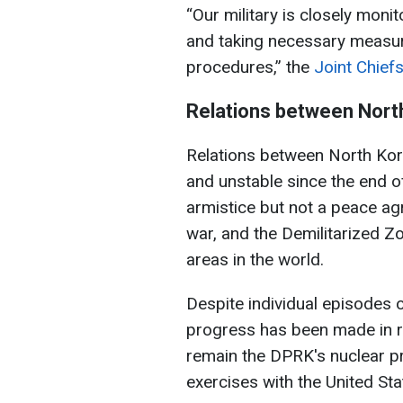
“Our military is closely monit
and taking necessary measur
procedures,” the
Joint Chiefs
Relations between Nort
Relations between North Ko
and unstable since the end o
armistice but not a peace ag
war, and the Demilitarized Z
areas in the world.
Despite individual episodes of
progress has been made in 
remain the DPRK's nuclear pr
exercises with the United Sta