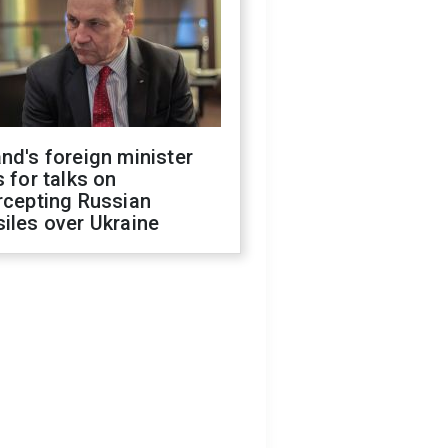
nd's foreign minister
s for talks on
rcepting Russian
iles over Ukraine