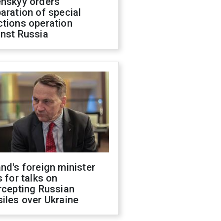
enskyy orders
aration of special
ctions operation
inst Russia
nd's foreign minister
s for talks on
rcepting Russian
iles over Ukraine