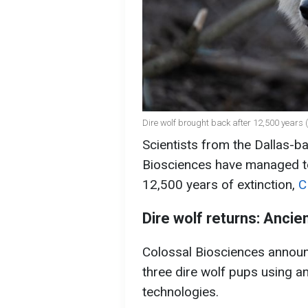
Dire wolf brought back after 12,500 years (
Scientists from the Dallas-
Biosciences have managed to 
12,500 years of extinction,
C
Dire wolf returns: Ancie
Colossal Biosciences announ
three dire wolf pups using a
technologies.