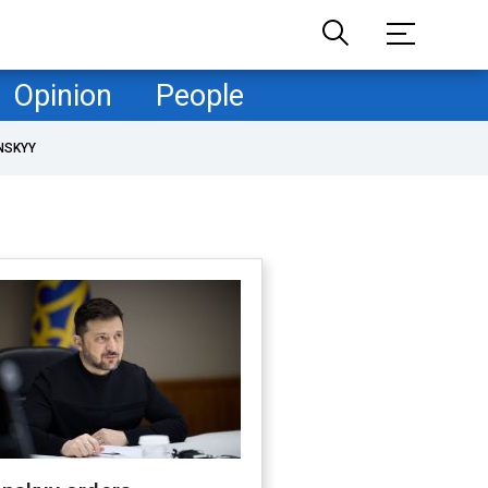
Opinion
People
NSKYY