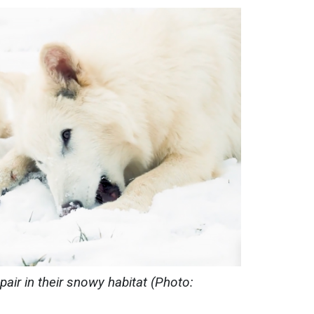
pair in their snowy habitat (Photo: