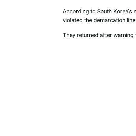
According to South Korea's m
violated the demarcation line
They returned after warning f