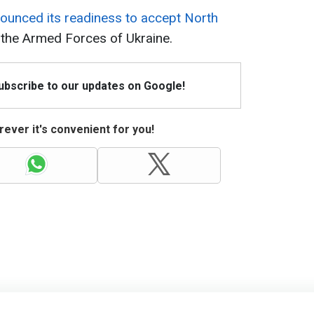
ounced its readiness to accept North
the Armed Forces of Ukraine.
Subscribe to our updates on Google!
ever it's convenient for you!