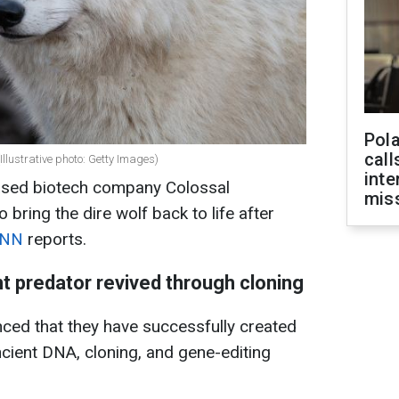
Pola
call
Illustrative photo: Getty Images)
inte
based biotech company Colossal
miss
bring the dire wolf back to life after
NN
reports.
nt predator revived through cloning
ced that they have successfully created
ncient DNA, cloning, and gene-editing