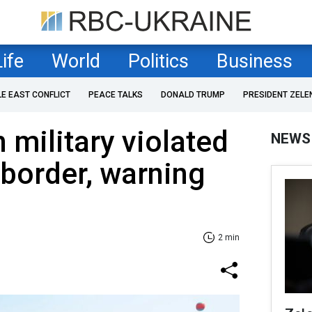
Life
World
Politics
Business
LE EAST CONFLICT
PEACE TALKS
DONALD TRUMP
PRESIDENT ZELE
 military violated
NEWS
border, warning
2 min