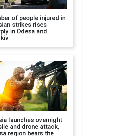
er of people injured in
ian strikes rises
ply in Odesa and
kiv
sia launches overnight
ile and drone attack,
sa region bears the