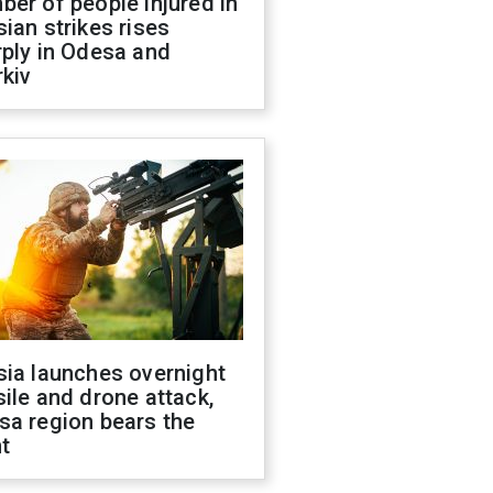
er of people injured in
ian strikes rises
ply in Odesa and
kiv
sia launches overnight
ile and drone attack,
sa region bears the
t