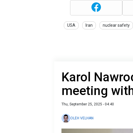
USA
Iran
nuclear safety
Karol Nawro
meeting with
Thu, September 25, 2025 - 04:40
OLEH VELHAN