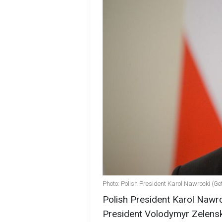
Photo: Polish President Karol Nawrocki (Ge
Polish President Karol Nawr
President Volodymyr Zelensky