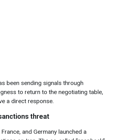
has been sending signals through
ngness to return to the negotiating table,
ve a direct response.
sanctions threat
K, France, and Germany launched a