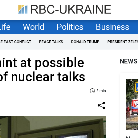
Life
World
Politics
Business
LE EAST CONFLICT
PEACE TALKS
DONALD TRUMP
PRESIDENT ZELE
int at possible
NEWS
f nuclear talks
3 min