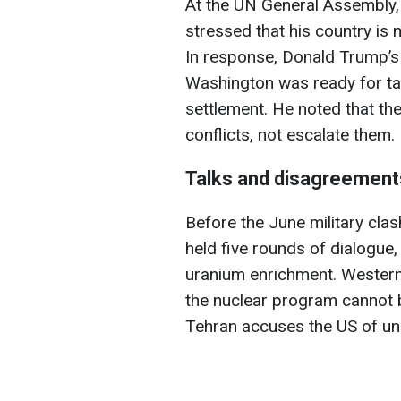
At the UN General Assembly,
stressed that his country is
In response, Donald Trump’s
Washington was ready for tal
settlement. He noted that the
conflicts, not escalate them.
Talks and disagreement
Before the June military clas
held five rounds of dialogue,
uranium enrichment. Western
the nuclear program cannot b
Tehran accuses the US of un