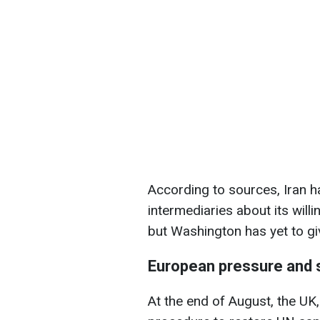
According to sources, Iran 
intermediaries about its willi
but Washington has yet to gi
European pressure and 
At the end of August, the U