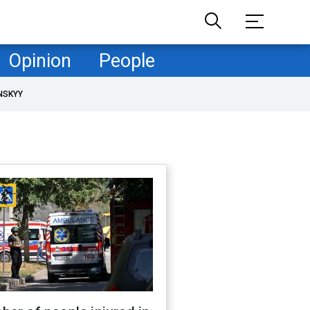
Opinion
People
NSKYY