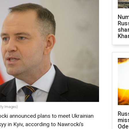
Numb
Russ
shar
Khar
tty Images)
Rus
ocki announced plans to meet Ukrainian
miss
y in Kyiv, according to Nawrocki’s
Ode