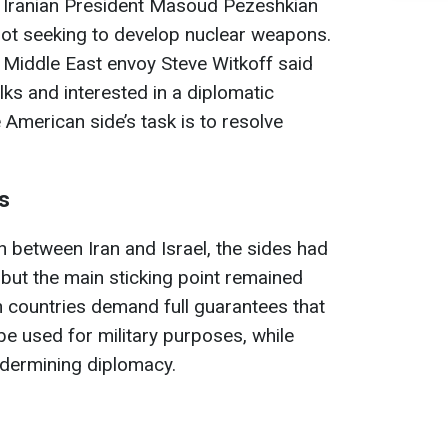
 Iranian President Masoud Pezeshkian
 not seeking to develop nuclear weapons.
 Middle East envoy Steve Witkoff said
ks and interested in a diplomatic
 American side’s task is to resolve
s
h between Iran and Israel, the sides had
 but the main sticking point remained
 countries demand full guarantees that
e used for military purposes, while
dermining diplomacy.