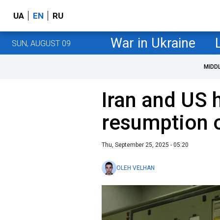
UA
EN
RU
War in Ukraine
SUN, AUGUST 09
MIDD
Iran and US h
resumption o
Thu, September 25, 2025 - 05:20
OLEH VELHAN