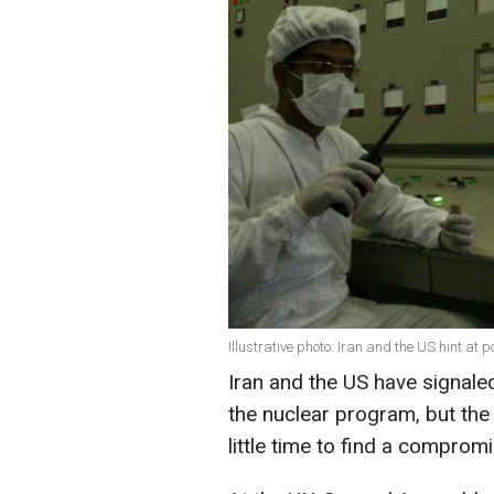
Illustrative photo: Iran and the US hint at 
Iran and the US have signale
the nuclear program, but the
little time to find a comprom