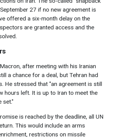
ctions on Iran. The so-called “snapback”
s September 27 if no new agreement is
ve offered a six-month delay on the
 inspectors are granted access and the
solved.
rs
acron, after meeting with his Iranian
till a chance for a deal, but Tehran had
. He stressed that "an agreement is still
 hours left. It is up to Iran to meet the
 set."
romise is reached by the deadline, all UN
return. This would include an arms
richment, restrictions on missile