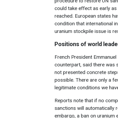
procedure to restore UN san
could take effect as early a
reached. European states ha
condition that international
uranium stockpile issue is re
Positions of world leade
French President Emmanuel M
counterpart, said there was s
not presented concrete steps
possible. There are only a few
legitimate conditions we have
Reports note that if no comp
sanctions will automatically 
embargo, a ban on uranium en