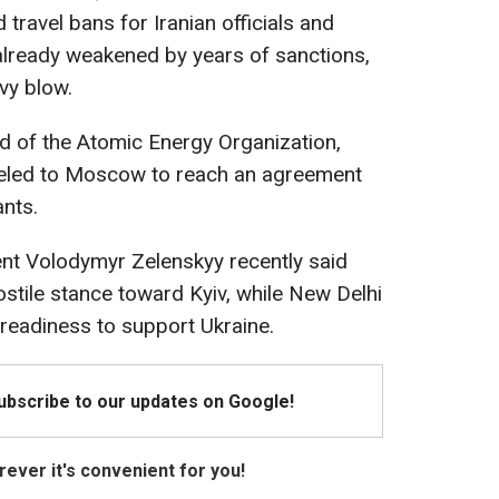
travel bans for Iranian officials and
already weakened by years of sanctions,
vy blow.
ad of the Atomic Energy Organization,
eled to Moscow to reach an agreement
ants.
ent Volodymyr Zelenskyy recently said
ostile stance toward Kyiv, while New Delhi
 readiness to support Ukraine.
Subscribe to our updates on Google!
ever it's convenient for you!