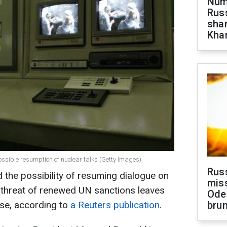
Numb
Russ
shar
Khar
possible resumption of nuclear talks (Getty Images)
Rus
d the possibility of resuming dialogue on
miss
 threat of renewed UN sanctions leaves
Ode
ise, according to
a Reuters publication
.
brun