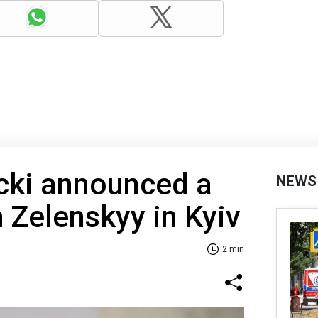
cki announced a
NEWS
 Zelenskyy in Kyiv
2 min