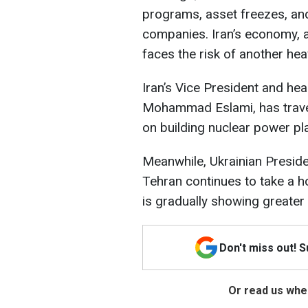
programs, asset freezes, and 
companies. Iran’s economy, 
faces the risk of another hea
Iran’s Vice President and he
Mohammad Eslami, has trav
on building nuclear power pl
Meanwhile, Ukrainian Presid
Tehran continues to take a h
is gradually showing greater
Don't miss out! 
Or read us wher