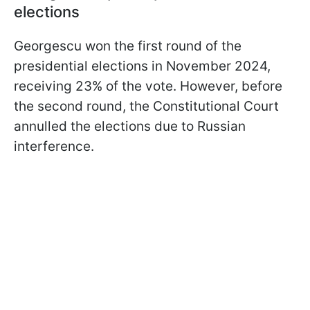
elections
Georgescu won the first round of the
presidential elections in November 2024,
receiving 23% of the vote. However, before
the second round, the Constitutional Court
annulled the elections due to Russian
interference.