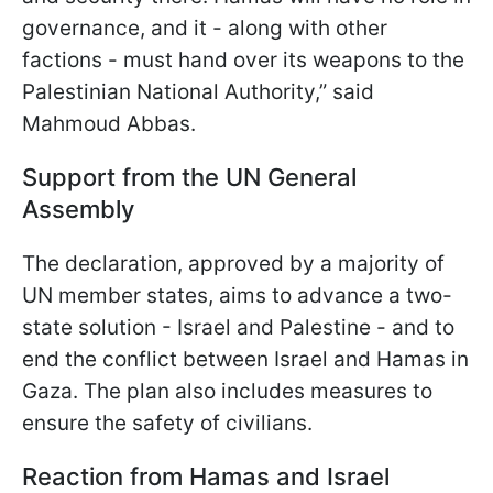
governance, and it - along with other
factions - must hand over its weapons to the
Palestinian National Authority,” said
Mahmoud Abbas.
Support from the UN General
Assembly
The declaration, approved by a majority of
UN member states, aims to advance a two-
state solution - Israel and Palestine - and to
end the conflict between Israel and Hamas in
Gaza. The plan also includes measures to
ensure the safety of civilians.
Reaction from Hamas and Israel