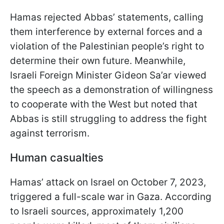
Hamas rejected Abbas’ statements, calling
them interference by external forces and a
violation of the Palestinian people’s right to
determine their own future. Meanwhile,
Israeli Foreign Minister Gideon Sa’ar viewed
the speech as a demonstration of willingness
to cooperate with the West but noted that
Abbas is still struggling to address the fight
against terrorism.
Human casualties
Hamas’ attack on Israel on October 7, 2023,
triggered a full-scale war in Gaza. According
to Israeli sources, approximately 1,200