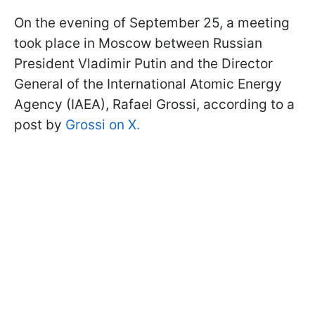
On the evening of September 25, a meeting
took place in Moscow between Russian
President Vladimir Putin and the Director
General of the International Atomic Energy
Agency (IAEA), Rafael Grossi, according to a
post by
Grossi on X.