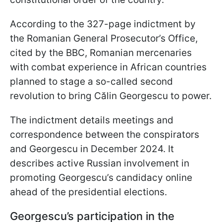
According to the 327-page indictment by
the Romanian General Prosecutor’s Office,
cited by the BBC, Romanian mercenaries
with combat experience in African countries
planned to stage a so-called second
revolution to bring Călin Georgescu to power.
The indictment details meetings and
correspondence between the conspirators
and Georgescu in December 2024. It
describes active Russian involvement in
promoting Georgescu’s candidacy online
ahead of the presidential elections.
Georgescu’s participation in the