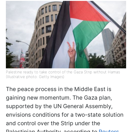
Palestine ready to take control of the Gaza Strip without Hamas
(Illustrative photo: Getty Images)
The peace process in the Middle East is
gaining new momentum. The Gaza plan,
supported by the UN General Assembly,
envisions conditions for a two-state solution
and control over the Strip under the
Palestinian Authority, according to
Reuters
.