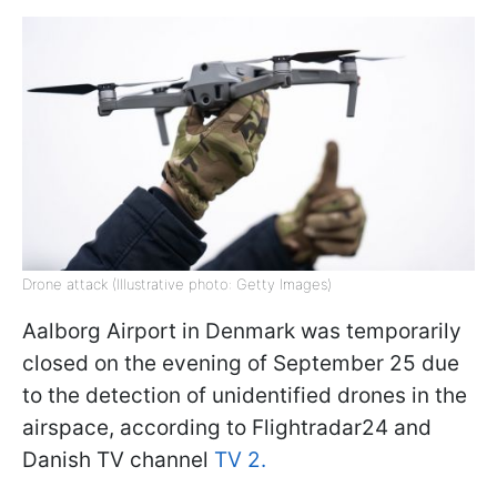
Drone attack (Illustrative photo: Getty Images)
Aalborg Airport in Denmark was temporarily
closed on the evening of September 25 due
to the detection of unidentified drones in the
airspace, according to Flightradar24 and
Danish TV channel
TV 2.