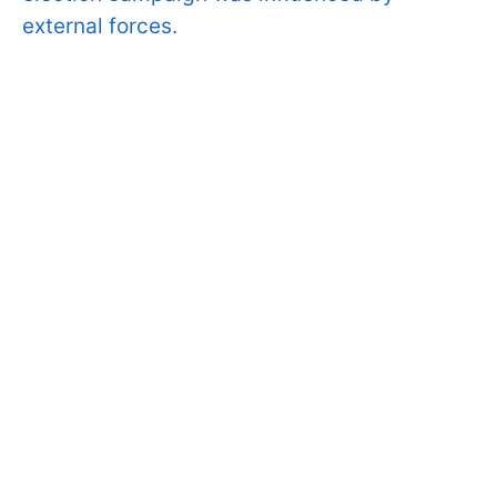
external forces.