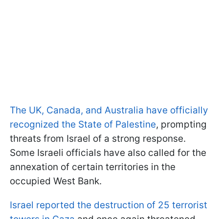
The UK, Canada, and Australia have officially
recognized the State of Palestine
, prompting
threats from Israel of a strong response.
Some Israeli officials have also called for the
annexation of certain territories in the
occupied West Bank.
Israel reported the destruction of 25 terrorist