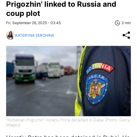
Prigozhin' linked to Russia and
coup plot
Fri, September 26, 2025 - 03:45
3 min
KATERYNA SEROHINA
“Romanian Prigozhin” Horațiu Potra detained in Dubai (Photo: Getty
Images)