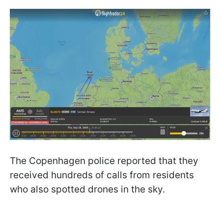
The Copenhagen police reported that they
received hundreds of calls from residents
who also spotted drones in the sky.