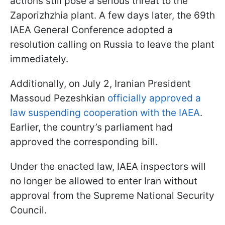
actions still pose a serious threat to the
Zaporizhzhia plant. A few days later, the 69th
IAEA General Conference adopted a
resolution calling on Russia to leave the plant
immediately.
Additionally, on July 2, Iranian President
Massoud Pezeshkian
officially approved a
law suspending cooperation with the IAEA
.
Earlier, the country’s parliament had
approved the corresponding bill.
Under the enacted law, IAEA inspectors will
no longer be allowed to enter Iran without
approval from the Supreme National Security
Council.