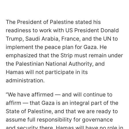
The President of Palestine stated his
readiness to work with US President Donald
Trump, Saudi Arabia, France, and the UN to
implement the peace plan for Gaza. He
emphasized that the Strip must remain under
the Palestinian National Authority, and
Hamas will not participate in its
administration.
“We have affirmed — and will continue to
affirm — that Gaza is an integral part of the
State of Palestine, and that we are ready to
assume full responsibility for governance
and security there. Hamas will have no role in