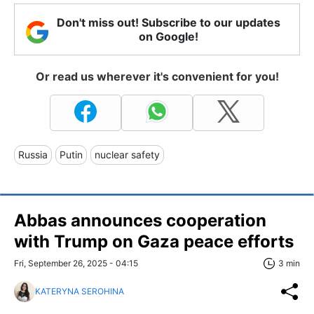
Don't miss out! Subscribe to our updates
on Google!
Or read us wherever it's convenient for you!
Russia
Putin
nuclear safety
Abbas announces cooperation
with Trump on Gaza peace efforts
Fri, September 26, 2025 - 04:15
3 min
KATERYNA SEROHINA