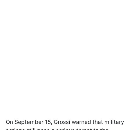
On September 15, Grossi warned that military