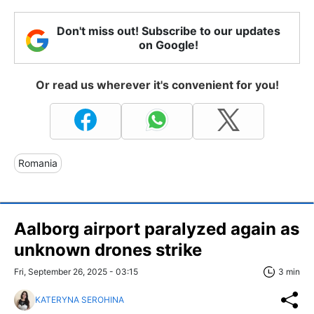
Don't miss out! Subscribe to our updates
on Google!
Or read us wherever it's convenient for you!
Romania
Aalborg airport paralyzed again as
unknown drones strike
Fri, September 26, 2025 - 03:15
3 min
KATERYNA SEROHINA