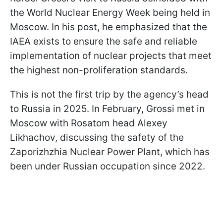
the World Nuclear Energy Week being held in
Moscow. In his post, he emphasized that the
IAEA exists to ensure the safe and reliable
implementation of nuclear projects that meet
the highest non-proliferation standards.
This is not the first trip by the agency’s head
to Russia in 2025. In February, Grossi met in
Moscow with Rosatom head Alexey
Likhachov, discussing the safety of the
Zaporizhzhia Nuclear Power Plant, which has
been under Russian occupation since 2022.