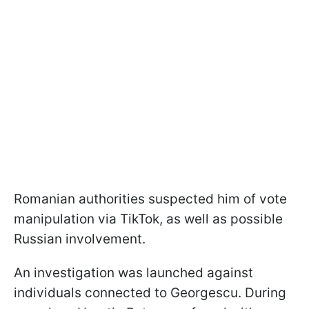
Romanian authorities suspected him of vote
manipulation via TikTok, as well as possible
Russian involvement.
An investigation was launched against
individuals connected to Georgescu. During