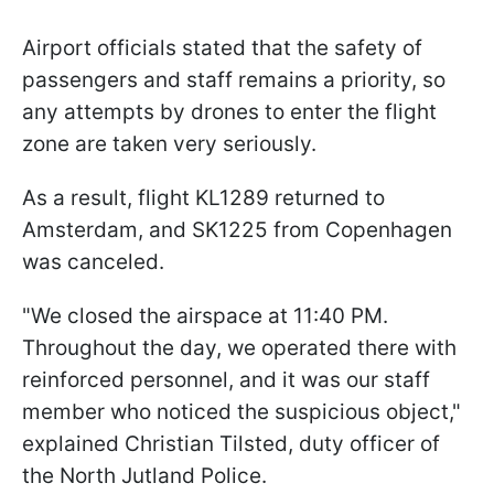
Airport officials stated that the safety of
passengers and staff remains a priority, so
any attempts by drones to enter the flight
zone are taken very seriously.
As a result, flight KL1289 returned to
Amsterdam, and SK1225 from Copenhagen
was canceled.
"We closed the airspace at 11:40 PM.
Throughout the day, we operated there with
reinforced personnel, and it was our staff
member who noticed the suspicious object,"
explained Christian Tilsted, duty officer of
the North Jutland Police.