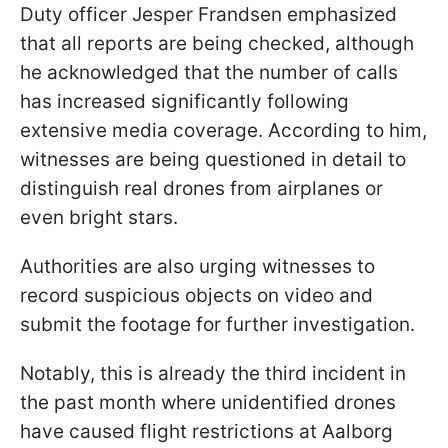
Duty officer Jesper Frandsen emphasized
that all reports are being checked, although
he acknowledged that the number of calls
has increased significantly following
extensive media coverage. According to him,
witnesses are being questioned in detail to
distinguish real drones from airplanes or
even bright stars.
Authorities are also urging witnesses to
record suspicious objects on video and
submit the footage for further investigation.
Notably, this is already the third incident in
the past month where unidentified drones
have caused flight restrictions at Aalborg