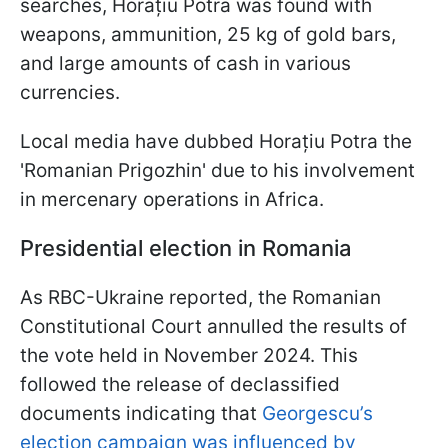
searches, Horațiu Potra was found with
weapons, ammunition, 25 kg of gold bars,
and large amounts of cash in various
currencies.
Local media have dubbed Horațiu Potra the
'Romanian Prigozhin' due to his involvement
in mercenary operations in Africa.
Presidential election in Romania
As RBC-Ukraine reported, the Romanian
Constitutional Court annulled the results of
the vote held in November 2024. This
followed the release of declassified
documents indicating that
Georgescu’s
election campaign was influenced by