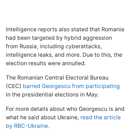
Intelligence reports also stated that Romania
had been targeted by hybrid aggression
from Russia, including cyberattacks,
intelligence leaks, and more. Due to this, the
election results were annulled.
The Romanian Central Electoral Bureau
(CEC)
barred Georgescu from participating
in the presidential elections in May.
For more details about who Georgescu is and
what he said about Ukraine,
read the article
by RBC-Ukraine.