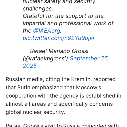
nuclear safety and security
challenges.
Grateful for the support to the
impartial and professional work of
the
@IAEAorg
.
pic.twitter.com/n92Yu9ojvi
— Rafael Mariano Grossi
(@rafaelmgrossi)
September 25,
2025
Russian media, citing the Kremlin, reported
that Putin emphasized that Moscow’s
cooperation with the agency is established in
almost all areas and specifically concerns
global nuclear security.
Rafael Grossi’s visit to Russia coincided with