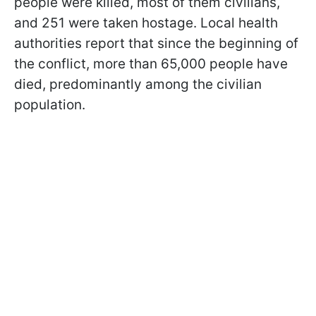
people were killed, most of them civilians,
and 251 were taken hostage. Local health
authorities report that since the beginning of
the conflict, more than 65,000 people have
died, predominantly among the civilian
population.