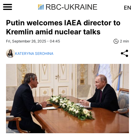
EN
Putin welcomes IAEA director to
Kremlin amid nuclear talks
Fri, September 26, 2025 - 04:45
2 min
KATERYNA SEROHINA