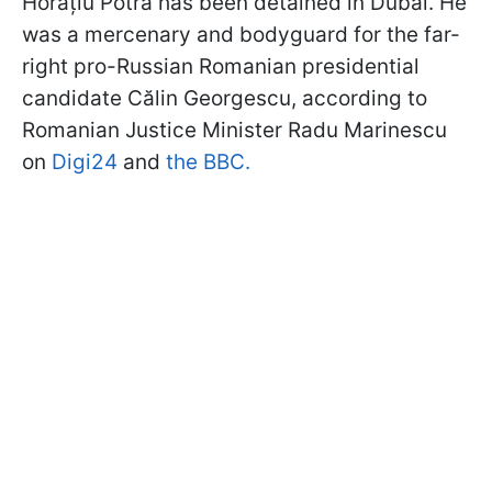
Horațiu Potra has been detained in Dubai. He
was a mercenary and bodyguard for the far-
right pro-Russian Romanian presidential
candidate Călin Georgescu, according to
Romanian Justice Minister Radu Marinescu
on
Digi24
and
the BBC.