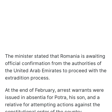
The minister stated that Romania is awaiting
official confirmation from the authorities of
the United Arab Emirates to proceed with the
extradition process.
At the end of February, arrest warrants were
issued in absentia for Potra, his son, and a
relative for attempting actions against the
constitutional order of the country.