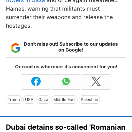
towers in Gaza
and once again threatened
Hamas, warning that militants must
surrender their weapons and release the
hostages.
Don't miss out! Subscribe to our updates
on Google!
Or read us wherever it's convenient for you!
Trump
USA
Gaza
Middle East
Palestine
Dubai detains so-called 'Romanian