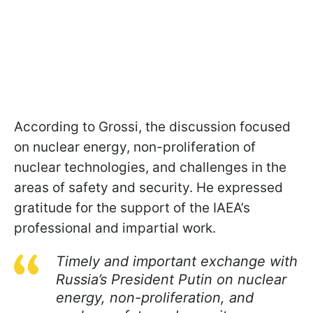
According to Grossi, the discussion focused
on nuclear energy, non-proliferation of
nuclear technologies, and challenges in the
areas of safety and security. He expressed
gratitude for the support of the IAEA’s
professional and impartial work.
Timely and important exchange with
Russia’s President Putin on nuclear
energy, non-proliferation, and