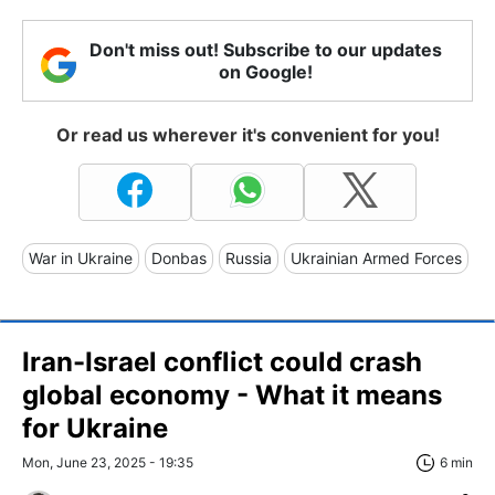
Don't miss out! Subscribe to our updates
on Google!
Or read us wherever it's convenient for you!
War in Ukraine
Donbas
Russia
Ukrainian Armed Forces
Iran-Israel conflict could crash
global economy - What it means
for Ukraine
Mon, June 23, 2025 - 19:35
6 min