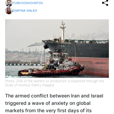
YURII DOSHCHATOV
DARYNA VIALKO
Photo: 20% of the world's oil production is exported through the
Strait of Hormuz (Getty Images)
The armed conflict between Iran and Israel
triggered a wave of anxiety on global
markets from the very first days of its