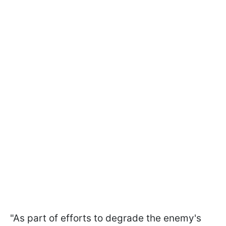
"As part of efforts to degrade the enemy's