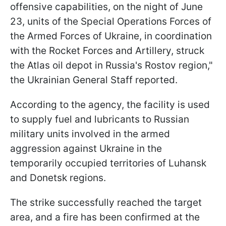
offensive capabilities, on the night of June
23, units of the Special Operations Forces of
the Armed Forces of Ukraine, in coordination
with the Rocket Forces and Artillery, struck
the Atlas oil depot in Russia's Rostov region,"
the Ukrainian General Staff reported.
According to the agency, the facility is used
to supply fuel and lubricants to Russian
military units involved in the armed
aggression against Ukraine in the
temporarily occupied territories of Luhansk
and Donetsk regions.
The strike successfully reached the target
area, and a fire has been confirmed at the