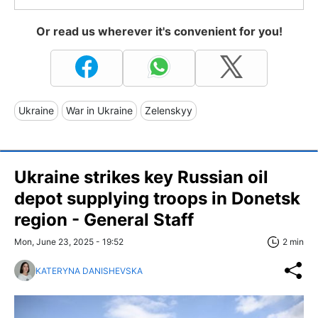
Or read us wherever it's convenient for you!
Ukraine
War in Ukraine
Zelenskyy
Ukraine strikes key Russian oil
depot supplying troops in Donetsk
region - General Staff
Mon, June 23, 2025 - 19:52
2 min
KATERYNA DANISHEVSKA