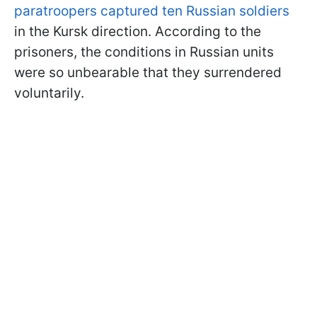
paratroopers captured ten Russian soldiers
in the Kursk direction. According to the
prisoners, the conditions in Russian units
were so unbearable that they surrendered
voluntarily.