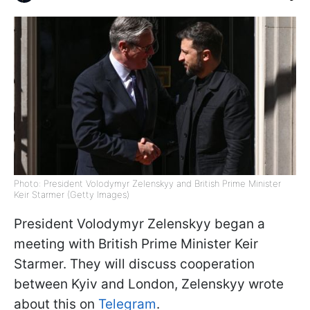
Photo: President Volodymyr Zelenskyy and British Prime Minister
Keir Starmer (Getty Images)
President Volodymyr Zelenskyy began a
meeting with British Prime Minister Keir
Starmer. They will discuss cooperation
between Kyiv and London, Zelenskyy wrote
about this on
Telegram
.