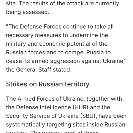
site. The results of the attack are currently
being assessed.
"The Defense Forces continue to take all
necessary measures to undermine the
military and economic potential of the
Russian forces and to compel Russia to
cease its armed aggression against Ukraine,"
the General Staff stated.
Strikes on Russian territory
The Armed Forces of Ukraine, together with
the Defense Intelligence (HUR) and the
Security Service of Ukraine (SBU), have been
systematically targeting sites inside Russian