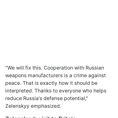
"We will fix this. Cooperation with Russian
weapons manufacturers is a crime against
peace. That is exactly how it should be
interpreted. Thanks to everyone who helps
reduce Russia’s defense potential,"
Zelenskyy emphasized.