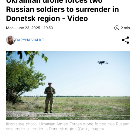
Ukrainian drone forces two
Russian soldiers to surrender in
Donetsk region - Video
Mon, June 23, 2025 - 19:50
2 min
DARYNA VIALKO
Illustrative photo: Ukrainian Armed Forces drone forced two Russian
soldiers to surrender in Donetsk region (GettyImages)