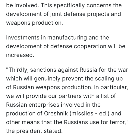
be involved. This specifically concerns the
development of joint defense projects and
weapons production.
Investments in manufacturing and the
development of defense cooperation will be
increased.
"Thirdly, sanctions against Russia for the war
which will genuinely prevent the scaling up
of Russian weapons production. In particular,
we will provide our partners with a list of
Russian enterprises involved in the
production of Oreshnik (missiles - ed.) and
other means that the Russians use for terror,"
the president stated.