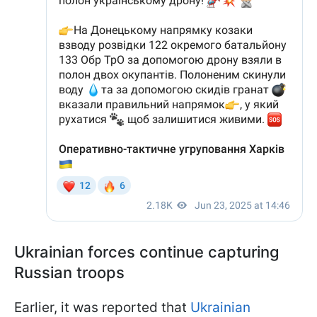
Ukrainian forces continue capturing
Russian troops
Earlier, it was reported that
Ukrainian