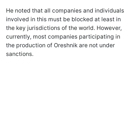
He noted that all companies and individuals
involved in this must be blocked at least in
the key jurisdictions of the world. However,
currently, most companies participating in
the production of Oreshnik are not under
sanctions.