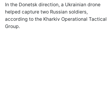
In the Donetsk direction, a Ukrainian drone
helped capture two Russian soldiers,
according to the Kharkiv Operational Tactical
Group.