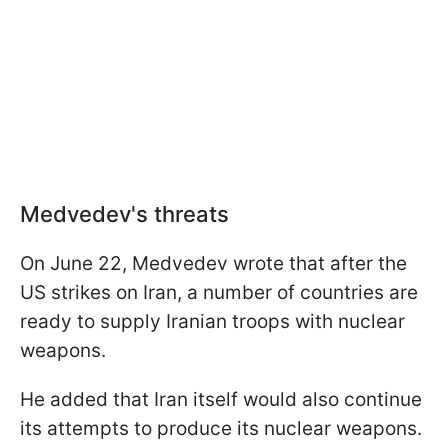
Medvedev's threats
On June 22, Medvedev wrote that after the
US strikes on Iran, a number of countries are
ready to supply Iranian troops with nuclear
weapons.
He added that Iran itself would also continue
its attempts to produce its nuclear weapons.