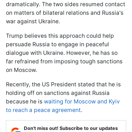
dramatically. The two sides resumed contact
on matters of bilateral relations and Russia's
war against Ukraine.
Trump believes this approach could help
persuade Russia to engage in peaceful
dialogue with Ukraine. However, he has so
far refrained from imposing tough sanctions
on Moscow.
Recently, the US President stated that he is
holding off on sanctions against Russia
because he is
waiting for Moscow and Kyiv
to reach a peace agreement
.
Don't miss out! Subscribe to our updates