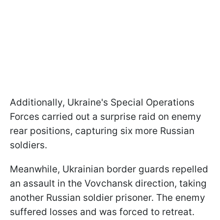
Additionally, Ukraine's Special Operations
Forces carried out a surprise raid on enemy
rear positions, capturing six more Russian
soldiers.
Meanwhile, Ukrainian border guards repelled
an assault in the Vovchansk direction, taking
another Russian soldier prisoner. The enemy
suffered losses and was forced to retreat.