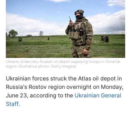
Ukraine strikes key Russian oil depot supplying troops in Donetsk
region (Illustrative photo: Getty Images)
Ukrainian forces struck the Atlas oil depot in
Russia's Rostov region overnight on Monday,
June 23, according to the
Ukrainian General
Staff
.