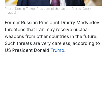
Photo: Donald Trump, President of the United States (Getty
Images)
Former Russian President Dmitry Medvedev
threatens that Iran may receive nuclear
weapons from other countries in the future.
Such threats are very careless, according to
US President Donald
Trump
.