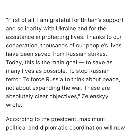
"First of all, I am grateful for Britain’s support
and solidarity with Ukraine and for the
assistance in protecting lives. Thanks to our
cooperation, thousands of our people’s lives
have been saved from Russian strikes.
Today, this is the main goal — to save as
many lives as possible. To stop Russian
terror. To force Russia to think about peace,
not about expanding the war. These are
absolutely clear objectives," Zelenskyy
wrote.
According to the president, maximum
political and diplomatic coordination will now