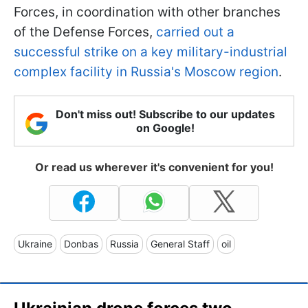
Forces, in coordination with other branches
of the Defense Forces,
carried out a
successful strike on a key military-industrial
complex facility in Russia's Moscow region
.
Don't miss out! Subscribe to our updates
on Google!
Or read us wherever it's convenient for you!
Ukraine
Donbas
Russia
General Staff
oil