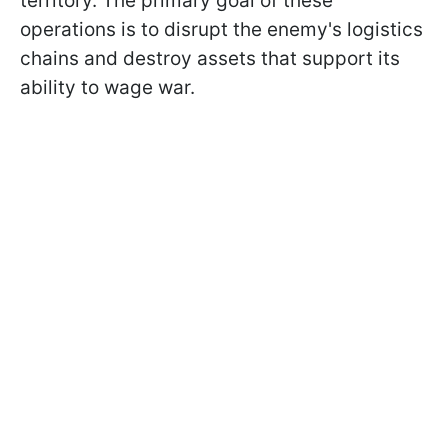
territory. The primary goal of these
operations is to disrupt the enemy's logistics
chains and destroy assets that support its
ability to wage war.