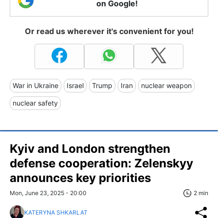
on Google!
Or read us wherever it's convenient for you!
War in Ukraine
Israel
Trump
Iran
nuclear weapon
nuclear safety
Kyiv and London strengthen
defense cooperation: Zelenskyy
announces key priorities
Mon, June 23, 2025 - 20:00
2 min
KATERYNA SHKARLAT