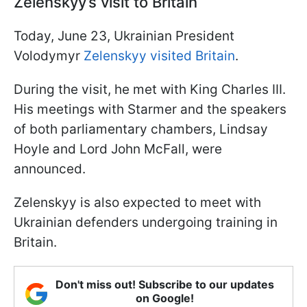
Zelenskyy’s visit to Britain
Today, June 23, Ukrainian President
Volodymyr
Zelenskyy visited Britain
.
During the visit, he met with King Charles III.
His meetings with Starmer and the speakers
of both parliamentary chambers, Lindsay
Hoyle and Lord John McFall, were
announced.
Zelenskyy is also expected to meet with
Ukrainian defenders undergoing training in
Britain.
Don't miss out! Subscribe to our updates
on Google!