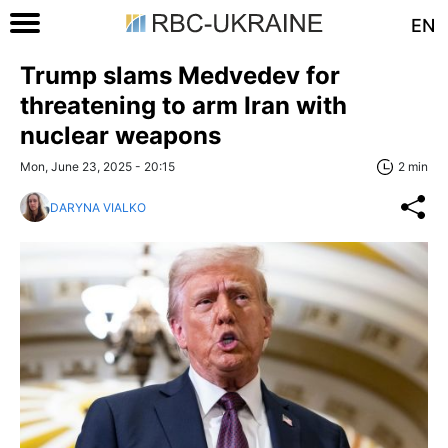
EN
Trump slams Medvedev for
threatening to arm Iran with
nuclear weapons
Mon, June 23, 2025 - 20:15
2 min
DARYNA VIALKO