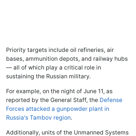
Priority targets include oil refineries, air
bases, ammunition depots, and railway hubs
— all of which play a critical role in
sustaining the Russian military.
For example, on the night of June 11, as
reported by the General Staff, the
Defense
Forces attacked a gunpowder plant in
Russia's Tambov region
.
Additionally, units of the Unmanned Systems