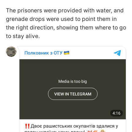
The prisoners were provided with water, and
grenade drops were used to point them in
the right direction, showing them where to go
to stay alive.