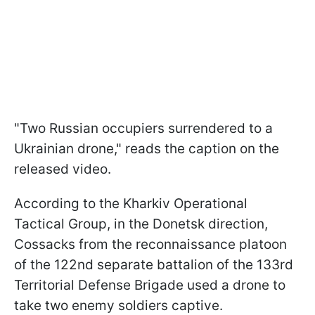
"Two Russian occupiers surrendered to a
Ukrainian drone," reads the caption on the
released video.
According to the Kharkiv Operational
Tactical Group, in the Donetsk direction,
Cossacks from the reconnaissance platoon
of the 122nd separate battalion of the 133rd
Territorial Defense Brigade used a drone to
take two enemy soldiers captive.