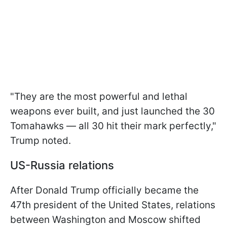
"They are the most powerful and lethal
weapons ever built, and just launched the 30
Tomahawks — all 30 hit their mark perfectly,"
Trump noted.
US-Russia relations
After Donald Trump officially became the
47th president of the United States, relations
between Washington and Moscow shifted