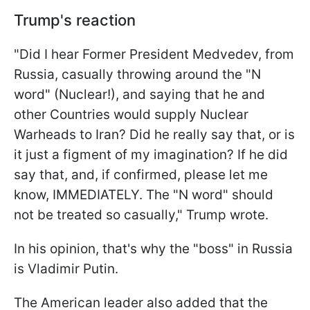
Trump's reaction
"Did I hear Former President Medvedev, from
Russia, casually throwing around the "N
word" (Nuclear!), and saying that he and
other Countries would supply Nuclear
Warheads to Iran? Did he really say that, or is
it just a figment of my imagination? If he did
say that, and, if confirmed, please let me
know, IMMEDIATELY. The "N word" should
not be treated so casually," Trump wrote.
In his opinion, that's why the "boss" in Russia
is Vladimir Putin.
The American leader also added that the