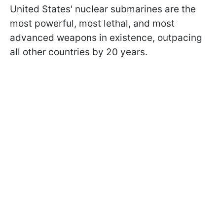
United States' nuclear submarines are the
most powerful, most lethal, and most
advanced weapons in existence, outpacing
all other countries by 20 years.