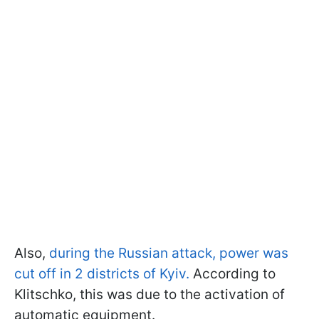
Also,
during the Russian attack, power was
cut off in 2 districts of Kyiv.
According to
Klitschko, this was due to the activation of
automatic equipment.