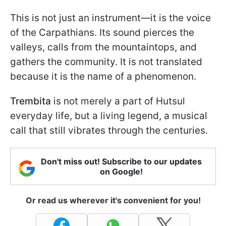
This is not just an instrument—it is the voice
of the Carpathians. Its sound pierces the
valleys, calls from the mountaintops, and
gathers the community. It is not translated
because it is the name of a phenomenon.
Trembita
is not merely a part of Hutsul
everyday life, but a living legend, a musical
call that still vibrates through the centuries.
Don't miss out! Subscribe to our updates
on Google!
Or read us wherever it's convenient for you!