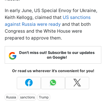
In early June, US Special Envoy for Ukraine,
Keith Kellogg, claimed that
US sanctions
against Russia were ready
and that both
Congress and the White House were
prepared to approve them.
Don't miss out! Subscribe to our updates
on Google!
Or read us wherever it's convenient for you!
Russia
sanctions
Trump