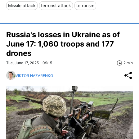
Missile attack
terrorist attack
terrorism
Russia's losses in Ukraine as of
June 17: 1,060 troops and 177
drones
Tue, June 17, 2025 - 09:15
2 min
VIKTOR NAZARENKO