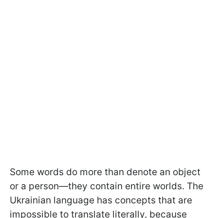
Some words do more than denote an object
or a person—they contain entire worlds. The
Ukrainian language has concepts that are
impossible to translate literally, because