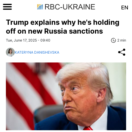
EN
Trump explains why he's holding
off on new Russia sanctions
Tue, June 17, 2025 - 09:40
2 min
KATERYNA DANISHEVSKA