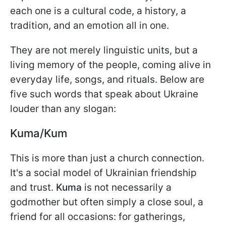
each one is a cultural code, a history, a
tradition, and an emotion all in one.
They are not merely linguistic units, but a
living memory of the people, coming alive in
everyday life, songs, and rituals. Below are
five such words that speak about Ukraine
louder than any slogan:
Kuma/Kum
This is more than just a church connection.
It's a social model of Ukrainian friendship
and trust.
Kuma
is not necessarily a
godmother but often simply a close soul, a
friend for all occasions: for gatherings,