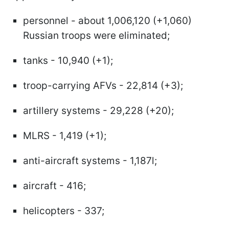
personnel - about 1,006,120 (+1,060)
Russian troops were eliminated;
tanks - 10,940 (+1);
troop-carrying AFVs - 22,814 (+3);
artillery systems - 29,228 (+20);
MLRS - 1,419 (+1);
anti-aircraft systems - 1,187l;
aircraft - 416;
helicopters - 337;