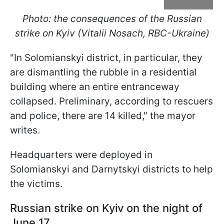
Photo: the consequences of the Russian
strike on Kyiv (Vitalii Nosach, RBC-Ukraine)
"In Solomianskyi district, in particular, they
are dismantling the rubble in a residential
building where an entire entranceway
collapsed. Preliminary, according to rescuers
and police, there are 14 killed," the mayor
writes.
Headquarters were deployed in
Solomianskyi and Darnytskyi districts to help
the victims.
Russian strike on Kyiv on the night of
June 17