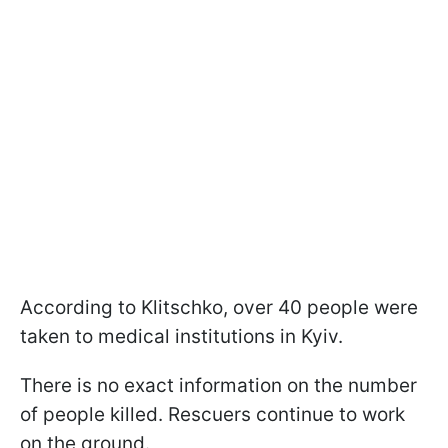
According to Klitschko, over 40 people were
taken to medical institutions in Kyiv.
There is no exact information on the number
of people killed. Rescuers continue to work
on the ground.