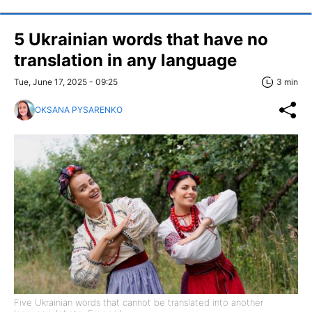
5 Ukrainian words that have no
translation in any language
Tue, June 17, 2025 - 09:25
3 min
OKSANA PYSARENKO
Five Ukrainian words that cannot be translated into another