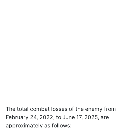
The total combat losses of the enemy from
February 24, 2022, to June 17, 2025, are
approximately as follows: