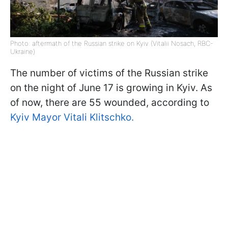
Photo: aftermath of the Russian strike on Kyiv (Vitalii Nosach, RBC-
Ukraine)
The number of victims of the Russian strike
on the night of June 17 is growing in Kyiv. As
of now, there are 55 wounded, according to
Kyiv Mayor Vitali Klitschko.