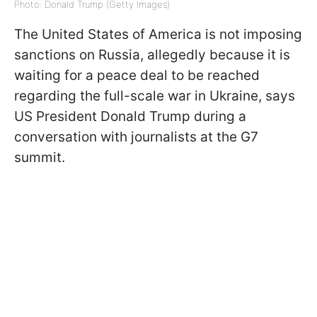
Photo: Donald Trump (Getty Images)
The United States of America is not imposing
sanctions on Russia, allegedly because it is
waiting for a peace deal to be reached
regarding the full-scale war in Ukraine, says
US President Donald Trump during a
conversation with journalists at the G7
summit.