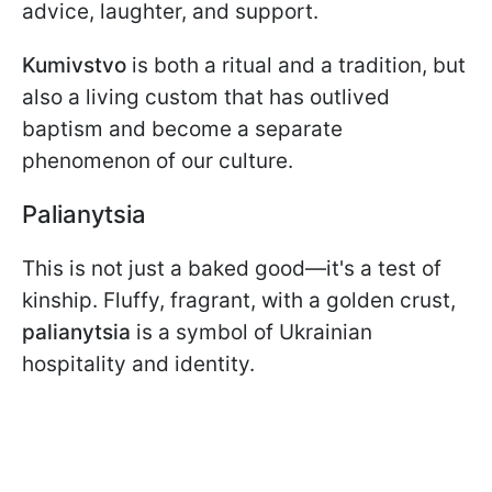
advice, laughter, and support.
Kumivstvo
is both a ritual and a tradition, but
also a living custom that has outlived
baptism and become a separate
phenomenon of our culture.
Palianytsia
This is not just a baked good—it's a test of
kinship. Fluffy, fragrant, with a golden crust,
palianytsia
is a symbol of Ukrainian
hospitality and identity.