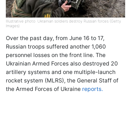
Illustrative photo: Ukrainian soldiers destroy Russian forces (Getty
Images)
Over the past day, from June 16 to 17,
Russian troops suffered another 1,060
personnel losses on the front line. The
Ukrainian Armed Forces also destroyed 20
artillery systems and one multiple-launch
rocket system (MLRS), the General Staff of
the Armed Forces of Ukraine
reports.