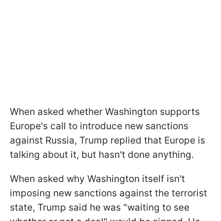
When asked whether Washington supports
Europe's call to introduce new sanctions
against Russia, Trump replied that Europe is
talking about it, but hasn't done anything.
When asked why Washington itself isn't
imposing new sanctions against the terrorist
state, Trump said he was "waiting to see