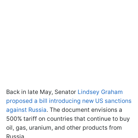
Back in late May, Senator
Lindsey Graham
proposed a bill introducing new US sanctions
against Russia
. The document envisions a
500% tariff on countries that continue to buy
oil, gas, uranium, and other products from
Russia.