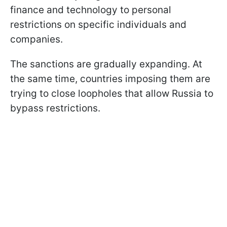
finance and technology to personal
restrictions on specific individuals and
companies.
The sanctions are gradually expanding. At
the same time, countries imposing them are
trying to close loopholes that allow Russia to
bypass restrictions.