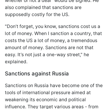
whether or not a deal" would be signed. He
also complained that sanctions are
supposedly costly for the US.
"Don’t forget, you know, sanctions cost us a
lot of money. When I sanction a country, that
costs the US a lot of money, a tremendous
amount of money. Sanctions are not that
easy. It’s not just a one-way street," he
explained.
Sanctions against Russia
Sanctions on Russia have become one of the
tools of international pressure aimed at
weakening its economic and political
influence. They target various areas - from