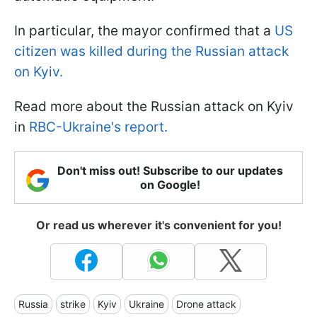
In particular, the mayor confirmed that a
US
citizen was killed during the Russian attack
on Kyiv.
Read more about the Russian attack on Kyiv
in
RBC-Ukraine's report.
Don't miss out! Subscribe to our updates
on Google!
Or read us wherever it's convenient for you!
Russia
strike
Kyiv
Ukraine
Drone attack