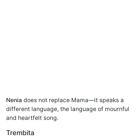
Nenia
does not replace Mama—it speaks a
different language, the language of mournful
and heartfelt song.
Trembita