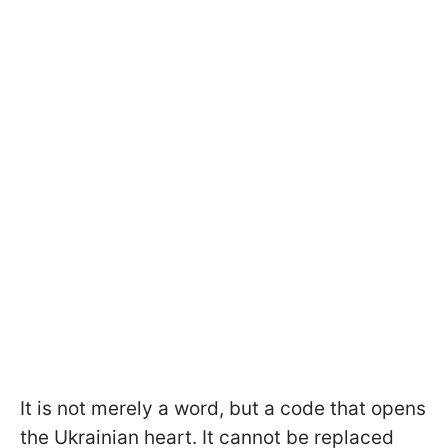
It is not merely a word, but a code that opens
the Ukrainian heart. It cannot be replaced