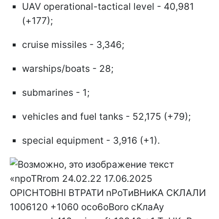
UAV operational-tactical level - 40,981
(+177);
cruise missiles - 3,346;
warships/boats - 28;
submarines - 1;
vehicles and fuel tanks - 52,175 (+79);
special equipment - 3,916 (+1).