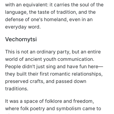
with an equivalent: it carries the soul of the
language, the taste of tradition, and the
defense of one's homeland, even in an
everyday word.
Vechornytsi
This is not an ordinary party, but an entire
world of ancient youth communication.
People didn't just sing and have fun here—
they built their first romantic relationships,
preserved crafts, and passed down
traditions.
It was a space of folklore and freedom,
where folk poetry and symbolism came to