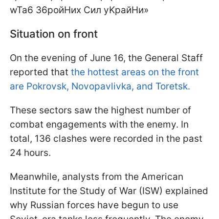
Situation on front
On the evening of June 16, the General Staff
reported that
the hottest areas on the front
are Pokrovsk, Novopavlivka, and Toretsk.
These sectors saw the highest number of
combat engagements with the enemy. In
total, 136 clashes were recorded in the past
24 hours.
Meanwhile, analysts from the American
Institute for the Study of War (ISW) explained
why Russian forces have begun to use