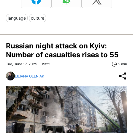
language
culture
Russian night attack on Kyiv:
Number of casualties rises to 55
Tue, June 17, 2025 - 09:22
2 min
LILIANA OLENIAK