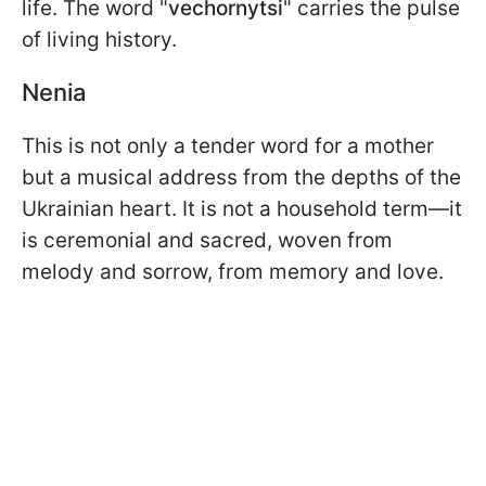
life. The word "
vechornytsi
" carries the pulse
of living history.
Nenia
This is not only a tender word for a mother
but a musical address from the depths of the
Ukrainian heart. It is not a household term—it
is ceremonial and sacred, woven from
melody and sorrow, from memory and love.