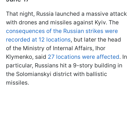
That night, Russia launched a massive attack
with drones and missiles against Kyiv. The
consequences of the Russian strikes were
recorded at 12 locations
, but later the head
of the Ministry of Internal Affairs, Ihor
Klymenko, said
27 locations were affected
. In
particular, Russians hit a 9-story building in
the Solomianskyi district with ballistic
missiles.