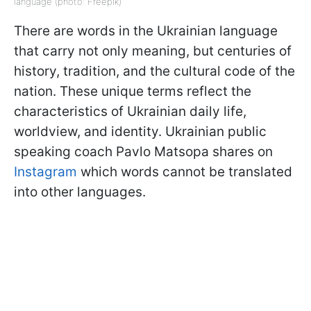
language (photo: Freepik)
There are words in the Ukrainian language
that carry not only meaning, but centuries of
history, tradition, and the cultural code of the
nation. These unique terms reflect the
characteristics of Ukrainian daily life,
worldview, and identity. Ukrainian public
speaking coach Pavlo Matsopa shares on
Instagram
which words cannot be translated
into other languages.