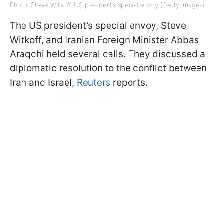
Photo: Steve Witkoff, US president’s special envoy (Getty Images)
The US president’s special envoy, Steve
Witkoff, and Iranian Foreign Minister Abbas
Araqchi held several calls. They discussed a
diplomatic resolution to the conflict between
Iran and Israel,
Reuters
reports.