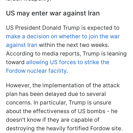
US may enter war against Iran
US President Donald Trump is expected to
make a decision on whether to join the war
against Iran
within the next two weeks.
According to media reports, Trump is leaning
toward
allowing US forces to strike the
Fordow nuclear facility
.
However, the implementation of the attack
plan has been delayed due to several
concerns. In particular, Trump is unsure
about the effectiveness of US bombs - he
doesn't know if they are capable of
destroying the heavily fortified Fordow site.