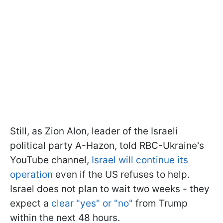
Still, as Zion Alon, leader of the Israeli
political party A-Hazon, told RBC-Ukraine's
YouTube channel,
Israel will continue its
operation
even if the US refuses to help.
Israel does not plan to wait two weeks - they
expect a
clear "yes" or "no"
from Trump
within the next 48 hours.