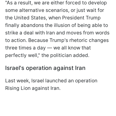
"As a result, we are either forced to develop
some alternative scenarios, or just wait for
the United States, when President Trump
finally abandons the illusion of being able to
strike a deal with Iran and moves from words
to action. Because Trump's rhetoric changes
three times a day — we all know that
perfectly well," the politician added.
Israel's operation against Iran
Last week, Israel launched an operation
Rising Lion against Iran.