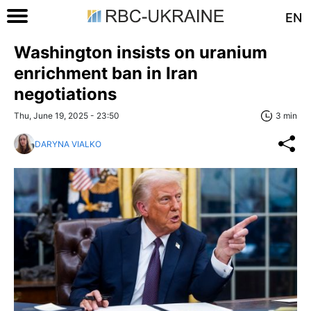
EN
Washington insists on uranium
enrichment ban in Iran
negotiations
Thu, June 19, 2025 - 23:50
3 min
DARYNA VIALKO