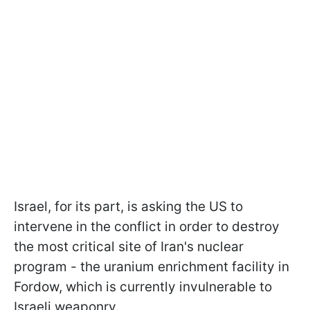
Israel, for its part, is asking the US to
intervene in the conflict in order to destroy
the most critical site of Iran's nuclear
program - the uranium enrichment facility in
Fordow, which is currently invulnerable to
Israeli weaponry.