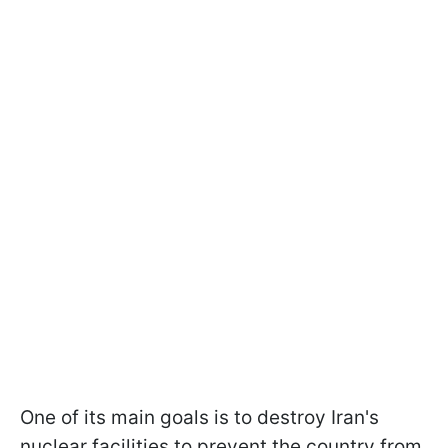
One of its main goals is to destroy Iran's
nuclear facilities to prevent the country from