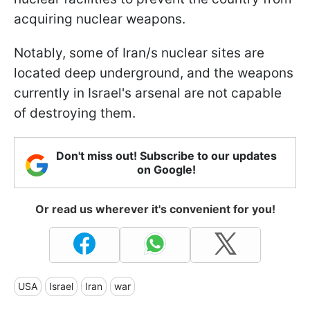
acquiring nuclear weapons.
Notably, some of Iran/s nuclear sites are
located deep underground, and the weapons
currently in Israel's arsenal are not capable
of destroying them.
Don't miss out! Subscribe to our updates
on Google!
Or read us wherever it's convenient for you!
USA
Israel
Iran
war