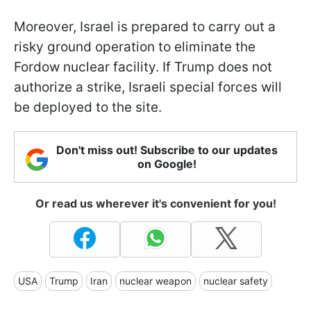
Moreover, Israel is prepared to carry out a
risky ground operation to eliminate the
Fordow nuclear facility. If Trump does not
authorize a strike, Israeli special forces will
be deployed to the site.
Don't miss out! Subscribe to our updates
on Google!
Or read us wherever it's convenient for you!
USA
Trump
Iran
nuclear weapon
nuclear safety