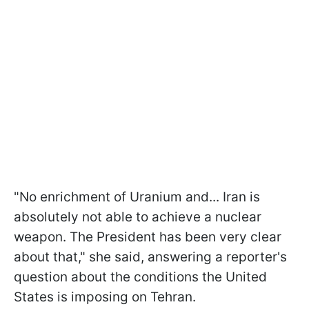
"No enrichment of Uranium and... Iran is
absolutely not able to achieve a nuclear
weapon. The President has been very clear
about that," she said, answering a reporter's
question about the conditions the United
States is imposing on Tehran.