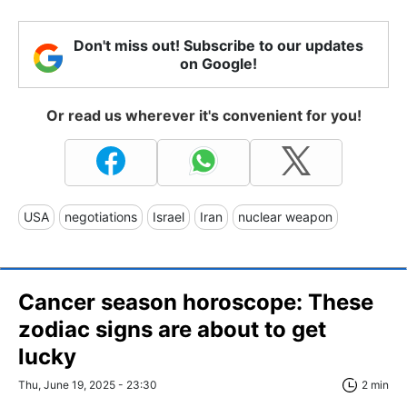
Don't miss out! Subscribe to our updates
on Google!
Or read us wherever it's convenient for you!
USA
negotiations
Israel
Iran
nuclear weapon
Cancer season horoscope: These
zodiac signs are about to get
lucky
Thu, June 19, 2025 - 23:30
2 min