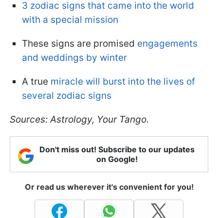
3 zodiac signs that came into the world
with a special mission
These signs are promised
engagements
and weddings by winter
A true
miracle will burst into the lives of
several zodiac signs
Sources: Astrology, Your Tango.
Don't miss out! Subscribe to our updates
on Google!
Or read us wherever it's convenient for you!