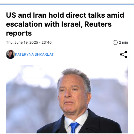
US and Iran hold direct talks amid
escalation with Israel, Reuters
reports
Thu, June 19, 2025 - 23:40
2 min
KATERYNA SHKARLAT