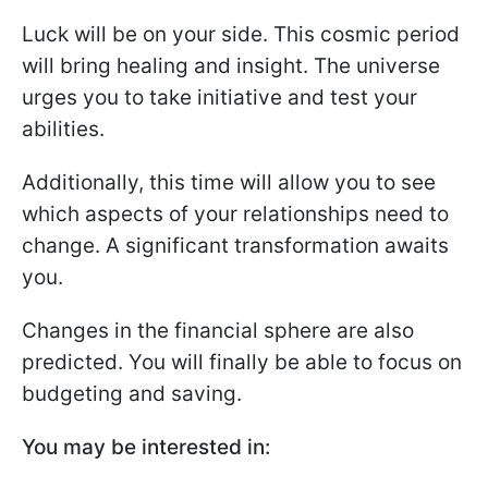
Luck will be on your side. This cosmic period
will bring healing and insight. The universe
urges you to take initiative and test your
abilities.
Additionally, this time will allow you to see
which aspects of your relationships need to
change. A significant transformation awaits
you.
Changes in the financial sphere are also
predicted. You will finally be able to focus on
budgeting and saving.
You may be interested in: