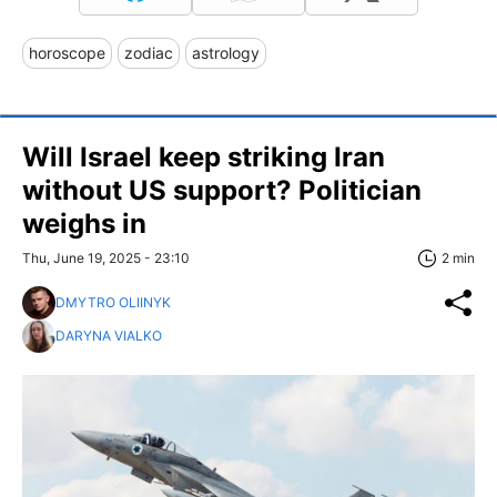
horoscope
zodiac
astrology
Will Israel keep striking Iran
without US support? Politician
weighs in
Thu, June 19, 2025 - 23:10
2 min
DMYTRO OLIINYK
DARYNA VIALKO