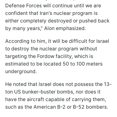
Defense Forces will continue until we are
confident that Iran's nuclear program is
either completely destroyed or pushed back
by many years," Alon emphasized.
According to him, it will be difficult for Israel
to destroy the nuclear program without
targeting the Fordow facility, which is
estimated to be located 50 to 100 meters
underground.
He noted that Israel does not possess the 13-
ton US bunker-buster bombs, nor does it
have the aircraft capable of carrying them,
such as the American B-2 or B-52 bombers.