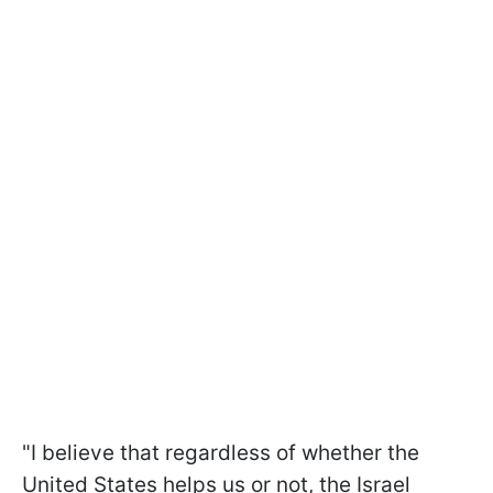
"I believe that regardless of whether the
United States helps us or not, the Israel