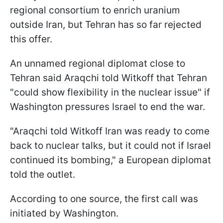
regional consortium to enrich uranium
outside Iran, but Tehran has so far rejected
this offer.
An unnamed regional diplomat close to
Tehran said Araqchi told Witkoff that Tehran
"could show flexibility in the nuclear issue" if
Washington pressures Israel to end the war.
"Araqchi told Witkoff Iran was ready to come
back to nuclear talks, but it could not if Israel
continued its bombing," a European diplomat
told the outlet.
According to one source, the first call was
initiated by Washington.