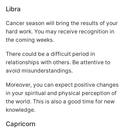
Libra
Cancer season will bring the results of your
hard work. You may receive recognition in
the coming weeks.
There could be a difficult period in
relationships with others. Be attentive to
avoid misunderstandings.
Moreover, you can expect positive changes
in your spiritual and physical perception of
the world. This is also a good time for new
knowledge.
Capricorn