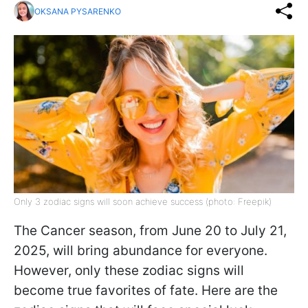
OKSANA PYSARENKO
Only 3 zodiac signs will soon achieve success (photo: Freepik)
The Cancer season, from June 20 to July 21,
2025, will bring abundance for everyone.
However, only these zodiac signs will
become true favorites of fate. Here are the