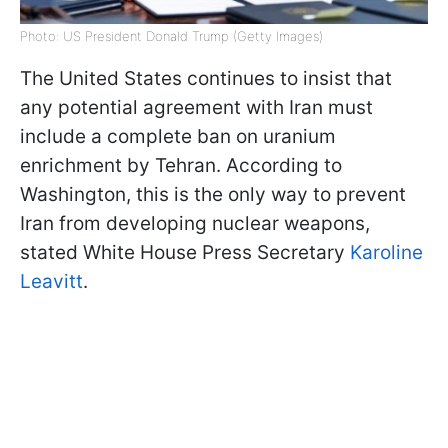
Photo: US President Donald Trump (Getty Images)
The United States continues to insist that
any potential agreement with Iran must
include a complete ban on uranium
enrichment by Tehran. According to
Washington, this is the only way to prevent
Iran from developing nuclear weapons,
stated White House Press Secretary
Karoline
Leavitt
.