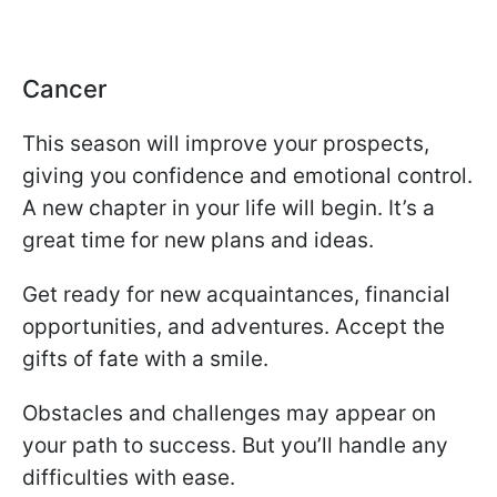
Cancer
This season will improve your prospects,
giving you confidence and emotional control.
A new chapter in your life will begin. It’s a
great time for new plans and ideas.
Get ready for new acquaintances, financial
opportunities, and adventures. Accept the
gifts of fate with a smile.
Obstacles and challenges may appear on
your path to success. But you’ll handle any
difficulties with ease.