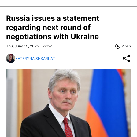
Russia issues a statement
regarding next round of
negotiations with Ukraine
Thu, June 19, 2025 - 22:57
2 min
KATERYNA SHKARLAT