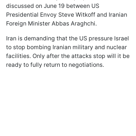
discussed on June 19 between US
Presidential Envoy Steve Witkoff and Iranian
Foreign Minister Abbas Araghchi.
Iran is demanding that the US pressure Israel
to stop bombing Iranian military and nuclear
facilities. Only after the attacks stop will it be
ready to fully return to negotiations.