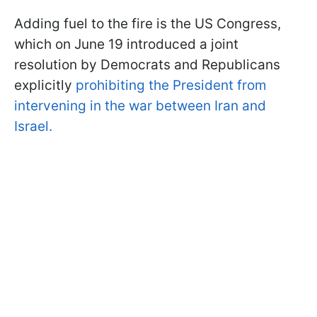
Adding fuel to the fire is the US Congress,
which on June 19 introduced a joint
resolution by Democrats and Republicans
explicitly
prohibiting the President from
intervening in the war between Iran and
Israel.