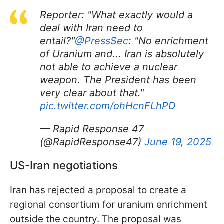
Reporter: "What exactly would a
deal with Iran need to
entail?"
@PressSec
: "No enrichment
of Uranium and... Iran is absolutely
not able to achieve a nuclear
weapon. The President has been
very clear about that."
pic.twitter.com/ohHcnFLhPD
— Rapid Response 47
(@RapidResponse47)
June 19, 2025
US-Iran negotiations
Iran has rejected a proposal to create a
regional consortium for uranium enrichment
outside the country. The proposal was