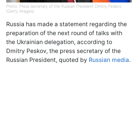
Photo: Press secretary of the Russian President Dmitry Peskov
(Getty Images)
Russia has made a statement regarding the
preparation of the next round of talks with
the Ukrainian delegation, according to
Dmitry Peskov, the press secretary of the
Russian President, quoted by
Russian media
.