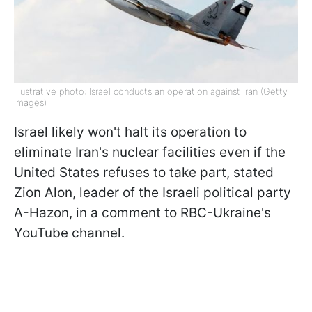
Illustrative photo: Israel conducts an operation against Iran (Getty
Images)
Israel likely won't halt its operation to
eliminate Iran's nuclear facilities even if the
United States refuses to take part, stated
Zion Alon, leader of the Israeli political party
A-Hazon, in a comment to RBC-Ukraine's
YouTube channel.