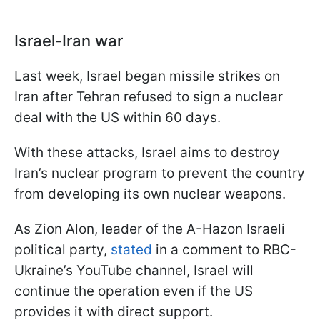
Israel-Iran war
Last week, Israel began missile strikes on
Iran after Tehran refused to sign a nuclear
deal with the US within 60 days.
With these attacks, Israel aims to destroy
Iran’s nuclear program to prevent the country
from developing its own nuclear weapons.
As Zion Alon, leader of the A-Hazon Israeli
political party,
stated
in a comment to RBC-
Ukraine’s YouTube channel, Israel will
continue the operation even if the US
provides it with direct support.