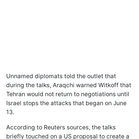
Unnamed diplomats told the outlet that
during the talks, Araqchi warned Witkoff that
Tehran would not return to negotiations until
Israel stops the attacks that began on June
13.
According to Reuters sources, the talks
briefly touched on a US proposal to create a