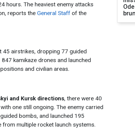
miss
t 24 hours. The heaviest enemy attacks
Ode
on, reports the
General Staff
of the
brun
 45 airstrikes, dropping 77 guided
 847 kamikaze drones and launched
positions and civilian areas.
kyi and Kursk directions
, there were 40
 with one still ongoing. The enemy carried
17 guided bombs, and launched 195
ive from multiple rocket launch systems.