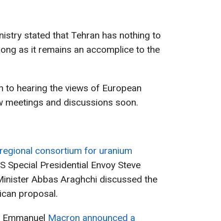
nistry stated that Tehran has nothing to
ong as it remains an accomplice to the
n to hearing the views of European
ew meetings and discussions soon.
regional consortium for uranium
S Special Presidential Envoy Steve
 Minister Abbas Araghchi discussed the
rican proposal.
t Emmanuel
Macron announced a