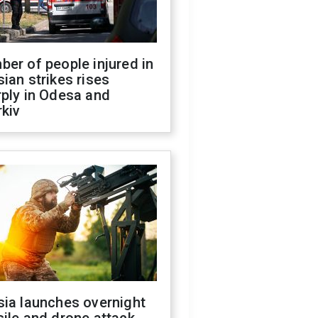
er of people injured in
ian strikes rises
ply in Odesa and
kiv
sia launches overnight