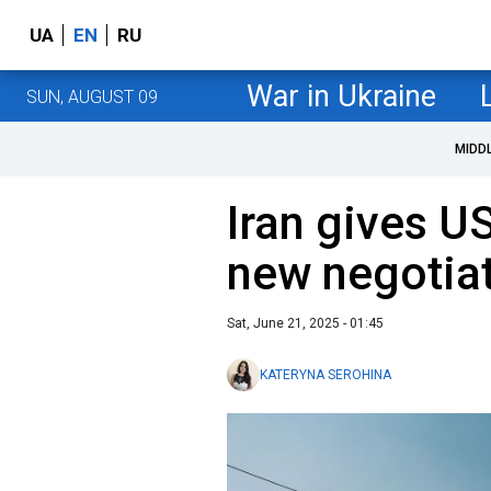
UA
EN
RU
War in Ukraine
SUN, AUGUST 09
MIDD
Iran gives U
new negotia
Sat, June 21, 2025 - 01:45
KATERYNA SEROHINA