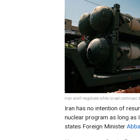
Iran won’t negotiate while Israel continues i
Iran has no intention of resu
nuclear program as long as Isr
states Foreign Minister
Abba