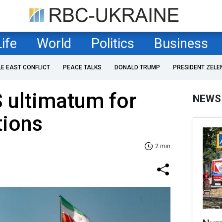
Life
World
Politics
Business
LE EAST CONFLICT
PEACE TALKS
DONALD TRUMP
PRESIDENT ZELE
S ultimatum for
NEWS
tions
2 min