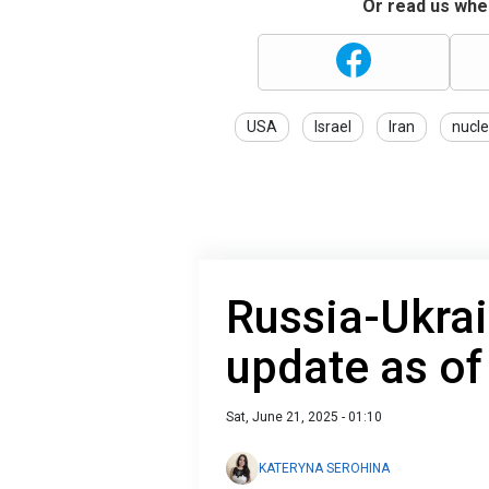
Or read us wher
USA
Israel
Iran
nucle
Russia-Ukrai
update as of
Sat, June 21, 2025 - 01:10
KATERYNA SEROHINA