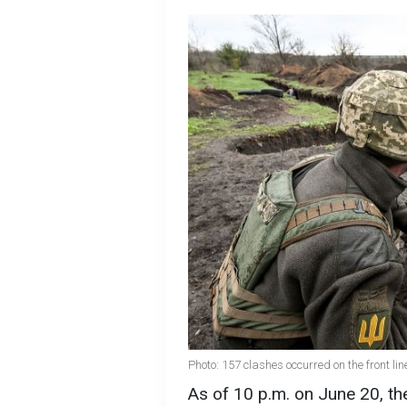
Photo: 157 clashes occurred on the front lin
As of 10 p.m. on June 20, 