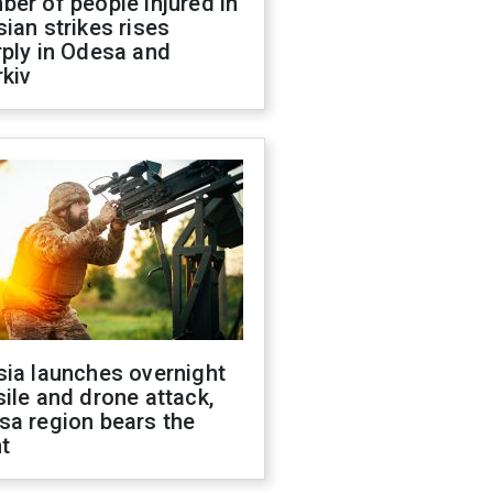
er of people injured in
ian strikes rises
ply in Odesa and
kiv
sia launches overnight
ile and drone attack,
sa region bears the
t