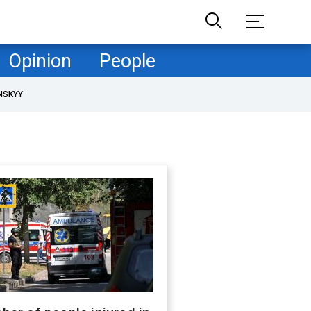
Opinion
People
NSKYY