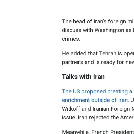
The head of Iran’s foreign mi
discuss with Washington as l
crimes.
He added that Tehran is ope
partners and is ready for n
Talks with Iran
The US proposed creating a 
enrichment outside of Iran.
U
Witkoff and Iranian Foreign
issue. Iran rejected the Ame
Meanwhile, French Presiden