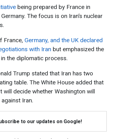
tiative
being prepared by France in
 Germany. The focus is on Iran’s nuclear
s.
of France,
Germany, and the UK declared
egotiations with Iran
but emphasized the
 in the diplomatic process.
onald Trump stated that Iran has two
iating table. The White House added that
nt will decide whether Washington will
 against Iran.
Subscribe to our updates on Google!