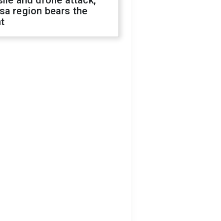
ile and drone attack,
sa region bears the
t