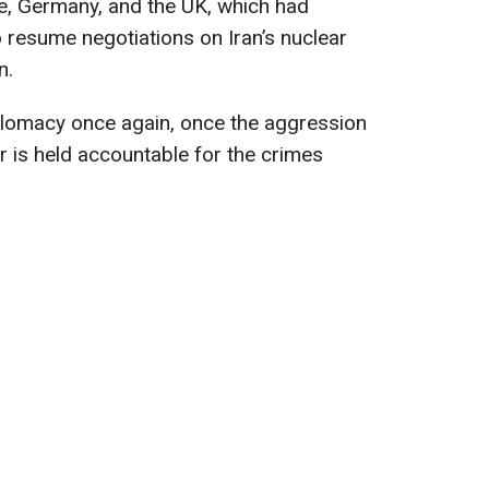
, Germany, and the UK, which had
 resume negotiations on Iran’s nuclear
n.
iplomacy once again, once the aggression
 is held accountable for the crimes