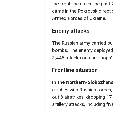
the front lines over the pas
came in the Pokrovsk directi
Armed Forces of Ukraine.
Enemy attacks
The Russian army carried out
bombs. The enemy deployed
3,445 attacks on our troops’ 
Frontline situation
In the Northern-Slobozhans
clashes with Russian forces,
out 8 airstrikes, dropping 
artillery attacks, including f