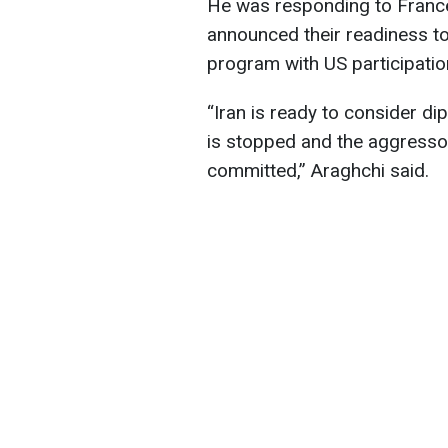
He was responding to France
announced their readiness to
program with US participatio
“Iran is ready to consider d
is stopped and the aggressor
committed,” Araghchi said.