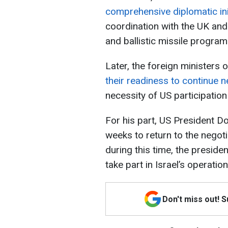
comprehensive diplomatic ini
coordination with the UK and
and ballistic missile program
Later, the foreign ministers 
their readiness to continue n
necessity of US participation
For his part, US President D
weeks to return to the negot
during this time, the preside
take part in Israel’s operation
Don't miss out! 