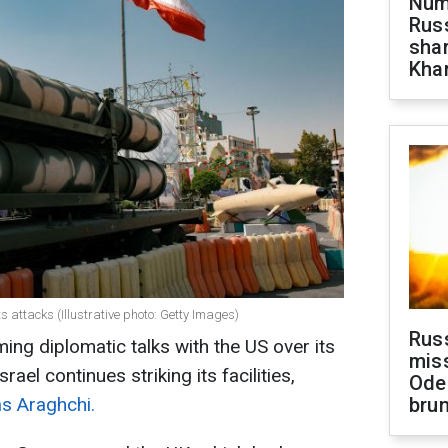
Numb
Russ
shar
Khar
ts attacks (Illustrative photo: Getty Images)
Rus
ming diplomatic talks with the US over its
miss
ael continues striking its facilities,
Ode
s Araghchi.
brun