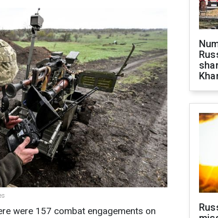
Numb
Russ
shar
Khar
es
Rus
there were 157 combat engagements on