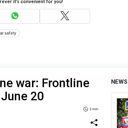
ever it's convenient for you!
ar safety
ne war: Frontline
NEWS
 June 20
3 min