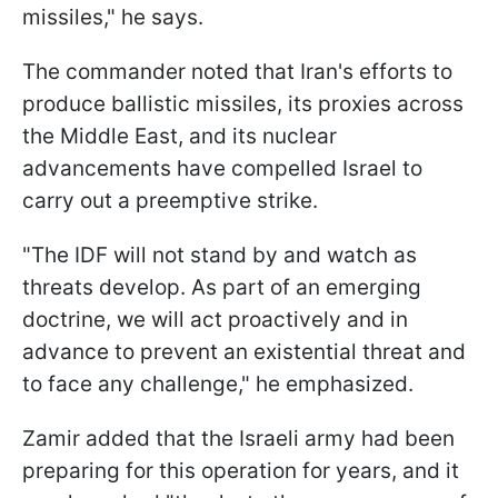
missiles," he says.
The commander noted that Iran's efforts to
produce ballistic missiles, its proxies across
the Middle East, and its nuclear
advancements have compelled Israel to
carry out a preemptive strike.
"The IDF will not stand by and watch as
threats develop. As part of an emerging
doctrine, we will act proactively and in
advance to prevent an existential threat and
to face any challenge," he emphasized.
Zamir added that the Israeli army had been
preparing for this operation for years, and it