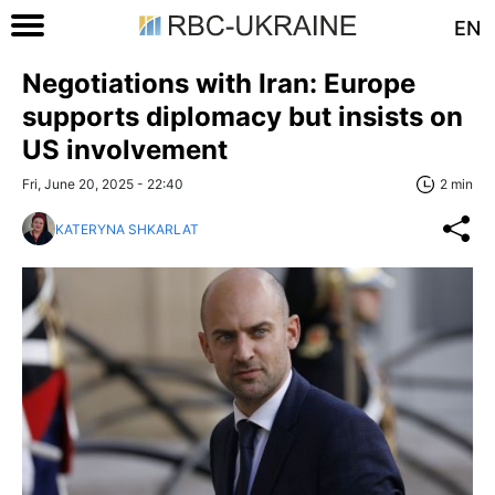
EN
Negotiations with Iran: Europe
supports diplomacy but insists on
US involvement
Fri, June 20, 2025 - 22:40
2 min
KATERYNA SHKARLAT