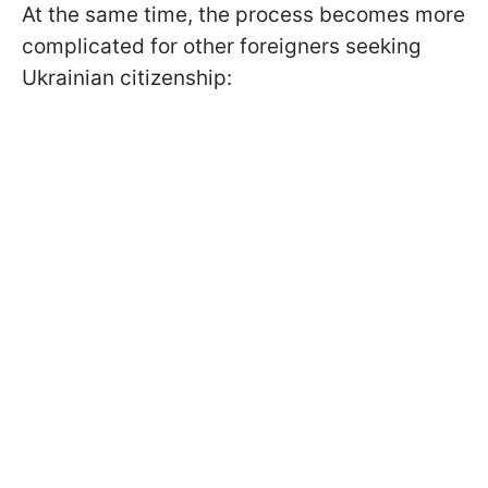
At the same time, the process becomes more
complicated for other foreigners seeking
Ukrainian citizenship: