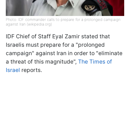
Photo: IDF commander calls to prepare for a prolonged campaign
against Iran (wikipedia.org)
IDF Chief of Staff Eyal Zamir stated that
Israelis must prepare for a "prolonged
campaign" against Iran in order to "eliminate
a threat of this magnitude",
The Times of
Israel
reports.