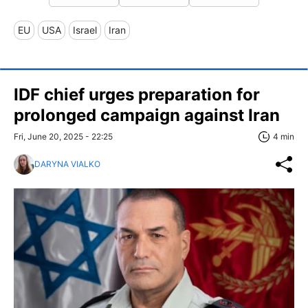
EU
USA
Israel
Iran
IDF chief urges preparation for
prolonged campaign against Iran
Fri, June 20, 2025 - 22:25
4 min
DARYNA VIALKO