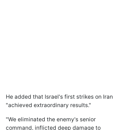
He added that Israel's first strikes on Iran
"achieved extraordinary results."
"We eliminated the enemy's senior
command, inflicted deep damage to