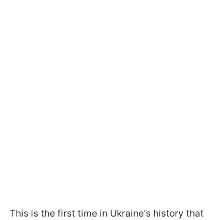
This is the first time in Ukraine's history that