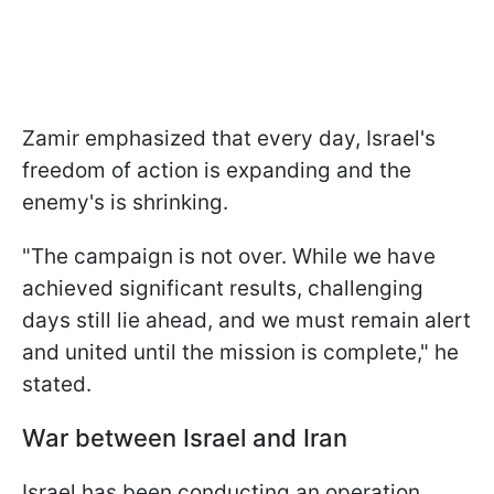
Zamir emphasized that every day, Israel's
freedom of action is expanding and the
enemy's is shrinking.
"The campaign is not over. While we have
achieved significant results, challenging
days still lie ahead, and we must remain alert
and united until the mission is complete," he
stated.
War between Israel and Iran
Israel has been conducting an operation