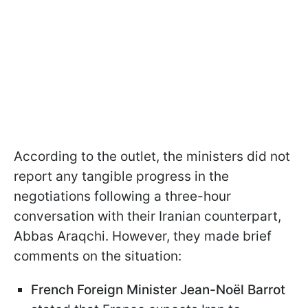
According to the outlet, the ministers did not
report any tangible progress in the
negotiations following a three-hour
conversation with their Iranian counterpart,
Abbas Araqchi. However, they made brief
comments on the situation:
French Foreign Minister Jean-Noël Barrot