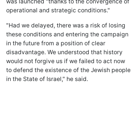
was launched "thanks to the convergence of
operational and strategic conditions."
"Had we delayed, there was a risk of losing
these conditions and entering the campaign
in the future from a position of clear
disadvantage. We understood that history
would not forgive us if we failed to act now
to defend the existence of the Jewish people
in the State of Israel," he said.