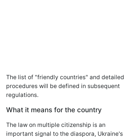
The list of "friendly countries" and detailed
procedures will be defined in subsequent
regulations.
What it means for the country
The law on multiple citizenship is an
important signal to the diaspora, Ukraine's