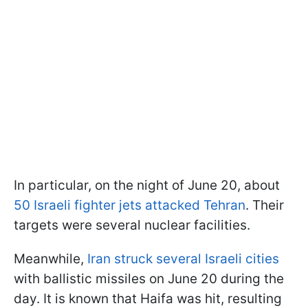
In particular, on the night of June 20, about
50 Israeli fighter jets attacked Tehran
. Their
targets were several nuclear facilities.
Meanwhile,
Iran struck several Israeli cities
with ballistic missiles on June 20 during the
day. It is known that Haifa was hit, resulting