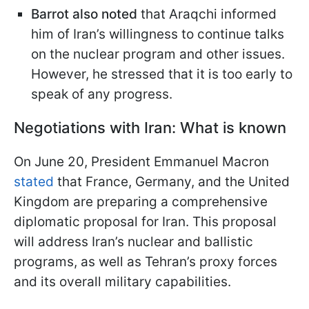
Barrot also noted
that Araqchi informed
him of Iran’s willingness to continue talks
on the nuclear program and other issues.
However, he stressed that it is too early to
speak of any progress.
Negotiations with Iran: What is known
On June 20, President Emmanuel Macron
stated
that France, Germany, and the United
Kingdom are preparing a comprehensive
diplomatic proposal for Iran. This proposal
will address Iran’s nuclear and ballistic
programs, as well as Tehran’s proxy forces
and its overall military capabilities.