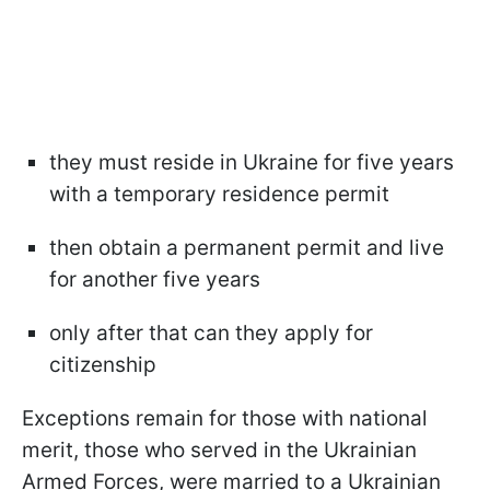
they must reside in Ukraine for five years
with a temporary residence permit
then obtain a permanent permit and live
for another five years
only after that can they apply for
citizenship
Exceptions remain for those with national
merit, those who served in the Ukrainian
Armed Forces, were married to a Ukrainian