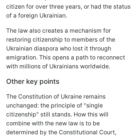
citizen for over three years, or had the status
of a foreign Ukrainian.
The law also creates a mechanism for
restoring citizenship to members of the
Ukrainian diaspora who lost it through
emigration. This opens a path to reconnect
with millions of Ukrainians worldwide.
Other key points
The Constitution of Ukraine remains
unchanged: the principle of "single
citizenship" still stands. How this will
combine with the new law is to be
determined by the Constitutional Court,