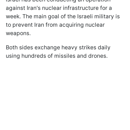
against Iran's nuclear infrastructure for a
week. The main goal of the Israeli military is
to prevent Iran from acquiring nuclear
weapons.
Both sides exchange heavy strikes daily
using hundreds of missiles and drones.