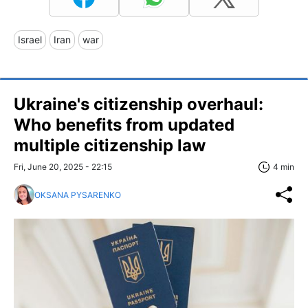
Israel
Iran
war
Ukraine's citizenship overhaul:
Who benefits from updated
multiple citizenship law
Fri, June 20, 2025 - 22:15
4 min
OKSANA PYSARENKO