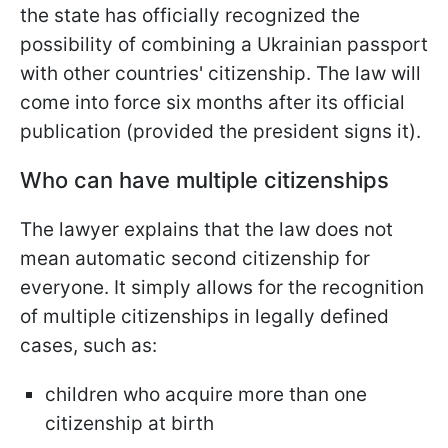
the state has officially recognized the
possibility of combining a Ukrainian passport
with other countries' citizenship. The law will
come into force six months after its official
publication (provided the president signs it).
Who can have multiple citizenships
The lawyer explains that the law does not
mean automatic second citizenship for
everyone. It simply allows for the recognition
of multiple citizenships in legally defined
cases, such as:
children who acquire more than one
citizenship at birth