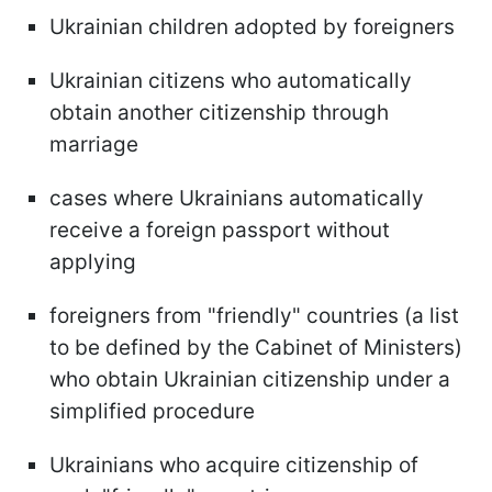
Ukrainian children adopted by foreigners
Ukrainian citizens who automatically
obtain another citizenship through
marriage
cases where Ukrainians automatically
receive a foreign passport without
applying
foreigners from "friendly" countries (a list
to be defined by the Cabinet of Ministers)
who obtain Ukrainian citizenship under a
simplified procedure
Ukrainians who acquire citizenship of