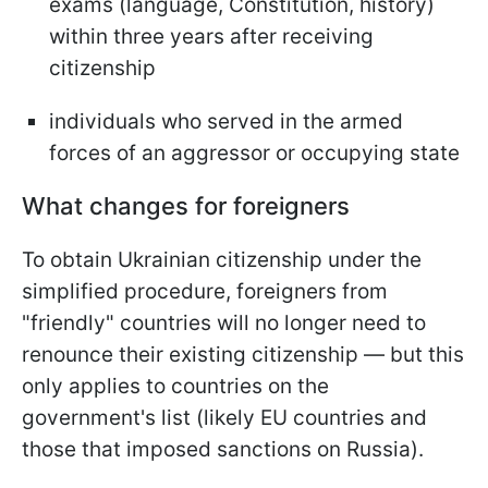
exams (language, Constitution, history)
within three years after receiving
citizenship
individuals who served in the armed
forces of an aggressor or occupying state
What changes for foreigners
To obtain Ukrainian citizenship under the
simplified procedure, foreigners from
"friendly" countries will no longer need to
renounce their existing citizenship — but this
only applies to countries on the
government's list (likely EU countries and
those that imposed sanctions on Russia).