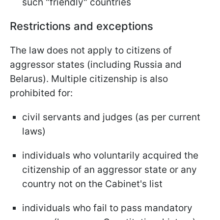
such "friendly" countries
Restrictions and exceptions
The law does not apply to citizens of
aggressor states (including Russia and
Belarus). Multiple citizenship is also
prohibited for:
civil servants and judges (as per current
laws)
individuals who voluntarily acquired the
citizenship of an aggressor state or any
country not on the Cabinet's list
individuals who fail to pass mandatory