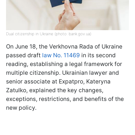
Dual citizenship in Ukraine (photo: bank.gov.ua)
On June 18, the Verkhovna Rada of Ukraine
passed draft
law No. 11469
in its second
reading, establishing a legal framework for
multiple citizenship. Ukrainian lawyer and
senior associate at Expatpro, Kateryna
Zatulko, explained the key changes,
exceptions, restrictions, and benefits of the
new policy.