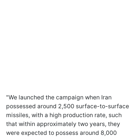
"We launched the campaign when Iran
possessed around 2,500 surface-to-surface
missiles, with a high production rate, such
that within approximately two years, they
were expected to possess around 8,000