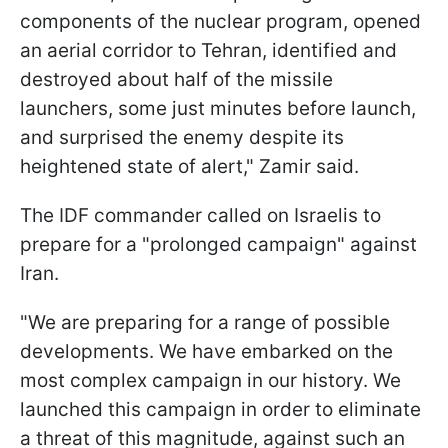
components of the nuclear program, opened
an aerial corridor to Tehran, identified and
destroyed about half of the missile
launchers, some just minutes before launch,
and surprised the enemy despite its
heightened state of alert," Zamir said.
The IDF commander called on Israelis to
prepare for a "prolonged campaign" against
Iran.
"We are preparing for a range of possible
developments. We have embarked on the
most complex campaign in our history. We
launched this campaign in order to eliminate
a threat of this magnitude, against such an