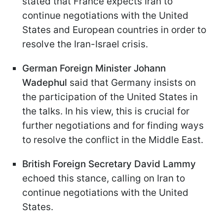
stated that France expects Iran to
continue negotiations with the United
States and European countries in order to
resolve the Iran-Israel crisis.
German Foreign Minister Johann
Wadephul
said that Germany insists on
the participation of the United States in
the talks. In his view, this is crucial for
further negotiations and for finding ways
to resolve the conflict in the Middle East.
British Foreign Secretary David Lammy
echoed this stance, calling on Iran to
continue negotiations with the United
States.