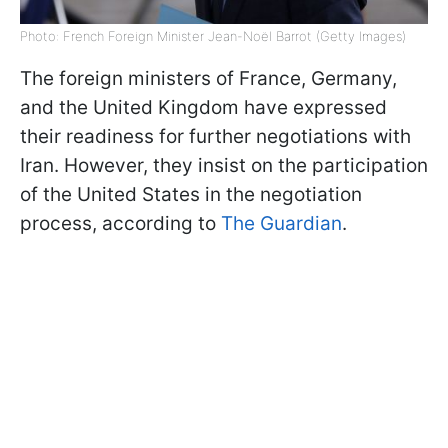
Photo: French Foreign Minister Jean-Noël Barrot (Getty Images)
The foreign ministers of France, Germany,
and the United Kingdom have expressed
their readiness for further negotiations with
Iran. However, they insist on the participation
of the United States in the negotiation
process, according to
The Guardian
.