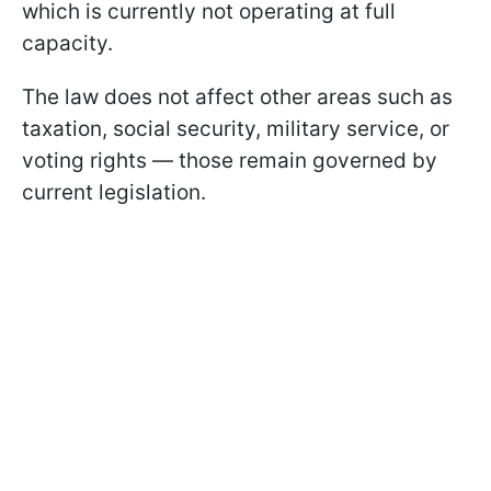
which is currently not operating at full
capacity.
The law does not affect other areas such as
taxation, social security, military service, or
voting rights — those remain governed by
current legislation.