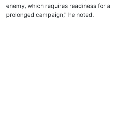
enemy, which requires readiness for a
prolonged campaign," he noted.