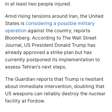
in at least two people injured.
Amid rising tensions around Iran, the United
States is
considering a possible military
operation
against the country, reports
Bloomberg. According to The Wall Street
Journal, US President Donald Trump has
already approved a strike plan but has
currently postponed its implementation to
assess Tehran's next steps.
The Guardian reports that Trump is hesitant
about immediate intervention, doubting that
US weapons can reliably destroy the nuclear
facility at Fordow.