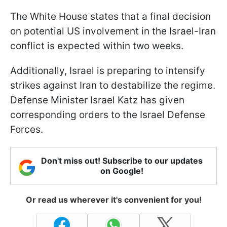
The White House states that a final decision
on potential US involvement in the Israel-Iran
conflict is expected within two weeks.
Additionally, Israel is preparing to intensify
strikes against Iran to destabilize the regime.
Defense Minister Israel Katz has given
corresponding orders to the Israel Defense
Forces.
Don't miss out! Subscribe to our updates
on Google!
Or read us wherever it's convenient for you!