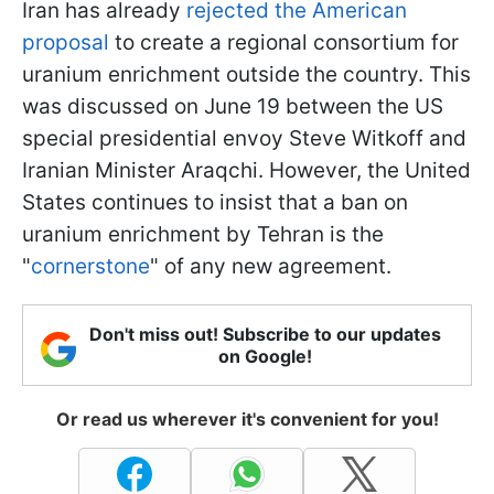
Iran has already
rejected the American
proposal
to create a regional consortium for
uranium enrichment outside the country. This
was discussed on June 19 between the US
special presidential envoy Steve Witkoff and
Iranian Minister Araqchi. However, the United
States continues to insist that a ban on
uranium enrichment by Tehran is the
"
cornerstone
" of any new agreement.
Don't miss out! Subscribe to our updates
on Google!
Or read us wherever it's convenient for you!