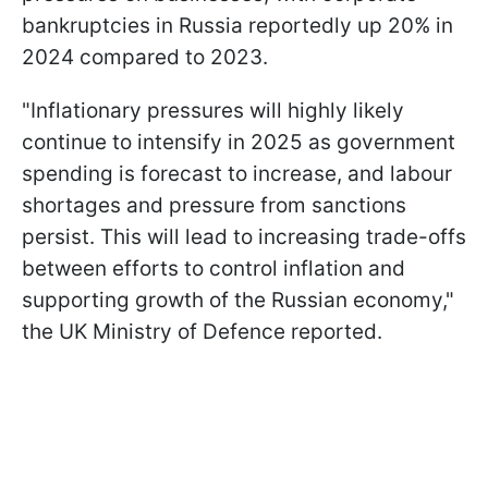
bankruptcies in Russia reportedly up 20% in
2024 compared to 2023.
"Inflationary pressures will highly likely
continue to intensify in 2025 as government
spending is forecast to increase, and labour
shortages and pressure from sanctions
persist. This will lead to increasing trade-offs
between efforts to control inflation and
supporting growth of the Russian economy,"
the UK Ministry of Defence reported.