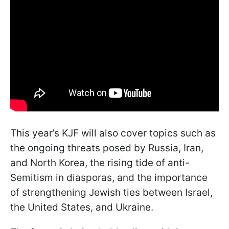
This year’s KJF will also cover topics such as
the ongoing threats posed by Russia, Iran,
and North Korea, the rising tide of anti-
Semitism in diasporas, and the importance
of strengthening Jewish ties between Israel,
the United States, and Ukraine.