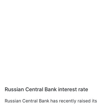
Russian Central Bank interest rate
Russian Central Bank has recently raised its