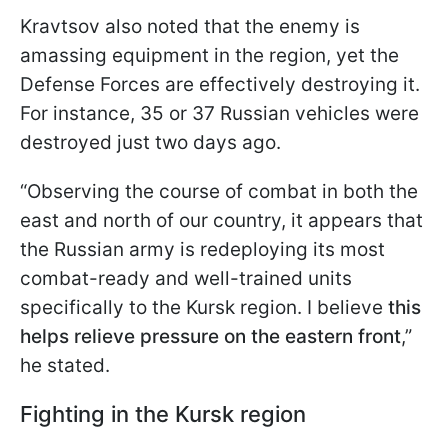
Kravtsov also noted that the enemy is
amassing equipment in the region, yet the
Defense Forces are effectively destroying it.
For instance, 35 or 37 Russian vehicles were
destroyed just two days ago.
“Observing the course of combat in both the
east and north of our country, it appears that
the Russian army is redeploying its most
combat-ready and well-trained units
specifically to the Kursk region. I believe
this
helps relieve pressure on the eastern front
,”
he stated.
Fighting in the Kursk region