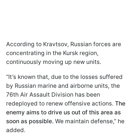
According to Kravtsov, Russian forces are
concentrating in the Kursk region,
continuously moving up new units.
“It’s known that, due to the losses suffered
by Russian marine and airborne units, the
76th Air Assault Division has been
redeployed to renew offensive actions.
The
enemy aims to drive us out of this area as
soon as possible.
We maintain defense,” he
added.