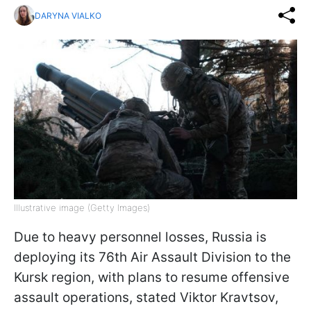
DARYNA VIALKO
Illustrative image (Getty Images)
Due to heavy personnel losses, Russia is
deploying its 76th Air Assault Division to the
Kursk region, with plans to resume offensive
assault operations, stated Viktor Kravtsov,