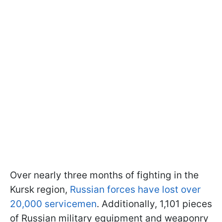
Over nearly three months of fighting in the
Kursk region,
Russian forces have lost over
20,000 servicemen
. Additionally, 1,101 pieces
of Russian military equipment and weaponry