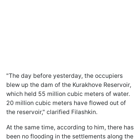
"The day before yesterday, the occupiers
blew up the dam of the Kurakhove Reservoir,
which held 55 million cubic meters of water.
20 million cubic meters have flowed out of
the reservoir," clarified Filashkin.
At the same time, according to him, there has
been no flooding in the settlements along the