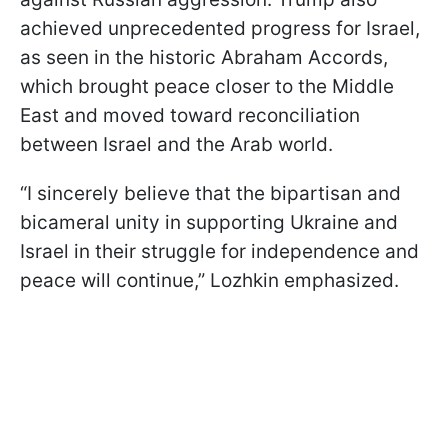
achieved unprecedented progress for Israel,
as seen in the historic Abraham Accords,
which brought peace closer to the Middle
East and moved toward reconciliation
between Israel and the Arab world.
“I sincerely believe that the bipartisan and
bicameral unity in supporting Ukraine and
Israel in their struggle for independence and
peace will continue,” Lozhkin emphasized.