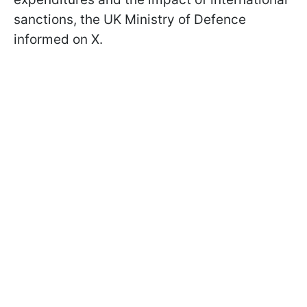
sanctions, the UK Ministry of Defence
informed on X.