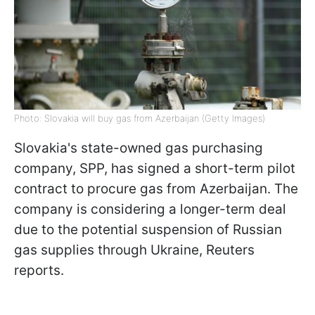
Photo: Slovakia will buy gas from Azerbaijan (Getty Images)
Slovakia's state-owned gas purchasing
company, SPP, has signed a short-term pilot
contract to procure gas from Azerbaijan. The
company is considering a longer-term deal
due to the potential suspension of Russian
gas supplies through Ukraine, Reuters
reports.