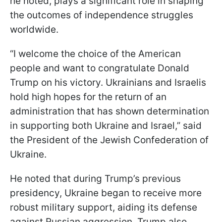
he noted, plays a significant role in shaping
the outcomes of independence struggles
worldwide.
“I welcome the choice of the American
people and want to congratulate Donald
Trump on his victory. Ukrainians and Israelis
hold high hopes for the return of an
administration that has shown determination
in supporting both Ukraine and Israel,” said
the President of the Jewish Confederation of
Ukraine.
He noted that during Trump’s previous
presidency, Ukraine began to receive more
robust military support, aiding its defense
against Russian aggression. Trump also