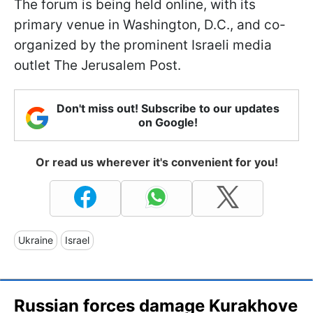
The forum is being held online, with its
primary venue in Washington, D.C., and co-
organized by the prominent Israeli media
outlet The Jerusalem Post.
Don't miss out! Subscribe to our updates
on Google!
Or read us wherever it's convenient for you!
Ukraine
Israel
Russian forces damage Kurakhove