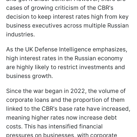
cases of growing criticism of the CBR's
decision to keep interest rates high from key
business executives across multiple Russian
industries.
As the UK Defense Intelligence emphasizes,
high interest rates in the Russian economy
are highly likely to restrict investments and
business growth.
Since the war began in 2022, the volume of
corporate loans and the proportion of them
linked to the CBR's base rate have increased,
meaning higher rates now increase debt
costs. This has intensified financial
pressures on businesses, with corporate