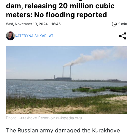
dam, releasing 20 million cubic
meters: No flooding reported
Wed, November 13, 2024 - 16:45
2 min
KATERYNA SHKARLAT
Photo: Kurakhove Reservoir (wikipedia.org)
The Russian army damaged the Kurakhove