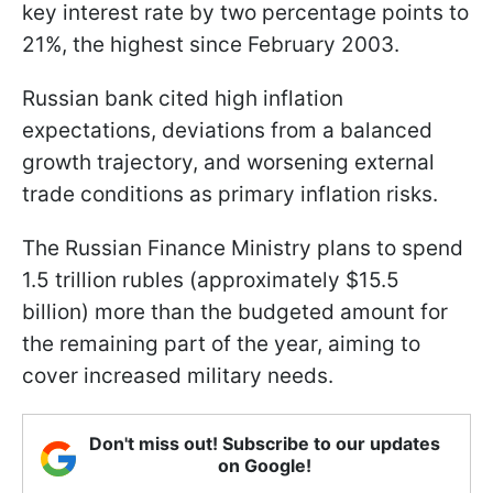
key interest rate by two percentage points to
21%, the highest since February 2003.
Russian bank cited high inflation
expectations, deviations from a balanced
growth trajectory, and worsening external
trade conditions as primary inflation risks.
The Russian Finance Ministry plans to spend
1.5 trillion rubles (approximately $15.5
billion) more than the budgeted amount for
the remaining part of the year, aiming to
cover increased military needs.
Don't miss out! Subscribe to our updates
on Google!