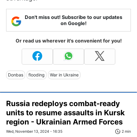
Don't miss out! Subscribe to our updates
on Google!
Or read us wherever it's convenient for you!
Donbas
flooding
War in Ukraine
Russia redeploys combat-ready
units to resume assaults in Kursk
region - Ukrainian Armed Forces
Wed, November 13, 2024 - 16:35
2 min