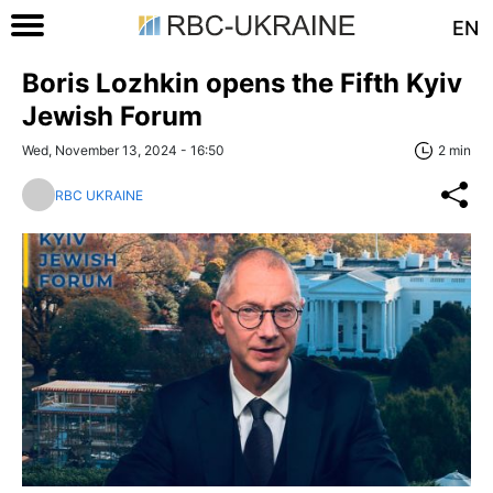
EN
Boris Lozhkin opens the Fifth Kyiv
Jewish Forum
Wed, November 13, 2024 - 16:50
2 min
RBC UKRAINE