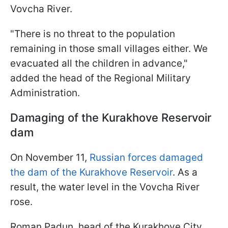
Vovcha River.
"There is no threat to the population
remaining in those small villages either. We
evacuated all the children in advance,"
added the head of the Regional Military
Administration.
Damaging of the Kurakhove
Reservoir
dam
On November 11,
Russian forces damaged
the dam of the Kurakhove Reservoir
. As a
result, the water level in the Vovcha River
rose.
Roman Padun, head of the Kurakhove City