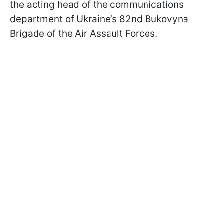
the acting head of the communications
department of Ukraine’s 82nd Bukovyna
Brigade of the Air Assault Forces.