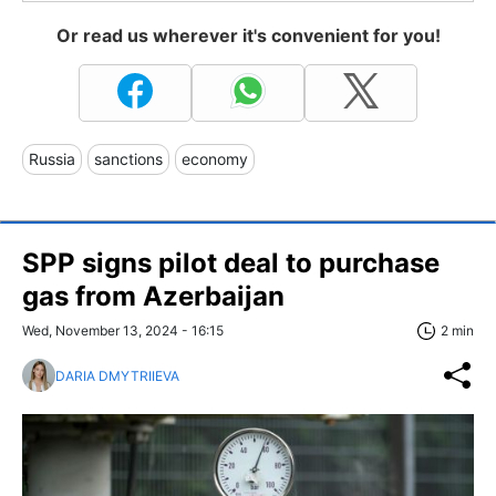
Or read us wherever it's convenient for you!
Russia
sanctions
economy
SPP signs pilot deal to purchase
gas from Azerbaijan
Wed, November 13, 2024 - 16:15
2 min
DARIA DMYTRIIEVA