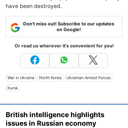
have been destroyed.
Don't miss out! Subscribe to our updates
on Google!
Or read us wherever it's convenient for you!
War in Ukraine
North Korea
Ukrainian Armed Forces
Kursk
British intelligence highlights
issues in Russian economy