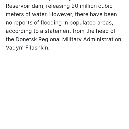
Reservoir dam, releasing 20 million cubic
meters of water. However, there have been
no reports of flooding in populated areas,
according to a statement from the head of
the Donetsk Regional Military Administration,
Vadym Filashkin.