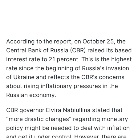
According to the report, on October 25, the
Central Bank of Russia (CBR) raised its based
interest rate to 21 percent. This is the highest
rate since the beginning of Russia's invasion
of Ukraine and reflects the CBR's concerns
about rising inflationary pressures in the
Russian economy.
CBR governor Elvira Nabiullina stated that
"more drastic changes" regarding monetary
policy might be needed to deal with inflation
and get it under control. However, there are