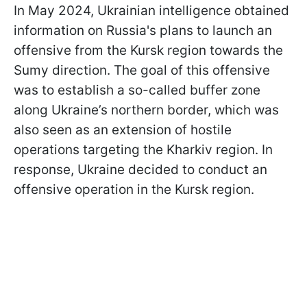
In May 2024, Ukrainian intelligence obtained
information on Russia's plans to launch an
offensive from the Kursk region towards the
Sumy direction. The goal of this offensive
was to establish a so-called buffer zone
along Ukraine’s northern border, which was
also seen as an extension of hostile
operations targeting the Kharkiv region. In
response, Ukraine decided to conduct an
offensive operation in the Kursk region.