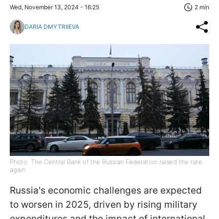
Wed, November 13, 2024 - 16:25
2 min
DARIA DMYTRIIEVA
Photo: The Central Bank of the Russian Federation raised the rate
again
Russia's economic challenges are expected
to worsen in 2025, driven by rising military
expenditures and the impact of international