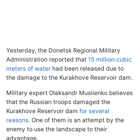
Yesterday, the Donetsk Regional Military
Administration reported that
15 million cubic
meters of water
had been released due to
the damage to the Kurakhove Reservoir dam.
Military expert Oleksandr Musiienko believes
that the Russian troops damaged the
Kurakhove Reservoir dam
for several
reasons
. One of them is an attempt by the
enemy to use the landscape to their
advantage.