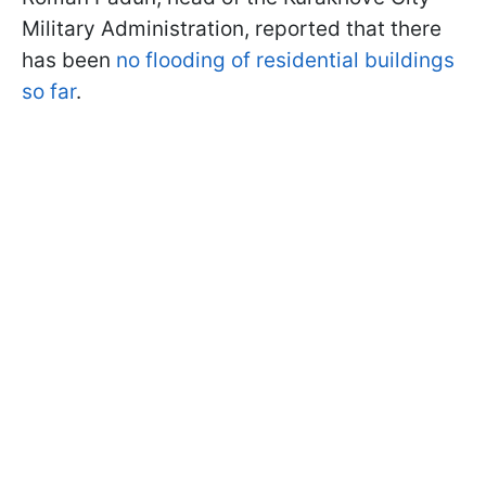
Military Administration, reported that there
has been
no flooding of residential buildings
so far
.