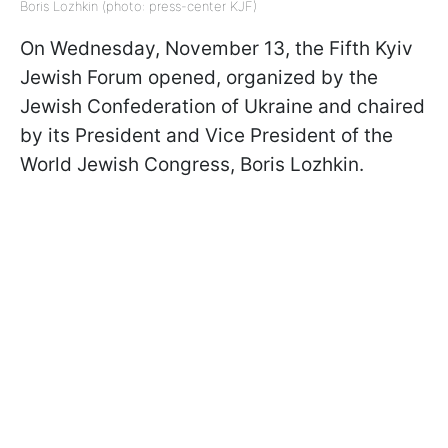
Boris Lozhkin (photo: press-center KJF)
On Wednesday, November 13, the Fifth Kyiv
Jewish Forum opened, organized by the
Jewish Confederation of Ukraine and chaired
by its President and Vice President of the
World Jewish Congress, Boris Lozhkin.