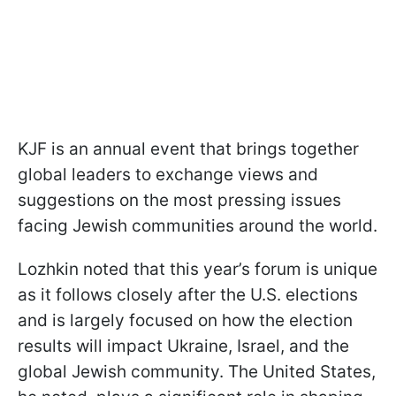
KJF is an annual event that brings together
global leaders to exchange views and
suggestions on the most pressing issues
facing Jewish communities around the world.
Lozhkin noted that this year’s forum is unique
as it follows closely after the U.S. elections
and is largely focused on how the election
results will impact Ukraine, Israel, and the
global Jewish community. The United States,