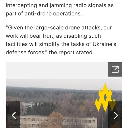
intercepting and jamming radio signals as
part of anti-drone operations.
"Given the large-scale drone attacks, our
work will bear fruit, as disabling such
facilities will simplify the tasks of Ukraine's
defense forces," the report stated.