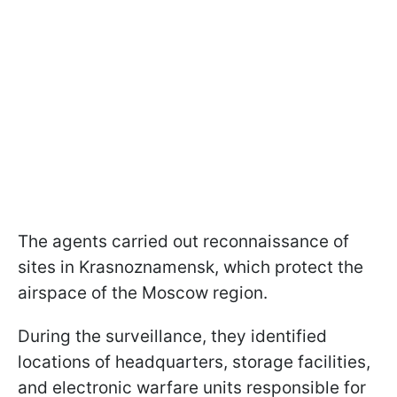
The agents carried out reconnaissance of
sites in Krasnoznamensk, which protect the
airspace of the Moscow region.
During the surveillance, they identified
locations of headquarters, storage facilities,
and electronic warfare units responsible for