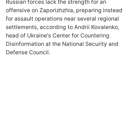
Russian forces lack the strength for an
offensive on Zaporizhzhia, preparing instead
for assault operations near several regional
settlements, according to Andrii Kovalenko,
head of Ukraine's Center for Countering
Disinformation at the National Security and
Defense Council.