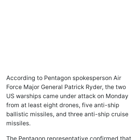
According to Pentagon spokesperson Air
Force Major General Patrick Ryder, the two
US warships came under attack on Monday
from at least eight drones, five anti-ship
ballistic missiles, and three anti-ship cruise
missiles.
The Pentagon representative confirmed that