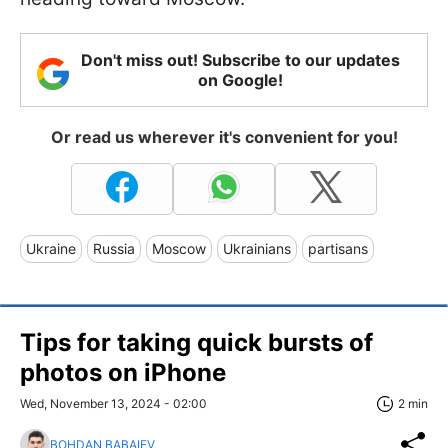
Don't miss out! Subscribe to our updates
on Google!
Or read us wherever it's convenient for you!
Ukraine
Russia
Moscow
Ukrainians
partisans
Tips for taking quick bursts of
photos on iPhone
Wed, November 13, 2024 - 02:00
2 min
BOHDAN BABAIEV