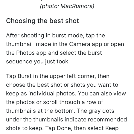
(photo: MacRumors)
Choosing the best shot
After shooting in burst mode, tap the
thumbnail image in the Camera app or open
the Photos app and select the burst
sequence you just took.
Tap Burst in the upper left corner, then
choose the best shot or shots you want to
keep as individual photos. You can also view
the photos or scroll through a row of
thumbnails at the bottom. The gray dots
under the thumbnails indicate recommended
shots to keep. Tap Done, then select Keep