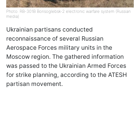
Photo: RB-301B Borisoglebsk-2 electronic warfare system (Russian
media)
Ukrainian partisans conducted
reconnaissance of several Russian
Aerospace Forces military units in the
Moscow region. The gathered information
was passed to the Ukrainian Armed Forces
for strike planning, according to the ATESH
partisan movement.