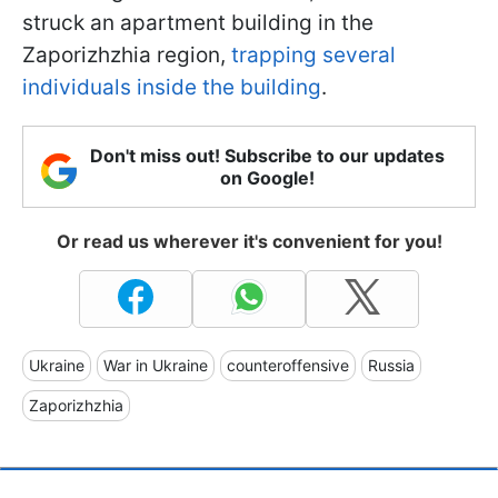
struck an apartment building in the
Zaporizhzhia region,
trapping several
individuals inside the building
.
Don't miss out! Subscribe to our updates
on Google!
Or read us wherever it's convenient for you!
Ukraine
War in Ukraine
counteroffensive
Russia
Zaporizhzhia