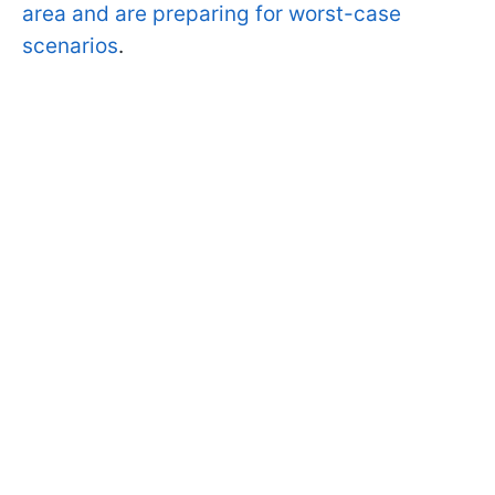
area and are preparing for worst-case
scenarios
.