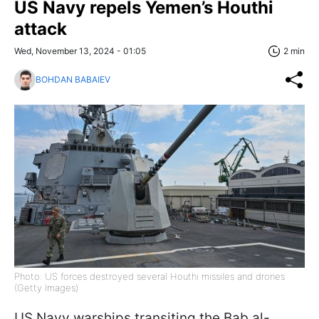
US Navy repels Yemen’s Houthi
attack
Wed, November 13, 2024 - 01:05
2 min
BOHDAN BABAIEV
Photo: US forces destroyed several Houthi missiles and drones
(Getty Images)
US Navy warships transiting the Bab al-