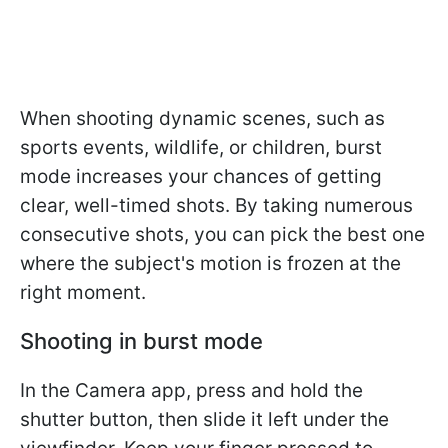
When shooting dynamic scenes, such as
sports events, wildlife, or children, burst
mode increases your chances of getting
clear, well-timed shots. By taking numerous
consecutive shots, you can pick the best one
where the subject's motion is frozen at the
right moment.
Shooting in burst mode
In the Camera app, press and hold the
shutter button, then slide it left under the