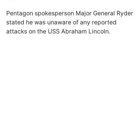
Pentagon spokesperson Major General Ryder
stated he was unaware of any reported
attacks on the USS Abraham Lincoln.