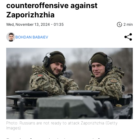
counteroffensive against
Zaporizhzhia
Wed, November 13, 2024 - 01:35
2 min
BOHDAN BABAIEV
Photo: Russians are not ready to attack Zaporizhzhia (Getty
Images)