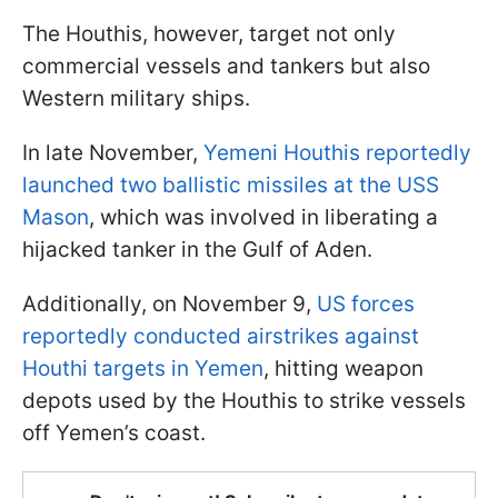
The Houthis, however, target not only
commercial vessels and tankers but also
Western military ships.
In late November,
Yemeni Houthis reportedly
launched two ballistic missiles at the USS
Mason
, which was involved in liberating a
hijacked tanker in the Gulf of Aden.
Additionally, on November 9,
US forces
reportedly conducted airstrikes against
Houthi targets in Yemen
, hitting weapon
depots used by the Houthis to strike vessels
off Yemen’s coast.