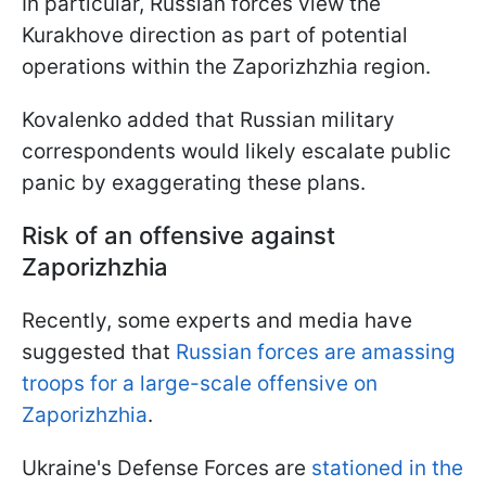
In particular, Russian forces view the
Kurakhove direction as part of potential
operations within the Zaporizhzhia region.
Kovalenko added that Russian military
correspondents would likely escalate public
panic by exaggerating these plans.
Risk of an offensive against
Zaporizhzhia
Recently, some experts and media have
suggested that
Russian forces are amassing
troops for a large-scale offensive on
Zaporizhzhia
.
Ukraine's Defense Forces are
stationed in the