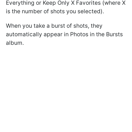
Everything or Keep Only X Favorites (where X
is the number of shots you selected).
When you take a burst of shots, they
automatically appear in Photos in the Bursts
album.