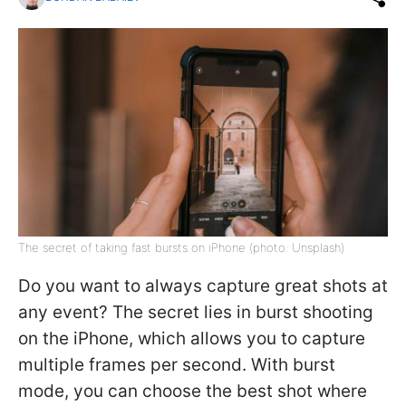
The secret of taking fast bursts on iPhone (photo: Unsplash)
Do you want to always capture great shots at
any event? The secret lies in burst shooting
on the iPhone, which allows you to capture
multiple frames per second. With burst
mode, you can choose the best shot where