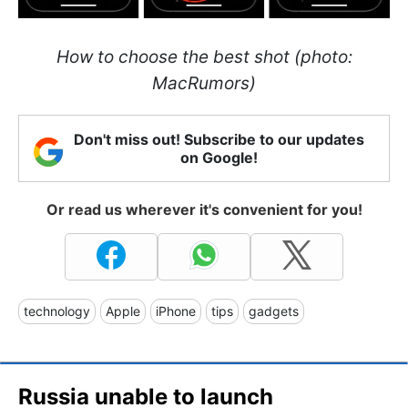
How to choose the best shot (photo:
MacRumors)
Don't miss out! Subscribe to our updates
on Google!
Or read us wherever it's convenient for you!
technology
Apple
iPhone
tips
gadgets
Russia unable to launch