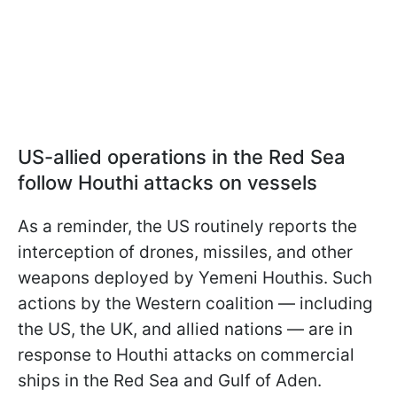
US-allied operations in the Red Sea
follow Houthi attacks on vessels
As a reminder, the US routinely reports the
interception of drones, missiles, and other
weapons deployed by Yemeni Houthis. Such
actions by the Western coalition — including
the US, the UK, and allied nations — are in
response to Houthi attacks on commercial
ships in the Red Sea and Gulf of Aden.