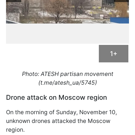
1+
Photo: ATESH partisan movement
(t.me/atesh_ua/5745)
Drone attack on Moscow region
On the morning of Sunday, November 10,
unknown drones attacked the Moscow
region.