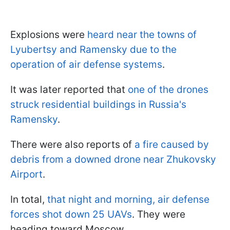
Explosions were
heard near the towns of
Lyubertsy
and Ramensky due to the
operation of air defense systems
.
It was later reported that
one of the drones
struck residential buildings in Russia's
Ramensky
.
There were also reports of
a fire caused by
debris from a downed drone near Zhukovsky
Airport
.
In total,
that night and morning, air defense
forces shot down 25 UAVs
. They were
heading toward Moscow.