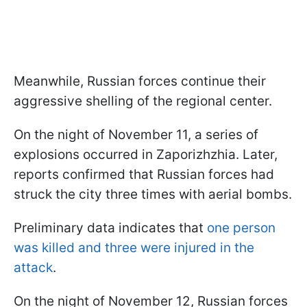
Meanwhile, Russian forces continue their
aggressive shelling of the regional center.
On the night of November 11, a series of
explosions occurred in Zaporizhzhia. Later,
reports confirmed that Russian forces had
struck the city three times with aerial bombs.
Preliminary data indicates that
one person
was killed and three were injured in the
attack
.
On the night of November 12, Russian forces