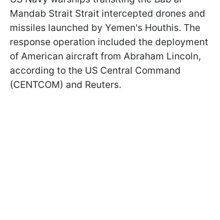
Mandab Strait Strait intercepted drones and
missiles launched by Yemen's Houthis. The
response operation included the deployment
of American aircraft from Abraham Lincoln,
according to the US Central Command
(CENTCOM) and Reuters.