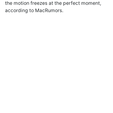
the motion freezes at the perfect moment,
according to MacRumors.