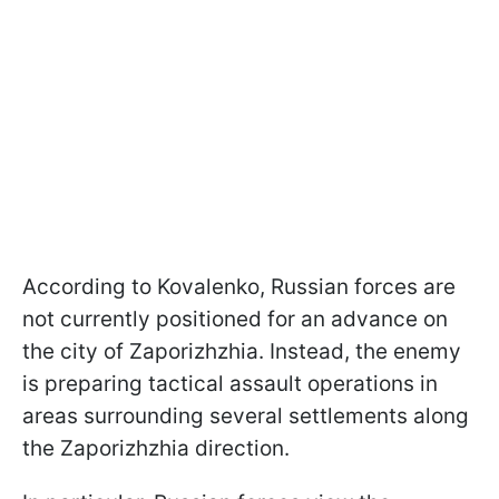
According to Kovalenko, Russian forces are
not currently positioned for an advance on
the city of Zaporizhzhia. Instead, the enemy
is preparing tactical assault operations in
areas surrounding several settlements along
the Zaporizhzhia direction.