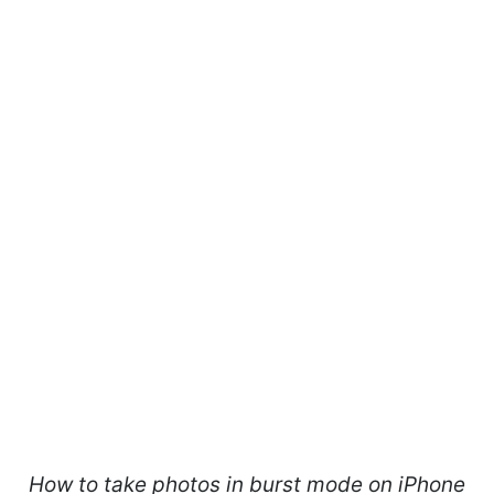
How to take photos in burst mode on iPhone