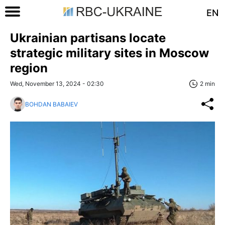
EN
Ukrainian partisans locate
strategic military sites in Moscow
region
Wed, November 13, 2024 - 02:30
2 min
BOHDAN BABAIEV