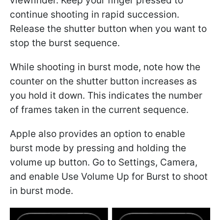
viewfinder. Keep your finger pressed to
continue shooting in rapid succession.
Release the shutter button when you want to
stop the burst sequence.
While shooting in burst mode, note how the
counter on the shutter button increases as
you hold it down. This indicates the number
of frames taken in the current sequence.
Apple also provides an option to enable
burst mode by pressing and holding the
volume up button. Go to Settings, Camera,
and enable Use Volume Up for Burst to shoot
in burst mode.