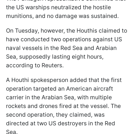
the US warships neutralized the hostile
munitions, and no damage was sustained.
On Tuesday, however, the Houthis claimed to
have conducted two operations against US
naval vessels in the Red Sea and Arabian
Sea, supposedly lasting eight hours,
according to Reuters.
A Houthi spokesperson added that the first
operation targeted an American aircraft
carrier in the Arabian Sea, with multiple
rockets and drones fired at the vessel. The
second operation, they claimed, was
directed at two US destroyers in the Red
Sea.