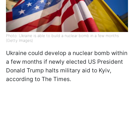
Photo: Ukraine is able to build a nuclear bomb in a few months
(Getty Images)
Ukraine could develop a nuclear bomb within
a few months if newly elected US President
Donald Trump halts military aid to Kyiv,
according to The Times.