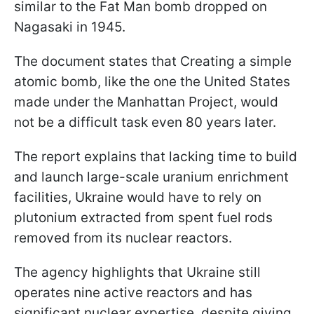
similar to the Fat Man bomb dropped on
Nagasaki in 1945.
The document states that Creating a simple
atomic bomb, like the one the United States
made under the Manhattan Project, would
not be a difficult task even 80 years later.
The report explains that lacking time to build
and launch large-scale uranium enrichment
facilities, Ukraine would have to rely on
plutonium extracted from spent fuel rods
removed from its nuclear reactors.
The agency highlights that Ukraine still
operates nine active reactors and has
significant nuclear expertise, despite giving