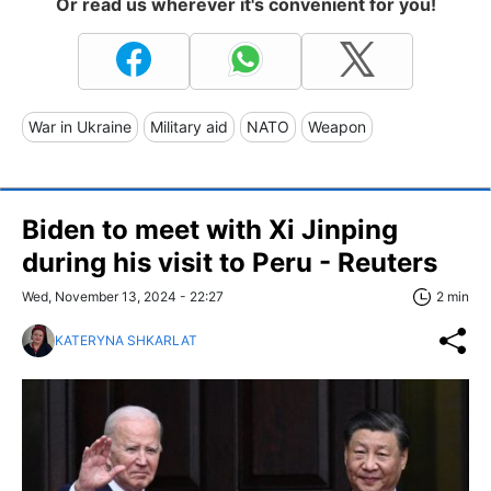
Or read us wherever it's convenient for you!
War in Ukraine
Military aid
NATO
Weapon
Biden to meet with Xi Jinping
during his visit to Peru - Reuters
Wed, November 13, 2024 - 22:27
2 min
KATERYNA SHKARLAT