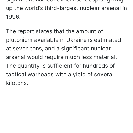
up the world’s third-largest nuclear arsenal in
1996.
The report states that the amount of
plutonium available in Ukraine is estimated
at seven tons, and a significant nuclear
arsenal would require much less material.
The quantity is sufficient for hundreds of
tactical warheads with a yield of several
kilotons.