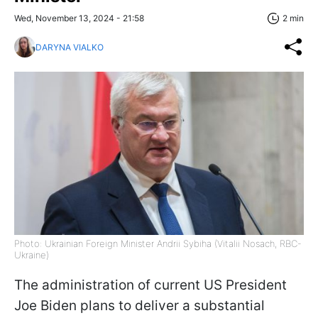
Wed, November 13, 2024 - 21:58
2 min
DARYNA VIALKO
Photo: Ukrainian Foreign Minister Andrii Sybiha (Vitalii Nosach, RBC-
Ukraine)
The administration of current US President
Joe Biden plans to deliver a substantial