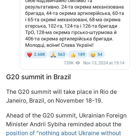
G20 summit in Brazil
The G20 summit will take place in Rio de
Janeiro, Brazil, on November 18-19.
Ahead of the G20 summit, Ukrainian Foreign
Minister Andrii Sybiha reminded about the
position of "nothing about Ukraine without