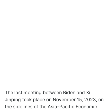
The last meeting between Biden and Xi
Jinping took place on November 15, 2023, on
the sidelines of the Asia-Pacific Economic