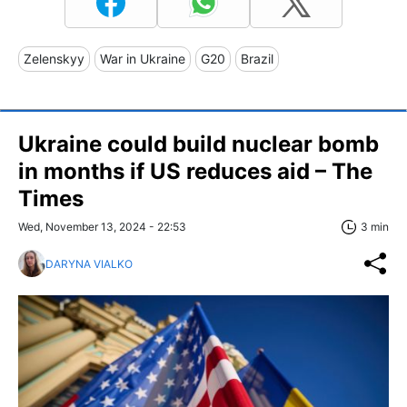
Zelenskyy
War in Ukraine
G20
Brazil
Ukraine could build nuclear bomb
in months if US reduces aid – The
Times
Wed, November 13, 2024 - 22:53
3 min
DARYNA VIALKO