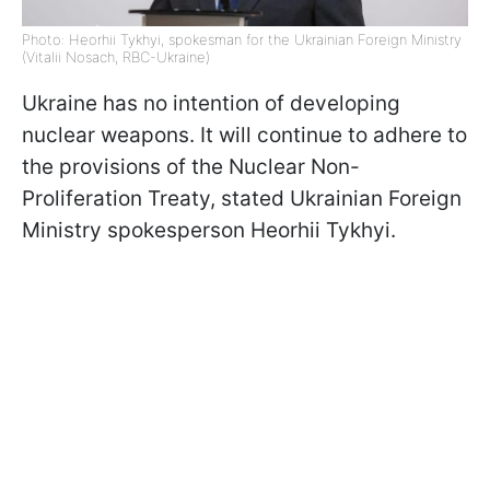
Photo: Heorhii Tykhyi, spokesman for the Ukrainian Foreign Ministry
(Vitalii Nosach, RBC-Ukraine)
Ukraine has no intention of developing
nuclear weapons. It will continue to adhere to
the provisions of the Nuclear Non-
Proliferation Treaty, stated Ukrainian Foreign
Ministry spokesperson Heorhii Tykhyi.