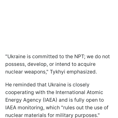
"Ukraine is committed to the NPT; we do not
possess, develop, or intend to acquire
nuclear weapons," Tykhyi emphasized.
He reminded that Ukraine is closely
cooperating with the International Atomic
Energy Agency (IAEA) and is fully open to
IAEA monitoring, which "rules out the use of
nuclear materials for military purposes."