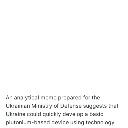
An analytical memo prepared for the
Ukrainian Ministry of Defense suggests that
Ukraine could quickly develop a basic
plutonium-based device using technology