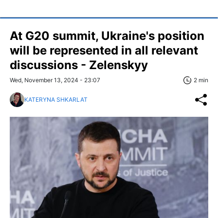
At G20 summit, Ukraine's position
will be represented in all relevant
discussions - Zelenskyy
Wed, November 13, 2024 - 23:07
2 min
KATERYNA SHKARLAT