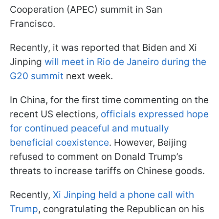
Cooperation (APEC) summit in San
Francisco.
Recently, it was reported that Biden and Xi
Jinping
will meet in Rio de Janeiro during the
G20 summit
next week.
In China, for the first time commenting on the
recent US elections,
officials expressed hope
for continued peaceful and mutually
beneficial coexistence
. However, Beijing
refused to comment on Donald Trump’s
threats to increase tariffs on Chinese goods.
Recently,
Xi Jinping held a phone call with
Trump
, congratulating the Republican on his