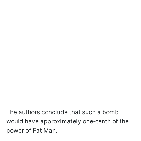
The authors conclude that such a bomb
would have approximately one-tenth of the
power of Fat Man.