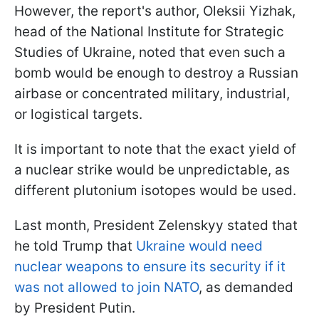
However, the report's author, Oleksii Yizhak,
head of the National Institute for Strategic
Studies of Ukraine, noted that even such a
bomb would be enough to destroy a Russian
airbase or concentrated military, industrial,
or logistical targets.
It is important to note that the exact yield of
a nuclear strike would be unpredictable, as
different plutonium isotopes would be used.
Last month, President Zelenskyy stated that
he told Trump that
Ukraine would need
nuclear weapons to ensure its security if it
was not allowed to join NATO
, as demanded
by President Putin.