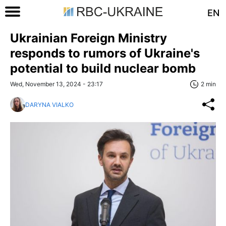
EN
Ukrainian Foreign Ministry
responds to rumors of Ukraine's
potential to build nuclear bomb
Wed, November 13, 2024 - 23:17
2 min
DARYNA VIALKO