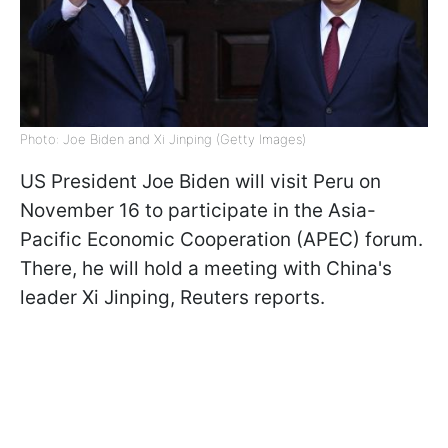
Photo: Joe Biden and Xi Jinping (Getty Images)
US President Joe Biden will visit Peru on
November 16 to participate in the Asia-
Pacific Economic Cooperation (APEC) forum.
There, he will hold a meeting with China's
leader Xi Jinping, Reuters reports.