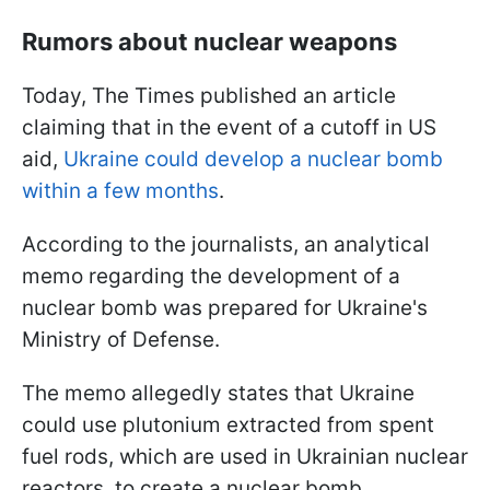
Rumors about nuclear weapons
Today, The Times published an article
claiming that in the event of a cutoff in US
aid,
Ukraine could develop a nuclear bomb
within a few months
.
According to the journalists, an analytical
memo regarding the development of a
nuclear bomb was prepared for Ukraine's
Ministry of Defense.
The memo allegedly states that Ukraine
could use plutonium extracted from spent
fuel rods, which are used in Ukrainian nuclear
reactors, to create a nuclear bomb.