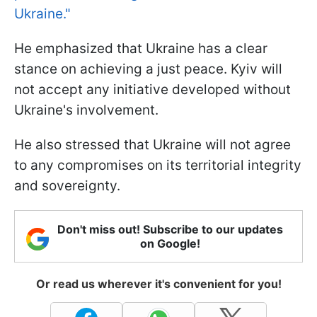
Ukraine."
He emphasized that Ukraine has a clear
stance on achieving a just peace. Kyiv will
not accept any initiative developed without
Ukraine's involvement.
He also stressed that Ukraine will not agree
to any compromises on its territorial integrity
and sovereignty.
Don't miss out! Subscribe to our updates
on Google!
Or read us wherever it's convenient for you!