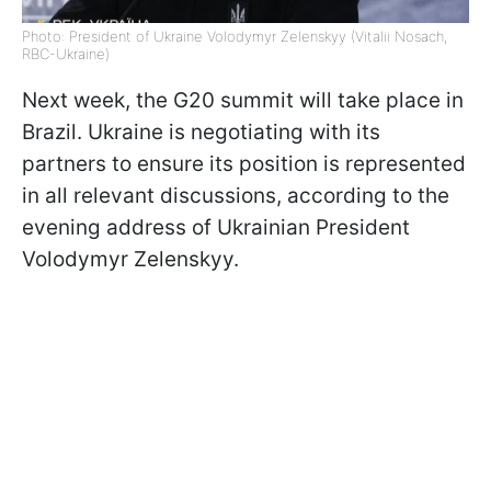
Photo: President of Ukraine Volodymyr Zelenskyy (Vitalii Nosach,
RBC-Ukraine)
Next week, the G20 summit will take place in
Brazil. Ukraine is negotiating with its
partners to ensure its position is represented
in all relevant discussions, according to the
evening address of Ukrainian President
Volodymyr Zelenskyy.