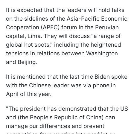
It is expected that the leaders will hold talks
on the sidelines of the Asia-Pacific Economic
Cooperation (APEC) forum in the Peruvian
capital, Lima. They will discuss "a range of
global hot spots," including the heightened
tensions in relations between Washington
and Beijing.
It is mentioned that the last time Biden spoke
with the Chinese leader was via phone in
April of this year.
"The president has demonstrated that the US
and (the People's Republic of China) can
manage our differences and prevent