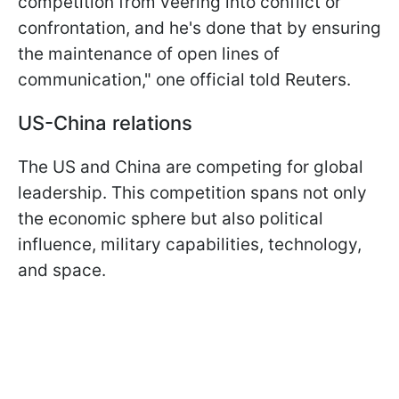
competition from veering into conflict or
confrontation, and he's done that by ensuring
the maintenance of open lines of
communication," one official told Reuters.
US-China relations
The US and China are competing for global
leadership. This competition spans not only
the economic sphere but also political
influence, military capabilities, technology,
and space.