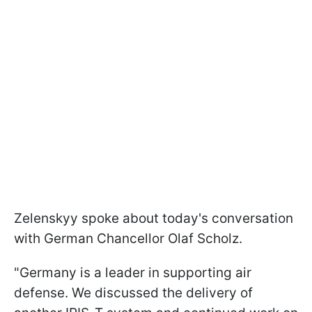
Zelenskyy spoke about today's conversation
with German Chancellor Olaf Scholz.
"Germany is a leader in supporting air
defense. We discussed the delivery of