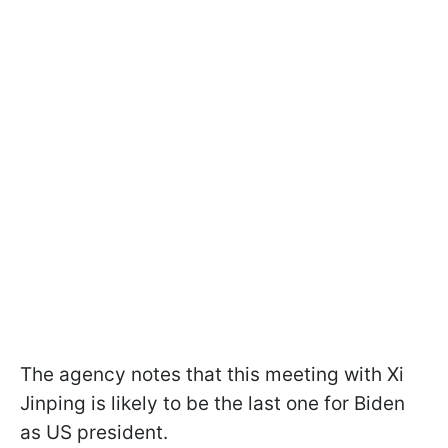
The agency notes that this meeting with Xi
Jinping is likely to be the last one for Biden
as US president.