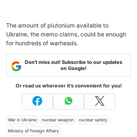
The amount of plutonium available to
Ukraine, the memo claims, could be enough
for hundreds of warheads.
Don't miss out! Subscribe to our updates
on Google!
Or read us wherever it's convenient for you!
War in Ukraine
nuclear weapon
nuclear safety
Ministry of Foreign Affairs