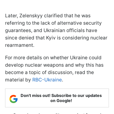
Later, Zelenskyy clarified that he was
referring to the lack of alternative security
guarantees, and Ukrainian officials have
since denied that Kyiv is considering nuclear
rearmament.
For more details on whether Ukraine could
develop nuclear weapons and why this has
become a topic of discussion, read the
material by
RBC-Ukraine
.
Don't miss out! Subscribe to our updates
on Google!