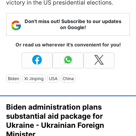
victory in the US presidential elections.
Don't miss out! Subscribe to our updates
on Google!
Or read us wherever it's convenient for you!
Biden
Xi Jinping
USA
China
Biden administration plans
substantial aid package for
Ukraine - Ukrainian Foreign
Minister