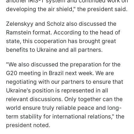
another IRIS-T system and continued work on
developing the air shield," the president said.
Zelenskyy and Scholz also discussed the
Ramstein format. According to the head of
state, this cooperation has brought great
benefits to Ukraine and all partners.
"We also discussed the preparation for the
G20 meeting in Brazil next week. We are
negotiating with our partners to ensure that
Ukraine's position is represented in all
relevant discussions. Only together can the
world ensure truly reliable peace and long-
term stability for international relations," the
president noted.