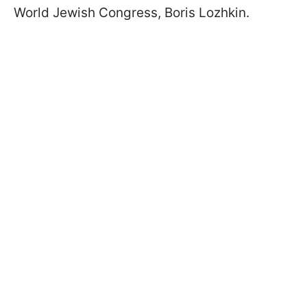
World Jewish Congress, Boris Lozhkin.