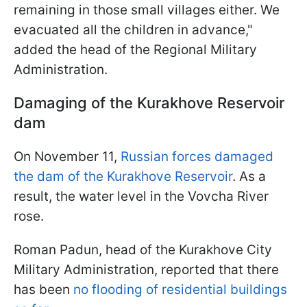
remaining in those small villages either. We
evacuated all the children in advance,"
added the head of the Regional Military
Administration.
Damaging of the Kurakhove
Reservoir
dam
On November 11,
Russian forces damaged
the dam of the Kurakhove Reservoir
. As a
result, the water level in the Vovcha River
rose.
Roman Padun, head of the Kurakhove City
Military Administration, reported that there
has been
no flooding of residential buildings