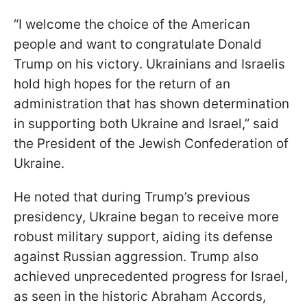
“I welcome the choice of the American
people and want to congratulate Donald
Trump on his victory. Ukrainians and Israelis
hold high hopes for the return of an
administration that has shown determination
in supporting both Ukraine and Israel,” said
the President of the Jewish Confederation of
Ukraine.
He noted that during Trump’s previous
presidency, Ukraine began to receive more
robust military support, aiding its defense
against Russian aggression. Trump also
achieved unprecedented progress for Israel,
as seen in the historic Abraham Accords,