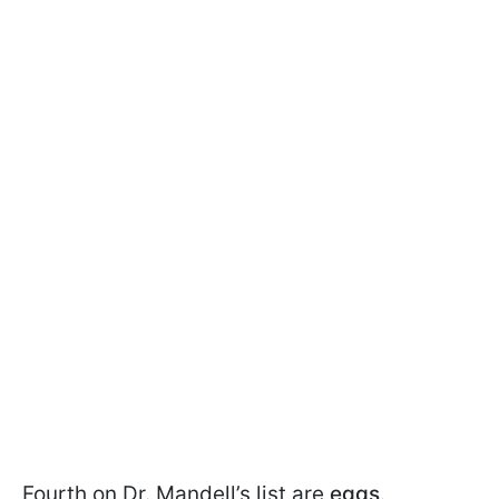
Fourth on Dr. Mandell’s list are
eggs
.