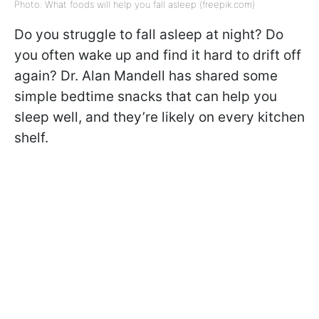
Photo: What foods will help you fall asleep (freepik.com)
Do you struggle to fall asleep at night? Do
you often wake up and find it hard to drift off
again? Dr. Alan Mandell has shared some
simple bedtime snacks that can help you
sleep well, and they’re likely on every kitchen
shelf.