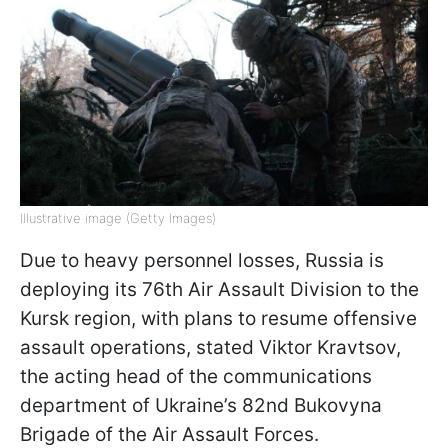
Illustrative image (Getty Images)
Due to heavy personnel losses, Russia is
deploying its 76th Air Assault Division to the
Kursk region, with plans to resume offensive
assault operations, stated Viktor Kravtsov,
the acting head of the communications
department of Ukraine’s 82nd Bukovyna
Brigade of the Air Assault Forces.