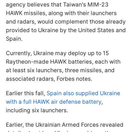
agency believes that Taiwan's MIM-23
HAWK missiles, along with their launchers
and radars, would complement those already
provided to Ukraine by the United States and
Spain.
Currently, Ukraine may deploy up to 15
Raytheon-made HAWK batteries, each with
at least six launchers, three missiles, and
associated radars, Forbes notes.
Earlier this fall,
Spain also supplied Ukraine
with a full HAWK air defense battery
,
including six launchers.
Earlier, the Ukrainian Armed Forces revealed