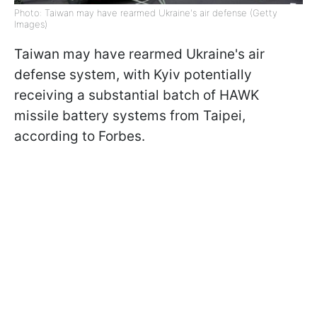
Photo: Taiwan may have rearmed Ukraine's air defense (Getty
Images)
Taiwan may have rearmed Ukraine's air
defense system, with Kyiv potentially
receiving a substantial batch of HAWK
missile battery systems from Taipei,
according to Forbes.