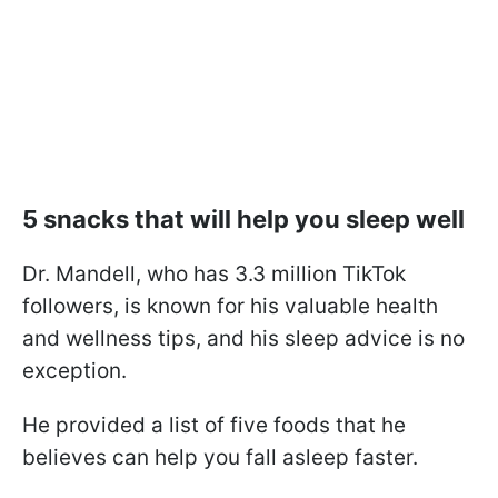
5 snacks that will help you sleep well
Dr. Mandell, who has 3.3 million TikTok
followers, is known for his valuable health
and wellness tips, and his sleep advice is no
exception.
He provided a list of five foods that he
believes can help you fall asleep faster.