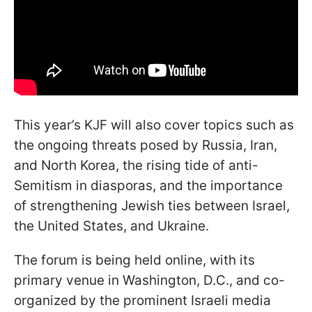
This year’s KJF will also cover topics such as
the ongoing threats posed by Russia, Iran,
and North Korea, the rising tide of anti-
Semitism in diasporas, and the importance
of strengthening Jewish ties between Israel,
the United States, and Ukraine.
The forum is being held online, with its
primary venue in Washington, D.C., and co-
organized by the prominent Israeli media