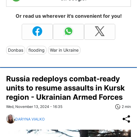
Or read us wherever it's convenient for you!
Donbas
flooding
War in Ukraine
Russia redeploys combat-ready
units to resume assaults in Kursk
region - Ukrainian Armed Forces
Wed, November 13, 2024 - 16:35
2 min
DARYNA VIALKO