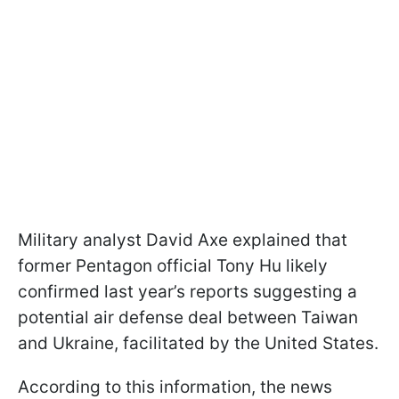
Military analyst David Axe explained that
former Pentagon official Tony Hu likely
confirmed last year’s reports suggesting a
potential air defense deal between Taiwan
and Ukraine, facilitated by the United States.
According to this information, the news