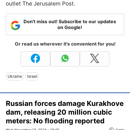
outlet The Jerusalem Post.
Don't miss out! Subscribe to our updates
on Google!
Or read us wherever it's convenient for you!
Ukraine
Israel
Russian forces damage Kurakhove
dam, releasing 20 million cubic
meters: No flooding reported
Wed, November 13, 2024 - 16:45
2 min