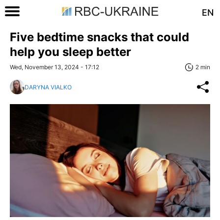
EN
Five bedtime snacks that could
help you sleep better
Wed, November 13, 2024 - 17:12
2 min
DARYNA VIALKO