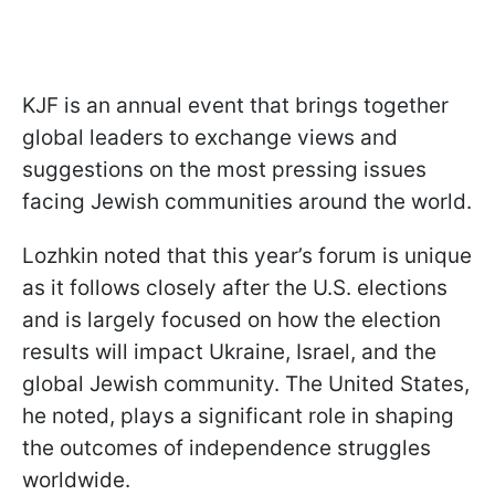
KJF is an annual event that brings together
global leaders to exchange views and
suggestions on the most pressing issues
facing Jewish communities around the world.
Lozhkin noted that this year’s forum is unique
as it follows closely after the U.S. elections
and is largely focused on how the election
results will impact Ukraine, Israel, and the
global Jewish community. The United States,
he noted, plays a significant role in shaping
the outcomes of independence struggles
worldwide.