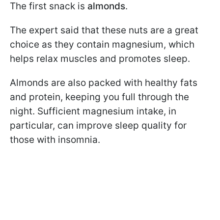
The first snack is
almonds
.
The expert said that these nuts are a great
choice as they contain magnesium, which
helps relax muscles and promotes sleep.
Almonds are also packed with healthy fats
and protein, keeping you full through the
night. Sufficient magnesium intake, in
particular, can improve sleep quality for
those with insomnia.