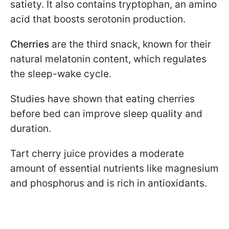
satiety. It also contains tryptophan, an amino
acid that boosts serotonin production.
Cherries
are the third snack, known for their
natural melatonin content, which regulates
the sleep-wake cycle.
Studies have shown that eating cherries
before bed can improve sleep quality and
duration.
Tart cherry juice provides a moderate
amount of essential nutrients like magnesium
and phosphorus and is rich in antioxidants.