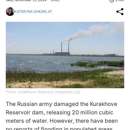
KATERYNA SHKARLAT
Photo: Kurakhove Reservoir (wikipedia.org)
The Russian army damaged the Kurakhove
Reservoir dam, releasing 20 million cubic
meters of water. However, there have been
no reports of flooding in populated areas,