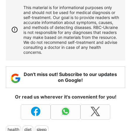
This material is for informational purposes only
and should not be used for medical diagnosis or
self-treatment. Our goal is to provide readers with
accurate information about symptoms, causes,
and methods of detecting diseases. RBС-Ukraine
is not responsible for any diagnoses that readers
may make based on materials from the resource.
We do not recommend self-treatment and advise
consulting a doctor in case of any health
concerns.
Don't miss out! Subscribe to our updates
on Google!
Or read us wherever it's convenient for you!
health
diet
sleep