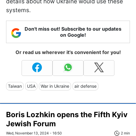
details about how Ukraine would use these
systems.
Don't miss out! Subscribe to our updates
on Google!
Or read us wherever it's convenient for you!
Taiwan
USA
War in Ukraine
air defense
Boris Lozhkin opens the Fifth Kyiv
Jewish Forum
Wed, November 13, 2024 - 16:50
2 min