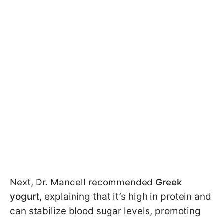
Next, Dr. Mandell recommended
Greek
yogurt
, explaining that it’s high in protein and
can stabilize blood sugar levels, promoting