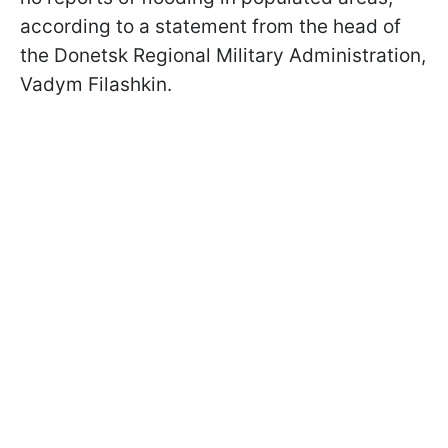
according to a statement from the head of
the Donetsk Regional Military Administration,
Vadym Filashkin.