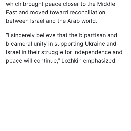
which brought peace closer to the Middle
East and moved toward reconciliation
between Israel and the Arab world.
“I sincerely believe that the bipartisan and
bicameral unity in supporting Ukraine and
Israel in their struggle for independence and
peace will continue,” Lozhkin emphasized.