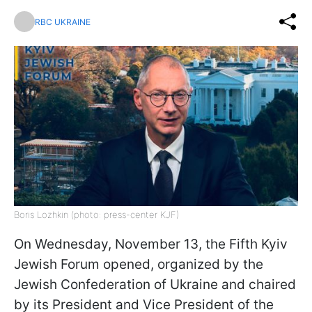
RBC UKRAINE
Boris Lozhkin (photo: press-center KJF)
On Wednesday, November 13, the Fifth Kyiv
Jewish Forum opened, organized by the
Jewish Confederation of Ukraine and chaired
by its President and Vice President of the