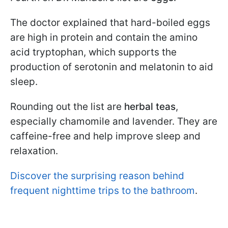
The doctor explained that hard-boiled eggs
are high in protein and contain the amino
acid tryptophan, which supports the
production of serotonin and melatonin to aid
sleep.
Rounding out the list are
herbal teas
,
especially chamomile and lavender. They are
caffeine-free and help improve sleep and
relaxation.
Discover the surprising reason behind
frequent nighttime trips to the bathroom
.