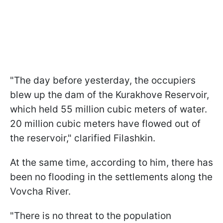
"The day before yesterday, the occupiers
blew up the dam of the Kurakhove Reservoir,
which held 55 million cubic meters of water.
20 million cubic meters have flowed out of
the reservoir," clarified Filashkin.
At the same time, according to him, there has
been no flooding in the settlements along the
Vovcha River.
"There is no threat to the population