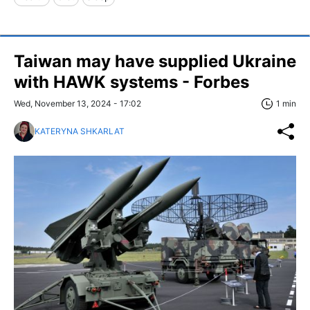
Taiwan may have supplied Ukraine
with HAWK systems - Forbes
Wed, November 13, 2024 - 17:02
1 min
KATERYNA SHKARLAT