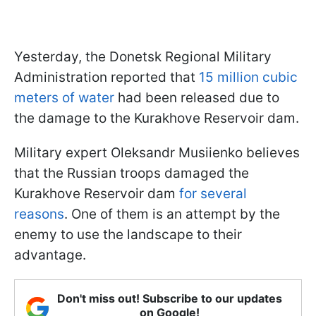
Yesterday, the Donetsk Regional Military
Administration reported that
15 million cubic
meters of water
had been released due to
the damage to the Kurakhove Reservoir dam.
Military expert Oleksandr Musiienko believes
that the Russian troops damaged the
Kurakhove Reservoir dam
for several
reasons
. One of them is an attempt by the
enemy to use the landscape to their
advantage.
Don't miss out! Subscribe to our updates
on Google!