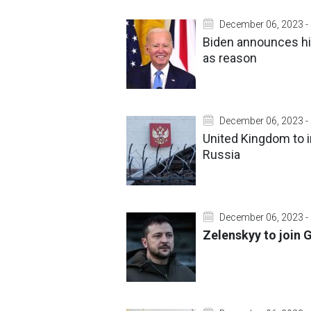
December 06, 2023 -
Biden announces his
as reason
December 06, 2023 -
United Kingdom to 
Russia
December 06, 2023 -
Zelenskyy to join 