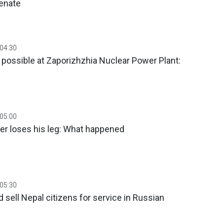
Senate
 04:30
 possible at Zaporizhzhia Nuclear Power Plant:
 05:00
her loses his leg: What happened
 05:30
 sell Nepal citizens for service in Russian