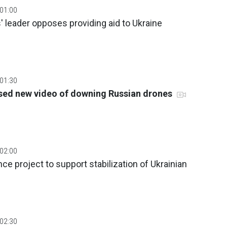
 01:00
 leader opposes providing aid to Ukraine
 01:30
sed new video of downing Russian drones
 02:00
ce project to support stabilization of Ukrainian
 02:30