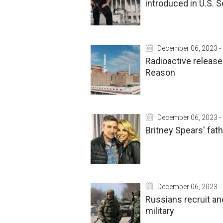
introduced in U.S. 
December 06, 2023 -
Radioactive release
Reason
December 06, 2023 -
Britney Spears' fat
December 06, 2023 -
Russians recruit and
military