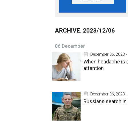
ARCHIVE. 2023/12/06
06 December
December 06, 2023 -
When headache is 
attention
December 06, 2023 -
Russians search in