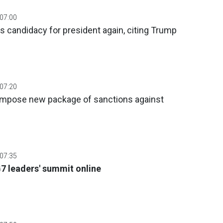
 07:00
 candidacy for president again, citing Trump
 07:20
impose new package of sanctions against
 07:35
G7 leaders' summit online