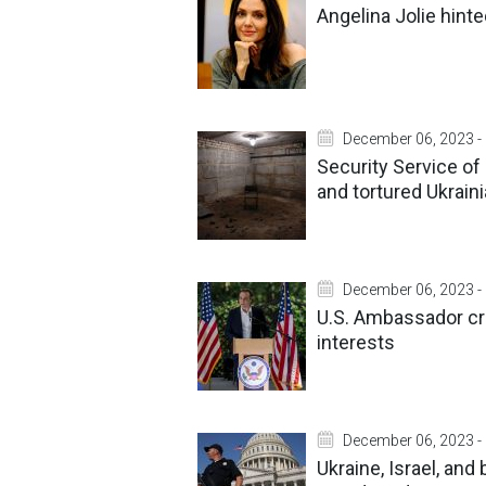
Angelina Jolie hinte
December 06, 2023 -
Security Service o
and tortured Ukrain
December 06, 2023 -
U.S. Ambassador cr
interests
December 06, 2023 -
Ukraine, Israel, an