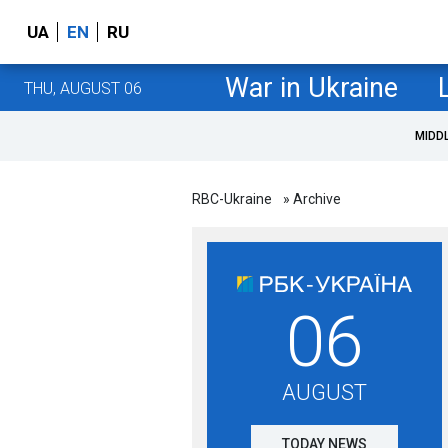
UA
EN
RU
War in Ukraine
THU, AUGUST 06
MIDD
RBC-Ukraine
» Archive
06
AUGUST
TODAY NEWS