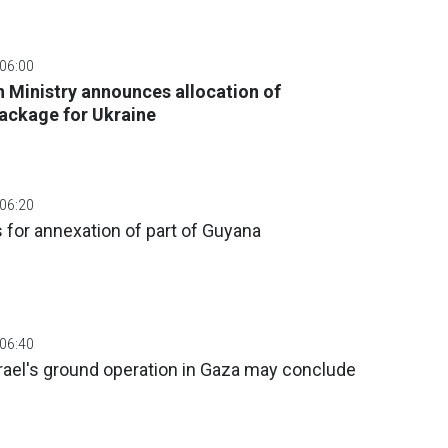
 06:00
 Ministry announces allocation of
ackage for Ukraine
 06:20
for annexation of part of Guyana
 06:40
rael's ground operation in Gaza may conclude