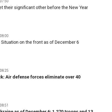
 07:50
t their significant other before the New Year
 08:00
 Situation on the front as of December 6
 08:25
ck: Air defense forces eliminate over 40
 08:51
 Ukraine as of December 6: 1,270 troops and 13