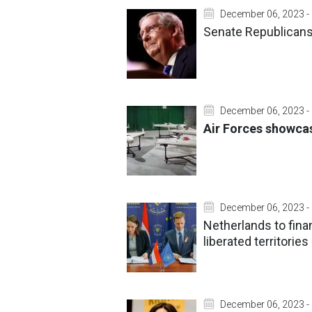
December 06, 2023 -
Senate Republicans'
December 06, 2023 -
Air Forces showca
December 06, 2023 -
Netherlands to finan
liberated territories
December 06, 2023 -