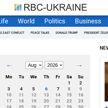
Life
World
Politics
Business
LE EAST CONFLICT
PEACE TALKS
DONALD TRUMP
PRESIDENT ZELE
NE
←
→
Mo
Tu
We
Th
Fr
Sa
Su
1
2
3
4
5
6
7
8
9
10
11
12
13
14
15
16
17
18
19
20
21
22
23
24
25
26
27
28
29
30