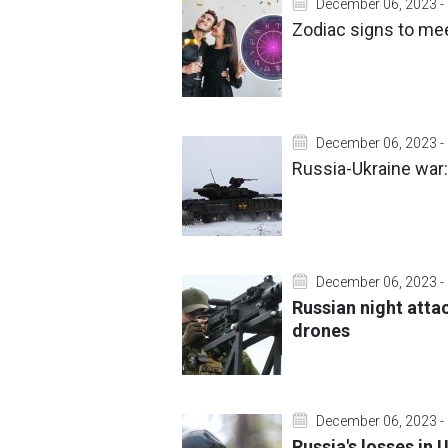
December 06, 2023 -
Zodiac signs to mee
December 06, 2023 -
Russia-Ukraine war:
December 06, 2023 -
Russian night atta
drones
December 06, 2023 -
Russia's losses in