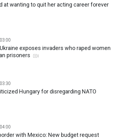
d at wanting to quit her acting career forever
 03:00
f Ukraine exposes invaders who raped women
ian prisoners
 03:30
iticized Hungary for disregarding NATO
 04:00
d border with Mexico: New budget request