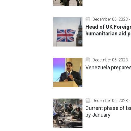
December 06, 2023 -
Head of UK Foreign
humanitarian aid p
December 06, 2023 -
Venezuela prepares 
December 06, 2023 -
Current phase of Is
by January