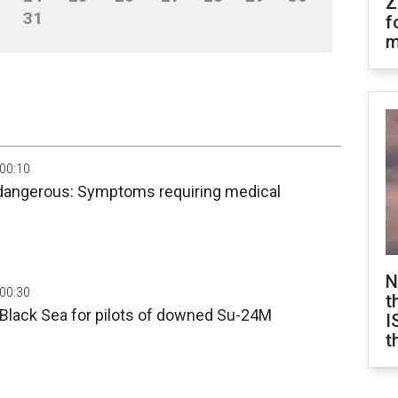
Z
31
f
m
 00:10
dangerous: Symptoms requiring medical
N
 00:30
t
 Black Sea for pilots of downed Su-24M
I
t