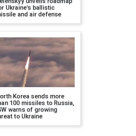
elenskyy unveils roadmap
or Ukraine's ballistic
issile and air defense
orth Korea sends more
han 100 missiles to Russia,
SW warns of growing
hreat to Ukraine