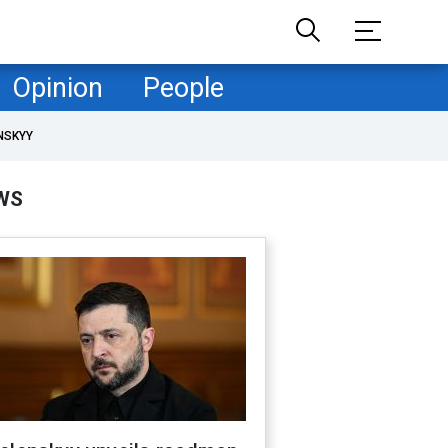
Opinion
People
NSKYY
WS