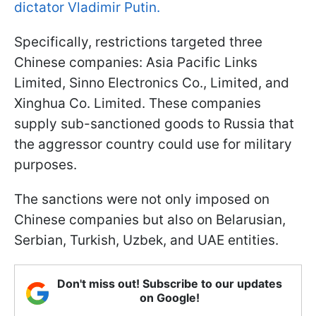
dictator Vladimir Putin.
Specifically, restrictions targeted three
Chinese companies: Asia Pacific Links
Limited, Sinno Electronics Co., Limited, and
Xinghua Co. Limited. These companies
supply sub-sanctioned goods to Russia that
the aggressor country could use for military
purposes.
The sanctions were not only imposed on
Chinese companies but also on Belarusian,
Serbian, Turkish, Uzbek, and UAE entities.
Don't miss out! Subscribe to our updates
on Google!