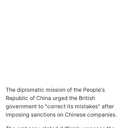
The diplomatic mission of the People's
Republic of China urged the British
government to "correct its mistakes" after
imposing sanctions on Chinese companies.