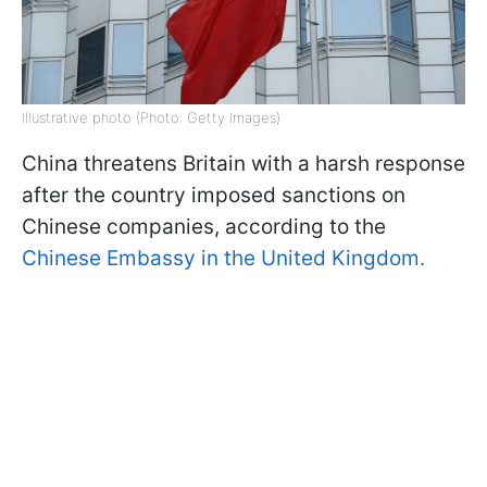
Illustrative photo (Photo: Getty Images)
China threatens Britain with a harsh response
after the country imposed sanctions on
Chinese companies, according to the
Chinese Embassy in the United Kingdom.