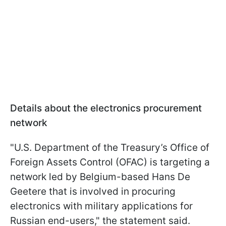
Details about the electronics procurement
network
"U.S. Department of the Treasury’s Office of
Foreign Assets Control (OFAC) is targeting a
network led by Belgium-based Hans De
Geetere that is involved in procuring
electronics with military applications for
Russian end-users," the statement said.