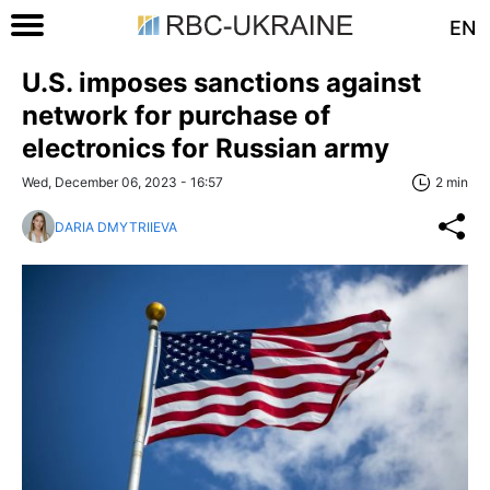
EN
U.S. imposes sanctions against
network for purchase of
electronics for Russian army
Wed, December 06, 2023 - 16:57
2 min
DARIA DMYTRIIEVA