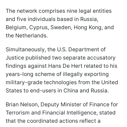
The network comprises nine legal entities
and five individuals based in Russia,
Belgium, Cyprus, Sweden, Hong Kong, and
the Netherlands.
Simultaneously, the U.S. Department of
Justice published two separate accusatory
findings against Hans De Hert related to his
years-long scheme of illegally exporting
military-grade technologies from the United
States to end-users in China and Russia.
Brian Nelson, Deputy Minister of Finance for
Terrorism and Financial Intelligence, stated
that the coordinated actions reflect a