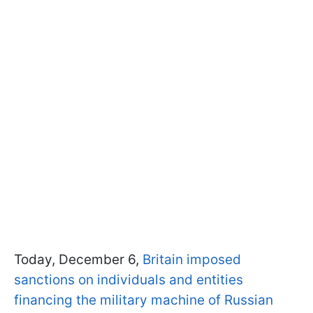
Today, December 6,
Britain imposed
sanctions on individuals and entities
financing the military machine of Russian