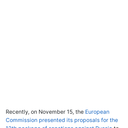
Recently, on November 15, the
European
Commission presented its proposals for the