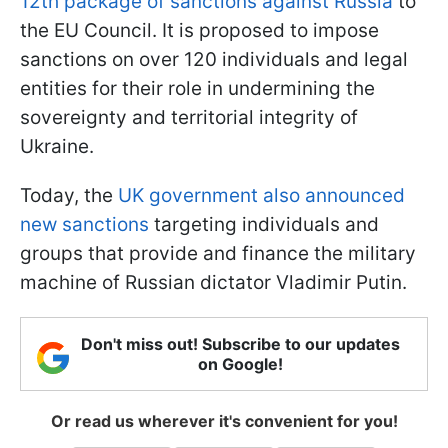
12th package of sanctions against Russia
to
the EU Council. It is proposed to impose
sanctions on over 120 individuals and legal
entities for their role in undermining the
sovereignty and territorial integrity of
Ukraine.
Today, the
UK government also announced
new sanctions
targeting individuals and
groups that provide and finance the military
machine of Russian dictator Vladimir Putin.
Don't miss out! Subscribe to our updates
on Google!
Or read us wherever it's convenient for you!