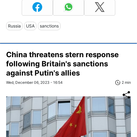
Russia
USA
sanctions
China threatens stern response
following Britain's sanctions
against Putin's allies
Wed, December 06, 2023 - 16:54
2 min