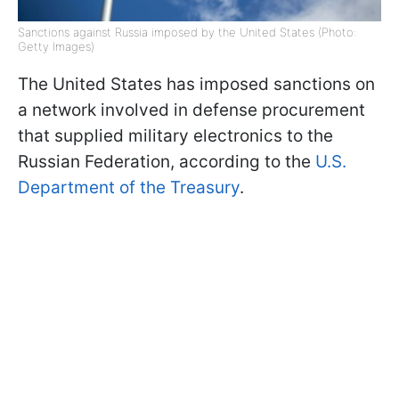
Sanctions against Russia imposed by the United States (Photo:
Getty Images)
The United States has imposed sanctions on
a network involved in defense procurement
that supplied military electronics to the
Russian Federation, according to the
U.S.
Department of the Treasury
.