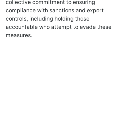
collective commitment to ensuring
compliance with sanctions and export
controls, including holding those
accountable who attempt to evade these
measures.