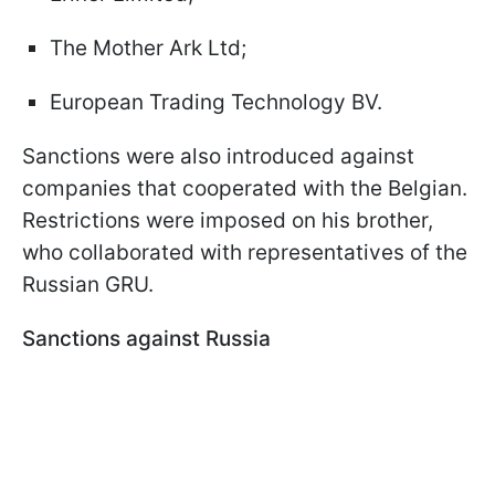
The Mother Ark Ltd;
European Trading Technology BV.
Sanctions were also introduced against
companies that cooperated with the Belgian.
Restrictions were imposed on his brother,
who collaborated with representatives of the
Russian GRU.
Sanctions against Russia