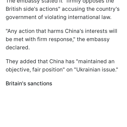
The embassy stated it "firmly opposes the
British side's actions" accusing the country's
government of violating international law.
"Any action that harms China's interests will
be met with firm response," the embassy
declared.
They added that China has "maintained an
objective, fair position" on "Ukrainian issue."
Britain's sanctions