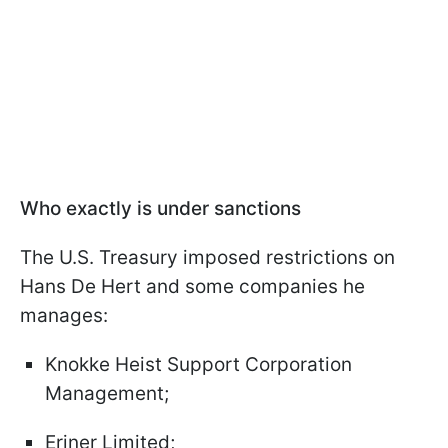
Who exactly is under sanctions
The U.S. Treasury imposed restrictions on
Hans De Hert and some companies he
manages:
Knokke Heist Support Corporation
Management;
Eriner Limited;