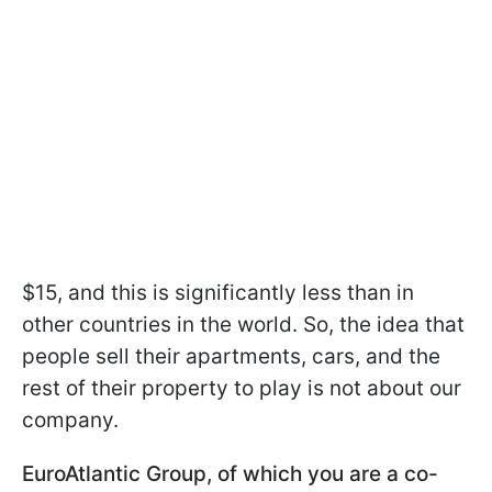
$15, and this is significantly less than in
other countries in the world. So, the idea that
people sell their apartments, cars, and the
rest of their property to play is not about our
company.
EuroAtlantic Group, of which you are a co-