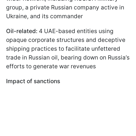
group, a private Russian company active in
Ukraine, and its commander
Oil-related:
4 UAE-based entities using
opaque corporate structures and deceptive
shipping practices to facilitate unfettered
trade in Russian oil, bearing down on Russia’s
efforts to generate war revenues
Impact of sanctions