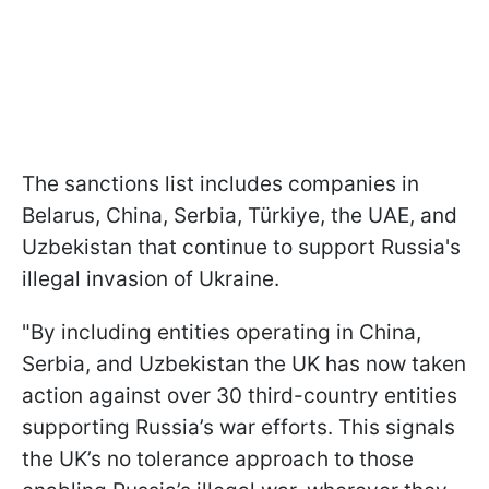
The sanctions list includes companies in
Belarus, China, Serbia, Türkiye, the UAE, and
Uzbekistan that continue to support Russia's
illegal invasion of Ukraine.
"By including entities operating in China,
Serbia, and Uzbekistan the UK has now taken
action against over 30 third-country entities
supporting Russia’s war efforts. This signals
the UK’s no tolerance approach to those