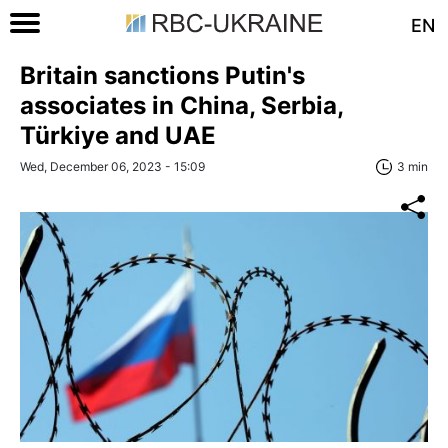
EN
Britain sanctions Putin's
associates in China, Serbia,
Türkiye and UAE
Wed, December 06, 2023 - 15:09
3 min