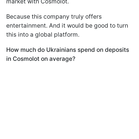
market with Cosmolot.
Because this company truly offers
entertainment. And it would be good to turn
this into a global platform.
How much do Ukrainians spend on deposits
in Cosmolot on average?