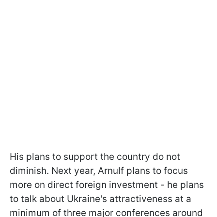
His plans to support the country do not
diminish. Next year, Arnulf plans to focus
more on direct foreign investment - he plans
to talk about Ukraine's attractiveness at a
minimum of three major conferences around