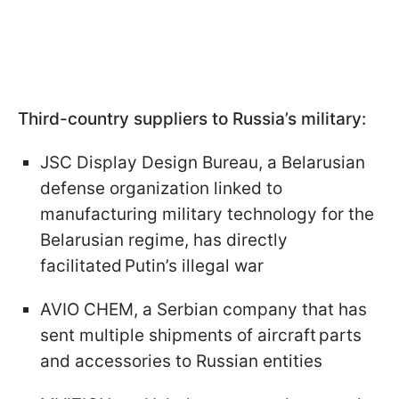
Third-country suppliers to Russia’s military:
JSC Display Design Bureau, a Belarusian
defense organization linked to
manufacturing military technology for the
Belarusian regime, has directly
facilitated Putin’s illegal war
AVIO CHEM, a Serbian company that has
sent multiple shipments of aircraft parts
and accessories to Russian entities