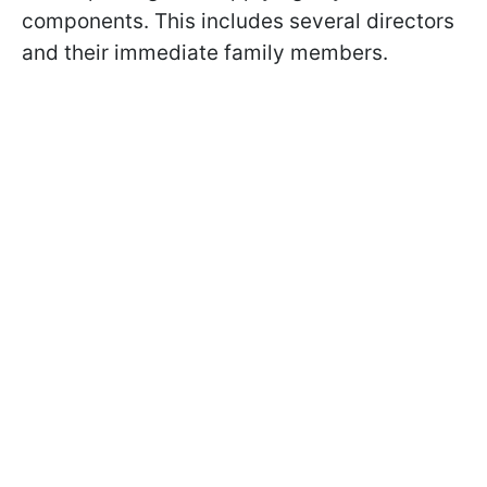
components. This includes several directors
and their immediate family members.