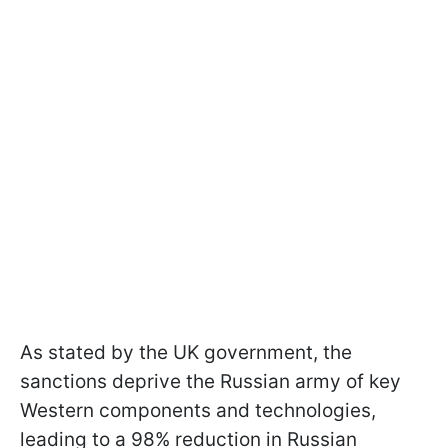
As stated by the UK government, the
sanctions deprive the Russian army of key
Western components and technologies,
leading to a 98% reduction in Russian