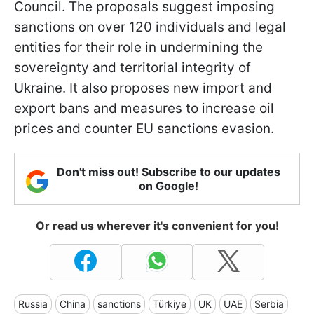
Council. The proposals suggest imposing
sanctions on over 120 individuals and legal
entities for their role in undermining the
sovereignty and territorial integrity of
Ukraine. It also proposes new import and
export bans and measures to increase oil
prices and counter EU sanctions evasion.
Don't miss out! Subscribe to our updates
on Google!
Or read us wherever it's convenient for you!
Russia
China
sanctions
Türkiye
UK
UAE
Serbia