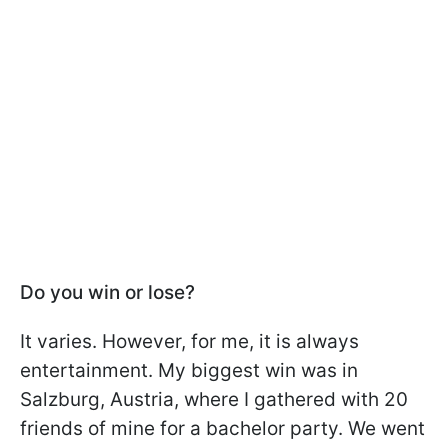
Do you win or lose?
It varies. However, for me, it is always
entertainment. My biggest win was in
Salzburg, Austria, where I gathered with 20
friends of mine for a bachelor party. We went