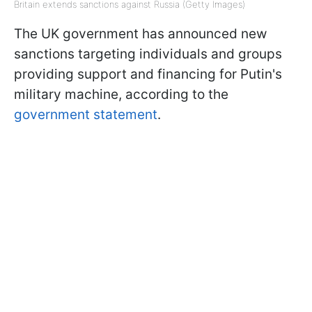
Britain extends sanctions against Russia (Getty Images)
The UK government has announced new
sanctions targeting individuals and groups
providing support and financing for Putin's
military machine, according to the
government statement
.