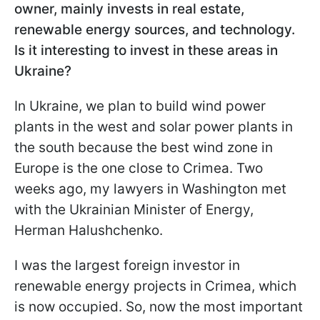
owner, mainly invests in real estate,
renewable energy sources, and technology.
Is it interesting to invest in these areas in
Ukraine?
In Ukraine, we plan to build wind power
plants in the west and solar power plants in
the south because the best wind zone in
Europe is the one close to Crimea. Two
weeks ago, my lawyers in Washington met
with the Ukrainian Minister of Energy,
Herman Halushchenko.
I was the largest foreign investor in
renewable energy projects in Crimea, which
is now occupied. So, now the most important