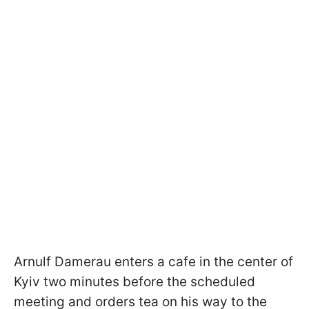
Arnulf Damerau enters a cafe in the center of
Kyiv two minutes before the scheduled
meeting and orders tea on his way to the