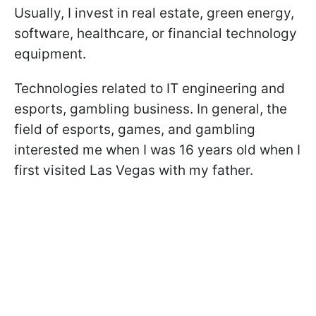
Usually, I invest in real estate, green energy,
software, healthcare, or financial technology
equipment.
Technologies related to IT engineering and
esports, gambling business. In general, the
field of esports, games, and gambling
interested me when I was 16 years old when I
first visited Las Vegas with my father.