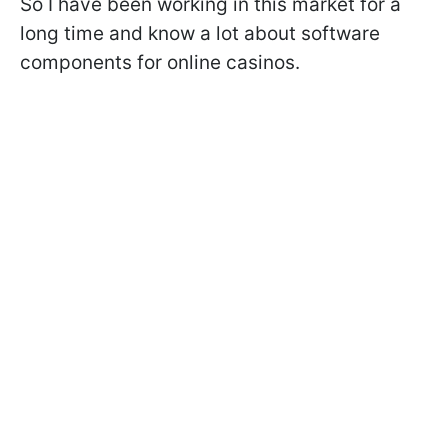
So I have been working in this market for a
long time and know a lot about software
components for online casinos.