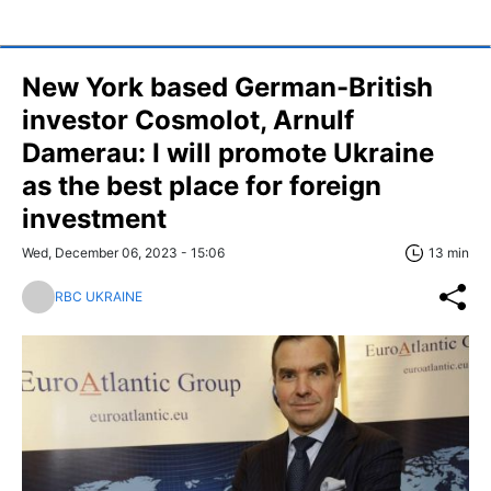
New York based German-British
investor Cosmolot, Arnulf
Damerau: I will promote Ukraine
as the best place for foreign
investment
Wed, December 06, 2023 - 15:06
13 min
RBC UKRAINE