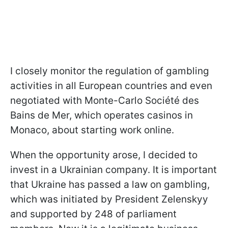
I closely monitor the regulation of gambling
activities in all European countries and even
negotiated with Monte-Carlo Société des
Bains de Mer, which operates casinos in
Monaco, about starting work online.
When the opportunity arose, I decided to
invest in a Ukrainian company. It is important
that Ukraine has passed a law on gambling,
which was initiated by President Zelenskyy
and supported by 248 of parliament