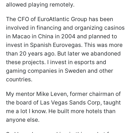
allowed playing remotely.
The CFO of EuroAtlantic Group has been
involved in financing and organizing casinos
in Macao in China in 2004 and planned to
invest in Spanish Eurovegas. This was more
than 20 years ago. But later we abandoned
these projects. I invest in esports and
gaming companies in Sweden and other
countries.
My mentor Mike Leven, former chairman of
the board of Las Vegas Sands Corp, taught
me a lot I know. He built more hotels than
anyone else.