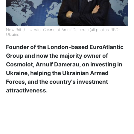
New British investor Cosmolot Arnulf Damerau (all photos: RBC-
Ukraine)
Founder of the London-based EuroAtlantic
Group and now the majority owner of
Cosmolot, Arnulf Damerau, on investing in
Ukraine, helping the Ukrainian Armed
Forces, and the country's investment
attractiveness.