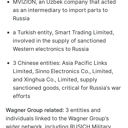
MVIZION, an Uzbek company that acted
as an intermediary to import parts to
Russia
a Turkish entity, Smart Trading Limited,
involved in the supply of sanctioned
Western electronics to Russia
3 Chinese entities: Asia Pacific Links
Limited, Sinno Electronics Co., Limited,
and Xinghua Co., Limited, supply
sanctioned goods, critical for Russia’s war
efforts
Wagner Group related:
3 entities and
individuals linked to the Wagner Group’s
wider network, including RUSICH Military