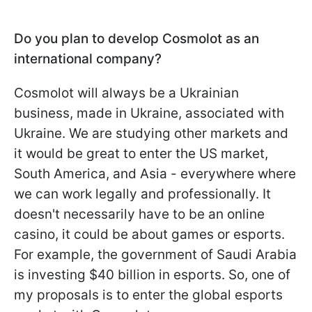
Do you plan to develop Cosmolot as an
international company?
Cosmolot will always be a Ukrainian
business, made in Ukraine, associated with
Ukraine. We are studying other markets and
it would be great to enter the US market,
South America, and Asia - everywhere where
we can work legally and professionally. It
doesn't necessarily have to be an online
casino, it could be about games or esports.
For example, the government of Saudi Arabia
is investing $40 billion in esports. So, one of
my proposals is to enter the global esports