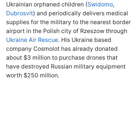
Ukrainian orphaned children (
Swidomo
,
Dubrosvit
) and periodically delivers medical
supplies for the military to the nearest border
airport in the Polish city of Rzeszow through
Ukraine Air Rescue
. His Ukraine based
company Cosmolot has already donated
about $3 million to purchase drones that
have destroyed Russian military equipment
worth $250 million.