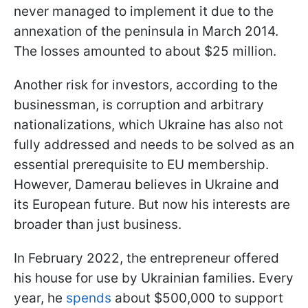
never managed to implement it due to the
annexation of the peninsula in March 2014.
The losses amounted to about $25 million.
Another risk for investors, according to the
businessman, is corruption and arbitrary
nationalizations, which Ukraine has also not
fully addressed and needs to be solved as an
essential prerequisite to EU membership.
However, Damerau believes in Ukraine and
its European future. But now his interests are
broader than just business.
In February 2022, the entrepreneur offered
his house for use by Ukrainian families. Every
year, he
spends
about $500,000 to support