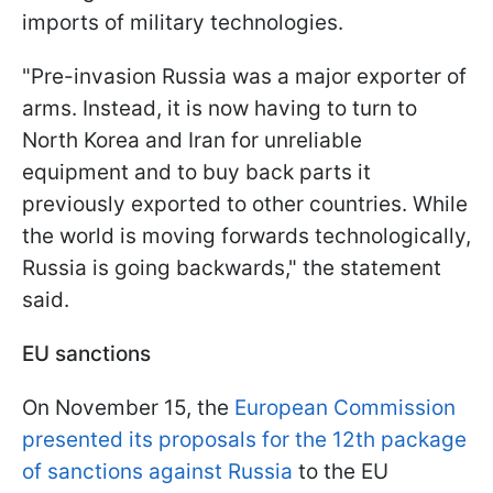
imports of military technologies.
"Pre-invasion Russia was a major exporter of
arms. Instead, it is now having to turn to
North Korea and Iran for unreliable
equipment and to buy back parts it
previously exported to other countries. While
the world is moving forwards technologically,
Russia is going backwards," the statement
said.
EU sanctions
On November 15, the
European Commission
presented its proposals for the 12th package
of sanctions against Russia
to the EU