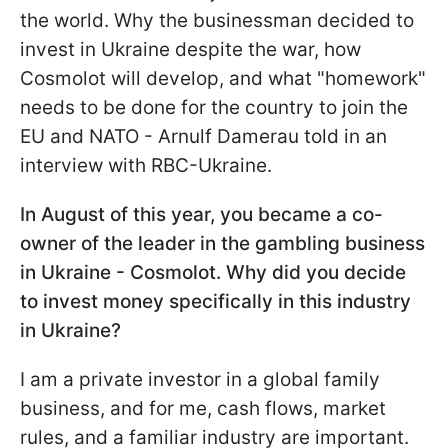
the world. Why the businessman decided to
invest in Ukraine despite the war, how
Cosmolot will develop, and what "homework"
needs to be done for the country to join the
EU and NATO - Arnulf Damerau told in an
interview with RBC-Ukraine.
In August of this year, you became a co-
owner of the leader in the gambling business
in Ukraine - Cosmolot. Why did you decide
to invest money specifically in this industry
in Ukraine?
I am a private investor in a global family
business, and for me, cash flows, market
rules, and a familiar industry are important.