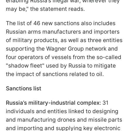
enabling Russia’s illegal war, wherever they
may be," the statement reads.
The list of 46 new sanctions also includes
Russian arms manufacturers and importers
of military products, as well as three entities
supporting the Wagner Group network and
four operators of vessels from the so-called
"shadow fleet" used by Russia to mitigate
the impact of sanctions related to oil.
Sanctions list
Russia’s military-industrial complex:
31
individuals and entities linked to designing
and manufacturing drones and missile parts
and importing and supplying key electronic