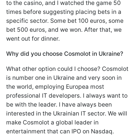
to the casino, and I watched the game 50
times before suggesting placing bets in a
specific sector. Some bet 100 euros, some
bet 500 euros, and we won. After that, we
went out for dinner.
Why did you choose Cosmolot in Ukraine?
What other option could I choose? Cosmolot
is number one in Ukraine and very soon in
the world, employing Europea most
professional IT developers. I always want to
be with the leader. I have always been
interested in the Ukrainian IT sector. We will
make Cosmolot a global leader in
entertainment that can IPO on Nasdaq.