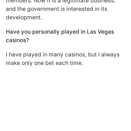
members. Now it is a legitimate business,
and the government is interested in its
development.
Have you personally played in Las Vegas
casinos?
I have played in many casinos, but I always
make only one bet each time.