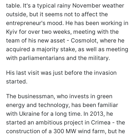
table. It's a typical rainy November weather
outside, but it seems not to affect the
entrepreneur's mood. He has been working in
Kyiv for over two weeks, meeting with the
team of his new asset - Cosmolot, where he
acquired a majority stake, as well as meeting
with parliamentarians and the military.
His last visit was just before the invasion
started.
The businessman, who invests in green
energy and technology, has been familiar
with Ukraine for a long time. In 2013, he
started an ambitious project in Crimea - the
construction of a 300 MW wind farm, but he