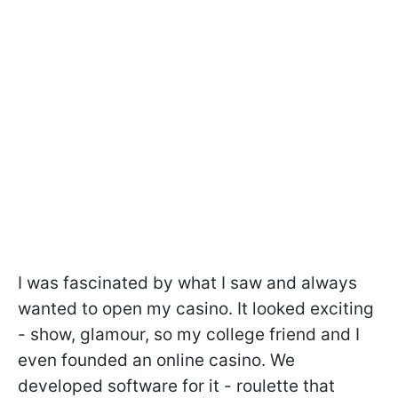
I was fascinated by what I saw and always
wanted to open my casino. It looked exciting
- show, glamour, so my college friend and I
even founded an online casino. We
developed software for it - roulette that