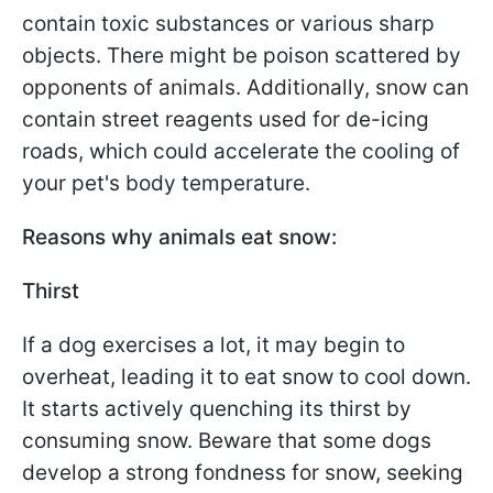
contain toxic substances or various sharp
objects. There might be poison scattered by
opponents of animals. Additionally, snow can
contain street reagents used for de-icing
roads, which could accelerate the cooling of
your pet's body temperature.
Reasons why animals eat snow:
Thirst
If a dog exercises a lot, it may begin to
overheat, leading it to eat snow to cool down.
It starts actively quenching its thirst by
consuming snow. Beware that some dogs
develop a strong fondness for snow, seeking