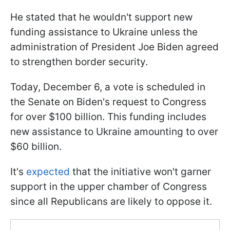
He stated that he wouldn't support new
funding assistance to Ukraine unless the
administration of President Joe Biden agreed
to strengthen border security.
Today, December 6, a vote is scheduled in
the Senate on Biden's request to Congress
for over $100 billion. This funding includes
new assistance to Ukraine amounting to over
$60 billion.
It's
expected
that the initiative won't garner
support in the upper chamber of Congress
since all Republicans are likely to oppose it.