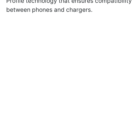
Profile technology that ensures compatibility
between phones and chargers.