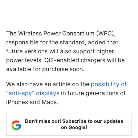
The Wireless Power Consortium (WPC),
responsible for the standard, added that
future versions will also support higher
power levels. Qi2-enabled chargers will be
available for purchase soon.
We also have an article on the
possibility of
"anti-spy" displays
in future generations of
iPhones and Macs.
Don't miss out! Subscribe to our updates
on Google!