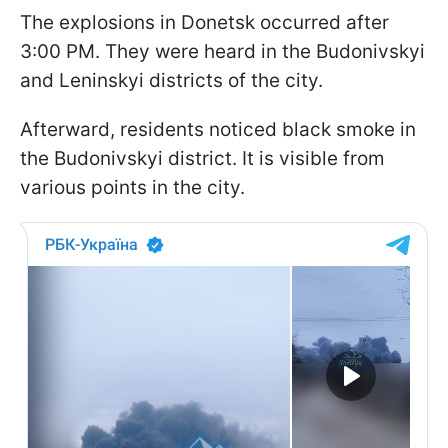
The explosions in Donetsk occurred after
3:00 PM. They were heard in the Budonivskyi
and Leninskyi districts of the city.
Afterward, residents noticed black smoke in
the Budonivskyi district. It is visible from
various points in the city.