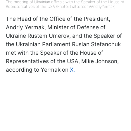
The meeting of Ukrainian officials with the Speaker of the House of
Representatives of the USA (Photo: twitter.com/AndriyYermak)
The Head of the Office of the President,
Andriy Yermak, Minister of Defense of
Ukraine Rustem Umerov, and the Speaker of
the Ukrainian Parliament Ruslan Stefanchuk
met with the Speaker of the House of
Representatives of the USA, Mike Johnson,
according to Yermak on
X.