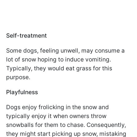
Self-treatment
Some dogs, feeling unwell, may consume a
lot of snow hoping to induce vomiting.
Typically, they would eat grass for this
purpose.
Playfulness
Dogs enjoy frolicking in the snow and
typically enjoy it when owners throw
snowballs for them to chase. Consequently,
they might start picking up snow, mistaking