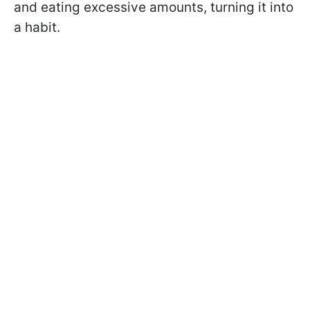
and eating excessive amounts, turning it into
a habit.