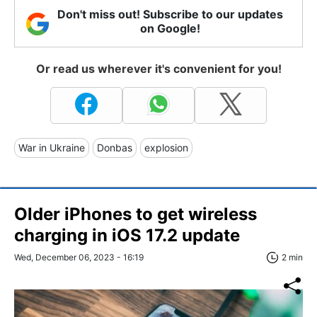
Don't miss out! Subscribe to our updates
on Google!
Or read us wherever it's convenient for you!
War in Ukraine
Donbas
explosion
Older iPhones to get wireless
charging in iOS 17.2 update
Wed, December 06, 2023 - 16:19
2 min