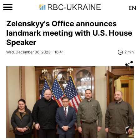
EN
Zelenskyy's Office announces
landmark meeting with U.S. House
Speaker
Wed, December 06, 2023 - 16:41
2 min