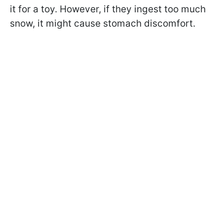
it for a toy. However, if they ingest too much
snow, it might cause stomach discomfort.