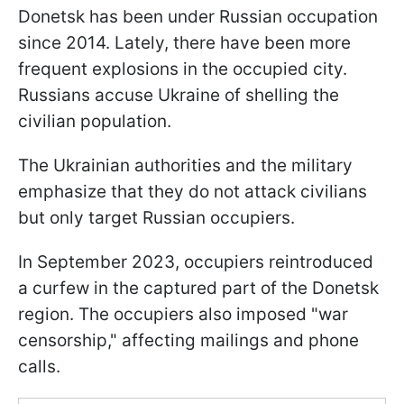
Donetsk has been under Russian occupation
since 2014. Lately, there have been more
frequent explosions in the occupied city.
Russians accuse Ukraine of shelling the
civilian population.
The Ukrainian authorities and the military
emphasize that they do not attack civilians
but only target Russian occupiers.
In September 2023, occupiers reintroduced
a curfew in the captured part of the Donetsk
region. The occupiers also imposed "war
censorship," affecting mailings and phone
calls.