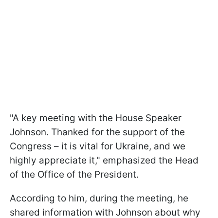
"A key meeting with the House Speaker
Johnson. Thanked for the support of the
Congress – it is vital for Ukraine, and we
highly appreciate it," emphasized the Head
of the Office of the President.
According to him, during the meeting, he
shared information with Johnson about why