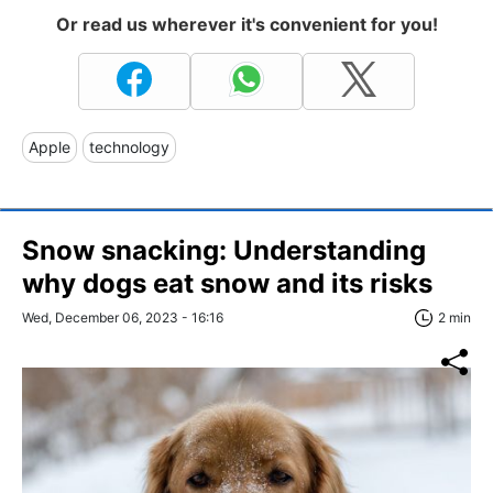
Or read us wherever it's convenient for you!
Apple
technology
Snow snacking: Understanding
why dogs eat snow and its risks
Wed, December 06, 2023 - 16:16
2 min