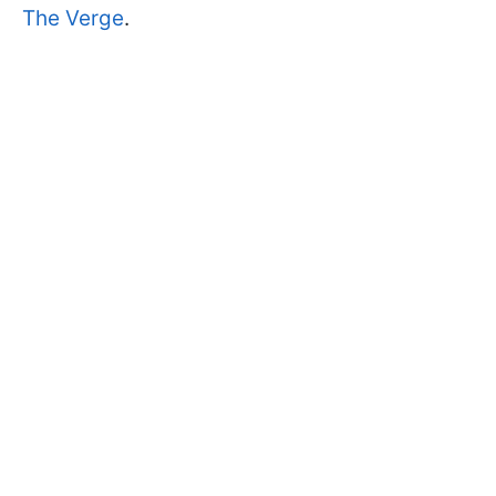
The Verge
.