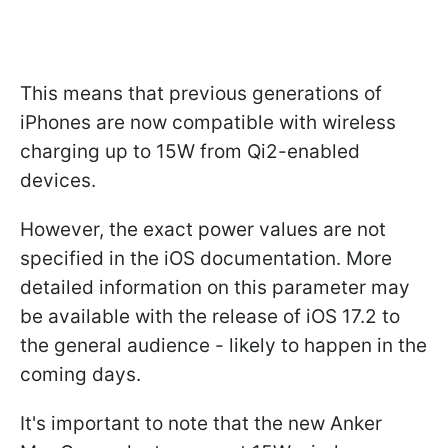
This means that previous generations of
iPhones are now compatible with wireless
charging up to 15W from Qi2-enabled
devices.
However, the exact power values are not
specified in the iOS documentation. More
detailed information on this parameter may
be available with the release of iOS 17.2 to
the general audience - likely to happen in the
coming days.
It's important to note that the new Anker