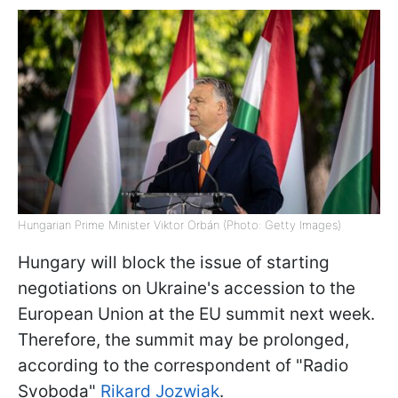
Hungarian Prime Minister Viktor Orbán (Photo: Getty Images)
Hungary will block the issue of starting
negotiations on Ukraine's accession to the
European Union at the EU summit next week.
Therefore, the summit may be prolonged,
according to the correspondent of "Radio
Svoboda"
Rikard Jozwiak
.