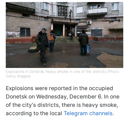
Explosions in Donetsk, heavy smoke in one of the districts (Photo:
Getty Images)
Explosions were reported in the occupied
Donetsk on Wednesday, December 6. In one
of the city's districts, there is heavy smoke,
according to the local
Telegram channels.