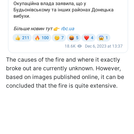
The causes of the fire and where it exactly
broke out are currently unknown. However,
based on images published online, it can be
concluded that the fire is quite extensive.