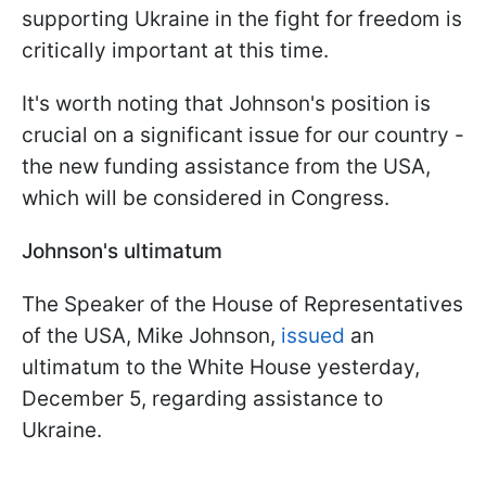
supporting Ukraine in the fight for freedom is
critically important at this time.
It's worth noting that Johnson's position is
crucial on a significant issue for our country -
the new funding assistance from the USA,
which will be considered in Congress.
Johnson's ultimatum
The Speaker of the House of Representatives
of the USA, Mike Johnson,
issued
an
ultimatum to the White House yesterday,
December 5, regarding assistance to
Ukraine.