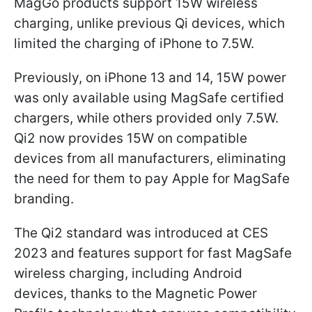
MagGo products support 15W wireless
charging, unlike previous Qi devices, which
limited the charging of iPhone to 7.5W.
Previously, on iPhone 13 and 14, 15W power
was only available using MagSafe certified
chargers, while others provided only 7.5W.
Qi2 now provides 15W on compatible
devices from all manufacturers, eliminating
the need for them to pay Apple for MagSafe
branding.
The Qi2 standard was introduced at CES
2023 and features support for fast MagSafe
wireless charging, including Android
devices, thanks to the Magnetic Power