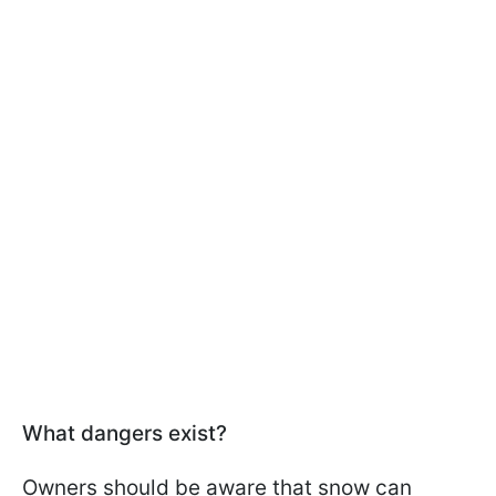
What dangers exist?
Owners should be aware that snow can