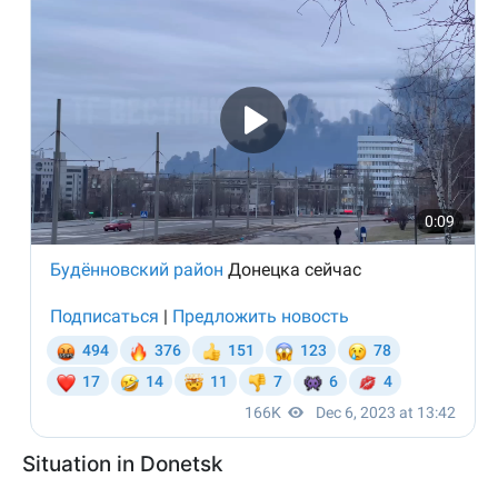
Situation in Donetsk