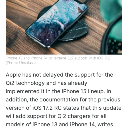
iPhone 13 and iPhone 14 to receive Qi2 support with iOS 17.2
(Photo: Unsplash)
Apple has not delayed the support for the
Qi2 technology and has already
implemented it in the iPhone 15 lineup. In
addition, the documentation for the previous
version of iOS 17.2 RC states that this update
will add support for Qi2 chargers for all
models of iPhone 13 and iPhone 14, writes