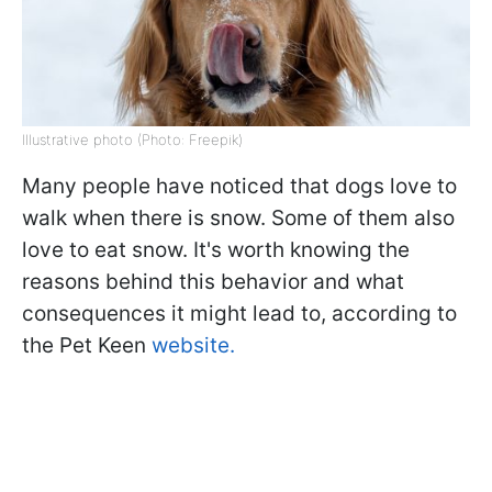
Illustrative photo (Photo: Freepik)
Many people have noticed that dogs love to
walk when there is snow. Some of them also
love to eat snow. It's worth knowing the
reasons behind this behavior and what
consequences it might lead to, according to
the Pet Keen
website.