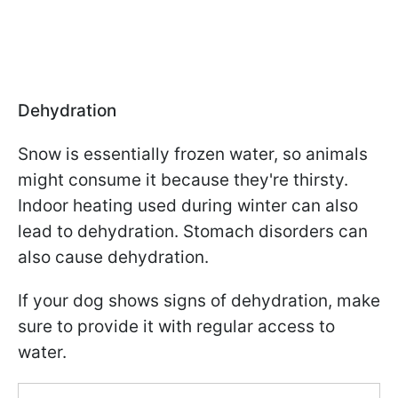
Dehydration
Snow is essentially frozen water, so animals
might consume it because they're thirsty.
Indoor heating used during winter can also
lead to dehydration. Stomach disorders can
also cause dehydration.
If your dog shows signs of dehydration, make
sure to provide it with regular access to
water.