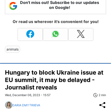
Don't miss out! Subscribe to our updates
on Google!
Or read us wherever it's convenient for you!
animals
Hungary to block Ukraine issue at
EU summit, it may be delayed -
Journalist reveals
Wed, December 06, 2023 - 15:57
2 min
DARIA DMYTRIIEVA