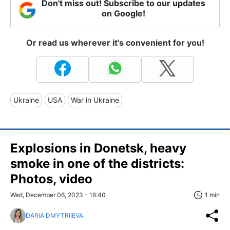
Don't miss out! Subscribe to our updates
on Google!
Or read us wherever it's convenient for you!
Ukraine
USA
War in Ukraine
Explosions in Donetsk, heavy
smoke in one of the districts:
Photos, video
Wed, December 06, 2023 - 16:40
1 min
DARIA DMYTRIIEVA