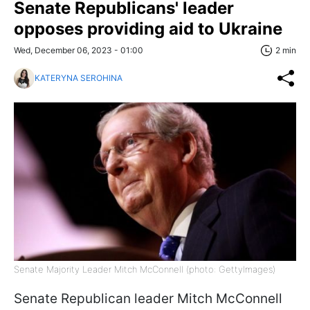
Senate Republicans' leader
opposes providing aid to Ukraine
Wed, December 06, 2023 - 01:00
2 min
KATERYNA SEROHINA
Senate Majority Leader Mitch McConnell (photo: GettyImages)
Senate Republican leader Mitch McConnell