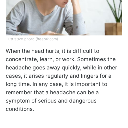
Illustrative photo (freepik.com)
When the head hurts, it is difficult to
concentrate, learn, or work. Sometimes the
headache goes away quickly, while in other
cases, it arises regularly and lingers for a
long time. In any case, it is important to
remember that a headache can be a
symptom of serious and dangerous
conditions.