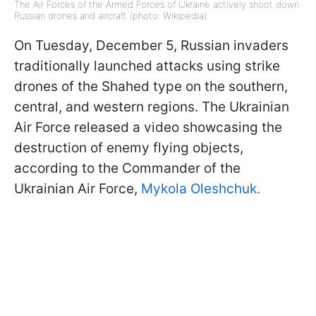
The Air Forces of the Armed Forces of Ukraine actively shoot down
Russian drones and aircraft (photo: Wikipedia)
On Tuesday, December 5, Russian invaders
traditionally launched attacks using strike
drones of the Shahed type on the southern,
central, and western regions. The Ukrainian
Air Force released a video showcasing the
destruction of enemy flying objects,
according to the Commander of the
Ukrainian Air Force,
Mykola Oleshchuk.