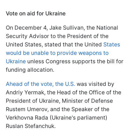
Vote on aid for Ukraine
On December 4, Jake Sullivan, the National
Security Advisor to the President of the
United States, stated that the United
States
would be unable to provide weapons to
Ukraine
unless Congress supports the bill for
funding allocation.
Ahead of the vote, the U.S.
was visited by
Andriy Yermak, the Head of the Office of the
President of Ukraine, Minister of Defense
Rustem Umerov, and the Speaker of the
Verkhovna Rada (Ukraine's parliament)
Ruslan Stefanchuk.