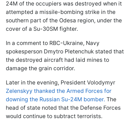
24M of the occupiers was destroyed when it
attempted a missile-bombing strike in the
southern part of the Odesa region, under the
cover of a Su-30SM fighter.
In a comment to RBC-Ukraine, Navy
spokesperson Dmytro Pletenchuk stated that
the destroyed aircraft had laid mines to
damage the grain corridor.
Later in the evening, President Volodymyr
Zelenskyy thanked the Armed Forces for
downing the Russian Su-24M bomber.
The
head of state noted that the Defense Forces
would continue to subtract terrorists.