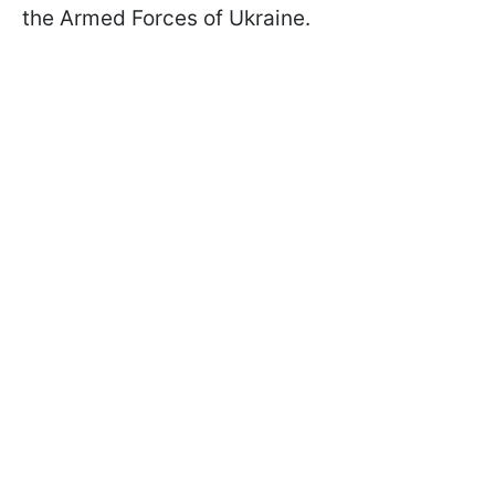
the Armed Forces of Ukraine.