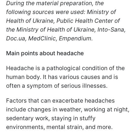
During the material preparation, the
following sources were used: Ministry of
Health of Ukraine, Public Health Center of
the Ministry of Health of Ukraine, Into-Sana,
Doc.ua, MedClinic, Еmpendium.
Main points about headache
Headache is a pathological condition of the
human body. It has various causes and is
often a symptom of serious illnesses.
Factors that can exacerbate headaches
include changes in weather, working at night,
sedentary work, staying in stuffy
environments, mental strain, and more.