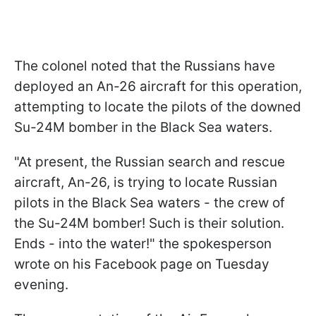
The colonel noted that the Russians have
deployed an An-26 aircraft for this operation,
attempting to locate the pilots of the downed
Su-24M bomber in the Black Sea waters.
"At present, the Russian search and rescue
aircraft, An-26, is trying to locate Russian
pilots in the Black Sea waters - the crew of
the Su-24M bomber! Such is their solution.
Ends - into the water!" the spokesperson
wrote on his Facebook page on Tuesday
evening.