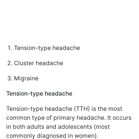
Tension-type headache
Cluster headache
Migraine
Tension-type headache
Tension-type headache (TTH) is the most
common type of primary headache. It occurs
in both adults and adolescents (most
commonly diagnosed in women).