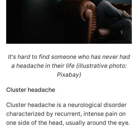
It's hard to find someone who has never had
a headache in their life (illustrative photo:
Pixabay)
Cluster headache
Cluster headache is a neurological disorder
characterized by recurrent, intense pain on
one side of the head, usually around the eye.