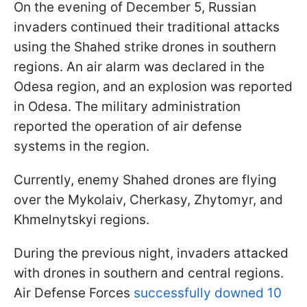
On the evening of December 5, Russian
invaders continued their traditional attacks
using the Shahed strike drones in southern
regions. An air alarm was declared in the
Odesa region, and an explosion was reported
in Odesa. The military administration
reported the operation of air defense
systems in the region.
Currently, enemy Shahed drones are flying
over the Mykolaiv, Cherkasy, Zhytomyr, and
Khmelnytskyi regions.
During the previous night, invaders attacked
with drones in southern and central regions.
Air Defense Forces
successfully downed 10