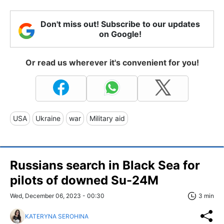
Don't miss out! Subscribe to our updates
on Google!
Or read us wherever it's convenient for you!
USA
Ukraine
war
Military aid
Russians search in Black Sea for
pilots of downed Su-24M
Wed, December 06, 2023 - 00:30
3 min
KATERYNA SEROHINA