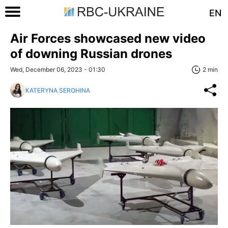
EN
Air Forces showcased new video
of downing Russian drones
Wed, December 06, 2023 - 01:30
2 min
KATERYNA SEROHINA