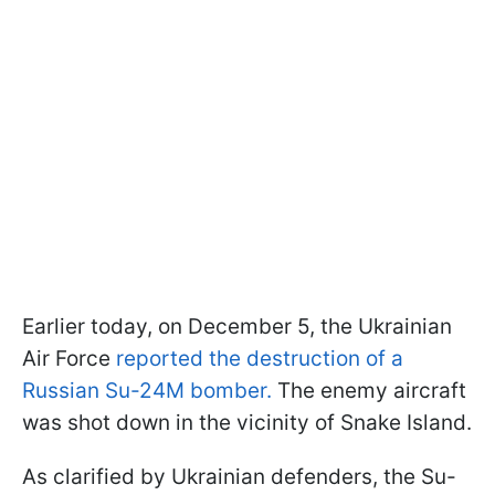
Earlier today, on December 5, the Ukrainian
Air Force
reported the destruction of a
Russian Su-24M bomber.
The enemy aircraft
was shot down in the vicinity of Snake Island.
As clarified by Ukrainian defenders, the Su-