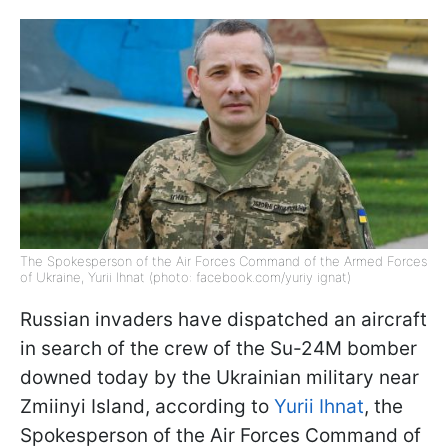
The Spokesperson of the Air Forces Command of the Armed Forces
of Ukraine, Yurii Ihnat (photo: facebook.com/yuriy ignat)
Russian invaders have dispatched an aircraft
in search of the crew of the Su-24M bomber
downed today by the Ukrainian military near
Zmiinyi Island, according to
Yurii Ihnat
, the
Spokesperson of the Air Forces Command of