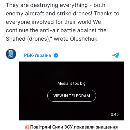
They are destroying everything - both
enemy aircraft and strike drones! Thanks to
everyone involved for their work! We
continue the anti-air battle against the
Shahed (drones)," wrote Oleshchuk.