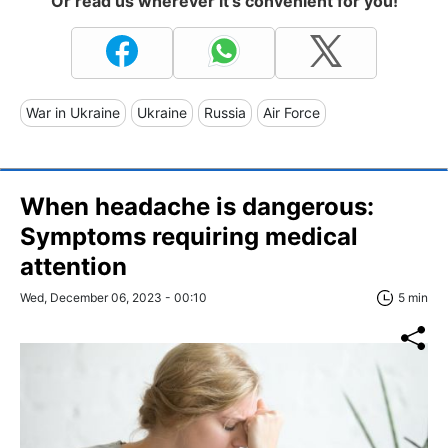
Or read us wherever it's convenient for you!
War in Ukraine
Ukraine
Russia
Air Force
When headache is dangerous:
Symptoms requiring medical
attention
Wed, December 06, 2023 - 00:10
5 min