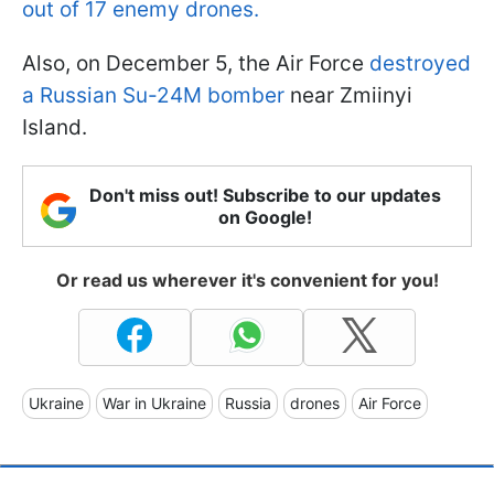
out of 17 enemy drones.
Also, on December 5, the Air Force
destroyed
a Russian Su-24M bomber
near Zmiinyi
Island.
Don't miss out! Subscribe to our updates
on Google!
Or read us wherever it's convenient for you!
Ukraine
War in Ukraine
Russia
drones
Air Force