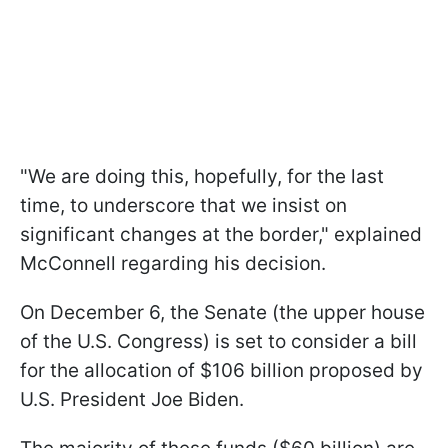
"We are doing this, hopefully, for the last
time, to underscore that we insist on
significant changes at the border," explained
McConnell regarding his decision.
On December 6, the Senate (the upper house
of the U.S. Congress) is set to consider a bill
for the allocation of $106 billion proposed by
U.S. President Joe Biden.