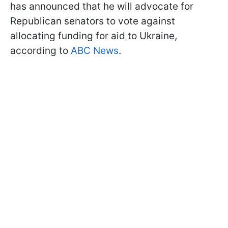
has announced that he will advocate for
Republican senators to vote against
allocating funding for aid to Ukraine,
according to
ABC News
.