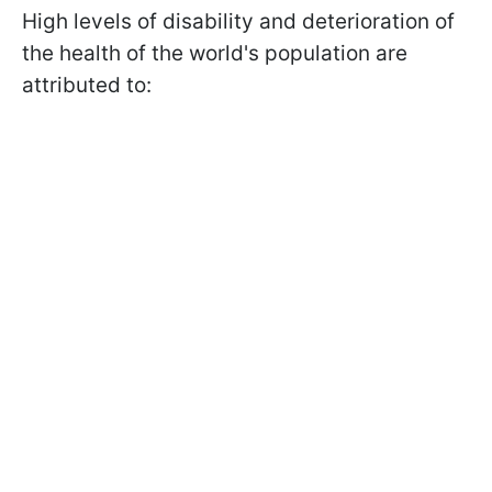
High levels of disability and deterioration of
the health of the world's population are
attributed to: