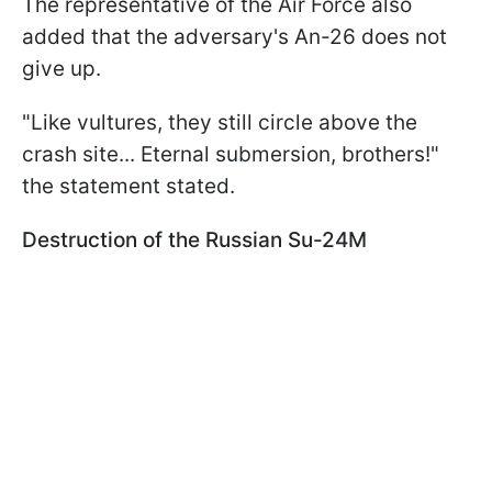
The representative of the Air Force also
added that the adversary's An-26 does not
give up.
"Like vultures, they still circle above the
crash site... Eternal submersion, brothers!"
the statement stated.
Destruction of the Russian Su-24M