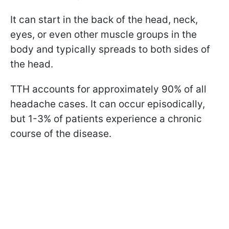
It can start in the back of the head, neck,
eyes, or even other muscle groups in the
body and typically spreads to both sides of
the head.
TTH accounts for approximately 90% of all
headache cases. It can occur episodically,
but 1-3% of patients experience a chronic
course of the disease.