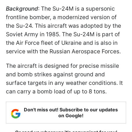
Background
: The Su-24M is a supersonic
frontline bomber, a modernized version of
the Su-24. This aircraft was adopted by the
Soviet Army in 1985. The Su-24M is part of
the Air Force fleet of Ukraine and is also in
service with the Russian Aerospace Forces.
The aircraft is designed for precise missile
and bomb strikes against ground and
surface targets in any weather conditions. It
can carry a bomb load of up to 8 tons.
Don't miss out! Subscribe to our updates
on Google!