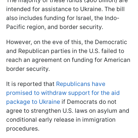
The majority of these funds ($60 billion) are
intended for assistance to Ukraine. The bill
also includes funding for Israel, the Indo-
Pacific region, and border security.
However, on the eve of this, the Democratic
and Republican parties in the U.S. failed to
reach an agreement on funding for American
border security.
It is reported that
Republicans have
promised to withdraw support for the aid
package to Ukraine
if Democrats do not
agree to strengthen U.S. laws on asylum and
conditional early release in immigration
procedures.