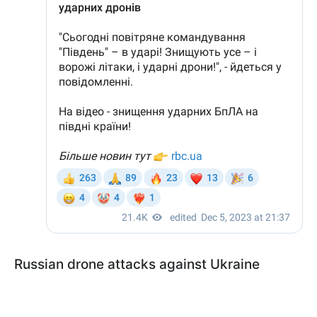
Russian drone attacks against Ukraine