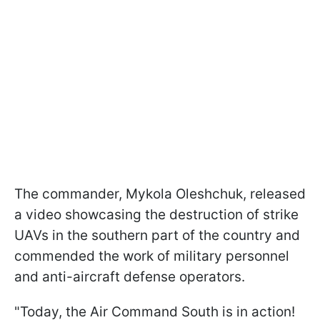
The commander, Mykola Oleshchuk, released
a video showcasing the destruction of strike
UAVs in the southern part of the country and
commended the work of military personnel
and anti-aircraft defense operators.
"Today, the Air Command South is in action!