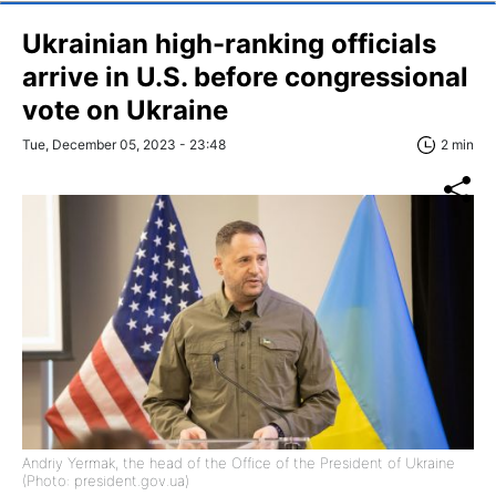
Ukrainian high-ranking officials
arrive in U.S. before congressional
vote on Ukraine
Tue, December 05, 2023 - 23:48
2 min
Andriy Yermak, the head of the Office of the President of Ukraine
(Photo: president.gov.ua)