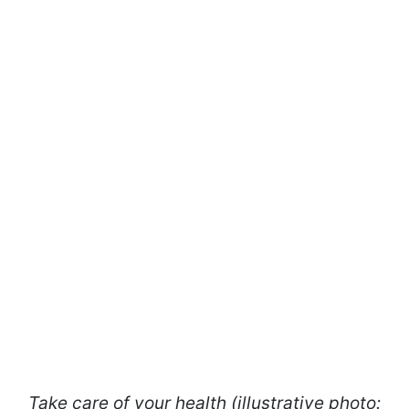
Take care of your health (illustrative photo: