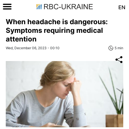
EN
When headache is dangerous:
Symptoms requiring medical
attention
Wed, December 06, 2023 - 00:10
5 min