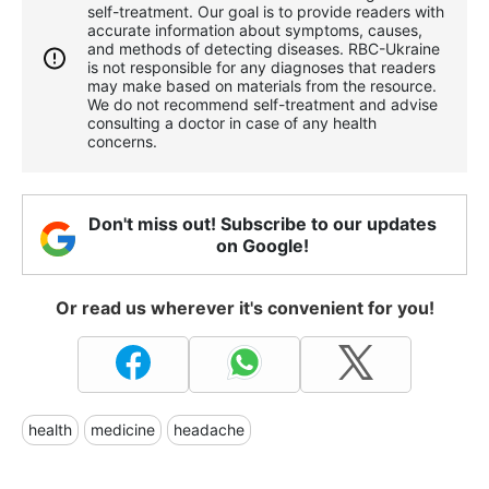
self-treatment. Our goal is to provide readers with
accurate information about symptoms, causes,
and methods of detecting diseases. RBС-Ukraine
is not responsible for any diagnoses that readers
may make based on materials from the resource.
We do not recommend self-treatment and advise
consulting a doctor in case of any health
concerns.
Don't miss out! Subscribe to our updates
on Google!
Or read us wherever it's convenient for you!
health
medicine
headache