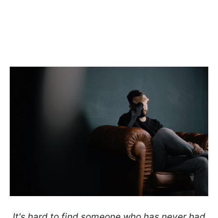
It's hard to find someone who has never had