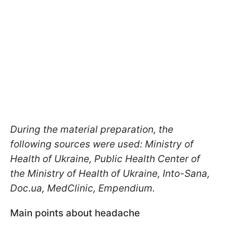
During the material preparation, the
following sources were used: Ministry of
Health of Ukraine, Public Health Center of
the Ministry of Health of Ukraine, Into-Sana,
Doc.ua, MedClinic, Еmpendium.
Main points about headache