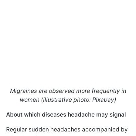
Migraines are observed more frequently in
women (illustrative photo: Pixabay)
About which diseases headache may signal
Regular sudden headaches accompanied by