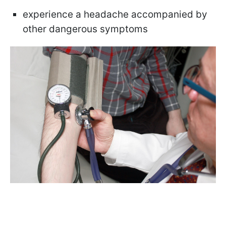
experience a headache accompanied by
other dangerous symptoms