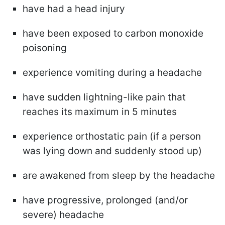
have had a head injury
have been exposed to carbon monoxide
poisoning
experience vomiting during a headache
have sudden lightning-like pain that
reaches its maximum in 5 minutes
experience orthostatic pain (if a person
was lying down and suddenly stood up)
are awakened from sleep by the headache
have progressive, prolonged (and/or
severe) headache