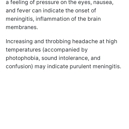
a feeling of pressure on the eyes, nausea,
and fever can indicate the onset of
meningitis, inflammation of the brain
membranes.
Increasing and throbbing headache at high
temperatures (accompanied by
photophobia, sound intolerance, and
confusion) may indicate purulent meningitis.