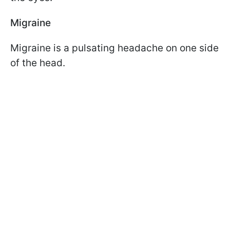
Migraine
Migraine is a pulsating headache on one side
of the head.