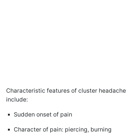
Characteristic features of cluster headache
include:
Sudden onset of pain
Character of pain: piercing, burning