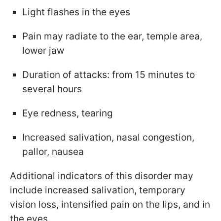
Light flashes in the eyes
Pain may radiate to the ear, temple area,
lower jaw
Duration of attacks: from 15 minutes to
several hours
Eye redness, tearing
Increased salivation, nasal congestion,
pallor, nausea
Additional indicators of this disorder may
include increased salivation, temporary
vision loss, intensified pain on the lips, and in
the eyes.