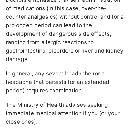
of medications (in this case, over-the-
counter analgesics) without control and for a
prolonged period can lead to the
development of dangerous side effects,
ranging from allergic reactions to
gastrointestinal disorders or liver and kidney
damage.
In general, any severe headache (or a
headache that persists for an extended
period) requires examination.
The Ministry of Health advises seeking
immediate medical attention if you (or your
close ones):