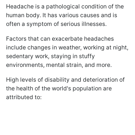
Headache is a pathological condition of the
human body. It has various causes and is
often a symptom of serious illnesses.
Factors that can exacerbate headaches
include changes in weather, working at night,
sedentary work, staying in stuffy
environments, mental strain, and more.
High levels of disability and deterioration of
the health of the world's population are
attributed to: