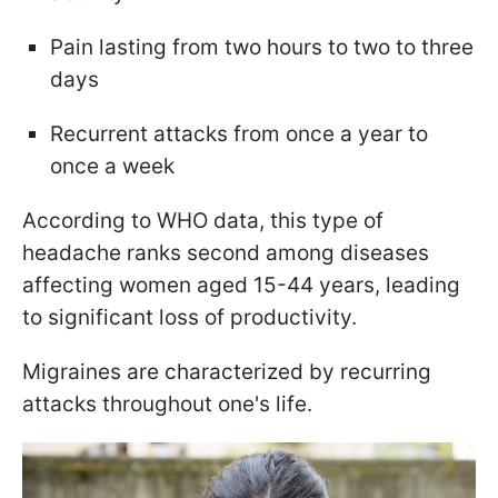
Pain lasting from two hours to two to three
days
Recurrent attacks from once a year to
once a week
According to WHO data, this type of
headache ranks second among diseases
affecting women aged 15-44 years, leading
to significant loss of productivity.
Migraines are characterized by recurring
attacks throughout one's life.