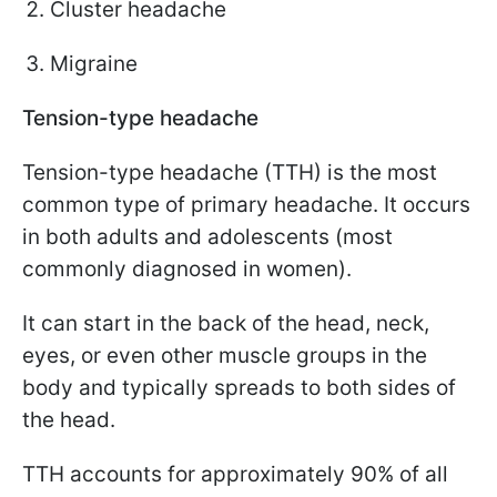
Cluster headache
Migraine
Tension-type headache
Tension-type headache (TTH) is the most
common type of primary headache. It occurs
in both adults and adolescents (most
commonly diagnosed in women).
It can start in the back of the head, neck,
eyes, or even other muscle groups in the
body and typically spreads to both sides of
the head.
TTH accounts for approximately 90% of all