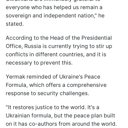
everyone who has helped us remain a
sovereign and independent nation," he
stated.
According to the Head of the Presidential
Office, Russia is currently trying to stir up
conflicts in different countries, and it is
necessary to prevent this.
Yermak reminded of Ukraine's Peace
Formula, which offers a comprehensive
response to security challenges.
"It restores justice to the world. It's a
Ukrainian formula, but the peace plan built
on it has co-authors from around the world.