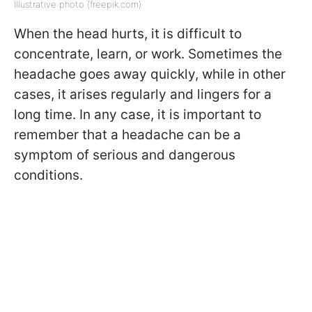
Illustrative photo (freepik.com)
When the head hurts, it is difficult to
concentrate, learn, or work. Sometimes the
headache goes away quickly, while in other
cases, it arises regularly and lingers for a
long time. In any case, it is important to
remember that a headache can be a
symptom of serious and dangerous
conditions.