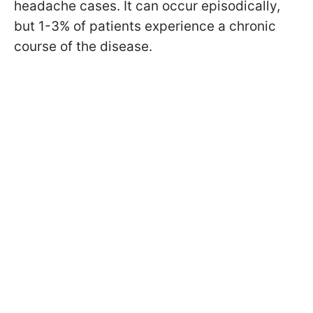
headache cases. It can occur episodically,
but 1-3% of patients experience a chronic
course of the disease.