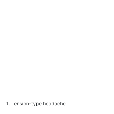
Tension-type headache