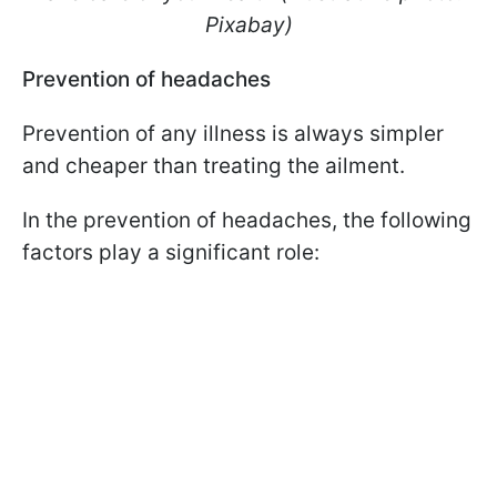
Pixabay)
Prevention of headaches
Prevention of any illness is always simpler
and cheaper than treating the ailment.
In the prevention of headaches, the following
factors play a significant role: