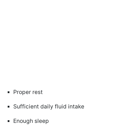
Proper rest
Sufficient daily fluid intake
Enough sleep