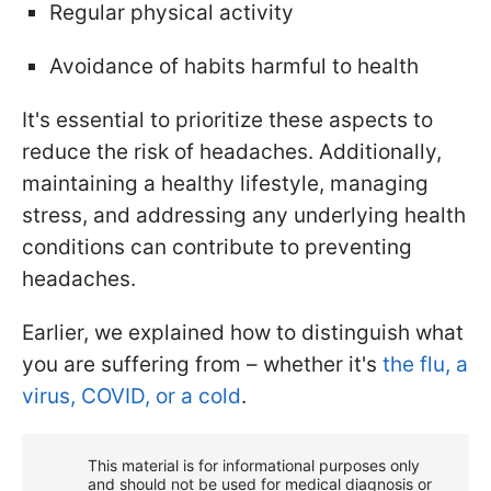
Regular physical activity
Avoidance of habits harmful to health
It's essential to prioritize these aspects to
reduce the risk of headaches. Additionally,
maintaining a healthy lifestyle, managing
stress, and addressing any underlying health
conditions can contribute to preventing
headaches.
Earlier, we explained how to distinguish what
you are suffering from – whether it's
the flu, a
virus, COVID, or a cold
.
This material is for informational purposes only
and should not be used for medical diagnosis or