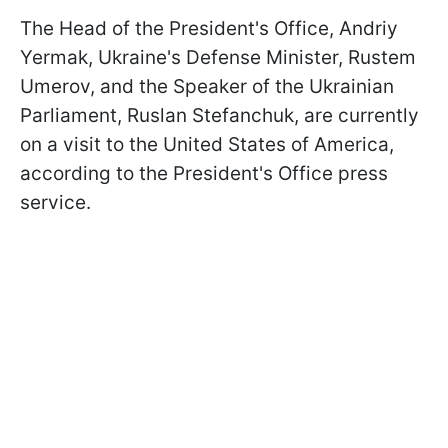
The Head of the President's Office, Andriy
Yermak, Ukraine's Defense Minister, Rustem
Umerov, and the Speaker of the Ukrainian
Parliament, Ruslan Stefanchuk, are currently
on a visit to the United States of America,
according to the President's Office press
service.