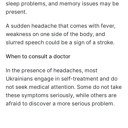
sleep problems, and memory issues may be
present.
A sudden headache that comes with fever,
weakness on one side of the body, and
slurred speech could be a sign of a stroke.
When to consult a doctor
In the presence of headaches, most
Ukrainians engage in self-treatment and do
not seek medical attention. Some do not take
these symptoms seriously, while others are
afraid to discover a more serious problem.