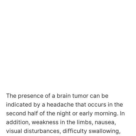
The presence of a brain tumor can be
indicated by a headache that occurs in the
second half of the night or early morning. In
addition, weakness in the limbs, nausea,
visual disturbances, difficulty swallowing,