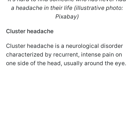
a headache in their life (illustrative photo:
Pixabay)
Cluster headache
Cluster headache is a neurological disorder
characterized by recurrent, intense pain on
one side of the head, usually around the eye.