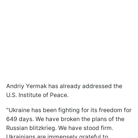
Andriy Yermak has already addressed the
U.S. Institute of Peace.
"Ukraine has been fighting for its freedom for
649 days. We have broken the plans of the
Russian blitzkrieg. We have stood firm.
Ukrainians are immensely grateful to