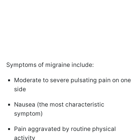
Symptoms of migraine include:
Moderate to severe pulsating pain on one
side
Nausea (the most characteristic
symptom)
Pain aggravated by routine physical
activity