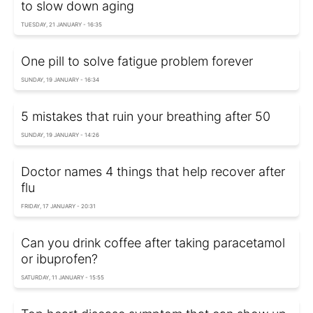
to slow down aging
TUESDAY, 21 JANUARY - 16:35
One pill to solve fatigue problem forever
SUNDAY, 19 JANUARY - 16:34
5 mistakes that ruin your breathing after 50
SUNDAY, 19 JANUARY - 14:26
Doctor names 4 things that help recover after
flu
FRIDAY, 17 JANUARY - 20:31
Can you drink coffee after taking paracetamol
or ibuprofen?
SATURDAY, 11 JANUARY - 15:55