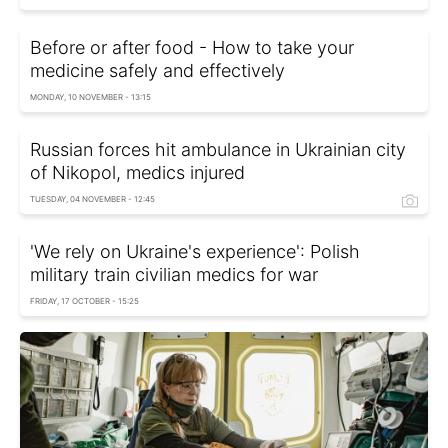
Before or after food - How to take your
medicine safely and effectively
MONDAY, 10 NOVEMBER - 13:15
Russian forces hit ambulance in Ukrainian city
of Nikopol, medics injured
TUESDAY, 04 NOVEMBER - 12:45
'We rely on Ukraine's experience': Polish
military train civilian medics for war
FRIDAY, 17 OCTOBER - 15:25