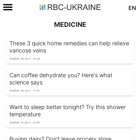
EN
MEDICINE
These 3 quick home remedies can help relieve
varicose veins
SUNDAY, 26 JULY - 22:45
Can coffee dehydrate you? Here's what
science says
SUNDAY, 26 JULY - 17:15
Want to sleep better tonight? Try this shower
temperature
SUNDAY, 19 JULY - 22:59
Buying dairy? Don't leave grocery store