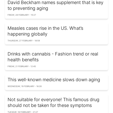
David Beckham names supplement that is key
to preventing aging
FRIDAY, 28 FEBRUARY - 15:27
Measles cases rise in the US. What’s
happening globally
THURSDAY, 27 FEBRUARY - 18:59
Drinks with cannabis - Fashion trend or real
health benefits
FRIDAY, 21 FEBRUARY - 12:45
This well-known medicine slows down aging
WEDNESDAY, 19 FEBRUARY - 16:28
Not suitable for everyone! This famous drug
should not be taken for these symptoms
TUESDAY, 18 FEBRUARY - 21:27