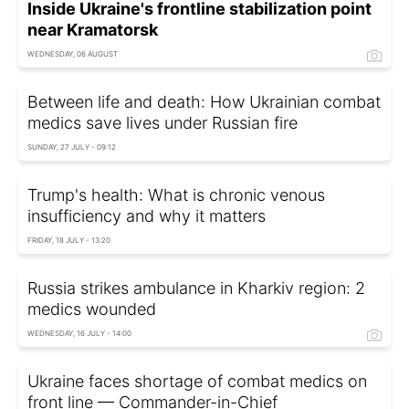
Inside Ukraine's frontline stabilization point
near Kramatorsk
WEDNESDAY, 06 AUGUST
Between life and death: How Ukrainian combat
medics save lives under Russian fire
SUNDAY, 27 JULY - 09:12
Trump's health: What is chronic venous
insufficiency and why it matters
FRIDAY, 18 JULY - 13:20
Russia strikes ambulance in Kharkiv region: 2
medics wounded
WEDNESDAY, 16 JULY - 14:00
Ukraine faces shortage of combat medics on
front line — Commander-in-Chief