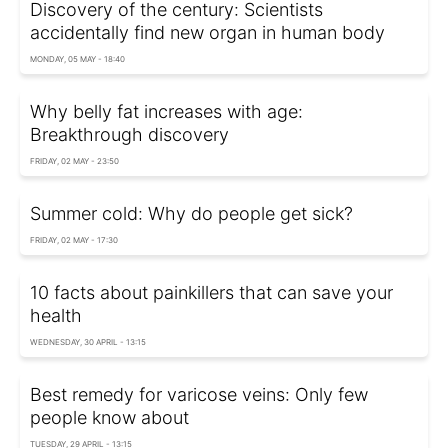
Discovery of the century: Scientists
accidentally find new organ in human body
MONDAY, 05 MAY - 18:40
Why belly fat increases with age:
Breakthrough discovery
FRIDAY, 02 MAY - 23:50
Summer cold: Why do people get sick?
FRIDAY, 02 MAY - 17:30
10 facts about painkillers that can save your
health
WEDNESDAY, 30 APRIL - 13:15
Best remedy for varicose veins: Only few
people know about
TUESDAY, 29 APRIL - 13:15