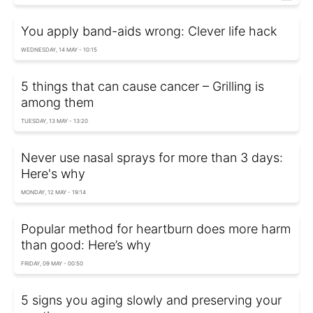
You apply band-aids wrong: Clever life hack
WEDNESDAY, 14 MAY - 10:15
5 things that can cause cancer – Grilling is
among them
TUESDAY, 13 MAY - 13:20
Never use nasal sprays for more than 3 days:
Here's why
MONDAY, 12 MAY - 19:14
Popular method for heartburn does more harm
than good: Here’s why
FRIDAY, 09 MAY - 00:50
5 signs you aging slowly and preserving your