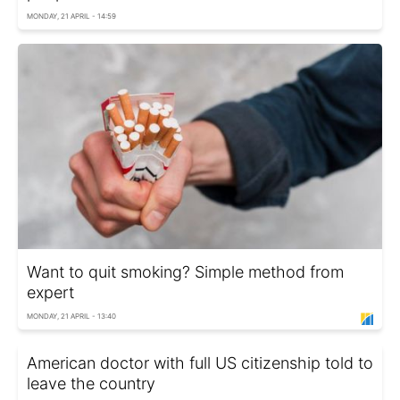
MONDAY, 21 APRIL - 14:59
Want to quit smoking? Simple method from
expert
MONDAY, 21 APRIL - 13:40
American doctor with full US citizenship told to
leave the country