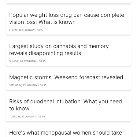
Popular weight loss drug can cause complete
vision loss: What is known
FRIDAY, 14 FEBRUARY - 13:27
Largest study on cannabis and memory
reveals disappointing results
SUNDAY, 02 FEBRUARY - 08:55
Magnetic storms: Weekend forecast revealed
SATURDAY, 25 JANUARY - 08:55
Risks of duodenal intubation: What you need
to know
TUESDAY, 21 JANUARY - 23:59
Here's what menopausal women should take