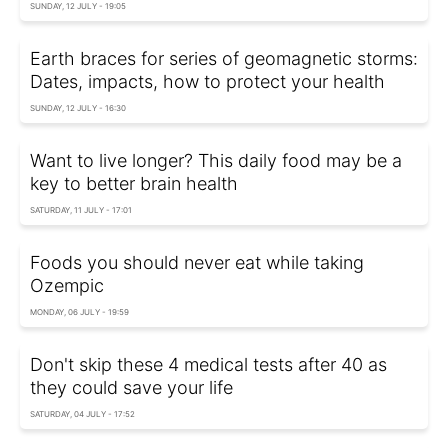
SUNDAY, 12 JULY - 19:05
Earth braces for series of geomagnetic storms:
Dates, impacts, how to protect your health
SUNDAY, 12 JULY - 16:30
Want to live longer? This daily food may be a
key to better brain health
SATURDAY, 11 JULY - 17:01
Foods you should never eat while taking
Ozempic
MONDAY, 06 JULY - 19:59
Don't skip these 4 medical tests after 40 as
they could save your life
SATURDAY, 04 JULY - 17:52