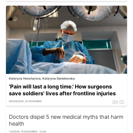
Kateryna Honcharova, Kateryna Danishevska
'Pain will last a long time.' How surgeons
save soldiers' lives after frontline injuries
WEDNESDAY, 20 NOVEMBER
Doctors dispel 5 new medical myths that harm
health
TUESDAY, 19 NOVEMBER - 23:46