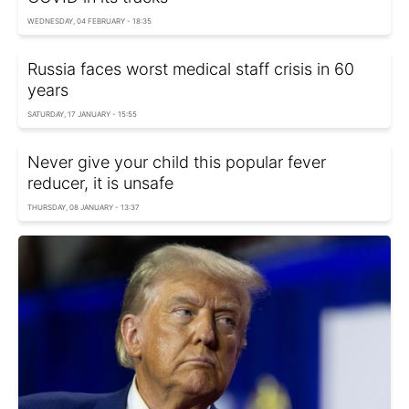
WEDNESDAY, 04 FEBRUARY - 18:35
Russia faces worst medical staff crisis in 60
years
SATURDAY, 17 JANUARY - 15:55
Never give your child this popular fever
reducer, it is unsafe
THURSDAY, 08 JANUARY - 13:37