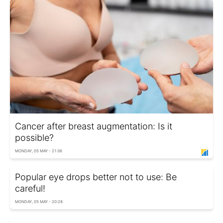
Cancer after breast augmentation: Is it
possible?
MONDAY, 05 MAY - 21:36
Popular eye drops better not to use: Be
careful!
MONDAY, 05 MAY - 20:28