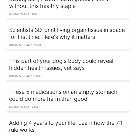
without this healthy staple
SUNDAY, 19 JULY - 18:09
Scientists 3D-print living organ tissue in space
for first time: Here's why it matters
SATURDAY, 18 JULY - 20:30
This part of your dog's body could reveal
hidden health issues, vet says
SATURDAY, 18 JULY - 19:55
These 5 medications on an empty stomach
could do more harm than good
SUNDAY, 12 JULY - 23:59
Adding 4 years to your life: Learn how the 7:1
rule works