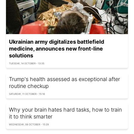
Ukrainian army digitalizes battlefield
medicine, announces new front-line
solutions
TUESDAY, 14 OCTOBER - 13:35
Trump's health assessed as exceptional after
routine checkup
SATURDAY, 11 OCTOBER - 15:16
Why your brain hates hard tasks, how to train
it to think smarter
WEDNESDAY, 08 OCTOBER - 15:29