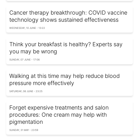
Cancer therapy breakthrough: COVID vaccine
technology shows sustained effectiveness
WEDNESDAY, 10 JUNE - 13:22
Think your breakfast is healthy? Experts say
you may be wrong
SUNDAY, 07 JUNE - 17:06
Walking at this time may help reduce blood
pressure more effectively
SATURDAY, 06 JUNE - 23:25
Forget expensive treatments and salon
procedures: One cream may help with
pigmentation
SUNDAY, 31 MAY - 23:59