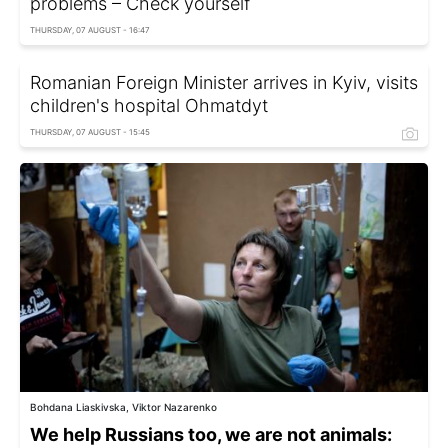
problems – Check yourself
THURSDAY, 07 AUGUST - 16:47
Romanian Foreign Minister arrives in Kyiv, visits
children's hospital Ohmatdyt
THURSDAY, 07 AUGUST - 15:45
Bohdana Liaskivska, Viktor Nazarenko
We help Russians too, we are not animals: