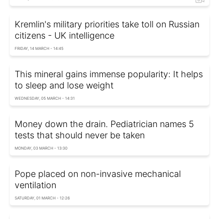
Kremlin's military priorities take toll on Russian
citizens - UK intelligence
FRIDAY, 14 MARCH - 14:45
This mineral gains immense popularity: It helps
to sleep and lose weight
WEDNESDAY, 05 MARCH - 14:31
Money down the drain. Pediatrician names 5
tests that should never be taken
MONDAY, 03 MARCH - 13:30
Pope placed on non-invasive mechanical
ventilation
SATURDAY, 01 MARCH - 12:26