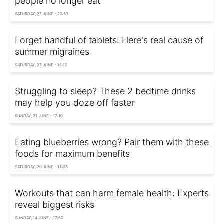
people no longer eat
SATURDAY, 27 JUNE - 20:53
Forget handful of tablets: Here's real cause of
summer migraines
SATURDAY, 27 JUNE - 18:10
Struggling to sleep? These 2 bedtime drinks
may help you doze off faster
SUNDAY, 21 JUNE - 17:10
Eating blueberries wrong? Pair them with these
foods for maximum benefits
SATURDAY, 20 JUNE - 17:03
Workouts that can harm female health: Experts
reveal biggest risks
SUNDAY, 14 JUNE - 17:50