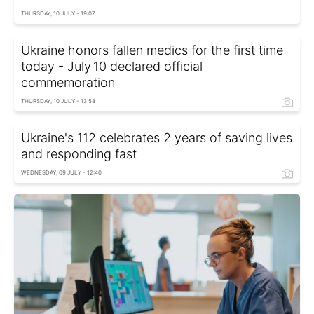
THURSDAY, 10 JULY - 19:07
Ukraine honors fallen medics for the first time
today - July 10 declared official
commemoration
THURSDAY, 10 JULY - 13:58
Ukraine's 112 celebrates 2 years of saving lives
and responding fast
WEDNESDAY, 09 JULY - 12:40