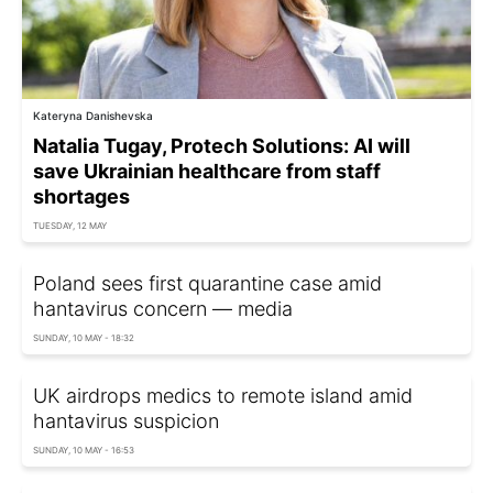
Kateryna Danishevska
Natalia Tugay, Protech Solutions: AI will
save Ukrainian healthcare from staff
shortages
TUESDAY, 12 MAY
Poland sees first quarantine case amid
hantavirus concern — media
SUNDAY, 10 MAY - 18:32
UK airdrops medics to remote island amid
hantavirus suspicion
SUNDAY, 10 MAY - 16:53