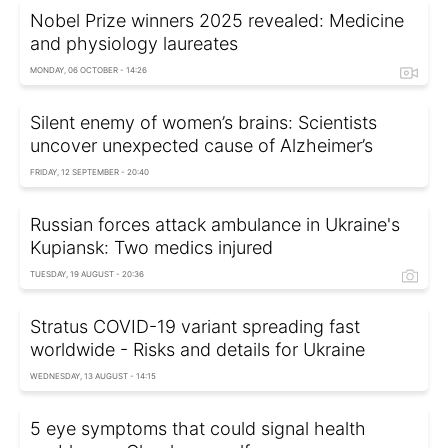
Nobel Prize winners 2025 revealed: Medicine
and physiology laureates
MONDAY, 06 OCTOBER - 14:26
Silent enemy of women’s brains: Scientists
uncover unexpected cause of Alzheimer’s
FRIDAY, 12 SEPTEMBER - 20:40
Russian forces attack ambulance in Ukraine's
Kupiansk: Two medics injured
TUESDAY, 19 AUGUST - 20:36
Stratus COVID-19 variant spreading fast
worldwide - Risks and details for Ukraine
WEDNESDAY, 13 AUGUST - 14:15
5 eye symptoms that could signal health