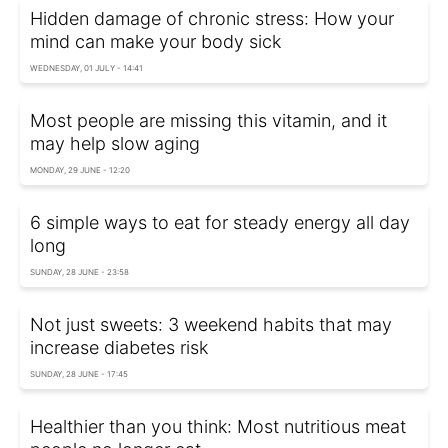
Hidden damage of chronic stress: How your
mind can make your body sick
WEDNESDAY, 01 JULY - 14:41
Most people are missing this vitamin, and it
may help slow aging
MONDAY, 29 JUNE - 12:20
6 simple ways to eat for steady energy all day
long
SUNDAY, 28 JUNE - 23:58
Not just sweets: 3 weekend habits that may
increase diabetes risk
SUNDAY, 28 JUNE - 17:45
Healthier than you think: Most nutritious meat