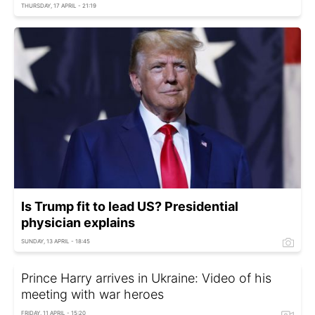
THURSDAY, 17 APRIL - 21:19
Is Trump fit to lead US? Presidential
physician explains
SUNDAY, 13 APRIL - 18:45
Prince Harry arrives in Ukraine: Video of his
meeting with war heroes
FRIDAY, 11 APRIL - 15:20