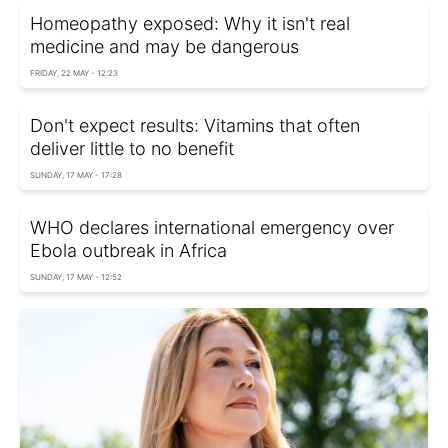
Homeopathy exposed: Why it isn't real
medicine and may be dangerous
FRIDAY, 22 MAY - 12:23
Don't expect results: Vitamins that often
deliver little to no benefit
SUNDAY, 17 MAY - 17:28
WHO declares international emergency over
Ebola outbreak in Africa
SUNDAY, 17 MAY - 12:52