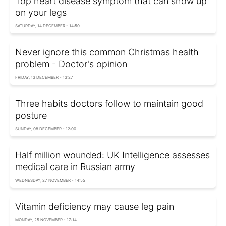
Top heart disease symptom that can show up
on your legs
SATURDAY, 14 DECEMBER - 14:50
Never ignore this common Christmas health
problem - Doctor's opinion
FRIDAY, 13 DECEMBER - 13:27
Three habits doctors follow to maintain good
posture
SUNDAY, 08 DECEMBER - 12:00
Half million wounded: UK Intelligence assesses
medical care in Russian army
WEDNESDAY, 27 NOVEMBER - 14:55
Vitamin deficiency may cause leg pain
MONDAY, 25 NOVEMBER - 17:14