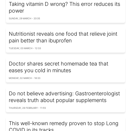
Taking vitamin D wrong? This error reduces its
power
SUNDAY, 29 MARCH - 20:35
Nutritionist reveals one food that relieve joint
pain better than ibuprofen
TUESDAY, 03 MARCH - 12:33
Doctor shares secret homemade tea that
eases you cold in minutes
MONDAY, 02 MARCH - 18:33
Do not believe advertising: Gastroenterologist
reveals truth about popular supplements
THURSDAY, 26 FEBRUARY - 11:55
This well-known remedy proven to stop Long
COVID in its tracks