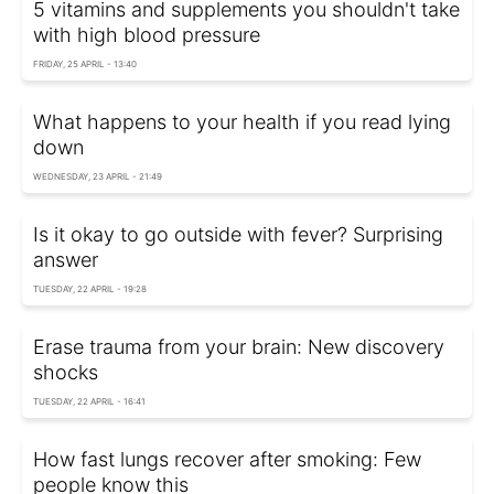
5 vitamins and supplements you shouldn't take
with high blood pressure
FRIDAY, 25 APRIL - 13:40
What happens to your health if you read lying
down
WEDNESDAY, 23 APRIL - 21:49
Is it okay to go outside with fever? Surprising
answer
TUESDAY, 22 APRIL - 19:28
Erase trauma from your brain: New discovery
shocks
TUESDAY, 22 APRIL - 16:41
How fast lungs recover after smoking: Few
people know this