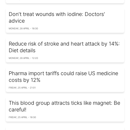
Don't treat wounds with iodine: Doctors'
advice
MONDAY, 28 APRIL - 16:30
Reduce risk of stroke and heart attack by 14%:
Diet details
MONDAY, 28 APRIL - 12:20
Pharma import tariffs could raise US medicine
costs by 12%
FRIDAY, 25 APRIL - 21:01
This blood group attracts ticks like magnet: Be
careful!
FRIDAY, 25 APRIL - 18:30