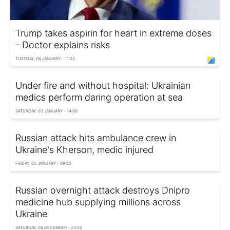
Trump takes aspirin for heart in extreme doses
- Doctor explains risks
TUESDAY, 06 JANUARY - 11:32
Under fire and without hospital: Ukrainian
medics perform daring operation at sea
SATURDAY, 03 JANUARY - 14:00
Russian attack hits ambulance crew in
Ukraine's Kherson, medic injured
FRIDAY, 02 JANUARY - 09:25
Russian overnight attack destroys Dnipro
medicine hub supplying millions across
Ukraine
SATURDAY, 06 DECEMBER - 23:50