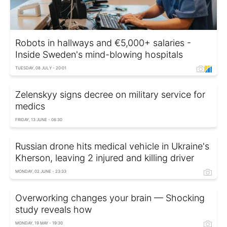
Robots in hallways and €5,000+ salaries -
Inside Sweden's mind-blowing hospitals
TUESDAY, 08 JULY - 20:01
Zelenskyy signs decree on military service for
medics
FRIDAY, 13 JUNE - 06:30
Russian drone hits medical vehicle in Ukraine's
Kherson, leaving 2 injured and killing driver
MONDAY, 02 JUNE - 23:33
Overworking changes your brain — Shocking
study reveals how
MONDAY, 19 MAY - 19:30