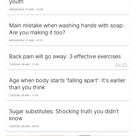
youth
WEDNESDAY, 07 MAY - 22:09
Main mistake when washing hands with soap:
Are you making it too?
WEDNESDAY, 07 MAY - 07:15
Back pain will go away: 3 effective exercises
TUESDAY, 06 MAY - 21:30
Age when body starts 'falling apart': It's earlier
than you think
TUESDAY, 06 MAY - 11:05
Sugar substitutes: Shocking truth you didn't
know
TUESDAY, 06 MAY - 09:30