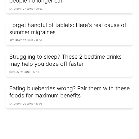
people no longer eat
SATURDAY, 27 JUNE - 20:53
Forget handful of tablets: Here's real cause of
summer migraines
SATURDAY, 27 JUNE - 18:10
Struggling to sleep? These 2 bedtime drinks
may help you doze off faster
SUNDAY, 21 JUNE - 17:10
Eating blueberries wrong? Pair them with these
foods for maximum benefits
SATURDAY, 20 JUNE - 17:03
Workouts that can harm female health: Experts
reveal biggest risks
SUNDAY, 14 JUNE - 17:50