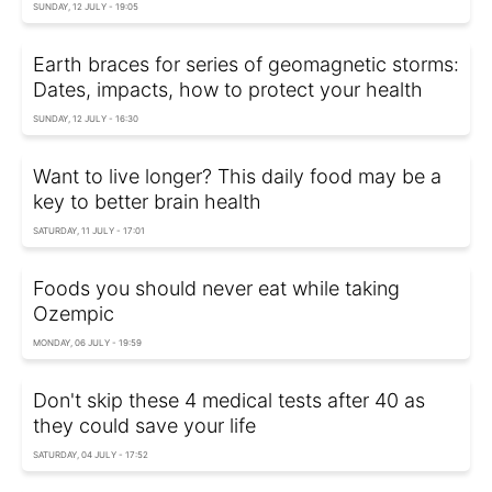
SUNDAY, 12 JULY - 19:05
Earth braces for series of geomagnetic storms:
Dates, impacts, how to protect your health
SUNDAY, 12 JULY - 16:30
Want to live longer? This daily food may be a
key to better brain health
SATURDAY, 11 JULY - 17:01
Foods you should never eat while taking
Ozempic
MONDAY, 06 JULY - 19:59
Don't skip these 4 medical tests after 40 as
they could save your life
SATURDAY, 04 JULY - 17:52