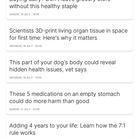
without this healthy staple
SUNDAY, 19 JULY - 18:09
Scientists 3D-print living organ tissue in space
for first time: Here's why it matters
SATURDAY, 18 JULY - 20:30
This part of your dog's body could reveal
hidden health issues, vet says
SATURDAY, 18 JULY - 19:55
These 5 medications on an empty stomach
could do more harm than good
SUNDAY, 12 JULY - 23:59
Adding 4 years to your life: Learn how the 7:1
rule works