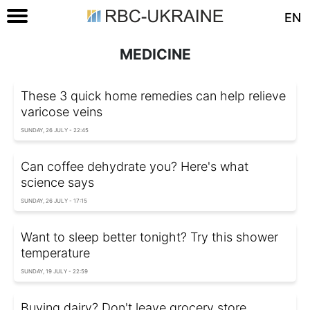
EN
MEDICINE
These 3 quick home remedies can help relieve
varicose veins
SUNDAY, 26 JULY - 22:45
Can coffee dehydrate you? Here's what
science says
SUNDAY, 26 JULY - 17:15
Want to sleep better tonight? Try this shower
temperature
SUNDAY, 19 JULY - 22:59
Buying dairy? Don't leave grocery store