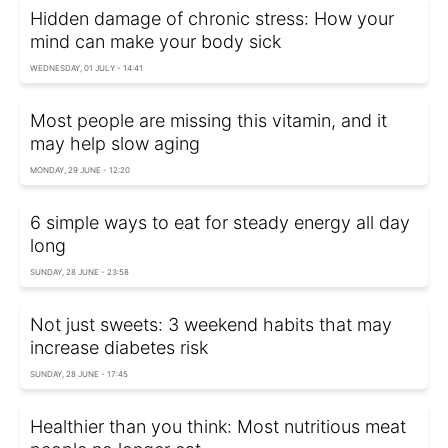
Hidden damage of chronic stress: How your
mind can make your body sick
WEDNESDAY, 01 JULY - 14:41
Most people are missing this vitamin, and it
may help slow aging
MONDAY, 29 JUNE - 12:20
6 simple ways to eat for steady energy all day
long
SUNDAY, 28 JUNE - 23:58
Not just sweets: 3 weekend habits that may
increase diabetes risk
SUNDAY, 28 JUNE - 17:45
Healthier than you think: Most nutritious meat