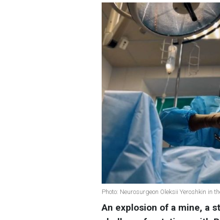
Photo: Neurosurgeon Oleksii Yeroshkin in t
An explosion of a mine, a 