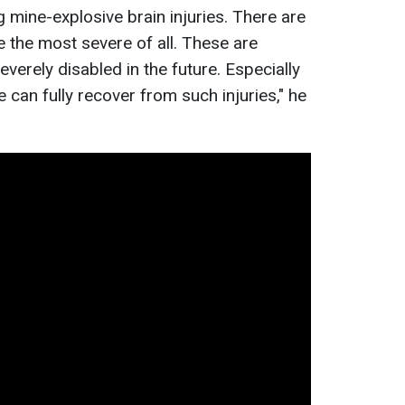
 mine-explosive brain injuries. There are
re the most severe of all. These are
everely disabled in the future. Especially
 can fully recover from such injuries," he