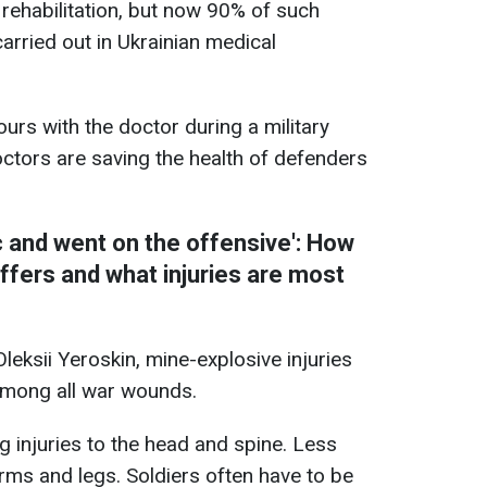
rehabilitation, but now 90% of such
arried out in Ukrainian medical
urs with the doctor during a military
ctors are saving the health of defenders
c and went on the offensive': How
uffers and what injuries are most
eksii Yeroskin, mine-explosive injuries
mong all war wounds.
g injuries to the head and spine. Less
rms and legs. Soldiers often have to be