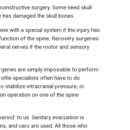
reconstructive surgery. Some need skull
ry has damaged the skull bones.
ine with a special system if the injury has
unction of the spine. Recovery surgeries
eral nerves if the motor and sensory
geries are simply impossible to perform
rofile specialists often have to do
o stabilize intracranial pressure, or
ion operation on one of the spine
 period' to us. Sanitary evacuation is
ains, and cars are used. All those who