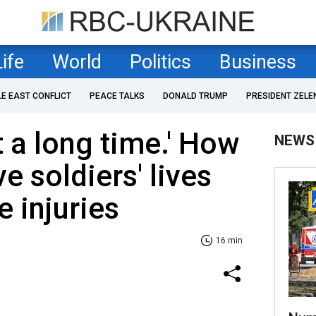
Life
World
Politics
Business
LE EAST CONFLICT
PEACE TALKS
DONALD TRUMP
PRESIDENT ZELE
st a long time.' How
NEWS
e soldiers' lives
e injuries
16 min