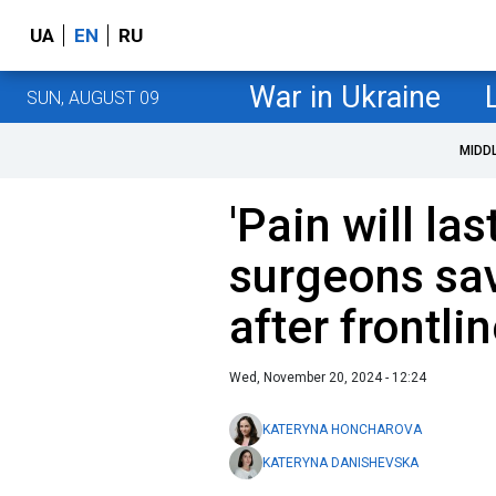
UA
EN
RU
War in Ukraine
SUN, AUGUST 09
MIDD
'Pain will la
surgeons sav
after frontlin
Wed, November 20, 2024 - 12:24
KATERYNA HONCHAROVA
KATERYNA DANISHEVSKA