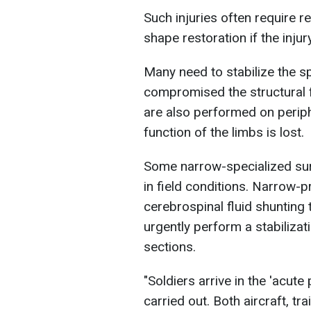
Such injuries often require 
shape restoration if the inju
Many need to stabilize the sp
compromised the structural f
are also performed on periph
function of the limbs is lost.
Some narrow-specialized sur
in field conditions. Narrow-p
cerebrospinal fluid shunting t
urgently perform a stabilizat
sections.
"Soldiers arrive in the 'acute
carried out. Both aircraft, tr