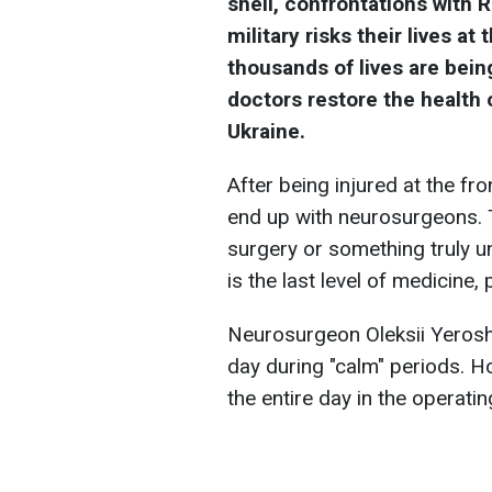
shell, confrontations with 
military risks their lives at
thousands of lives are bein
doctors restore the health 
Ukraine.
After being injured at the fro
end up with neurosurgeons. 
surgery or something truly u
is the last level of medicine,
Neurosurgeon Oleksii Yeroshk
day during "calm" periods. H
the entire day in the operati