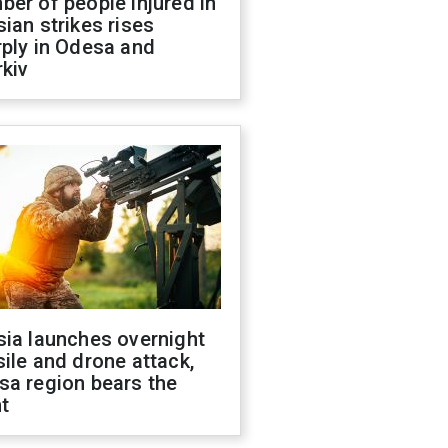
er of people injured in
ian strikes rises
ply in Odesa and
kiv
sia launches overnight
ile and drone attack,
sa region bears the
t