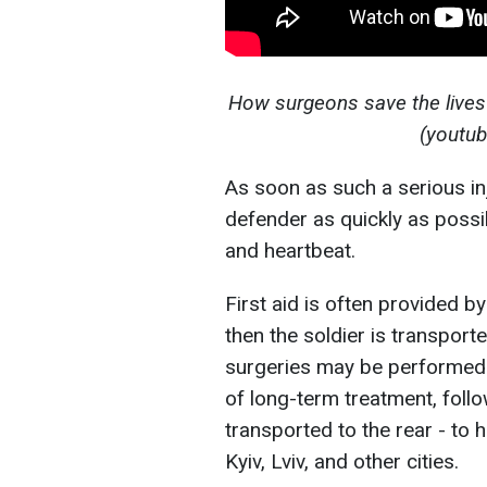
How surgeons save the lives of
(youtu
As soon as such a serious in
defender as quickly as possib
and heartbeat.
First aid is often provided b
then the soldier is transporte
surgeries may be performed. B
of long-term treatment, follow
transported to the rear - to h
Kyiv, Lviv, and other cities.