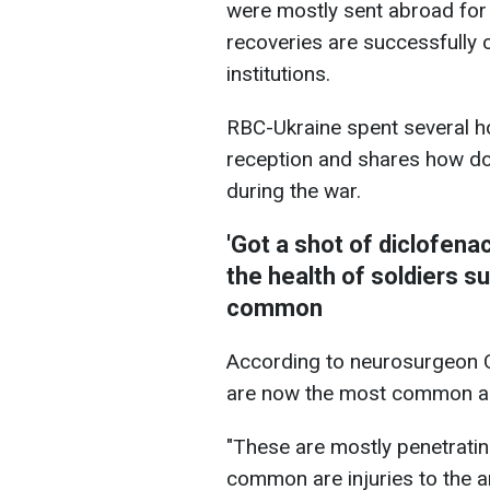
were mostly sent abroad for 
recoveries are successfully c
institutions.
RBC-Ukraine spent several ho
reception and shares how do
during the war.
'Got a shot of diclofena
the health of soldiers s
common
According to neurosurgeon Ol
are now the most common a
"These are mostly penetratin
common are injuries to the a