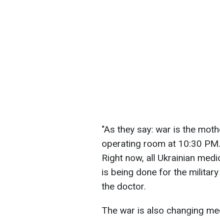
"As they say: war is the mothe
operating room at 10:30 PM. 
Right now, all Ukrainian medic
is being done for the militar
the doctor.
The war is also changing medi