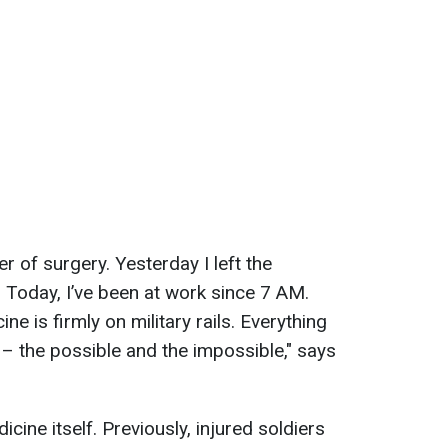
r of surgery. Yesterday I left the
Today, I’ve been at work since 7 AM.
ine is firmly on military rails. Everything
y – the possible and the impossible," says
cine itself. Previously, injured soldiers