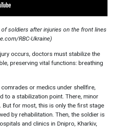
 soldiers after injuries on the front lines
be.com/RBC-Ukraine)
jury occurs, doctors must stabilize the
le, preserving vital functions: breathing
y comrades or medics under shellfire,
d to a stabilization point. There, minor
ut for most, this is only the first stage
ed by rehabilitation. Then, the soldier is
ospitals and clinics in Dnipro, Kharkiv,