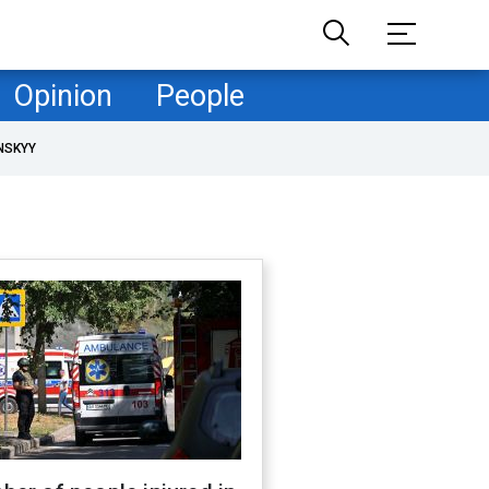
Opinion
People
NSKYY