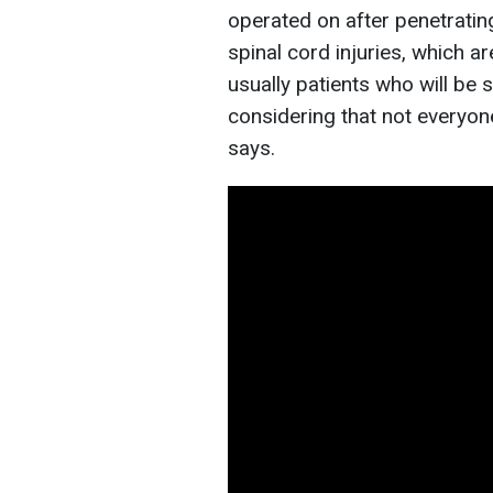
operated on after penetrating
spinal cord injuries, which a
usually patients who will be s
considering that not everyone
says.