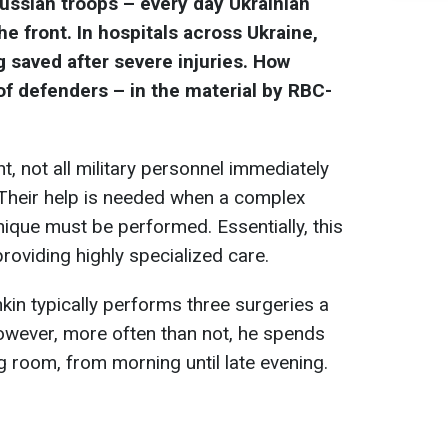
Russian troops – every day Ukrainian
 the front. In hospitals across Ukraine,
g saved after severe injuries. How
of defenders – in the material by RBC-
nt, not all military personnel immediately
Their help is needed when a complex
nique must be performed. Essentially, this
 providing highly specialized care.
in typically performs three surgeries a
owever, more often than not, he spends
ng room, from morning until late evening.