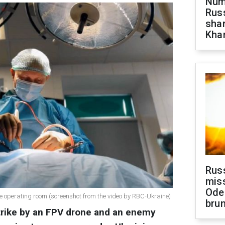
Numb
Russ
shar
Khar
Rus
miss
Ode
he operating room (screenshot from the video by RBC-Ukraine)
brun
strike by an FPV drone and an enemy